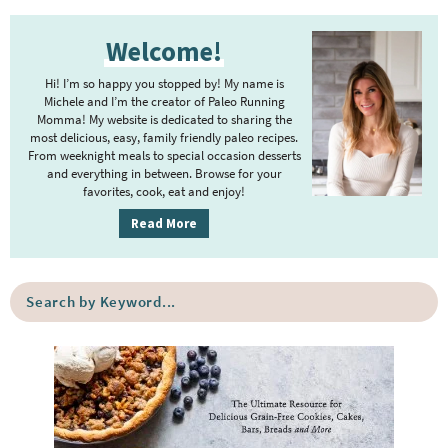
t
g
P
r
e
e
Welcome!
r
i
r
i
m
Hi! I’m so happy you stopped by! My name is
i
m
Michele and I’m the creator of Paleo Running
p
m
Momma! My website is dedicated to sharing the
a
most delicious, easy, family friendly paleo recipes.
a
p
r
From weeknight meals to special occasion desserts
g
y
a
and everything in between. Browse for your
favorites, cook, eat and enjoy!
e
S
g
i
s
Read More
e
d
o
s
e
m
o
S
b
i
e
m
a
a
t
i
r
r
t
t
c
e
h
t
b
d
e
y