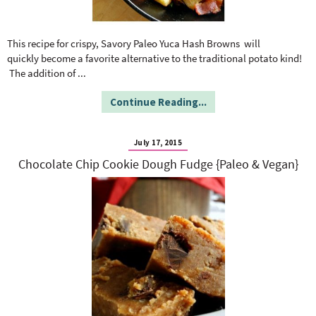
This recipe for crispy, Savory Paleo Yuca Hash Browns will
quickly become a favorite alternative to the traditional potato kind!
The addition of
...
Continue Reading...
July 17, 2015
Chocolate Chip Cookie Dough Fudge {Paleo & Vegan}