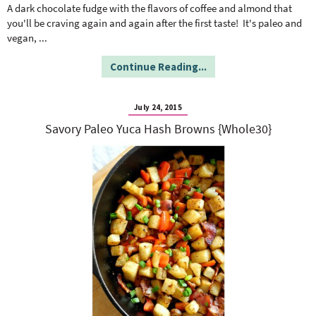
o
n
A dark chocolate fudge with the flavors of coffee and almond that
n
e
you'll be craving again and again after the first taste! It's paleo and
vegan,
...
a
Continue Reading...
r
July 24, 2015
Savory Paleo Yuca Hash Browns {Whole30}
c
h
B
a
r