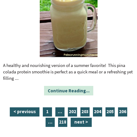
A healthy and nourishing version of a summer favorite! This pina
colada protein smoothie is perfect as a quick meal or a refreshing yet
filling
...
Continue Reading...
p
i
p
p
p
p
p
< previous
1
…
202
203
204
205
206
a
n
a
a
a
a
a
i
p
…
218
next >
g
t
g
g
g
g
g
n
a
e
e
e
e
e
e
e