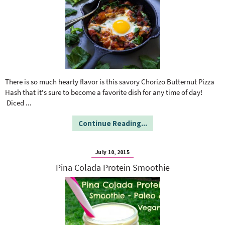
There is so much hearty flavor is this savory Chorizo Butternut Pizza
Hash that it's sure to become a favorite dish for any time of day!
Diced
...
Continue Reading...
July 10, 2015
Pina Colada Protein Smoothie