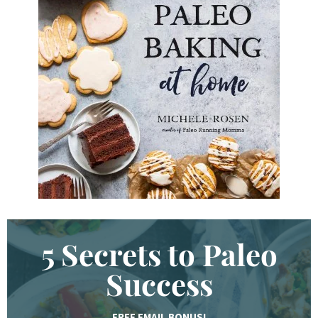
d
K
e
y
w
o
r
d
.
.
.
5 Secrets to Paleo
Success
FREE EMAIL BONUS!