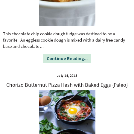
This chocolate chip cookie dough fudge was destined to be a
favorite! An eggless cookie dough is mixed with a dairy free candy
base and chocolate
...
Continue Reading...
July 14, 2015
Chorizo Butternut Pizza Hash with Baked Eggs {Paleo}