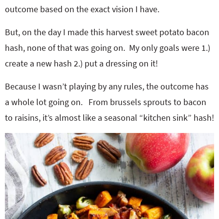
outcome based on the exact vision I have.
But, on the day I made this harvest sweet potato bacon
hash, none of that was going on. My only goals were 1.)
create a new hash 2.) put a dressing on it!
Because I wasn’t playing by any rules, the outcome has
a whole lot going on. From brussels sprouts to bacon
to raisins, it’s almost like a seasonal “kitchen sink” hash!