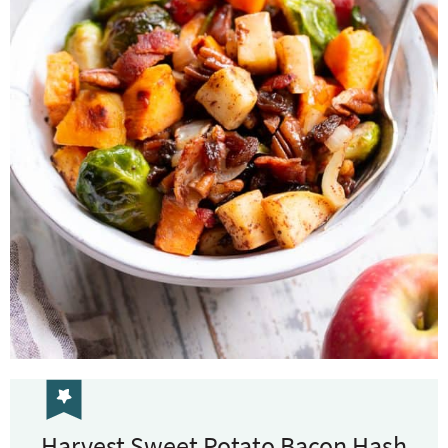
Harvest Sweet Potato Bacon Hash