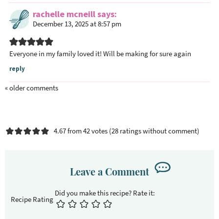
rachelle mcneill
says
December 13, 2025 at 8:57 pm
Everyone in my family loved it! Will be making for sure again
reply
« older comments
4.67 from 42 votes (
28 ratings without comment
)
Leave a Comment
Recipe Rating