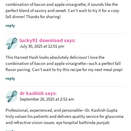
combination of bacon and apple vinaigrette; it sounds like the
perfect blend of savory and sweet. Can’t wait to try it for a cozy
fall dinner! Thanks for sharing!
reply
lucky91 download
says
July 30, 2025 at 12:01 pm
This Harvest Hash looks absolutely delicious! I love the
combination of bacon and apple vinaigrette—such a perfect fall
flavor pairing. Can’t wait to try this recipe for my next meal prep!
reply
dr kashish
says
September 26, 2025 at 2:52 am
Professional, experienced, and personable—Dr. Kashish Gupta
truly values his patients and delivers quality service for glaucoma
and refractive vision issues.
eye hospital bathinda punjab