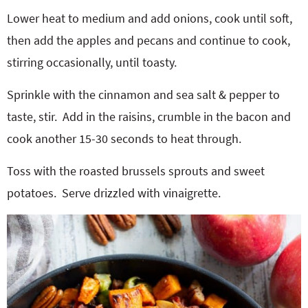
Lower heat to medium and add onions, cook until soft,
then add the apples and pecans and continue to cook,
stirring occasionally, until toasty.
Sprinkle with the cinnamon and sea salt & pepper to
taste, stir.
Add in the raisins, crumble in the bacon and
cook another 15-30 seconds to heat through.
Toss with the roasted brussels sprouts and sweet
potatoes.
Serve drizzled with vinaigrette.