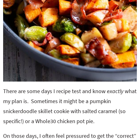
There are some days I recipe test and know
exactly
what
my plan is. Sometimes it might be a pumpkin
snickerdoodle skillet cookie with salted caramel (so
specific!) or a Whole30 chicken pot pie.
On those days, I often feel pressured to get the “correct”