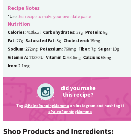
Recipe Notes
*Use
this recipe to make your own date paste
Nutrition
Calories:
410kcal
Carbohydrates:
37g
Protein:
8g
Fat:
27g
Saturated Fat:
5g
Cholesterol:
19mg
Sodium:
272mg
Potassium:
760mg
Fiber:
7g
Sugar:
10g
Vitamin A:
11320IU
Vitamin C:
68.6mg
Calcium:
68mg
Iron:
2.1mg
did you make
this recipe?
Tag
@PaleoRunningMomma
on Instagram and hashtag it
#PaleoRunningMomma
Shop Products and Ingredients: