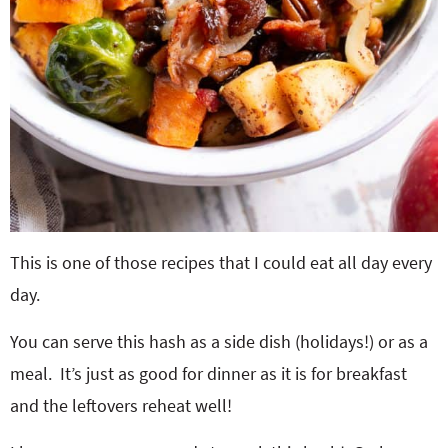
This is one of those recipes that I could eat all day every
day.
You can serve this hash as a side dish (holidays!) or as a
meal. It’s just as good for dinner as it is for breakfast
and the leftovers reheat well!