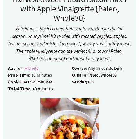
with Apple Vinaigrette {Paleo,
Whole30}
This harvest hash is everything you’re craving for the fall
season, or anytime! It’s loaded with roasted veggies, apples,
bacon, pecans and raisins for a sweet, savory and healthy meal.
The apple vinaigrette add the perfect final touch! Paleo,
Whole30 compliant and great for any meal.
Author:
Michele
Course:
Anytime, Side Dish
Prep Time:
15
minutes
Cuisine:
Paleo, Whole30
Cook Time:
25
minutes
Servings:
6
Total Time:
40
minutes