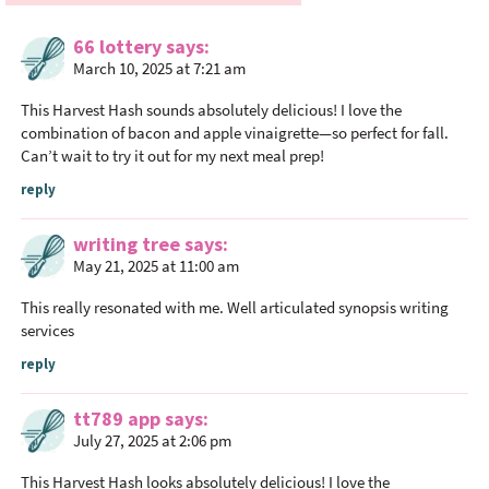
e
66 lottery
says
r
March 10, 2025 at 7:21 am
I
n
This Harvest Hash sounds absolutely delicious! I love the
t
combination of bacon and apple vinaigrette—so perfect for fall.
Can’t wait to try it out for my next meal prep!
e
r
reply
a
c
writing tree
says
May 21, 2025 at 11:00 am
t
i
This really resonated with me. Well articulated
synopsis writing
o
services
n
reply
s
tt789 app
says
July 27, 2025 at 2:06 pm
This Harvest Hash looks absolutely delicious! I love the