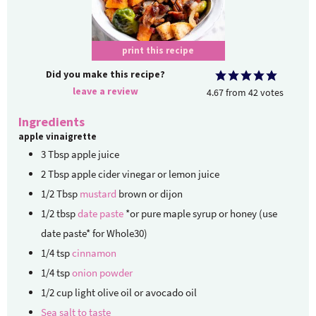
print this recipe
Did you make this recipe?
leave a review
4.67
from
42
votes
Ingredients
apple vinaigrette
3
Tbsp
apple juice
2
Tbsp
apple cider vinegar or lemon juice
1/2
Tbsp
mustard
brown or dijon
1/2
tbsp
date paste
*or pure maple syrup or honey (use
date paste* for Whole30)
1/4
tsp
cinnamon
1/4
tsp
onion powder
1/2
cup
light olive oil or avocado oil
Sea salt to taste