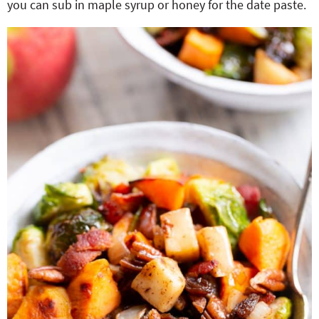
you can sub in maple syrup or honey for the date paste.