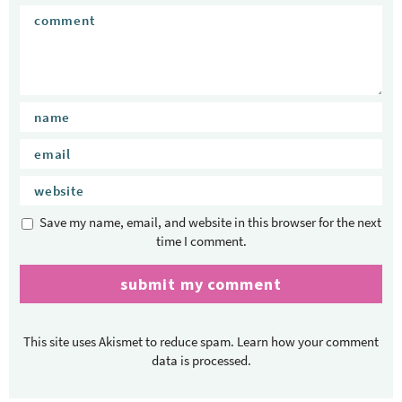
Save my name, email, and website in this browser for the next
time I comment.
This site uses Akismet to reduce spam.
Learn how your comment
data is processed.