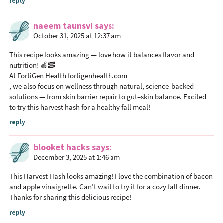
reply
naeem taunsvi
says
October 31, 2025 at 12:37 am
This recipe looks amazing — love how it balances flavor and
nutrition! 🍎🥓
At FortiGen Health fortigenhealth.com
, we also focus on wellness through natural, science-backed
solutions — from skin barrier repair to gut–skin balance. Excited
to try this harvest hash for a healthy fall meal!
reply
blooket hacks
says
December 3, 2025 at 1:46 am
This Harvest Hash looks amazing! I love the combination of bacon
and apple vinaigrette. Can’t wait to try it for a cozy fall dinner.
Thanks for sharing this delicious recipe!
reply