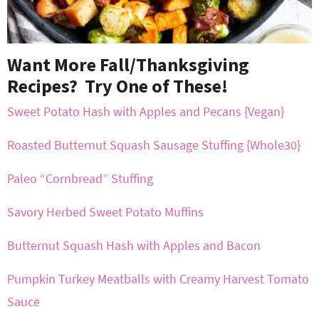
Want More Fall/Thanksgiving
Recipes? Try One of These!
Sweet Potato Hash with Apples and Pecans {Vegan}
Roasted Butternut Squash Sausage Stuffing {Whole30}
Paleo “Cornbread” Stuffing
Savory Herbed Sweet Potato Muffins
Butternut Squash Hash with Apples and Bacon
Pumpkin Turkey Meatballs with Creamy Harvest Tomato
Sauce