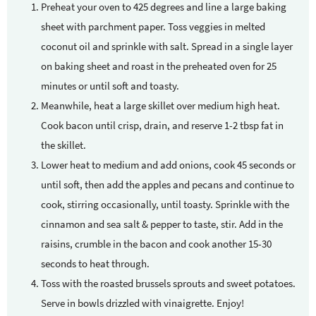
Preheat your oven to 425 degrees and line a large baking
sheet with parchment paper. Toss veggies in melted
coconut oil and sprinkle with salt. Spread in a single layer
on baking sheet and roast in the preheated oven for 25
minutes or until soft and toasty.
Meanwhile, heat a large skillet over medium high heat.
Cook bacon until crisp, drain, and reserve 1-2 tbsp fat in
the skillet.
Lower heat to medium and add onions, cook 45 seconds or
until soft, then add the apples and pecans and continue to
cook, stirring occasionally, until toasty. Sprinkle with the
cinnamon and sea salt & pepper to taste, stir. Add in the
raisins, crumble in the bacon and cook another 15-30
seconds to heat through.
Toss with the roasted brussels sprouts and sweet potatoes.
Serve in bowls drizzled with vinaigrette. Enjoy!