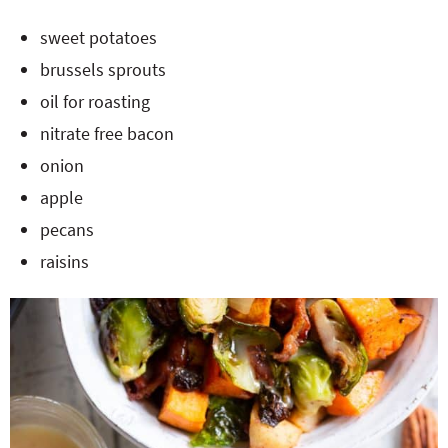
sweet potatoes
brussels sprouts
oil for roasting
nitrate free bacon
onion
apple
pecans
raisins