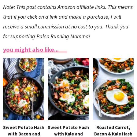
Note: This post contains Amazon affiliate links. This means
that if you click on a link and make a purchase, I will
receive a small commission at no cost to you. Thank you
for supporting Paleo Running Momma!
you might also like...
Sweet Potato Hash
Sweet Potato Hash
Roasted Carrot,
with Bacon and
with Kale and
Bacon & Kale Hash