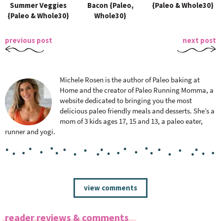
Summer Veggies
Bacon {Paleo,
{Paleo & Whole30}
{Paleo & Whole30}
Whole30}
previous post
next post
Michele Rosen is the author of Paleo baking at
Home and the creator of Paleo Running Momma, a
website dedicated to bringing you the most
delicious paleo friendly meals and desserts. She’s a
mom of 3 kids ages 17, 15 and 13, a paleo eater,
runner and yogi.
R
view comments
e
a
reader reviews & comments
d