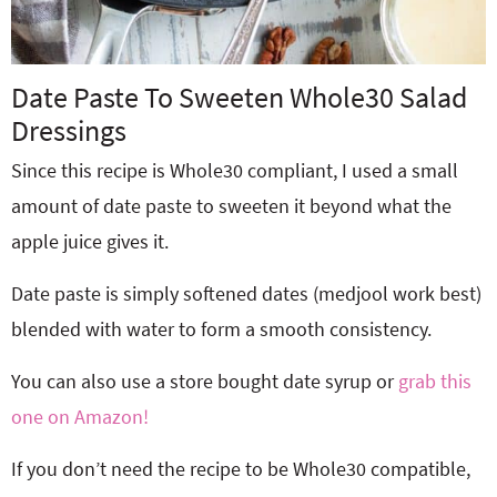
Date Paste To Sweeten Whole30 Salad
Dressings
Since this recipe is Whole30 compliant, I used a small
amount of date paste to sweeten it beyond what the
apple juice gives it.
Date paste is simply softened dates (medjool work best)
blended with water to form a smooth consistency.
You can also use a store bought date syrup or
grab this
one on Amazon!
If you don’t need the recipe to be Whole30 compatible,