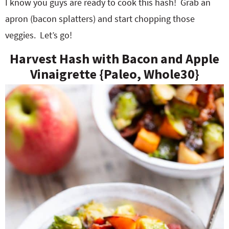
I know you guys are ready to cook this hash! Grab an
apron (bacon splatters) and start chopping those
veggies. Let’s go!
Harvest Hash with Bacon and Apple
Vinaigrette {Paleo, Whole30}