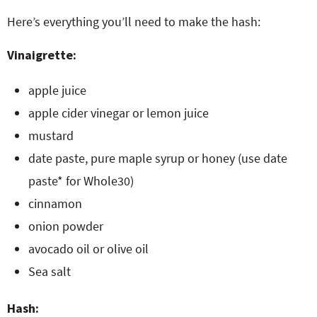
Here’s everything you’ll need to make the hash:
Vinaigrette:
apple juice
apple cider vinegar or lemon juice
mustard
date paste, pure maple syrup or honey (use date
paste* for Whole30)
cinnamon
onion powder
avocado oil or olive oil
Sea salt
Hash: