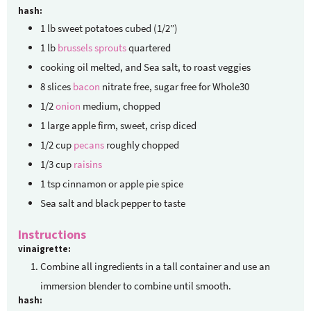
hash:
1
lb
sweet potatoes
cubed (1/2”)
1
lb
brussels sprouts
quartered
cooking oil
melted, and Sea salt, to roast veggies
8
slices
bacon
nitrate free, sugar free for Whole30
1/2
onion
medium, chopped
1
large apple
firm, sweet, crisp diced
1/2
cup
pecans
roughly chopped
1/3
cup
raisins
1
tsp
cinnamon or apple pie spice
Sea salt and black pepper to taste
Instructions
vinaigrette:
Combine all ingredients in a tall container and use an
immersion blender to combine until smooth.
hash: