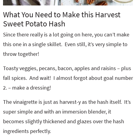
What You Need to Make this Harvest
Sweet Potato Hash
Since there really is a lot going on here, you can’t make
this one in a single skillet. Even still, it’s very simple to
throw together!
Toasty veggies, pecans, bacon, apples and raisins – plus
fall spices. And wait! I almost forgot about goal number
2. – make a dressing!
The vinaigrette is just as harvest-y as the hash itself. It’s
super simple and with an immersion blender, it
becomes slightly thickened and glazes over the hash
ingredients perfectly.