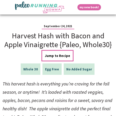
S
S
S
S
S
D
my new book!
k
k
k
k
k
M
i
i
i
i
i
a
p
p
p
p
p
i
i
t
t
t
t
t
n
September 24, 2021
o
o
o
o
o
M
Harvest Hash with Bacon and
p
h
m
p
f
s
e
r
e
a
r
o
Apple Vinaigrette {Paleo, Whole30}
n
i
a
i
i
o
u
p
m
d
n
m
t
Jump to Recipe
a
e
c
a
e
r
r
o
r
r
l
y
n
n
y
Whole 30
Egg Free
No Added Sugar
n
a
t
s
a
v
e
i
a
This harvest hash is everything you’re craving for the fall
v
i
n
d
i
g
t
e
season, or anytime! It’s loaded with roasted veggies,
y
g
a
b
apples, bacon, pecans and raisins for a sweet, savory and
a
t
a
t
i
r
S
healthy dish! The apple vinaigrette add the perfect final
i
o