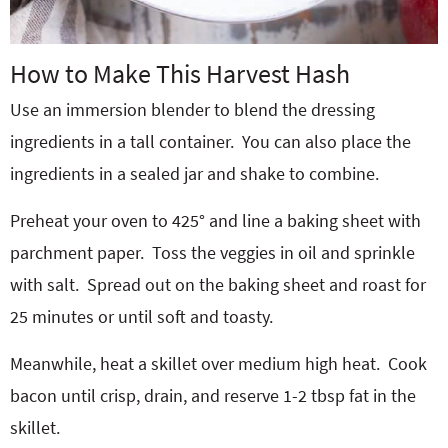
How to Make This Harvest Hash
Use an immersion blender to blend the dressing
ingredients in a tall container. You can also place the
ingredients in a sealed jar and shake to combine.
Preheat your oven to 425° and line a baking sheet with
parchment paper.
Toss the veggies in oil and sprinkle
with salt.
Spread out on the baking sheet and roast for
25 minutes or until soft and toasty.
Meanwhile, heat a skillet over medium high heat.
Cook
bacon until crisp, drain, and reserve 1-2 tbsp fat in the
skillet.