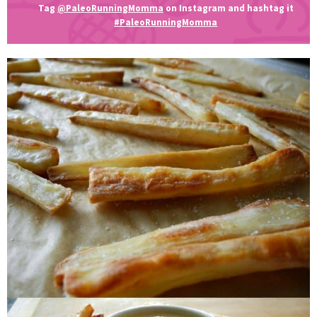
Tag
@PaleoRunningMomma
on Instagram and hashtag it
#PaleoRunningMomma