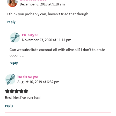
December 8, 2018 at 9:18 am
I think you probably can, haven’t tried that though.
reply
ru
says
November 23, 2020 at 11:14 pm
Can we substitute coconut oil with olive oil? I don’t tolerate
coconut.
reply
barb
says
August 16, 2019 at 6:32 pm
Best fries I’ve ever had
reply