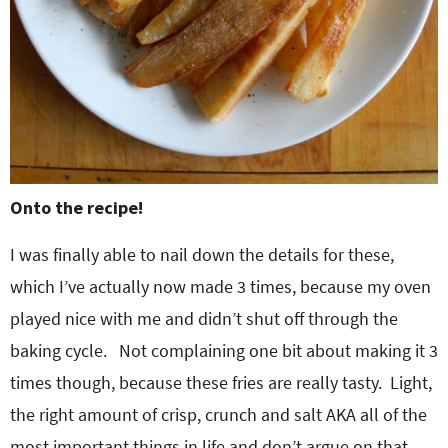
Onto the recipe!
I was finally able to nail down the details for these,
which I’ve actually now made 3 times, because my oven
played nice with me and didn’t shut off through the
baking cycle. Not complaining one bit about making it 3
times though, because these fries are really tasty. Light,
the right amount of crisp, crunch and salt AKA all of the
most important things in life and don’t argue on that