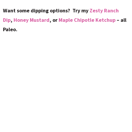
Want some dipping options? Try my
Zesty Ranch
Dip
,
Honey Mustard
, or
Maple Chipotle Ketchup
– all
Paleo.