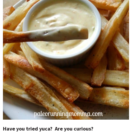
Have you tried yuca? Are you curious?