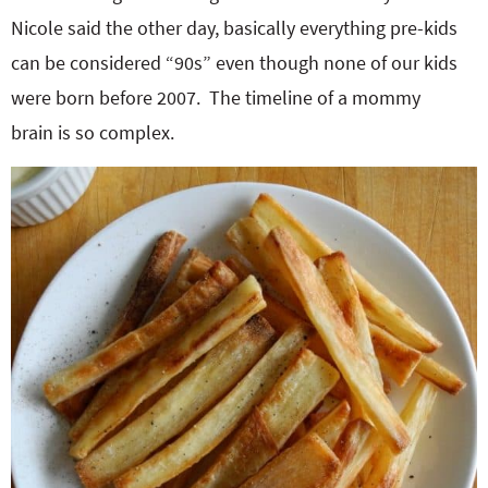
Nicole said the other day, basically everything pre-kids
can be considered “90s” even though none of our kids
were born before 2007. The timeline of a mommy
brain is so complex.