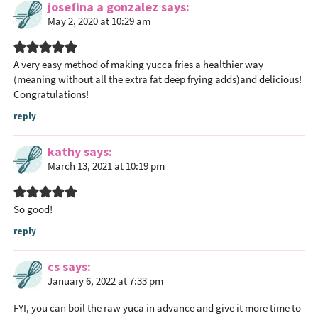
josefina a gonzalez
says
May 2, 2020 at 10:29 am
A very easy method of making yucca fries a healthier way
(meaning without all the extra fat deep frying adds)and delicious!
Congratulations!
reply
kathy
says
March 13, 2021 at 10:19 pm
So good!
reply
cs
says
January 6, 2022 at 7:33 pm
FYI, you can boil the raw yuca in advance and give it more time to