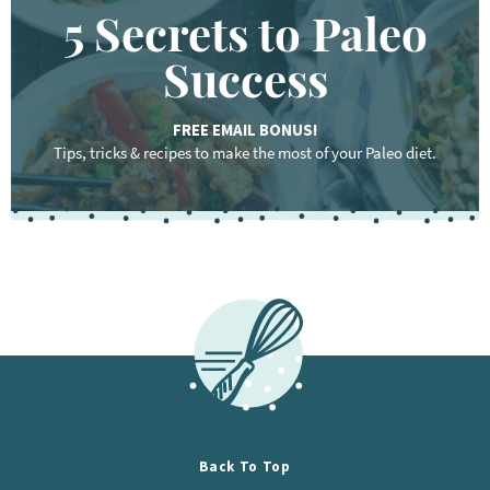
5 Secrets to Paleo
Success
FREE EMAIL BONUS!
Tips, tricks & recipes to make the most of your Paleo diet.
F
o
o
t
e
r
Back To Top