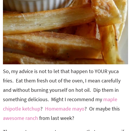
So, my advice is not to let that happen to YOUR yuca
fries. Eat them fresh out of the oven, I mean carefully
and without burning yourself on hot oil. Dip them in
something delicious. Might I recommend my
maple
chipotle ketchup
?
Homemade mayo
? Or maybe this
awesome ranch
from last week?