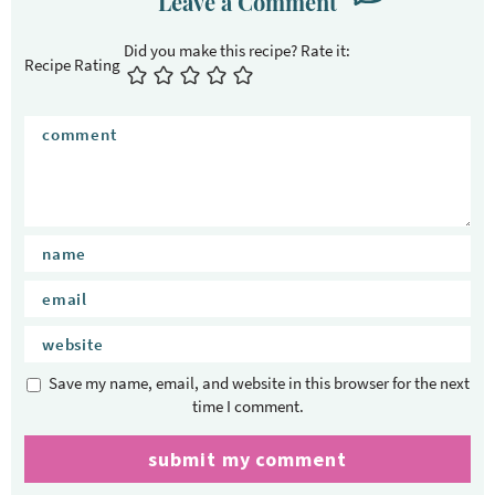
Leave a Comment
Recipe Rating
Save my name, email, and website in this browser for the next
time I comment.