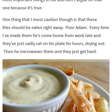
one because it’s true.
One thing that I must caution though is that these
fries should be eaten right away. Poor Adam. Every time
I’ve made them he’s come home from work late and
they’ve just sadly sat on his plate for hours, drying out.
Then he microwaves them and they just get hard.