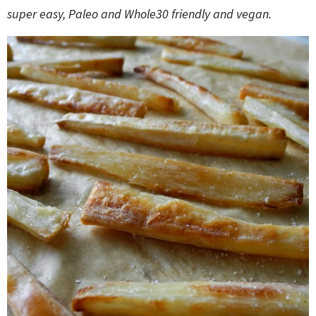
o
n
super easy, Paleo and Whole30 friendly and vegan.
n
e
a
r
c
h
B
a
r