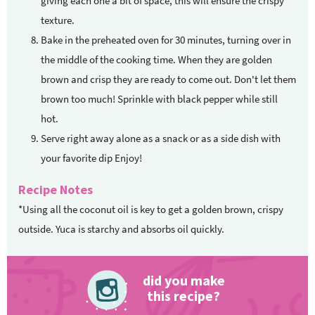
giving each one a bit of space, this will ensure the crispy
texture.
Bake in the preheated oven for 30 minutes, turning over in
the middle of the cooking time. When they are golden
brown and crisp they are ready to come out. Don't let them
brown too much! Sprinkle with black pepper while still
hot.
Serve right away alone as a snack or as a side dish with
your favorite dip Enjoy!
Recipe Notes
*Using all the coconut oil is key to get a golden brown, crispy
outside. Yuca is starchy and absorbs oil quickly.
did you make
this recipe?