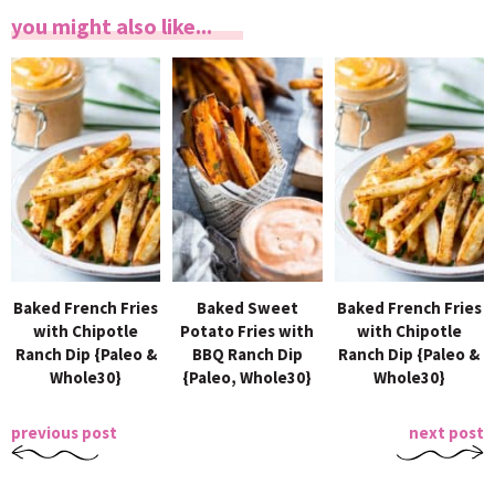
you might also like...
Baked French Fries
Baked Sweet
Baked French Fries
with Chipotle
Potato Fries with
with Chipotle
Ranch Dip {Paleo &
BBQ Ranch Dip
Ranch Dip {Paleo &
Whole30}
{Paleo, Whole30}
Whole30}
previous post
next post