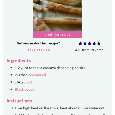
print this recipe
Did you make this recipe?
leave a review
4.69
from
29
votes
Ingredients
1-2
yuca root
aka cassava depending on size.
2-3
tbsp
coconut oil
1/4
tsp
salt
Black pepper
Instructions
Over high heat on the stove, heat about 8 cups water until