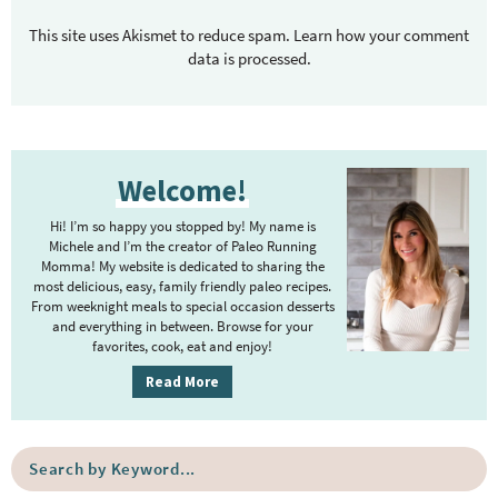
This site uses Akismet to reduce spam.
Learn how your comment
data is processed.
P
Welcome!
r
i
Hi! I’m so happy you stopped by! My name is
m
Michele and I’m the creator of Paleo Running
Momma! My website is dedicated to sharing the
a
most delicious, easy, family friendly paleo recipes.
r
From weeknight meals to special occasion desserts
y
and everything in between. Browse for your
favorites, cook, eat and enjoy!
S
i
Read More
d
e
S
b
e
a