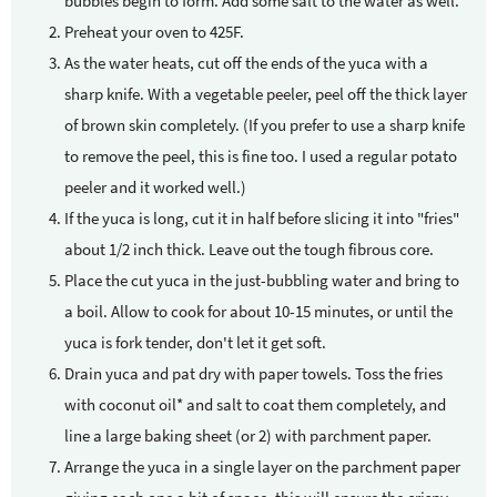
bubbles begin to form. Add some salt to the water as well.
Preheat your oven to 425F.
As the water heats, cut off the ends of the yuca with a
sharp knife. With a vegetable peeler, peel off the thick layer
of brown skin completely. (If you prefer to use a sharp knife
to remove the peel, this is fine too. I used a regular potato
peeler and it worked well.)
If the yuca is long, cut it in half before slicing it into "fries"
about 1/2 inch thick. Leave out the tough fibrous core.
Place the cut yuca in the just-bubbling water and bring to
a boil. Allow to cook for about 10-15 minutes, or until the
yuca is fork tender, don't let it get soft.
Drain yuca and pat dry with paper towels. Toss the fries
with coconut oil* and salt to coat them completely, and
line a large baking sheet (or 2) with parchment paper.
Arrange the yuca in a single layer on the parchment paper