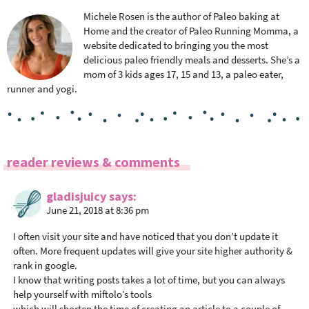
Michele Rosen is the author of Paleo baking at
Home and the creator of Paleo Running Momma, a
website dedicated to bringing you the most
delicious paleo friendly meals and desserts. She’s a
mom of 3 kids ages 17, 15 and 13, a paleo eater,
runner and yogi.
R
reader reviews & comments
e
a
gladisjuicy
says
June 21, 2018 at 8:36 pm
d
e
I often visit your site and have noticed that you don’t update it
r
often. More frequent updates will give your site higher authority &
I
rank in google.
n
I know that writing posts takes a lot of time, but you can always
help yourself with miftolo’s tools
t
which will shorten the time of creating an article to a couple of