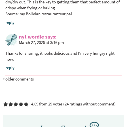
dry/dry out. This is the key to getting them that perfect amount of
crispy when frying or baking.
Source: my Bolivian restauranteur pal
reply
nyt wordle
says
March 27, 2026 at 3:16 pm
Thanks for sharing, it looks delicious and I’m very hungry right
now.
reply
« older comments
4.69 from 29 votes (
24 ratings without comment
)