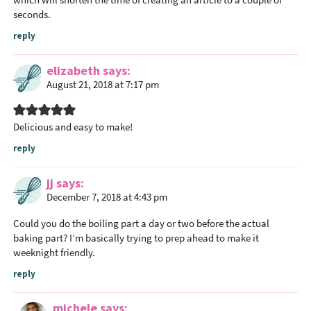
e
seconds.
r
reply
a
c
elizabeth
says
t
August 21, 2018 at 7:17 pm
i
o
n
Delicious and easy to make!
s
reply
jj
says
December 7, 2018 at 4:43 pm
Could you do the boiling part a day or two before the actual
baking part? I’m basically trying to prep ahead to make it
weeknight friendly.
reply
michele
says