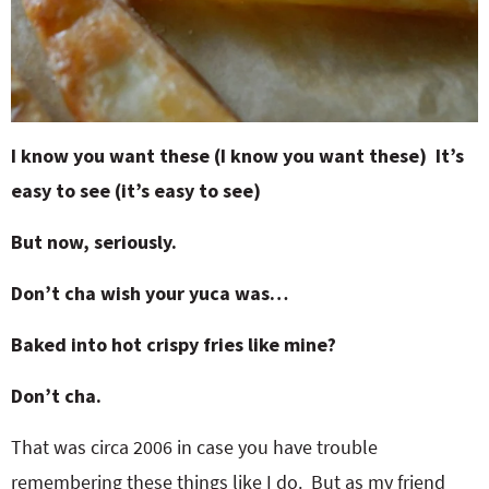
I know you want these (I know you want these) It’s
easy to see (it’s easy to see)
But now, seriously.
Don’t cha wish your yuca was…
Baked into hot crispy fries like mine?
Don’t cha.
That was circa 2006 in case you have trouble
remembering these things like I do. But as my friend