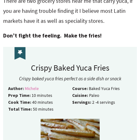
There are two grocery stores near me that carry yuca, if
you are having trouble finding it I believe most Latin
markets have it as well as speciality stores.
Don’t fight the feeling. Make the fries!
Crispy Baked Yuca Fries
Crispy baked yuca fries perfect as a side dish or snack
Author:
Michele
Course:
Baked Yuca Fries
Prep Time:
10
minutes
Cuisine:
Paleo
Cook Time:
40
minutes
Servings:
2
-4 servings
Total Time:
50
minutes