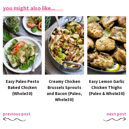
you might also like...
Easy Paleo Pesto
Creamy Chicken
Easy Lemon Garlic
Baked Chicken
Brussels Sprouts
Chicken Thighs
{Whole30}
and Bacon {Paleo,
{Paleo & Whole30}
Whole30}
previous post
next post