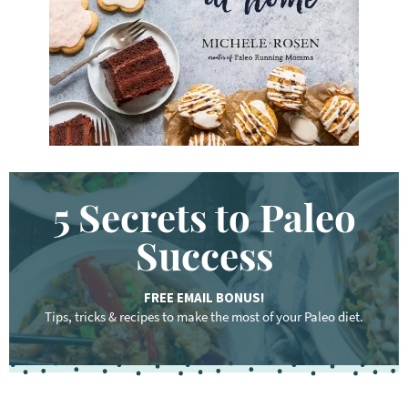
d
.
.
.
5 Secrets to Paleo
Success
FREE EMAIL BONUS!
Tips, tricks & recipes to make the most of your Paleo diet.