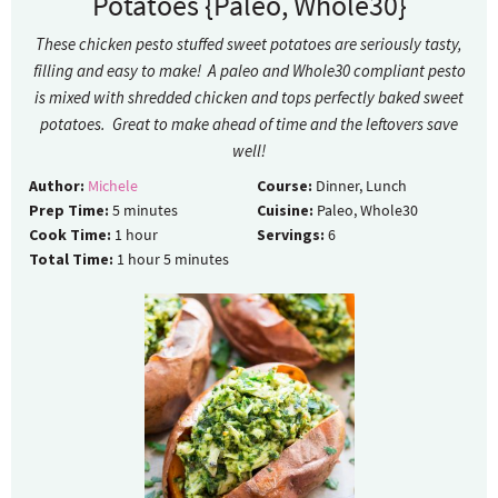
Potatoes {Paleo, Whole30}
These chicken pesto stuffed sweet potatoes are seriously tasty,
filling and easy to make! A paleo and Whole30 compliant pesto
is mixed with shredded chicken and tops perfectly baked sweet
potatoes. Great to make ahead of time and the leftovers save
well!
Author:
Michele
Course:
Dinner, Lunch
Prep Time:
5
minutes
Cuisine:
Paleo, Whole30
Cook Time:
1
hour
Servings:
6
Total Time:
1
hour
5
minutes