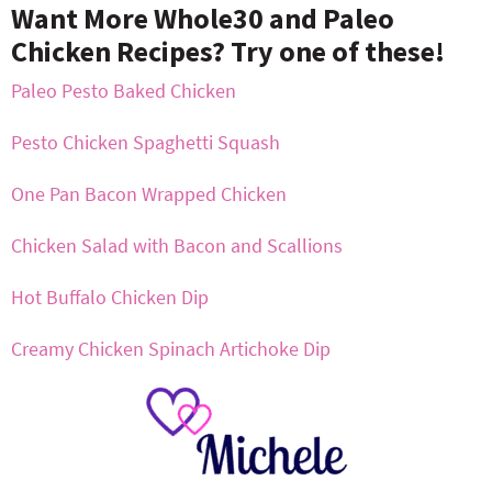
Want More Whole30 and Paleo
Chicken Recipes? Try one of these!
Paleo Pesto Baked Chicken
Pesto Chicken Spaghetti Squash
One Pan Bacon Wrapped Chicken
Chicken Salad with Bacon and Scallions
Hot Buffalo Chicken Dip
Creamy Chicken Spinach Artichoke Dip