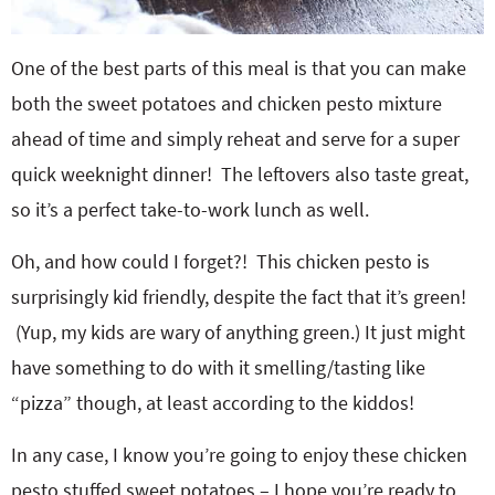
One of the best parts of this meal is that you can make
both the sweet potatoes and chicken pesto mixture
ahead of time and simply reheat and serve for a super
quick weeknight dinner! The leftovers also taste great,
so it’s a perfect take-to-work lunch as well.
Oh, and how could I forget?! This chicken pesto is
surprisingly kid friendly, despite the fact that it’s green!
(Yup, my kids are wary of anything green.) It just might
have something to do with it smelling/tasting like
“pizza” though, at least according to the kiddos!
In any case, I know you’re going to enjoy these chicken
pesto stuffed sweet potatoes – I hope you’re ready to