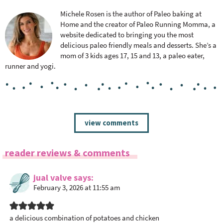
Michele Rosen is the author of Paleo baking at
Home and the creator of Paleo Running Momma, a
website dedicated to bringing you the most
delicious paleo friendly meals and desserts. She’s a
mom of 3 kids ages 17, 15 and 13, a paleo eater,
runner and yogi.
R
view comments
e
a
reader reviews & comments
d
e
jual valve
says
r
February 3, 2026 at 11:55 am
I
n
t
a delicious combination of potatoes and chicken