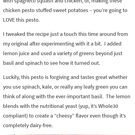
with spaghetti squash and chicken, or, making these
chicken pesto stuffed sweet potatoes – you’re going to
LOVE this pesto.
I tweaked the recipe just a touch this time around from
my original after experimenting with it a bit. I added
lemon juice and used a variety of greens beyond just
basil and spinach to see how it turned out.
Luckily, this pesto is forgiving and tastes great whether
you use spinach, kale, or really any leafy green you can
think of along with the ever-important basil. The lemon
blends with the nutritional yeast (yup, it’s Whole30
compliant) to create a “cheesy” flavor even though it’s
completely dairy-free.