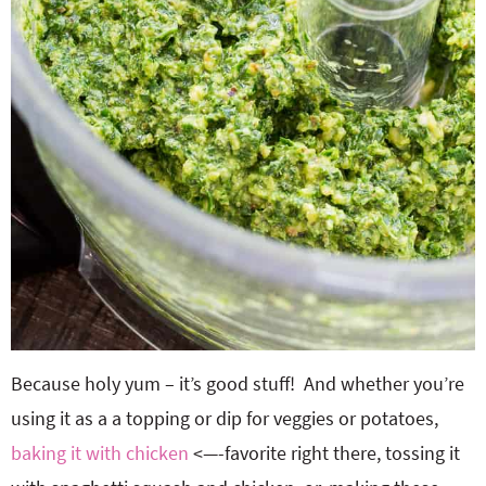
Because holy yum – it’s good stuff! And whether you’re
using it as a a topping or dip for veggies or potatoes,
baking it with chicken
<—-favorite right there, tossing it