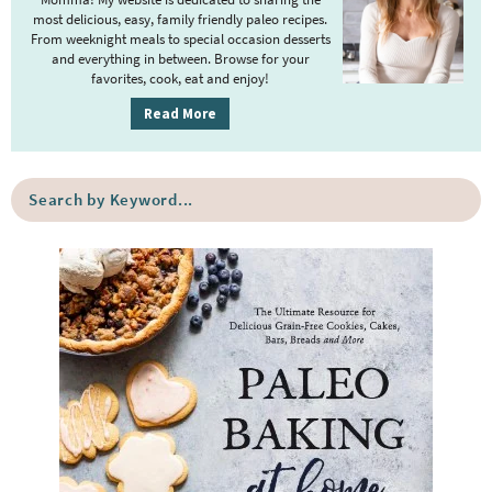
a
most delicious, easy, family friendly paleo recipes.
r
From weeknight meals to special occasion desserts
y
and everything in between. Browse for your
favorites, cook, eat and enjoy!
S
i
Read More
d
e
S
b
e
a
a
r
r
c
h
b
y
K
e
y
w
o
r