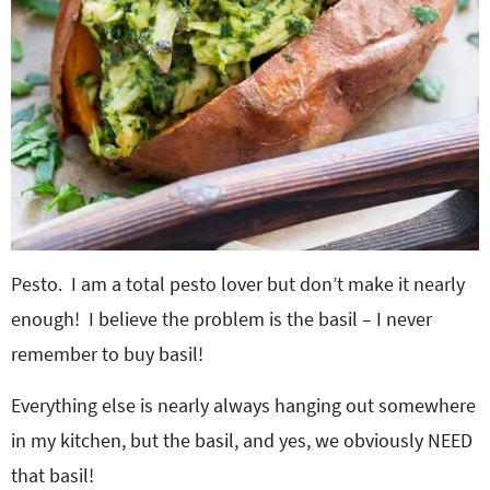
Pesto. I am a total pesto lover but don’t make it nearly
enough! I believe the problem is the basil – I never
remember to buy basil!
Everything else is nearly always hanging out somewhere
in my kitchen, but the basil, and yes, we obviously NEED
that basil!