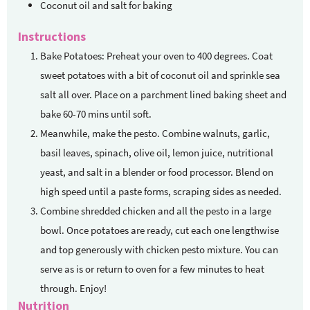
Coconut oil and salt for baking
Instructions
Bake Potatoes: Preheat your oven to 400 degrees. Coat
sweet potatoes with a bit of coconut oil and sprinkle sea
salt all over. Place on a parchment lined baking sheet and
bake 60-70 mins until soft.
Meanwhile, make the pesto. Combine walnuts, garlic,
basil leaves, spinach, olive oil, lemon juice, nutritional
yeast, and salt in a blender or food processor. Blend on
high speed until a paste forms, scraping sides as needed.
Combine shredded chicken and all the pesto in a large
bowl. Once potatoes are ready, cut each one lengthwise
and top generously with chicken pesto mixture. You can
serve as is or return to oven for a few minutes to heat
through. Enjoy!
Nutrition