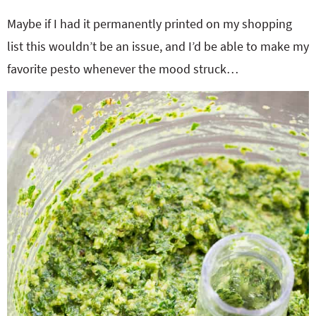
Maybe if I had it permanently printed on my shopping
list this wouldn’t be an issue, and I’d be able to make my
favorite pesto whenever the mood struck…