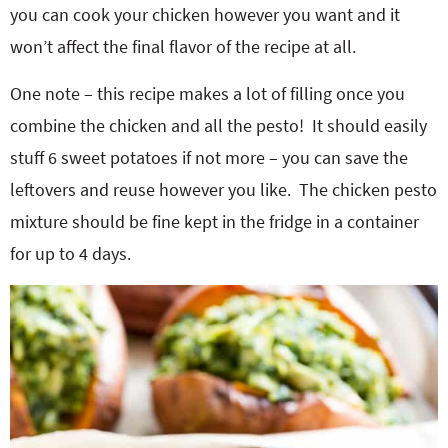
you can cook your chicken however you want and it
won’t affect the final flavor of the recipe at all.
One note – this recipe makes a lot of filling once you
combine the chicken and all the pesto! It should easily
stuff 6 sweet potatoes if not more – you can save the
leftovers and reuse however you like. The chicken pesto
mixture should be fine kept in the fridge in a container
for up to 4 days.