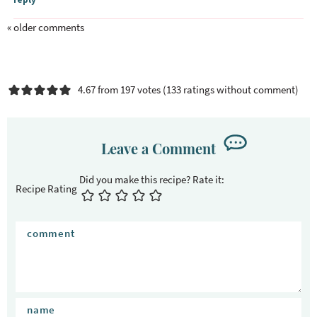
« older comments
4.67 from 197 votes (
133 ratings without comment
)
Leave a Comment
Recipe Rating