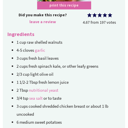
print this recipe
Did you make this recipe?
leave a review
4.67
from
197
votes
Ingredients
1
cup
raw shelled walnuts
4-5
cloves
garlic
3
cups
fresh basil leaves
2
cups
fresh spinach
kale, or other leafy greens
2/3
cup
light olive oil
1 1/2-2
Tbsp
fresh lemon juice
2
Tbsp
nutritional yeast
3/4
tsp
sea salt
or to taste
3
cups
cooked shredded chicken breast
or about 1 lb
uncooked
6
medium sweet potatoes