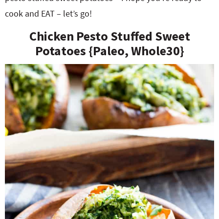
cook and EAT – let’s go!
Chicken Pesto Stuffed Sweet
Potatoes {Paleo, Whole30}