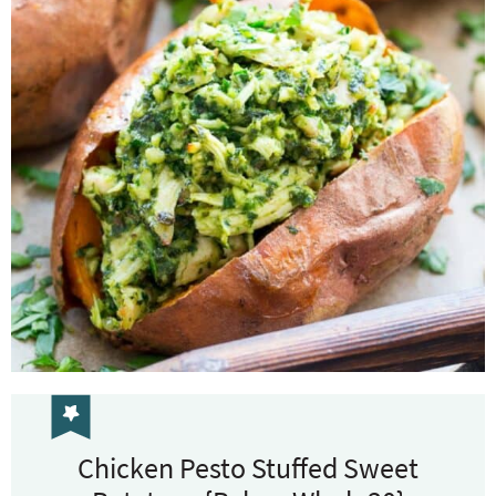
Chicken Pesto Stuffed Sweet