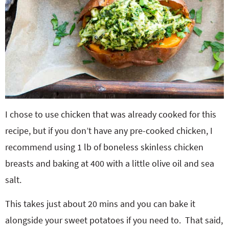
I chose to use chicken that was already cooked for this
recipe, but if you don’t have any pre-cooked chicken, I
recommend using 1 lb of boneless skinless chicken
breasts and baking at 400 with a little olive oil and sea
salt.
This takes just about 20 mins and you can bake it
alongside your sweet potatoes if you need to. That said,