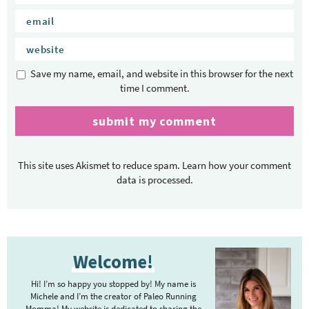
Save my name, email, and website in this browser for the next
time I comment.
This site uses Akismet to reduce spam.
Learn how your comment
data is processed.
P
Welcome!
r
i
Hi! I’m so happy you stopped by! My name is
m
Michele and I’m the creator of Paleo Running
Momma! My website is dedicated to sharing the