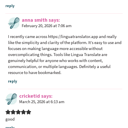
e
reply
r
a
anna smith
says
c
February 20, 2026 at 7:06 am
t
I recently came across
https://linguatranslator.app
and really
i
like the simplicity and clarity of the platform. It’s easy to use and
o
focuses on making language more accessible without
n
overcomplicating things. Tools like Lingua Translate are
s
genuinely helpful for anyone who works with content,
communication, or multiple languages. Definitely a useful
resource to have bookmarked.
reply
cricketid
says
March 25, 2026 at 6:13 am
good
reply