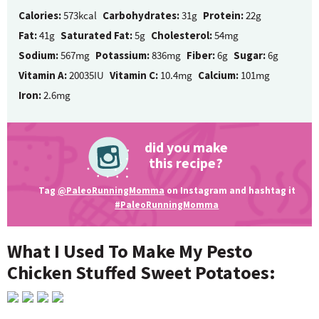
Calories:
573kcal
Carbohydrates:
31g
Protein:
22g
Fat:
41g
Saturated Fat:
5g
Cholesterol:
54mg
Sodium:
567mg
Potassium:
836mg
Fiber:
6g
Sugar:
6g
Vitamin A:
20035IU
Vitamin C:
10.4mg
Calcium:
101mg
Iron:
2.6mg
did you make
this recipe?
Tag
@PaleoRunningMomma
on Instagram and hashtag it
#PaleoRunningMomma
What I Used To Make My Pesto
Chicken Stuffed Sweet Potatoes: