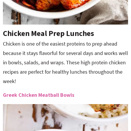
Chicken Meal Prep Lunches
Chicken is one of the easiest proteins to prep ahead
because it stays flavorful for several days and works well
in bowls, salads, and wraps. These high protein chicken
recipes are perfect for healthy lunches throughout the
week!
Greek Chicken Meatball Bowls