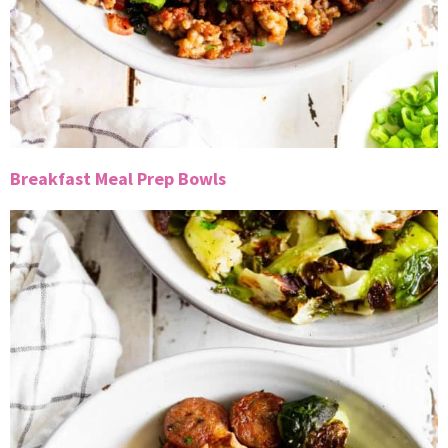
Breakfast Meal Prep Bowls