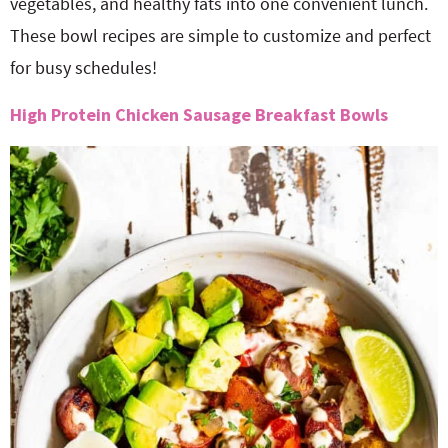
vegetables, and healthy fats into one convenient lunch.
These bowl recipes are simple to customize and perfect
for busy schedules!
High Protein Chicken Sausage Breakfast Bowls