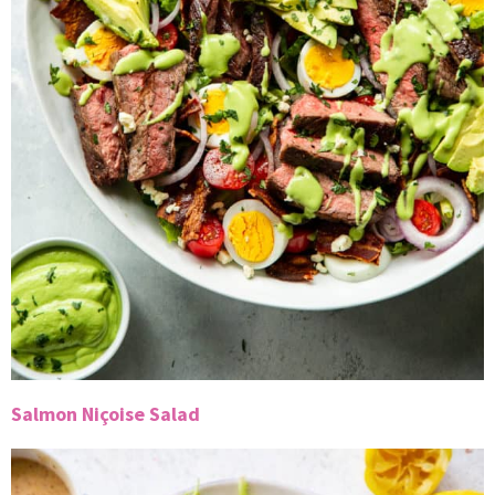
Salmon Niçoise Salad