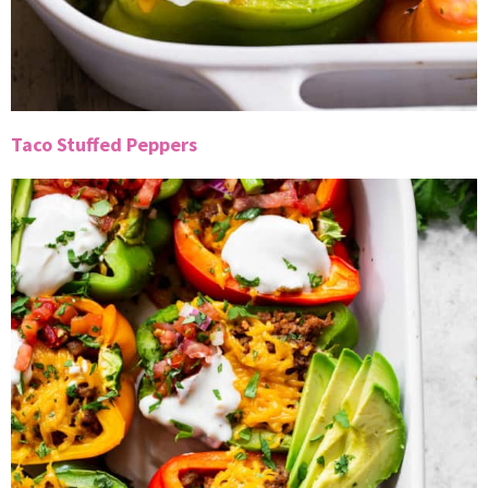
Taco Stuffed Peppers