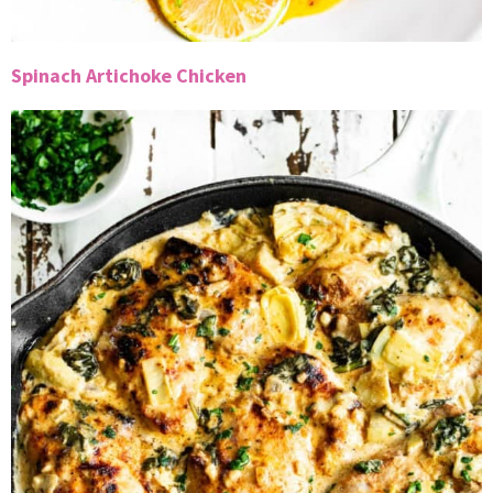
Spinach Artichoke Chicken