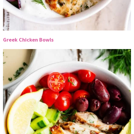
Greek Chicken Bowls