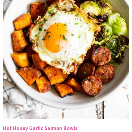
Hot Honey Garlic Salmon Bowls