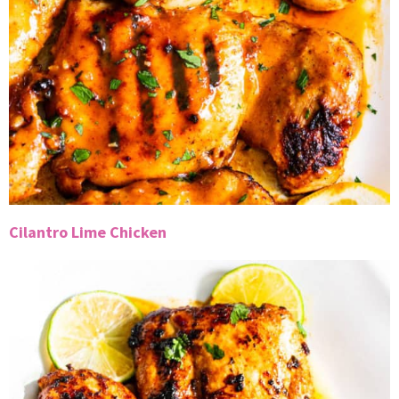
Cilantro Lime Chicken