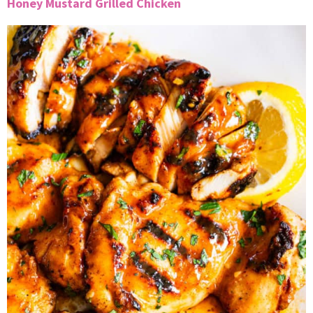
Honey Mustard Grilled Chicken