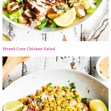
Street Corn Chicken Salad