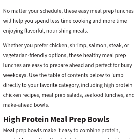
No matter your schedule, these easy meal prep lunches
will help you spend less time cooking and more time
enjoying flavorful, nourishing meals.
Whether you prefer chicken, shrimp, salmon, steak, or
vegetarian-friendly options, these healthy meal prep
lunches are easy to prepare ahead and perfect for busy
weekdays. Use the table of contents below to jump
directly to your favorite category, including high protein
chicken recipes, meal prep salads, seafood lunches, and
make-ahead bowls.
High Protein Meal Prep Bowls
Meal prep bowls make it easy to combine protein,