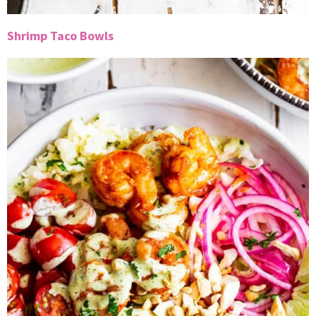
Shrimp Taco Bowls