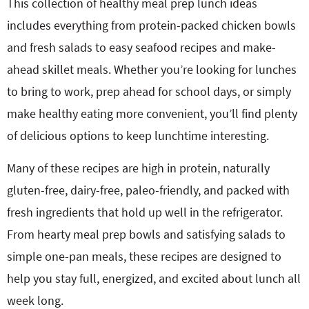
This collection of healthy meal prep lunch ideas
includes everything from protein-packed chicken bowls
and fresh salads to easy seafood recipes and make-
ahead skillet meals. Whether you’re looking for lunches
to bring to work, prep ahead for school days, or simply
make healthy eating more convenient, you’ll find plenty
of delicious options to keep lunchtime interesting.
Many of these recipes are high in protein, naturally
gluten-free, dairy-free, paleo-friendly, and packed with
fresh ingredients that hold up well in the refrigerator.
From hearty meal prep bowls and satisfying salads to
simple one-pan meals, these recipes are designed to
help you stay full, energized, and excited about lunch all
week long.