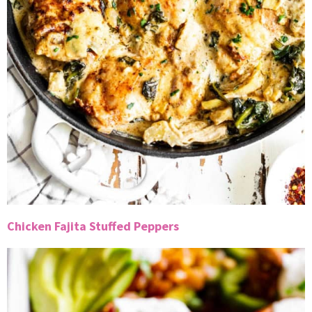
Chicken Fajita Stuffed Peppers