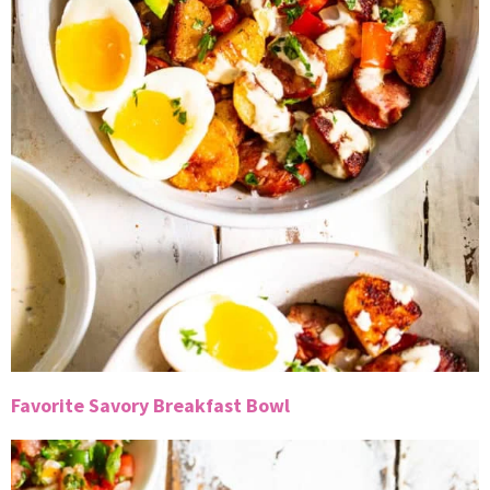
Favorite Savory Breakfast Bowl