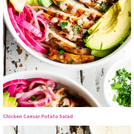
Chicken Caesar Potato Salad