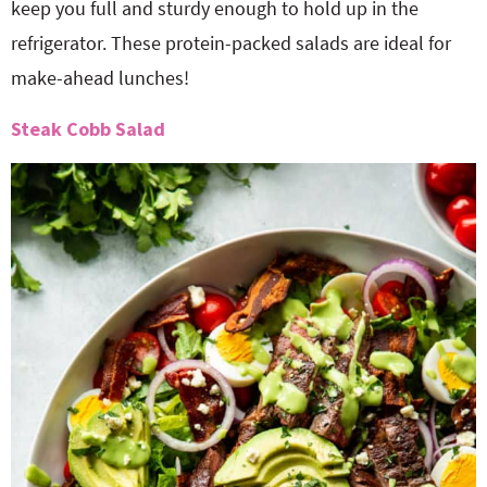
keep you full and sturdy enough to hold up in the
refrigerator. These protein-packed salads are ideal for
make-ahead lunches!
Steak Cobb Salad