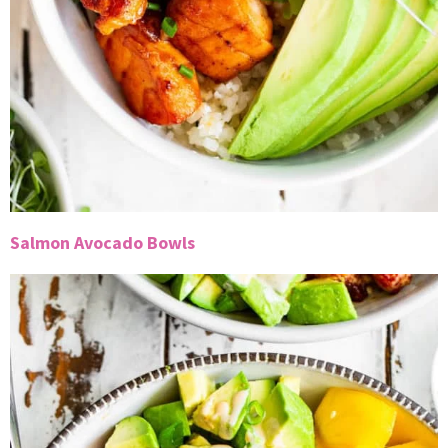
Salmon Avocado Bowls