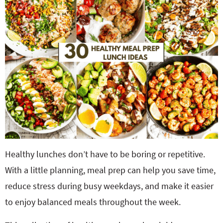
o
n
n
e
a
r
c
h
B
Healthy lunches don’t have to be boring or repetitive.
With a little planning, meal prep can help you save time,
a
reduce stress during busy weekdays, and make it easier
to enjoy balanced meals throughout the week.
r