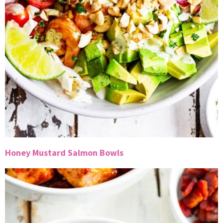
Honey Mustard Salmon Bowls