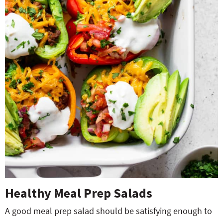
Healthy Meal Prep Salads
A good meal prep salad should be satisfying enough to