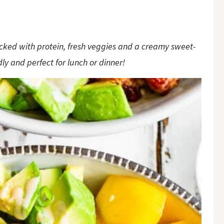
ked with protein, fresh veggies and a creamy sweet-
ly and perfect for lunch or dinner!