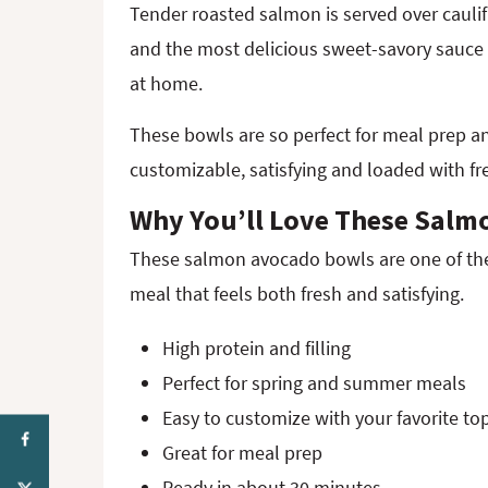
Tender roasted salmon is served over caulif
and the most delicious sweet-savory sauce f
at home.
These bowls are so perfect for meal prep 
customizable, satisfying and loaded with f
Why You’ll Love These Salm
These salmon avocado bowls are one of the 
meal that feels both fresh and satisfying.
High protein and filling
Perfect for spring and summer meals
Easy to customize with your favorite to
Great for meal prep
Ready in about 30 minutes