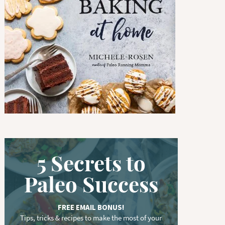
w
o
r
d
.
.
.
5 Secrets to
Paleo Success
FREE EMAIL BONUS!
Tips, tricks & recipes to make the most of your