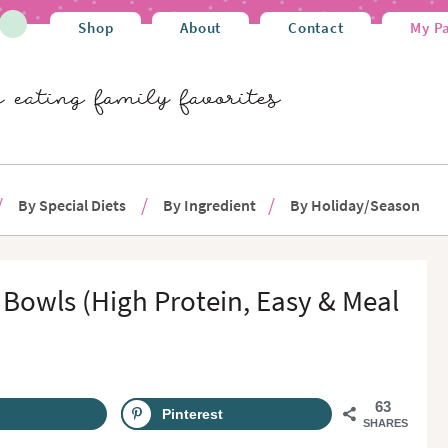
Shop
About
Contact
My P
By Special Diets
By Ingredient
By Holiday/Season
owls (High Protein, Easy & Meal
63
Pinterest
SHARES