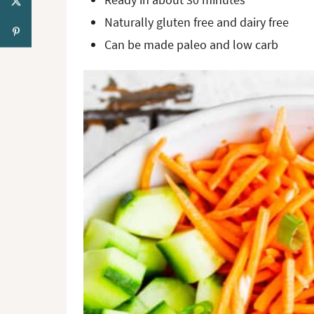
Naturally gluten free and dairy free
Can be made paleo and low carb