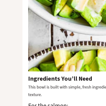
Ingredients You’ll Need
This bowl is built with simple, fresh ingre
texture.
For the salmon: