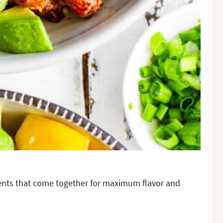
dients that come together for maximum flavor and