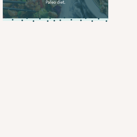
Paleo diet.