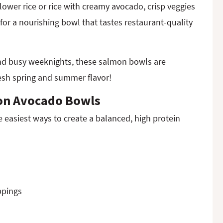
lower rice or rice with creamy avocado, crisp veggies
or a nourishing bowl that tastes restaurant-quality
and busy weeknights, these salmon bowls are
resh spring and summer flavor!
on Avocado Bowls
easiest ways to create a balanced, high protein
ppings