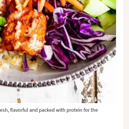
sh, flavorful and packed with protein for the