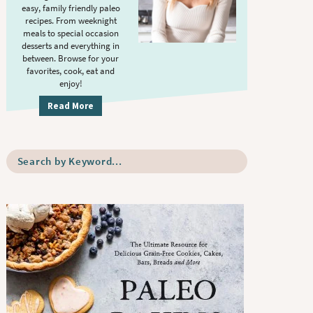
S
.
easy, family friendly paleo
i
recipes. From weeknight
meals to special occasion
d
desserts and everything in
e
between. Browse for your
b
favorites, cook, eat and
enjoy!
a
r
Read More
S
e
a
r
c
h
b
y
K
e
y