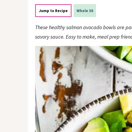
o
n
n
Jump to Recipe
Whole 30
These healthy salmon avocado bowls are pac
savory sauce. Easy to make, meal prep friend