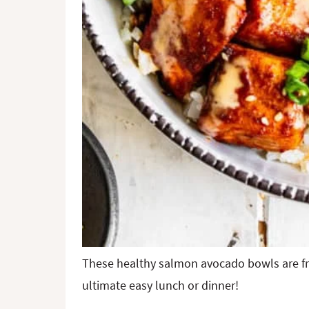
These healthy salmon avocado bowls are fre
ultimate easy lunch or dinner!