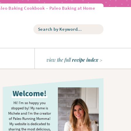
aleo Baking Cookbook – Paleo Baking at Home
S
e
a
r
c
h
view the full
recipe index
b
y
K
P
e
r
y
Welcome!
w
i
o
m
Hi! I’m so happy you
r
stopped by! My name is
a
d
Michele and I’m the creator
r
of Paleo Running Momma!
.
y
My website is dedicated to
.
sharing the most delicious,