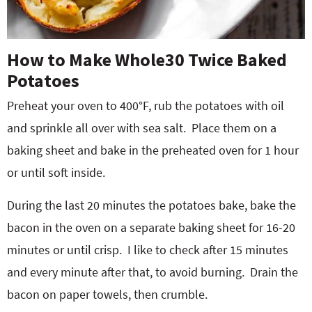
How to Make Whole30 Twice Baked
Potatoes
Preheat your oven to 400°F, rub the potatoes with oil
and sprinkle all over with sea salt.
Place them on a
baking sheet and bake in the preheated oven for 1 hour
or until soft inside.
During the last 20 minutes the potatoes bake, bake the
bacon in the oven on a separate baking sheet for 16-20
minutes or until crisp.
I like to check after 15 minutes
and every minute after that, to avoid burning.
Drain the
bacon on paper towels, then crumble.