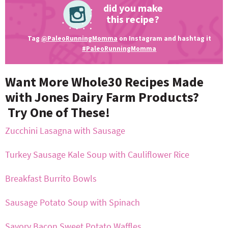
did you make
this recipe?
Tag
@PaleoRunningMomma
on Instagram and hashtag it
#PaleoRunningMomma
Want More Whole30 Recipes Made
with Jones Dairy Farm Products?
Try One of These!
Zucchini Lasagna with Sausage
Turkey Sausage Kale Soup with Cauliflower Rice
Breakfast Burrito Bowls
Sausage Potato Soup with Spinach
Savory Bacon Sweet Potato Waffles