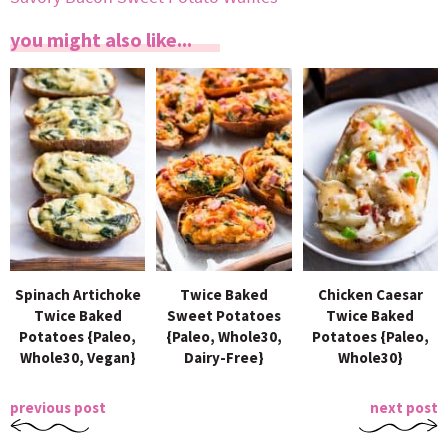
you might also like...
Spinach Artichoke
Twice Baked
Chicken Caesar
Twice Baked
Sweet Potatoes
Twice Baked
Potatoes {Paleo,
{Paleo, Whole30,
Potatoes {Paleo,
Whole30, Vegan}
Dairy-Free}
Whole30}
previous post
next post