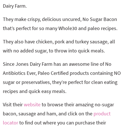
Dairy Farm.
They make crispy, delicious uncured, No Sugar Bacon
that’s perfect for so many Whole30 and paleo recipes.
They also have chicken, pork and turkey sausage, all
with no added sugar, to throw into quick meals.
Since Jones Dairy Farm has an awesome line of No
Antibiotics Ever, Paleo Certified products containing NO
sugar or preservatives, they’re perfect for clean eating
recipes and quick easy meals.
Visit their
website
to browse their amazing no-sugar
bacon, sausage and ham, and click on the
product
locator
to find out where you can purchase their