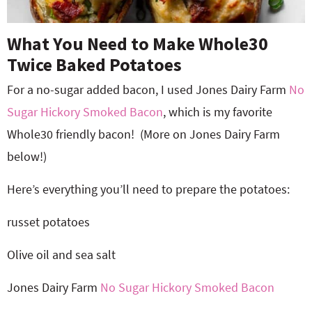
What You Need to Make Whole30
Twice Baked Potatoes
For a no-sugar added bacon, I used Jones Dairy Farm
No
Sugar Hickory Smoked Bacon
, which is my favorite
Whole30 friendly bacon!
(More on Jones Dairy Farm
below!)
Here’s everything you’ll need to prepare the potatoes:
russet potatoes
Olive oil and sea salt
Jones Dairy Farm
No Sugar Hickory Smoked Bacon