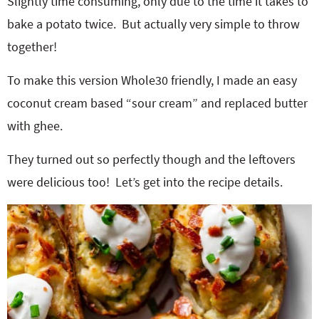
Slightly time consuming, only due to the time it takes to
bake a potato twice.
But actually very simple to throw
together!
To make this version Whole30 friendly, I made an easy
coconut cream based “sour cream” and replaced butter
with ghee.
They turned out so perfectly though and the leftovers
were delicious too!
Let’s get into the recipe details.