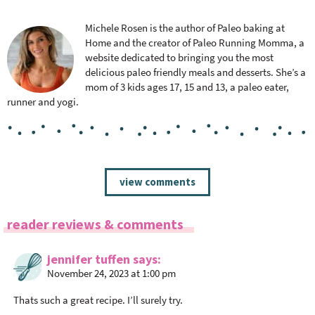
Michele Rosen is the author of Paleo baking at
Home and the creator of Paleo Running Momma, a
website dedicated to bringing you the most
delicious paleo friendly meals and desserts. She’s a
mom of 3 kids ages 17, 15 and 13, a paleo eater,
runner and yogi.
R
view comments
e
a
reader reviews & comments
d
e
jennifer tuffen
says
r
November 24, 2023 at 1:00 pm
I
n
Thats such a great recipe. I’ll surely try.