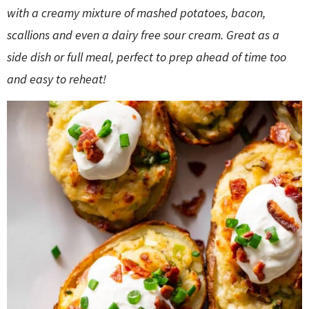
o
n
with a creamy mixture of mashed potatoes, bacon,
n
e
scallions and even a dairy free sour cream. Great as a
side dish or full meal, perfect to prep ahead of time too
a
and easy to reheat!
r
c
h
B
a
r