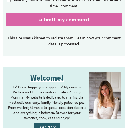
time I comment.
This site uses Akismet to reduce spam.
Learn how your comment
data is processed.
P
Welcome!
r
i
Hi! I’m so happy you stopped by! My name is
m
Michele and I’m the creator of Paleo Running
Momma! My website is dedicated to sharing the
a
most delicious, easy, family friendly paleo recipes.
r
From weeknight meals to special occasion desserts
y
and everything in between. Browse for your
favorites, cook, eat and enjoy!
S
i
Read More