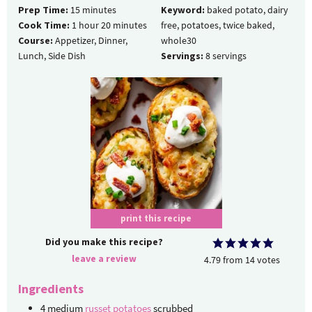
Prep Time:
15
minutes
Keyword:
baked potato, dairy
Cook Time:
1
hour
20
minutes
free, potatoes, twice baked,
Course:
Appetizer, Dinner,
whole30
Lunch, Side Dish
Servings:
8
servings
print this recipe
Did you make this recipe?
leave a review
4.79
from
14
votes
Ingredients
4
medium
russet potatoes
scrubbed