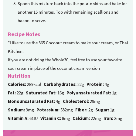
Spoon this mixture back into the potato skins and bake for
another 15 minutes. Top with remaining scallions and
bacon to serve.
Recipe Notes
*I like to use the 365 Coconut cream to make sour cream, or Thai
Kitchen.
If you are not doing the Whole30, feel free to use your favorite
sour cream in place of the coconut cream version
Nutrition
Calories:
289kcal
Carbohydrates:
22g
Protein:
4g
Fat:
22g
Saturated Fat:
16g
Polyunsaturated Fat:
1g
Monounsaturated Fat:
4g
Cholesterol:
29mg
Sodium:
9mg
Potassium:
582mg
Fiber:
2g
Sugar:
1g
Vitamin A:
61IU
Vitamin C:
8mg
Calcium:
22mg
Iron:
2mg