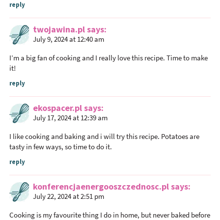
t
reply
e
r
twojawina.pl
says
a
July 9, 2024 at 12:40 am
c
I’m a big fan of cooking and I really love this recipe. Time to make
t
it!
i
reply
o
n
ekospacer.pl
says
s
July 17, 2024 at 12:39 am
I like cooking and baking and i will try this recipe. Potatoes are
tasty in few ways, so time to do it.
reply
konferencjaenergooszczednosc.pl
says
July 22, 2024 at 2:51 pm
Cooking is my favourite thing I do in home, but never baked before