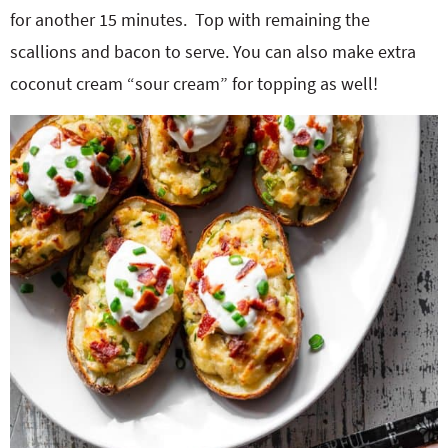
for another 15 minutes.
Top with remaining the
scallions and bacon to serve. You can also make extra
coconut cream “sour cream” for topping as well!