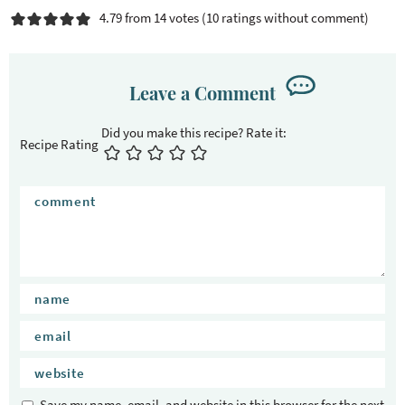
4.79 from 14 votes (
10 ratings without comment
)
Leave a Comment
Recipe Rating
Save my name, email, and website in this browser for the next