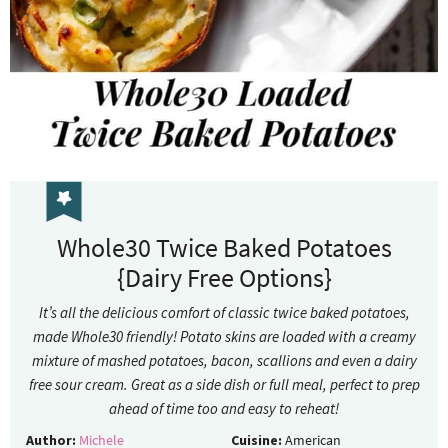
Whole30 Twice Baked Potatoes
{Dairy Free Options}
It’s all the delicious comfort of classic twice baked potatoes,
made Whole30 friendly! Potato skins are loaded with a creamy
mixture of mashed potatoes, bacon, scallions and even a dairy
free sour cream. Great as a side dish or full meal, perfect to prep
ahead of time too and easy to reheat!
Author:
Michele
Cuisine:
American