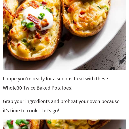
I hope you’re ready for a serious treat with these
Whole30 Twice Baked Potatoes!
Grab your ingredients and preheat your oven because
it’s time to cook – let’s go!