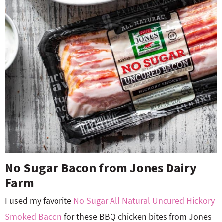
No Sugar Bacon from Jones Dairy
Farm
I used my favorite
No Sugar All Natural Uncured Hickory
Smoked Bacon
for these BBQ chicken bites from Jones