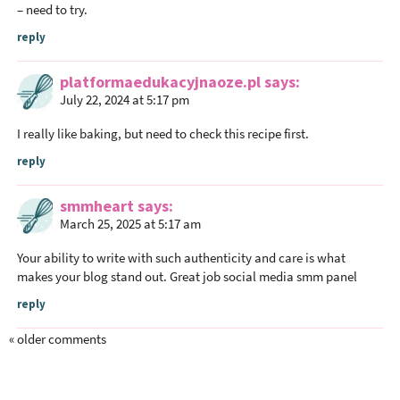
– need to try.
reply
platformaedukacyjnaoze.pl
says
July 22, 2024 at 5:17 pm
I really like baking, but need to check this recipe first.
reply
smmheart
says
March 25, 2025 at 5:17 am
Your ability to write with such authenticity and care is what
makes your blog stand out. Great job
social media smm panel
reply
« older comments