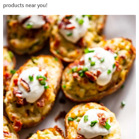
products near you!