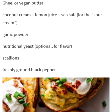
Ghee, or vegan butter
coconut cream + lemon juice + sea salt (for the “sour
cream”)
garlic powder
nutritional yeast (optional, for flavor)
scallions
freshly ground black pepper