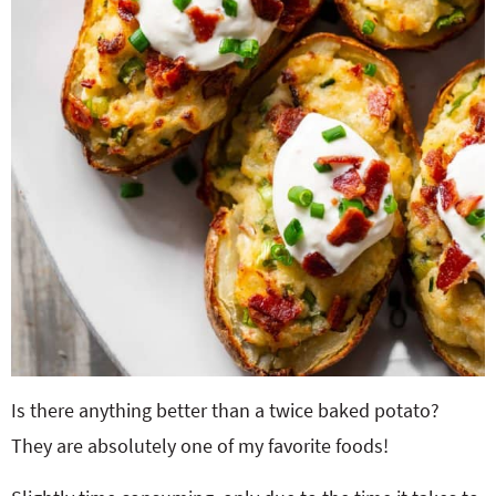
Is there anything better than a twice baked potato?
They are absolutely one of my favorite foods!