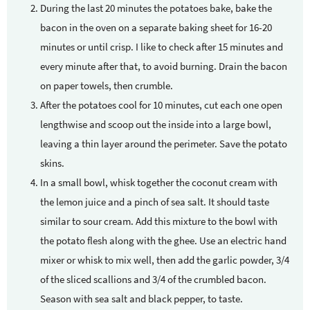
During the last 20 minutes the potatoes bake, bake the
bacon in the oven on a separate baking sheet for 16-20
minutes or until crisp. I like to check after 15 minutes and
every minute after that, to avoid burning. Drain the bacon
on paper towels, then crumble.
After the potatoes cool for 10 minutes, cut each one open
lengthwise and scoop out the inside into a large bowl,
leaving a thin layer around the perimeter. Save the potato
skins.
In a small bowl, whisk together the coconut cream with
the lemon juice and a pinch of sea salt. It should taste
similar to sour cream. Add this mixture to the bowl with
the potato flesh along with the ghee. Use an electric hand
mixer or whisk to mix well, then add the garlic powder, 3/4
of the sliced scallions and 3/4 of the crumbled bacon.
Season with sea salt and black pepper, to taste.