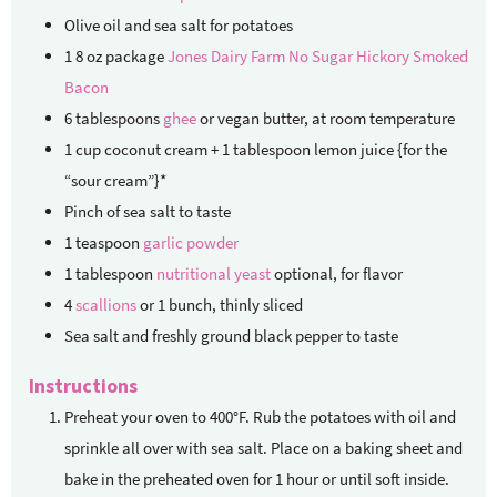
Olive oil and sea salt
for potatoes
1
8 oz package
Jones Dairy Farm No Sugar Hickory Smoked
Bacon
6
tablespoons
ghee
or vegan butter, at room temperature
1
cup
coconut cream + 1 tablespoon lemon juice
{for the
“sour cream”}*
Pinch
of sea salt
to taste
1
teaspoon
garlic powder
1
tablespoon
nutritional yeast
optional, for flavor
4
scallions
or 1 bunch, thinly sliced
Sea salt and freshly ground black pepper
to taste
Instructions
Preheat your oven to 400°F. Rub the potatoes with oil and
sprinkle all over with sea salt. Place on a baking sheet and
bake in the preheated oven for 1 hour or until soft inside.