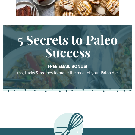
5 Secrets to Paleo
Success
FREE EMAIL BONUS!
Tips, tricks & recipes to make the most of your Paleo diet.