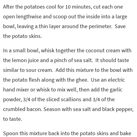
After the potatoes cool for 10 minutes, cut each one
open lengthwise and scoop out the inside into a large
bowl, leaving a thin layer around the perimeter.
Save
the potato skins.
In a small bowl, whisk together the coconut cream with
the lemon juice and a pinch of sea salt.
It should taste
similar to sour cream.
Add this mixture to the bowl with
the potato flesh along with the ghee.
Use an electric
hand mixer or whisk to mix well, then add the garlic
powder, 3/4 of the sliced scallions and 3/4 of the
crumbled bacon. Season with sea salt and black pepper,
to taste.
Spoon this mixture back into the potato skins and bake