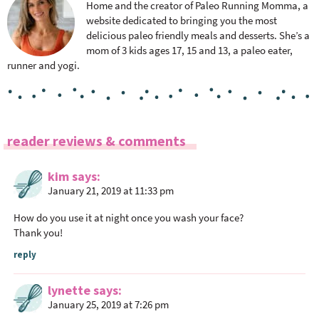
Home and the creator of Paleo Running Momma, a
website dedicated to bringing you the most
delicious paleo friendly meals and desserts. She’s a
mom of 3 kids ages 17, 15 and 13, a paleo eater,
runner and yogi.
R
reader reviews & comments
e
a
kim
says
January 21, 2019 at 11:33 pm
d
e
How do you use it at night once you wash your face?
r
Thank you!
I
reply
n
t
lynette
says
e
January 25, 2019 at 7:26 pm
r