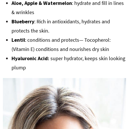
Aloe, Apple & Watermelon
: hydrate and fill in lines
& wrinkles
Blueberry
: Rich in antioxidants, hydrates and
protects the skin.
Lentil
: conditions and protects— Tocopherol:
(Vitamin E) conditions and nourishes dry skin
Hyaluronic Acid:
super hydrator, keeps skin looking
plump