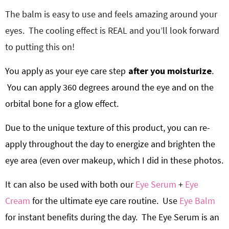
The balm is easy to use and feels amazing around your
eyes. The cooling effect is REAL and you’ll look forward
to putting this on!
You apply as your eye care step
after you moisturize
.
You can apply 360 degrees around the eye and on the
orbital bone for a glow effect.
Due to the unique texture of this product, you can re-
apply throughout the day to energize and brighten the
eye area (even over makeup, which I did in these photos.
It
can also
be used with both our
Eye Serum
+
Eye
Cream
for the ultimate eye care routine.
Use
Eye Balm
for instant benefits during the day.
The Eye Serum is an