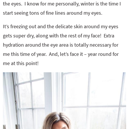
the eyes. I know for me personally, winter is the time I
start seeing tons of fine lines around my eyes.
It’s freezing out and the delicate skin around my eyes
gets super dry, along with the rest of my face! Extra
hydration around the eye area is totally necessary for
me this time of year. And, let’s face it – year round for
me at this point!