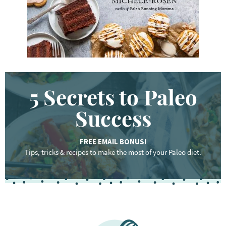
.
.
5 Secrets to Paleo
Success
FREE EMAIL BONUS!
Tips, tricks & recipes to make the most of your Paleo diet.
F
o