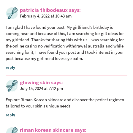
patricia thibodeaux
says
February 4, 2022 at 10:43 am
I am glad I have found your post. My girlfriend’s birthday is
coming near and because of this, I am searching for gift ideas for
my girlfriend. Thanks for sharing this with us. I was searching for
the
online casino no verification withdrawal australia
and while
searching for it, I have found your post and I took interest in your
post because my girlfriend loves eye balm.
reply
glowing skin
says
July 15, 2024 at 7:12 pm
Explore Riman Korean skincare and discover the perfect regimen
tailored to your skin’s unique needs.
reply
riman korean skincare
says