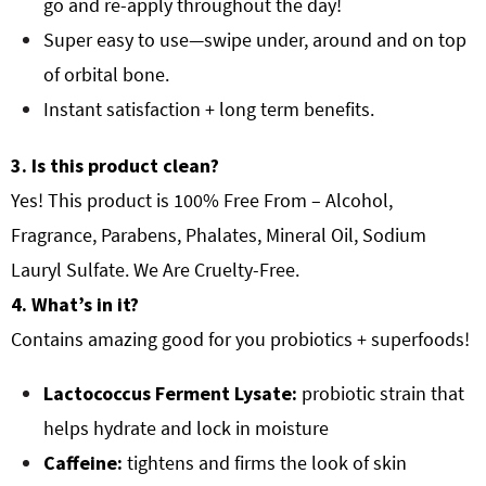
go and re-apply throughout the day!
Super easy to use—swipe under, around and on top
of orbital bone.
Instant satisfaction + long term benefits.
3. Is this product clean?
Yes! This product is 100% Free From – Alcohol,
Fragrance, Parabens, Phalates, Mineral Oil, Sodium
Lauryl Sulfate. We Are Cruelty-Free.
4. What’s in it?
Contains amazing good for you probiotics + superfoods!
Lactococcus Ferment Lysate:
probiotic strain that
helps hydrate and lock in moisture
Caffeine:
tightens and firms the look of skin