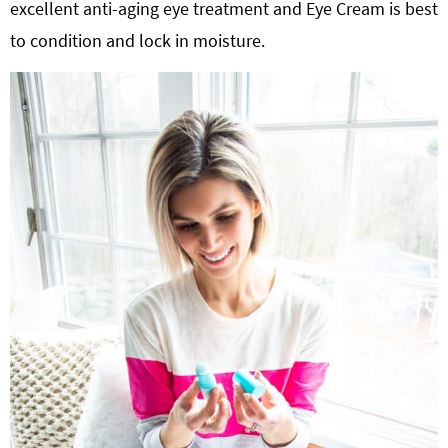
excellent anti-aging eye treatment and Eye Cream is best
to condition and lock in moisture.