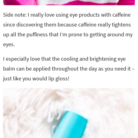
Side note: I really love using eye products with caffeine
since discovering them because caffeine really tightens
up all the puffiness that I’m prone to getting around my
eyes.
I especially love that the cooling and brightening eye
balm can be applied throughout the day as you need it –
just like you would lip gloss!