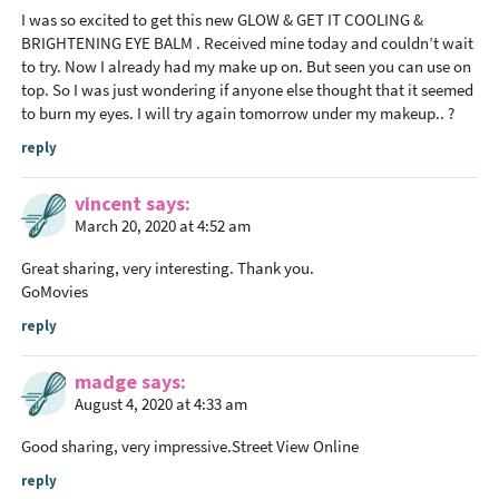
I was so excited to get this new GLOW & GET IT COOLING &
a
BRIGHTENING EYE BALM . Received mine today and couldn’t wait
c
to try. Now I already had my make up on. But seen you can use on
t
top. So I was just wondering if anyone else thought that it seemed
i
to burn my eyes. I will try again tomorrow under my makeup.. ?
o
reply
n
s
vincent
says
March 20, 2020 at 4:52 am
Great sharing, very interesting. Thank you.
GoMovies
reply
madge
says
August 4, 2020 at 4:33 am
Good sharing, very impressive.
Street View Online
reply