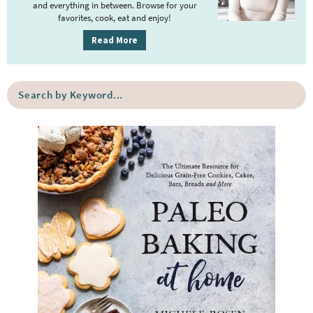
y
and everything in between. Browse for your
favorites, cook, eat and enjoy!
S
i
Read More
d
e
S
b
e
a
a
r
r
c
h
b
y
K
e
y
w
o
r
d
.