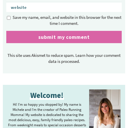
Save my name, email, and website in this browser for the next
time I comment.
This site uses Akismet to reduce spam.
Learn how your comment
data is processed.
P
Welcome!
r
i
Hi! I’m so happy you stopped by! My name is
m
Michele and I’m the creator of Paleo Running
Momma! My website is dedicated to sharing the
a
most delicious, easy, family friendly paleo recipes.
r
From weeknight meals to special occasion desserts