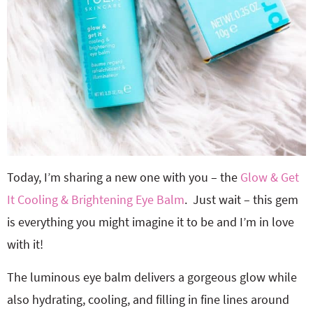
Today, I’m sharing a new one with you – the
Glow & Get
It Cooling & Brightening Eye Balm
. Just wait – this gem
is everything you might imagine it to be and I’m in love
with it!
The luminous eye balm delivers a gorgeous glow while
also hydrating, cooling, and filling in fine lines around