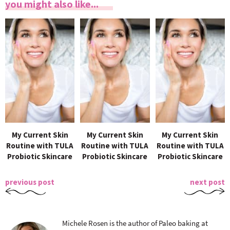
you might also like...
My Current Skin
My Current Skin
My Current Skin
Routine with TULA
Routine with TULA
Routine with TULA
Probiotic Skincare
Probiotic Skincare
Probiotic Skincare
previous post
next post
Michele Rosen is the author of Paleo baking at