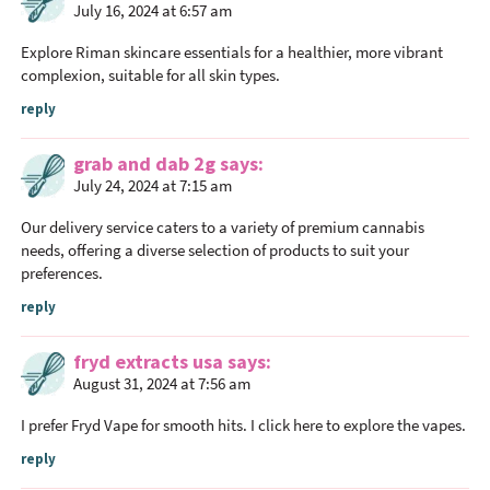
July 16, 2024 at 6:57 am
Explore Riman skincare essentials for a healthier, more vibrant
complexion, suitable for all skin types.
reply
grab and dab 2g
says
July 24, 2024 at 7:15 am
Our delivery service caters to a variety of premium cannabis
needs, offering a diverse selection of products to suit your
preferences.
reply
fryd extracts usa
says
August 31, 2024 at 7:56 am
I prefer Fryd Vape for smooth hits. I click here to explore the vapes.
reply