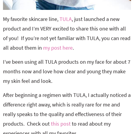
My favorite skincare line,
TULA
, just launched a new
product and I’m VERY excited to share this one with all
of you! If you’re not yet familiar with TULA, you can read
all about them in
my post here
.
I’ve been using all TULA products on my face for about 7
months now and love how clear and young they make
my skin feel and look.
After beginning a regimen with TULA, I actually noticed a
difference right away, which is really rare for me and
really speaks to the quality and effectiveness of their
products. Check out
this post
to read about my
experiences with all my favorites.