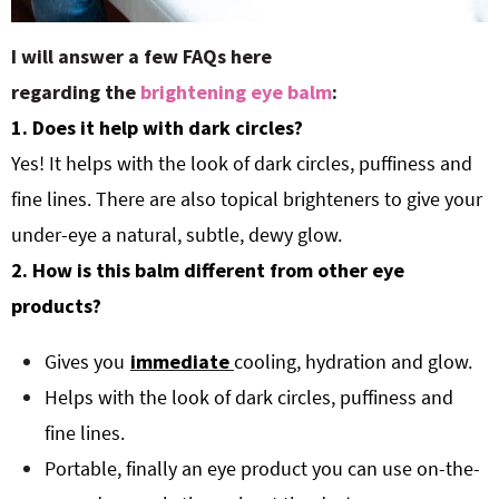
I will answer a few FAQs here
regarding the
brightening eye balm
:
1. Does it help with dark circles?
Yes! It helps with the look of dark circles, puffiness and
fine lines. There are also topical brighteners to give your
under-eye a natural, subtle, dewy glow.
2. How is this balm different from other eye
products?
Gives you
immediate
cooling, hydration and glow.
Helps with the look of dark circles, puffiness and
fine lines.
Portable, finally an eye product you can use on-the-