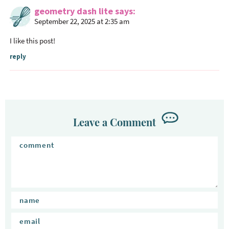
geometry dash lite
says
September 22, 2025 at 2:35 am
I like this post!
reply
Leave a Comment