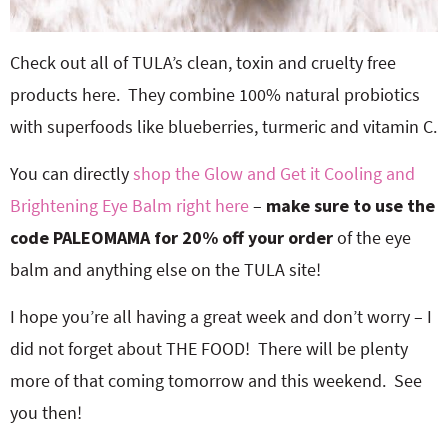
Check out all of TULA’s clean, toxin and cruelty free
products here. They combine 100% natural probiotics
with superfoods like blueberries, turmeric and vitamin C.
You can directly
shop the Glow and Get it Cooling and
Brightening Eye Balm right here
–
make sure to use the
code PALEOMAMA for 20% off your order
of the eye
balm and anything else on the TULA site!
I hope you’re all having a great week and don’t worry – I
did not forget about THE FOOD! There will be plenty
more of that coming tomorrow and this weekend. See
you then!