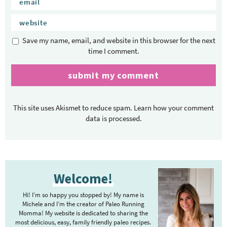
Save my name, email, and website in this browser for the next
time I comment.
This site uses Akismet to reduce spam.
Learn how your comment
data is processed.
P
Welcome!
r
i
Hi! I’m so happy you stopped by! My name is
m
Michele and I’m the creator of Paleo Running
Momma! My website is dedicated to sharing the
a
most delicious, easy, family friendly paleo recipes.