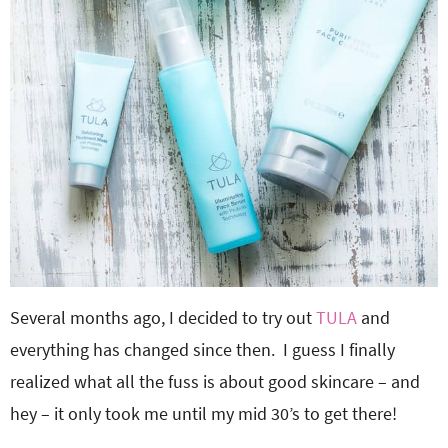
Several months ago, I decided to try out
TULA
and
everything has changed since then. I guess I finally
realized what all the fuss is about good skincare – and
hey – it only took me until my mid 30’s to get there!