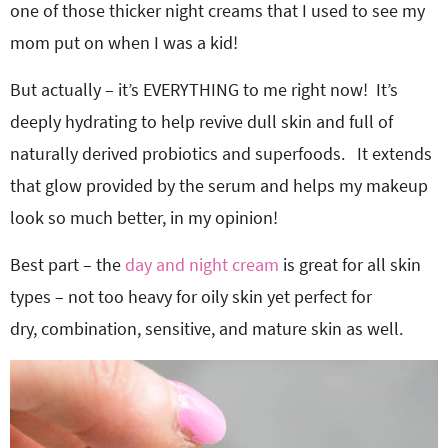
one of those thicker night creams that I used to see my
mom put on when I was a kid!
But actually – it’s EVERYTHING to me right now! It’s
deeply hydrating to help revive dull skin and full of
naturally derived probiotics and superfoods. It extends
that glow provided by the serum and helps my makeup
look so much better, in my opinion!
Best part – the
day and night cream
is great for all skin
types – not too heavy for oily skin yet perfect for
dry, combination, sensitive, and mature skin as well.