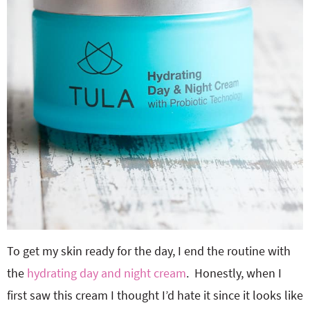
To get my skin ready for the day, I end the routine with
the
hydrating day and night cream
. Honestly, when I
first saw this cream I thought I’d hate it since it looks like