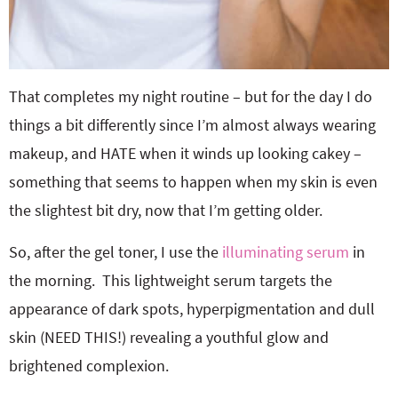
That completes my night routine – but for the day I do
things a bit differently since I’m almost always wearing
makeup, and HATE when it winds up looking cakey –
something that seems to happen when my skin is even
the slightest bit dry, now that I’m getting older.
So, after the gel toner, I use the
illuminating serum
in
the morning. This lightweight serum targets the
appearance of dark spots, hyperpigmentation and dull
skin (NEED THIS!) revealing a youthful glow and
brightened complexion.