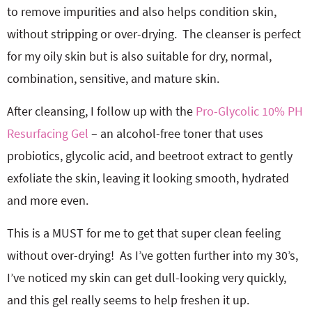
to remove impurities and also helps condition skin,
without stripping or over-drying. The cleanser is perfect
for my
oily skin but is also suitable for
dry, normal,
combination, sensitive, and mature skin.
After cleansing, I follow up with the
Pro-Glycolic 10% PH
Resurfacing Gel
– an alcohol-free toner that uses
probiotics, glycolic acid, and beetroot extract to gently
exfoliate the skin, leaving it looking smooth, hydrated
and more even.
This is a MUST for me to get that super clean feeling
without over-drying! As I’ve gotten further into my 30’s,
I’ve noticed my skin can get dull-looking very quickly,
and this gel really seems to help freshen it up.