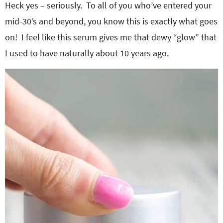
Heck yes – seriously. To all of you who’ve entered your
mid-30’s and beyond, you know this is exactly what goes
on! I feel like this serum gives me that dewy “glow” that
I used to have naturally about 10 years ago.