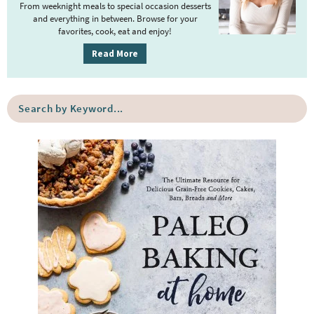
r
From weeknight meals to special occasion desserts
y
and everything in between. Browse for your
favorites, cook, eat and enjoy!
S
i
Read More
d
e
S
b
e
a
a
r
r
c
h
b
y
K
e
y
w
o
r
d