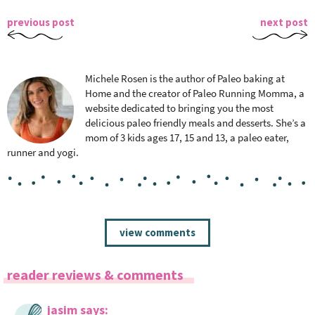
previous post
next post
Michele Rosen is the author of Paleo baking at
Home and the creator of Paleo Running Momma, a
website dedicated to bringing you the most
delicious paleo friendly meals and desserts. She’s a
mom of 3 kids ages 17, 15 and 13, a paleo eater,
runner and yogi.
R
view comments
e
a
reader reviews & comments
d
e
jasim
says
r