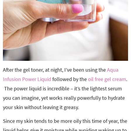
After the gel toner, at night, I’ve been using the
Aqua
Infusion Power Liquid
followed by the
oil free gel cream
.
The power liquid is incredible – it’s the lightest serum
you can imagine, yet works really powerfully to hydrate
your skin without leaving it greasy.
Since my skin tends to be more oily this time of year, the
liquid helps give it moisture while avoiding waking up to