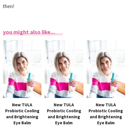
then!
you might also like...
New TULA
New TULA
New TULA
Probiotic Cooling
Probiotic Cooling
Probiotic Cooling
and Brightening
and Brightening
and Brightening
Eye Balm
Eye Balm
Eye Balm