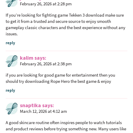
February 26, 2026 at 2:28 pm
I
n
If you’re looking for fighting game
Tekken 3 download
make sure
t
to get it from a trusted and secure source to enjoy smooth
gameplay classic characters and the best experience without any
e
issues.
r
a
reply
c
kalim
says
t
February 26, 2026 at 2:38 pm
i
o
if you are looking for good game for entertainment then you
n
should try downloading
Rope Hero
the best game & enjoy
s
reply
snaptika
says
March 12, 2026 at 4:12 am
A good skincare routine often inspires people to watch tutorials
and product reviews before trying something new. Many users like