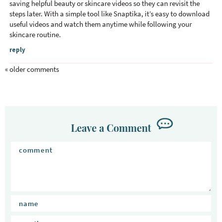
saving helpful beauty or skincare videos so they can revisit the
steps later. With a simple tool like Snaptika, it’s easy to download
useful videos and watch them anytime while following your
skincare routine.
reply
« older comments
Leave a Comment