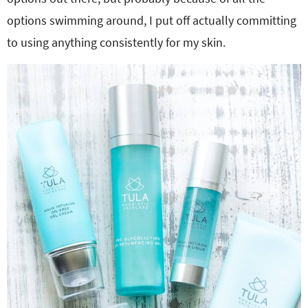
options swimming around, I put off actually committing
to using anything consistently for my skin.