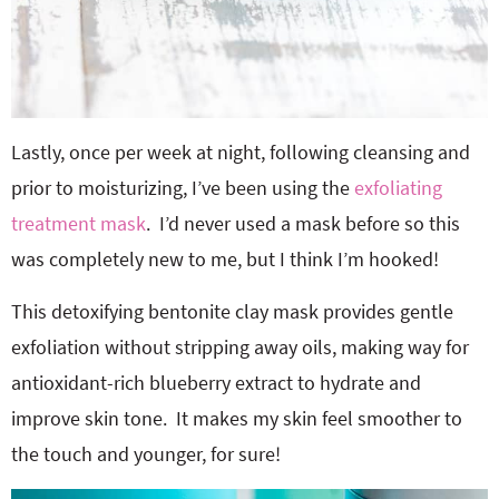
Lastly, once per week at night, following cleansing and
prior to moisturizing, I’ve been using the
exfoliating
treatment mask
. I’d never used a mask before so this
was completely new to me, but I think I’m hooked!
This detoxifying bentonite clay mask provides gentle
exfoliation without stripping away oils, making way for
antioxidant-rich blueberry extract to hydrate and
improve skin tone. It makes my skin feel smoother to
the touch and younger, for sure!