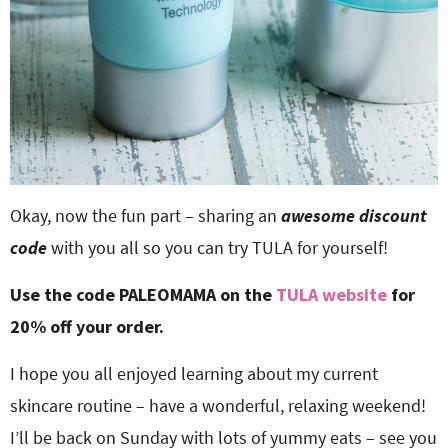
Okay, now the fun part – sharing an
awesome discount
code
with you all so you can try TULA for yourself!
Use the code PALEOMAMA on the
TULA website
for
20% off your order.
I hope you all enjoyed learning about my current
skincare routine – have a wonderful, relaxing weekend!
I’ll be back on Sunday with lots of yummy eats – see you