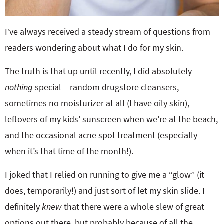
I’ve always received a steady stream of questions from
readers wondering about what I do for my skin.
The truth is that up until recently, I did absolutely
nothing
special – random drugstore cleansers,
sometimes no moisturizer at all (I have oily skin),
leftovers of my kids’ sunscreen when we’re at the beach,
and the occasional acne spot treatment (especially
when it’s that time of the month!).
I joked that I relied on running to give me a “glow” (it
does, temporarily!) and just sort of let my skin slide. I
definitely
knew
that there were a whole slew of great
options out there, but probably because of all the