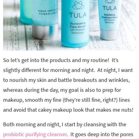
So let’s get into the products and my routine! It’s
slightly different for morning and night. At night, I want
to nourish my skin and battle breakouts and wrinkles,
whereas during the day, my goal is also to prep for
makeup, smooth my fine (they’re still fine, right?) lines
and avoid that cakey makeup look that makes me nuts!
Both morning and night, I start by cleansing with the
probiotic purifying cleanser
. It goes deep into the pores