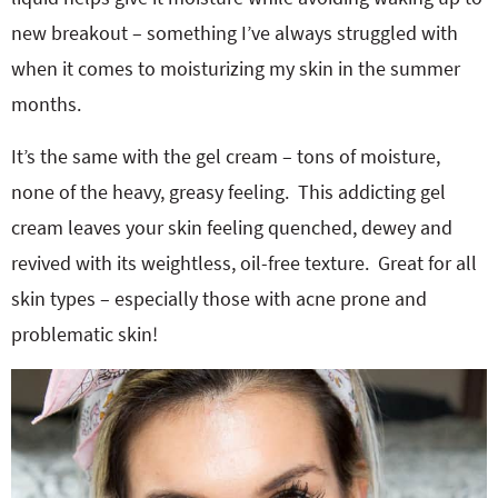
new breakout – something I’ve always struggled with
when it comes to moisturizing my skin in the summer
months.
It’s the same with the gel cream – tons of moisture,
none of the heavy, greasy feeling. This addicting gel
cream leaves your skin feeling quenched, dewey and
revived with its weightless, oil-free texture. Great for all
skin types – especially those with acne prone and
problematic skin!