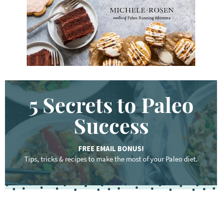
.
.
.
5 Secrets to Paleo
Success
FREE EMAIL BONUS!
Tips, tricks & recipes to make the most of your Paleo diet.