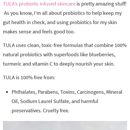
TULA’s probiotic infused skincare
is pretty amazing stuff!
As you know, I’m all about probiotics to help keep my
gut health in check, and using probiotics for my skin
makes sense and feels good too.
TULA uses clean, toxic-free formulas that combine 100%
natural probiotics with superfoods like blueberries,
turmeric and vitamin C to deeply nourish your skin.
TULA is 100% free from:
Phthalates, Parabens, Toxins, Carcinogens, Mineral
Oil, Sodium Laurel Sulfate, and harmful
preservatives. Cruelty free.