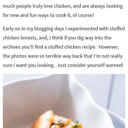
much people truly love chicken, and are always looking
for new and fun ways to cook it, of course!
Early on in my blogging days I experimented with stuffed
chicken breasts, and, I think if you dig way into the
archives you’ll find a stuffed chicken recipe. However,
the photos were so terrible way back that I’m not really
sure I want you looking. Just consider yourself warned!