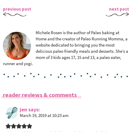
previous post
next post
Michele Rosen is the author of Paleo baking at
Home and the creator of Paleo Running Momma, a
website dedicated to bringing you the most
delicious paleo friendly meals and desserts. She’s a
mom of 3 kids ages 17, 15 and 13, a paleo eater,
runner and yogi.
R
reader reviews & comments
e
a
jen
says
March 19, 2019 at 10:23 am
d
e
r