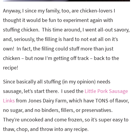
Anyway, I since my family, too, are chicken-lovers I
thought it would be fun to experiment again with
stuffing chicken. This time around, I went all-out savory,
and, seriously, the filling is hard to not eat all on it’s
own! In fact, the filling could stuff more than just
chicken – but now I’m getting off track – back to the
recipe!
Since basically all stuffing (in my opinion) needs
sausage, let’s start there. I used the
Little Pork Sausage
Links
from Jones Dairy Farm, which have TONS of flavor,
no sugar, and no binders, fillers, or preservatives.
They’re uncooked and come frozen, so it’s super easy to
thaw, chop, and throw into any recipe.