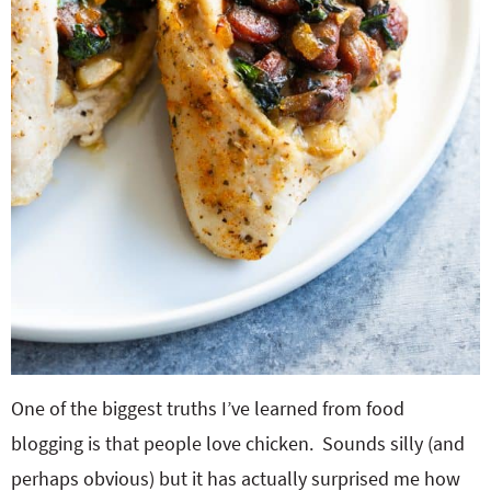
One of the biggest truths I’ve learned from food
blogging is that people love chicken. Sounds silly (and
perhaps obvious) but it has actually surprised me how