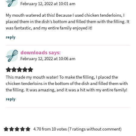
February 12, 2022 at 10:01 am
My mouth watered at this! Because I used chicken tenderloins, I
placed them in the dish’s bottom and filled them with the filling. It
was fantastic, and my entire family enjoyed it!
reply
downloads
says
February 12, 2022 at 10:06 am
This made my mouth water! To make the filling, I placed the
chicken tenderloins in the bottom of the dish and filled them with
the filling. It was amazing, and it was a hit with my entire family!
reply
4.70 from 10 votes (
7 ratings without comment
)