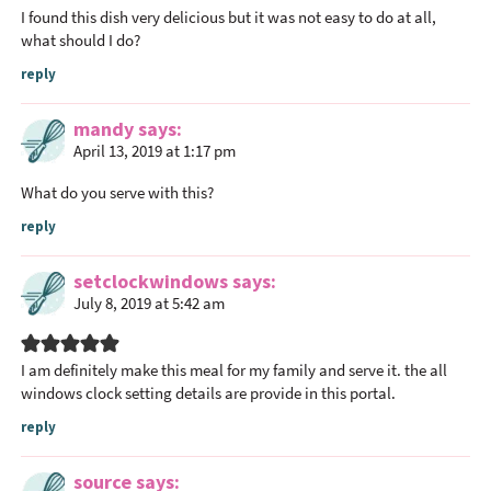
I found this dish very delicious but it was not easy to do at all,
what should I do?
reply
mandy
says
April 13, 2019 at 1:17 pm
What do you serve with this?
reply
setclockwindows
says
July 8, 2019 at 5:42 am
I am definitely make this meal for my family and serve it. the all
windows clock setting details are provide in this portal.
reply
source
says