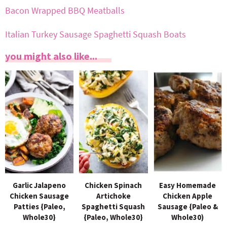
Bacon Wrapped BBQ Meatballs
Italian Turkey Sausage Spaghetti Squash Boats
you might also like...
Garlic Jalapeno
Chicken Spinach
Easy Homemade
Chicken Sausage
Artichoke
Chicken Apple
Patties {Paleo,
Spaghetti Squash
Sausage {Paleo &
Whole30}
{Paleo, Whole30}
Whole30)