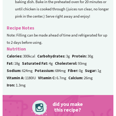
baking dish. Bake in the preheated oven for 20 minutes or
until chicken is cooked through (juices run clear, no longer
pink in the center.) Serve right away and enjoy!
Recipe Notes
Note: Filling can be made ahead of time and refrigerated for up
to 2 days before using.
Nutrition
Calories:
300kcal
Carbohydrates:
3g
Protein:
30g
Fat:
18g
Saturated Fat:
4g
Cholesterol:
93mg
Sodium:
624mg
Potassium:
684mg
Fiber:
0g
Sugar:
1g
Vitamin A:
1180IU
Vitamin C:
6.7mg
Calcium:
26mg
Iron:
1.3mg
did you make
this recipe?