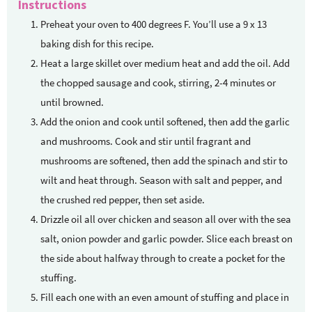
Instructions
Preheat your oven to 400 degrees F. You’ll use a 9 x 13
baking dish for this recipe.
Heat a large skillet over medium heat and add the oil. Add
the chopped sausage and cook, stirring, 2-4 minutes or
until browned.
Add the onion and cook until softened, then add the garlic
and mushrooms. Cook and stir until fragrant and
mushrooms are softened, then add the spinach and stir to
wilt and heat through. Season with salt and pepper, and
the crushed red pepper, then set aside.
Drizzle oil all over chicken and season all over with the sea
salt, onion powder and garlic powder. Slice each breast on
the side about halfway through to create a pocket for the
stuffing.
Fill each one with an even amount of stuffing and place in