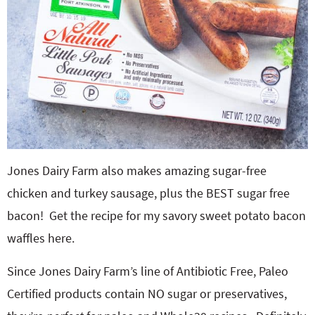
Jones Dairy Farm also makes amazing sugar-free
chicken and turkey sausage, plus the BEST sugar free
bacon! Get the recipe for my savory sweet potato bacon
waffles here.
Since Jones Dairy Farm’s line of Antibiotic Free, Paleo
Certified products contain NO sugar or preservatives,