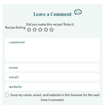
Leave a Comment
Recipe Rating
Save my name, email, and website in this browser for the next
time I comment.