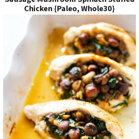
Chicken {Paleo, Whole30}