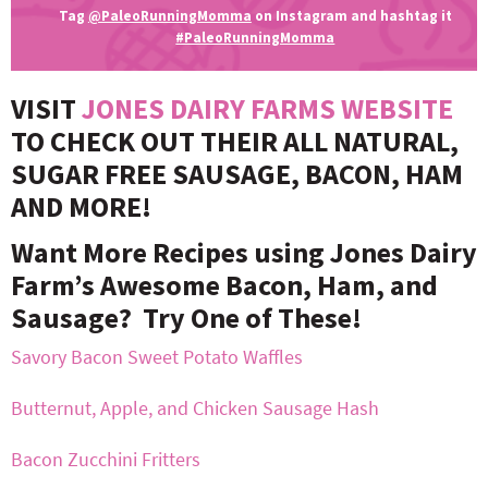
Tag
@PaleoRunningMomma
on Instagram and hashtag it
#PaleoRunningMomma
VISIT
JONES DAIRY FARMS WEBSITE
TO CHECK OUT THEIR ALL NATURAL,
SUGAR FREE SAUSAGE, BACON, HAM
AND MORE!
Want More Recipes using Jones Dairy
Farm’s Awesome Bacon, Ham, and
Sausage? Try One of These!
Savory Bacon Sweet Potato Waffles
Butternut, Apple, and Chicken Sausage Hash
Bacon Zucchini Fritters