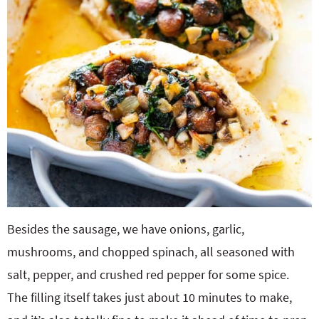
Besides the sausage, we have onions, garlic,
mushrooms, and chopped spinach, all seasoned with
salt, pepper, and crushed red pepper for some spice.
The filling itself takes just about 10 minutes to make,