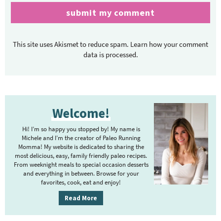
This site uses Akismet to reduce spam.
Learn how your comment
data is processed.
P
Welcome!
r
i
Hi! I’m so happy you stopped by! My name is
m
Michele and I’m the creator of Paleo Running
Momma! My website is dedicated to sharing the
a
most delicious, easy, family friendly paleo recipes.
r
From weeknight meals to special occasion desserts
y
and everything in between. Browse for your
favorites, cook, eat and enjoy!
S
i
Read More
d