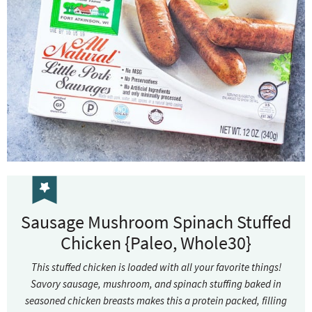
Sausage Mushroom Spinach Stuffed
Chicken {Paleo, Whole30}
This stuffed chicken is loaded with all your favorite things!
Savory sausage, mushroom, and spinach stuffing baked in
seasoned chicken breasts makes this a protein packed, filling