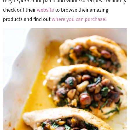
they’re
perfect
for paleo and Whole30 recipes. Definitely
check out their
website
to browse their amazing
products and find out
where you can purchase!