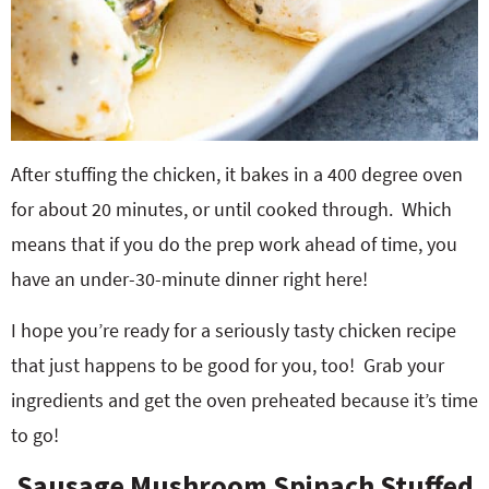
After stuffing the chicken, it bakes in a 400 degree oven
for about 20 minutes, or until cooked through. Which
means that if you do the prep work ahead of time, you
have an under-30-minute dinner right here!
I hope you’re ready for a seriously tasty chicken recipe
that just happens to be good for you, too! Grab your
ingredients and get the oven preheated because it’s time
to go!
Sausage Mushroom Spinach Stuffed