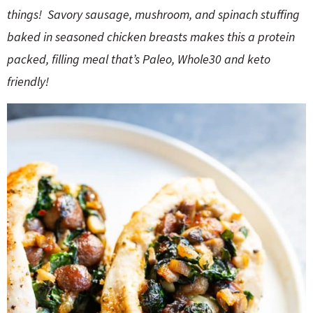
o
n
things! Savory sausage, mushroom, and spinach stuffing
n
e
baked in seasoned chicken breasts makes this a protein
a
packed, filling meal that’s Paleo, Whole30 and keto
friendly!
r
c
h
B
a
r