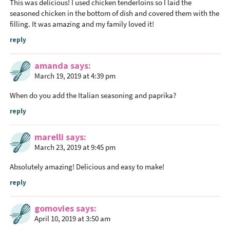
This was delicious! I used chicken tenderloins so I laid the
I
seasoned chicken in the bottom of dish and covered them with the
n
filling. It was amazing and my family loved it!
t
reply
e
r
amanda
says
a
March 19, 2019 at 4:39 pm
c
When do you add the Italian seasoning and paprika?
t
reply
i
o
marelli
says
n
March 23, 2019 at 9:45 pm
s
Absolutely amazing! Delicious and easy to make!
reply
gomovies
says
April 10, 2019 at 3:50 am