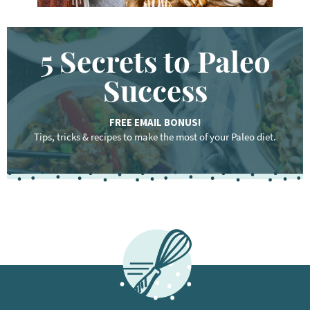
5 Secrets to Paleo
Success
FREE EMAIL BONUS!
Tips, tricks & recipes to make the most of your Paleo diet.
F
o
o
t
e
r