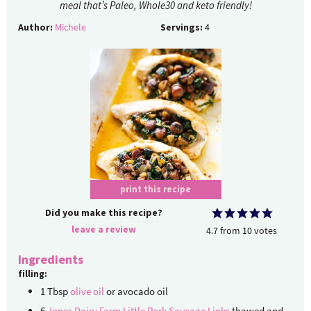
meal that’s Paleo, Whole30 and keto friendly!
Author:
Michele
Servings:
4
print this recipe
Did you make this recipe?
leave a review
4.7
from
10
votes
Ingredients
filling:
1
Tbsp
olive oil
or avocado oil
6
Jones Dairy Farm Little Pork Sausage Links
thawed and