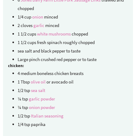
chopped
1/4
cup
onion
minced
2
cloves
garlic
minced
1 1/2
cups
white mushrooms
chopped
1 1/2
cups
fresh spinach
roughly chopped
sea salt and black pepper
to taste
Large pinch crushed red pepper
or to taste
chicken:
4
medium
boneless chicken breasts
1
Tbsp
olive oil
or avocado oil
1/2
tsp
sea salt
¼
tsp
garlic powder
¼
tsp
onion powder
1/2
tsp
Italian seasoning
1/4
tsp
paprika