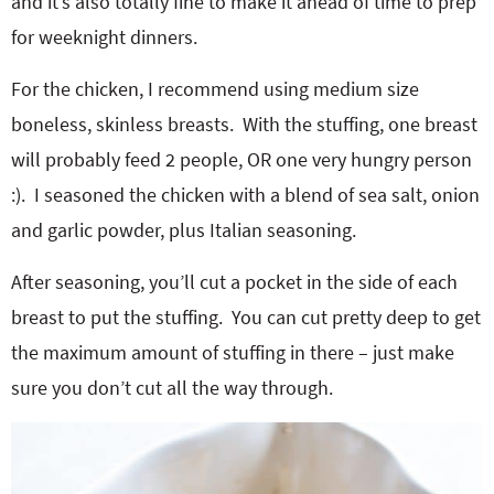
and it’s also totally fine to make it ahead of time to prep
for weeknight dinners.
For the chicken, I recommend using medium size
boneless, skinless breasts. With the stuffing, one breast
will probably feed 2 people, OR one very hungry person
:). I seasoned the chicken with a blend of sea salt, onion
and garlic powder, plus Italian seasoning.
After seasoning, you’ll cut a pocket in the side of each
breast to put the stuffing. You can cut pretty deep to get
the maximum amount of stuffing in there – just make
sure you don’t cut all the way through.