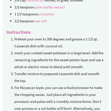
1/4
cup
coconut oil
refined, or ghee, softened
1/2
teaspoon
pure vanilla extract
1 1/2
teaspoons
cinnamon
1/2
teaspoon
sea salt
Instructions
Preheat your oven to 350 degrees and grease a 1 1/2 qt.
Casserole dish with coconut oil.
mash your cooked sweet potatoes in a large bowl. Add the
remaining ingredients for the sweet potato layer and use a
whisk or electric mixer to blend until smooth.
Transfer mixture to prepared casserole dish and smooth
the top.
For the pecan layer, you can use a food processor to make
the chopping easier. Just place all ingredients in your
processor and pulse until a crumbly mixture forms. Don’t
over process or a nut butter will form! Alternatively, you