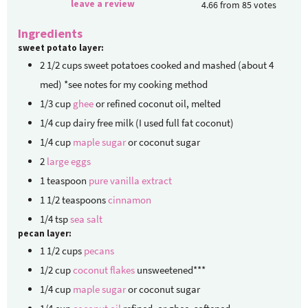
leave a review
4.66
from
85
votes
Ingredients
sweet potato layer:
2 1/2
cups
sweet potatoes
cooked and mashed (about 4
med) *see notes for my cooking method
1/3
cup
ghee
or refined coconut oil, melted
1/4
cup
dairy free milk
(I used full fat coconut)
1/4
cup
maple sugar
or coconut sugar
2
large eggs
1
teaspoon
pure vanilla extract
1 1/2
teaspoons
cinnamon
1/4
tsp
sea salt
pecan layer:
1 1/2
cups
pecans
1/2
cup
coconut flakes
unsweetened***
1/4
cup
maple sugar
or coconut sugar