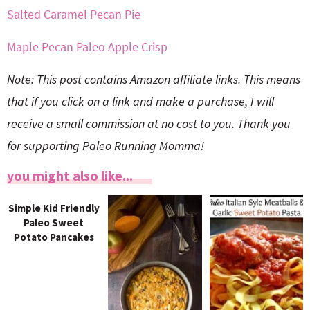
Salted Caramel Pecan Pie
Maple Pecan Paleo Apple Crisp
Note: This post contains Amazon affiliate links. This means
that if you click on a link and make a purchase, I will
receive a small commission at no cost to you. Thank you
for supporting Paleo Running Momma!
you might also like...
Simple Kid Friendly
Paleo Sweet
Potato Pancakes