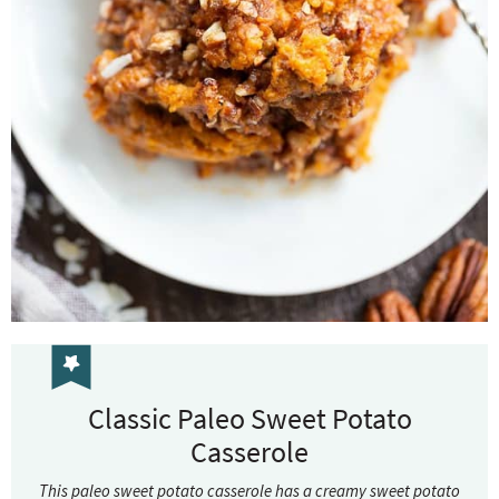
Classic Paleo Sweet Potato
Casserole
This paleo sweet potato casserole has a creamy sweet potato