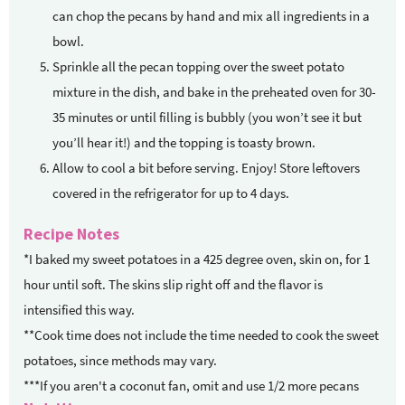
can chop the pecans by hand and mix all ingredients in a
bowl.
Sprinkle all the pecan topping over the sweet potato
mixture in the dish, and bake in the preheated oven for 30-
35 minutes or until filling is bubbly (you won’t see it but
you’ll hear it!) and the topping is toasty brown.
Allow to cool a bit before serving. Enjoy! Store leftovers
covered in the refrigerator for up to 4 days.
Recipe Notes
*I baked my sweet potatoes in a 425 degree oven, skin on, for 1
hour until soft. The skins slip right off and the flavor is
intensified this way.
**Cook time does not include the time needed to cook the sweet
potatoes, since methods may vary.
***If you aren't a coconut fan, omit and use 1/2 more pecans