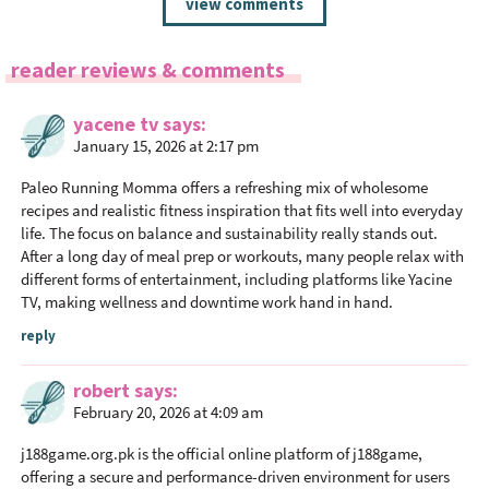
view comments
e
a
reader reviews & comments
d
e
yacene tv
says
r
January 15, 2026 at 2:17 pm
I
n
Paleo Running Momma offers a refreshing mix of wholesome
t
recipes and realistic fitness inspiration that fits well into everyday
life. The focus on balance and sustainability really stands out.
e
After a long day of meal prep or workouts, many people relax with
r
different forms of entertainment, including platforms like Yacine
a
TV, making wellness and downtime work hand in hand.
c
reply
t
i
robert
says
o
February 20, 2026 at 4:09 am
n
j188game.org.pk
is the official online platform of j188game,
s
offering a secure and performance-driven environment for users