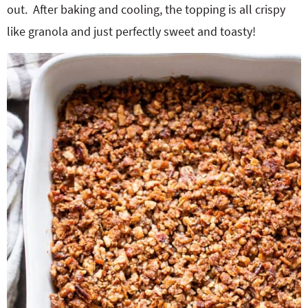
out. After baking and cooling, the topping is all crispy
like granola and just perfectly sweet and toasty!