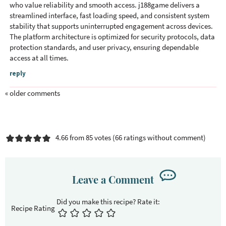
who value reliability and smooth access. j188game delivers a
streamlined interface, fast loading speed, and consistent system
stability that supports uninterrupted engagement across devices.
The platform architecture is optimized for security protocols, data
protection standards, and user privacy, ensuring dependable
access at all times.
reply
« older comments
4.66 from 85 votes (
66 ratings without comment
)
Leave a Comment
Recipe Rating