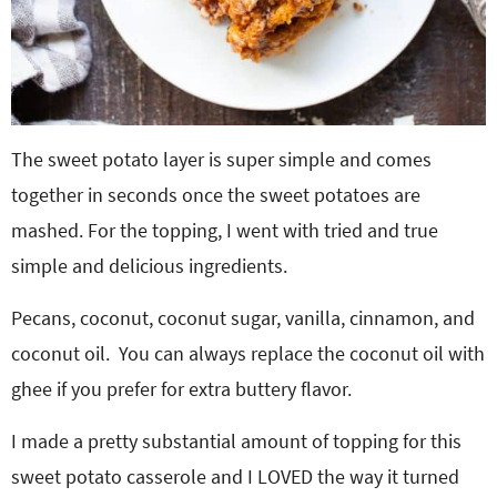
The sweet potato layer is super simple and comes
together in seconds once the sweet potatoes are
mashed. For the topping, I went with tried and true
simple and delicious ingredients.
Pecans, coconut, coconut sugar, vanilla, cinnamon, and
coconut oil. You can always replace the coconut oil with
ghee if you prefer for extra buttery flavor.
I made a pretty substantial amount of topping for this
sweet potato casserole and I LOVED the way it turned