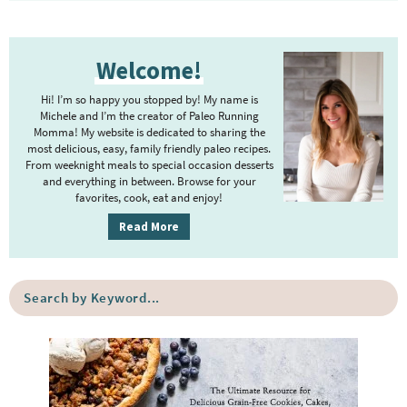
P
Welcome!
r
i
Hi! I’m so happy you stopped by! My name is
m
Michele and I’m the creator of Paleo Running
Momma! My website is dedicated to sharing the
a
most delicious, easy, family friendly paleo recipes.
r
From weeknight meals to special occasion desserts
y
and everything in between. Browse for your
favorites, cook, eat and enjoy!
S
i
Read More
d
e
S
b
e
a
a
r
r
c
h
b