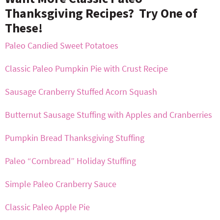
Thanksgiving Recipes? Try One of
These!
Paleo Candied Sweet Potatoes
Classic Paleo Pumpkin Pie with Crust Recipe
Sausage Cranberry Stuffed Acorn Squash
Butternut Sausage Stuffing with Apples and Cranberries
Pumpkin Bread Thanksgiving Stuffing
Paleo “Cornbread” Holiday Stuffing
Simple Paleo Cranberry Sauce
Classic Paleo Apple Pie