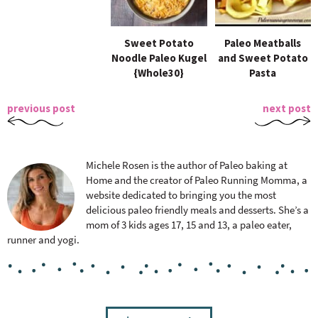
Sweet Potato
Paleo Meatballs
Noodle Paleo Kugel
and Sweet Potato
{Whole30}
Pasta
previous post
next post
Michele Rosen is the author of Paleo baking at
Home and the creator of Paleo Running Momma, a
website dedicated to bringing you the most
delicious paleo friendly meals and desserts. She’s a
mom of 3 kids ages 17, 15 and 13, a paleo eater,
runner and yogi.
R