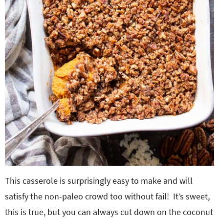
This casserole is surprisingly easy to make and will
satisfy the non-paleo crowd too without fail! It’s sweet,
this is true, but you can always cut down on the coconut