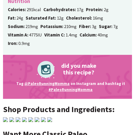
Nutrition
Calories:
291kcal
Carbohydrates:
17g
Protein:
2g
Fat:
24g
Saturated Fat:
12g
Cholesterol:
16mg
Sodium:
219mg
Potassium:
210mg
Fiber:
3g
Sugar:
7g
Vitamin A:
4775IU
Vitamin C:
1.4mg
Calcium:
40mg
Iron:
0.9mg
did you make
this recipe?
Tag
@PaleoRunningMomma
on Instagram and hashtag it
#PaleoRunningMomma
Shop Products and Ingredients:
Want More Classic Paleo