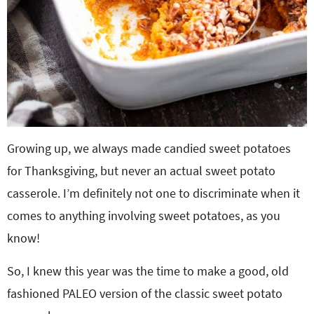
Growing up, we always made candied sweet potatoes
for Thanksgiving, but never an actual sweet potato
casserole. I’m definitely not one to discriminate when it
comes to anything involving sweet potatoes, as you
know!
So, I knew this year was the time to make a good, old
fashioned PALEO version of the classic sweet potato