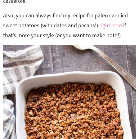
casserole.
Also, you can always find my recipe for paleo candied
sweet potatoes (with dates and pecans!)
right here
if
that’s more your style (or you want to make both!)