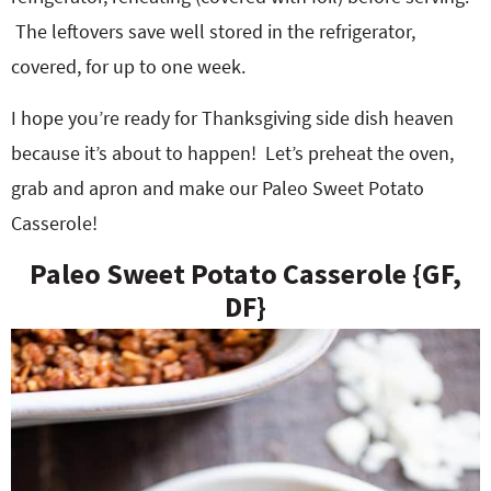
The leftovers save well stored in the refrigerator,
covered, for up to one week.
I hope you’re ready for Thanksgiving side dish heaven
because it’s about to happen! Let’s preheat the oven,
grab and apron and make our Paleo Sweet Potato
Casserole!
Paleo Sweet Potato Casserole {GF,
DF}