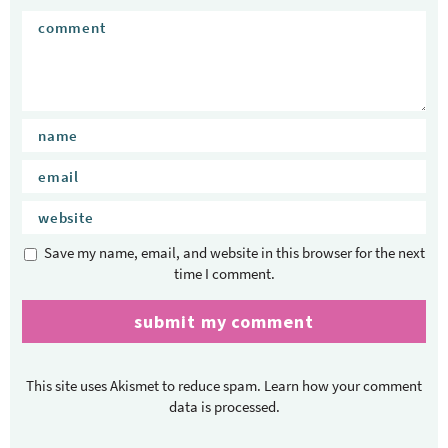
Save my name, email, and website in this browser for the next
time I comment.
This site uses Akismet to reduce spam.
Learn how your comment
data is processed.