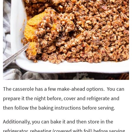
The casserole has a few make-ahead options. You can
prepare it the night before, cover and refrigerate and
then follow the baking instructions before serving.
Additionally, you can bake it and then store in the
refrigerator, reheating (covered with foil) before serving.