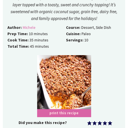
layer topped with a toasty, sweet and crunchy topping! It’s
sweetened with organic coconut sugar, grain free, dairy free,
and family approved for the holidays!
Author:
Michele
Course:
Dessert, Side Dish
Prep Time:
10
minutes
Cuisine:
Paleo
Cook Time:
35
minutes
Servings:
10
Total Time:
45
minutes
print this recipe
Did you make this recipe?