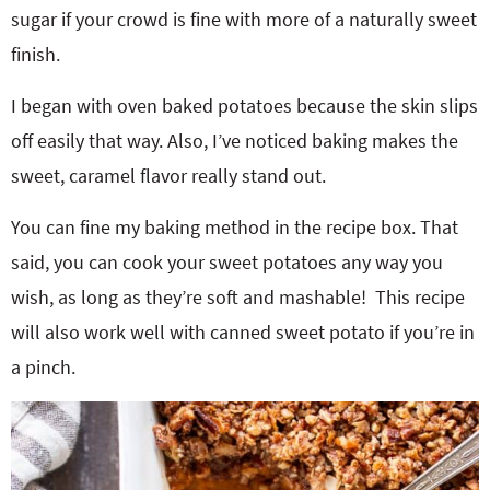
sugar if your crowd is fine with more of a naturally sweet
finish.
I began with oven baked potatoes because the skin slips
off easily that way. Also, I’ve noticed baking makes the
sweet, caramel flavor really stand out.
You can fine my baking method in the recipe box. That
said, you can cook your sweet potatoes any way you
wish, as long as they’re soft and mashable! This recipe
will also work well with canned sweet potato if you’re in
a pinch.