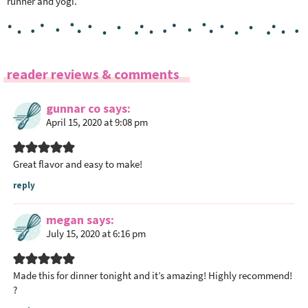
runner and yogi.
R
reader reviews & comments
e
a
gunnar co
says
April 15, 2020 at 9:08 pm
d
e
r
Great flavor and easy to make!
I
reply
n
t
megan
says
e
July 15, 2020 at 6:16 pm
r
a
Made this for dinner tonight and it’s amazing! Highly recommend!
c
?
t