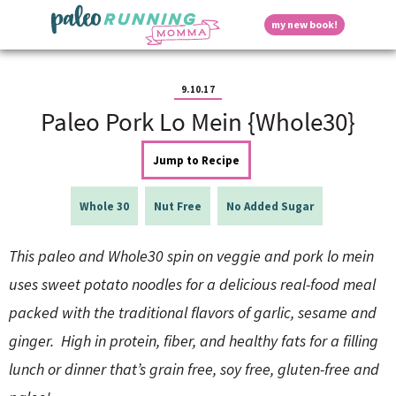
S
S
S
S
S
D
my new book!
k
k
k
k
k
M
i
i
i
i
i
a
p
p
p
p
p
i
i
t
t
t
t
t
n
9.10.17
o
o
o
o
o
M
Paleo Pork Lo Mein {Whole30}
p
h
m
p
f
s
e
r
e
a
r
o
n
i
a
i
i
o
Jump to Recipe
u
p
m
d
n
m
t
a
e
c
a
e
Whole 30
Nut Free
No Added Sugar
r
r
o
r
r
l
y
n
n
y
n
a
t
s
This paleo and Whole30 spin on veggie and pork lo mein
a
v
e
i
a
uses sweet potato noodles for a delicious real-food meal
v
i
n
d
i
g
t
e
packed with the traditional flavors of garlic, sesame and
y
g
a
b
ginger. High in protein, fiber, and healthy fats for a filling
a
t
a
t
i
r
lunch or dinner that’s grain free, soy free, gluten-free and
S
i
o