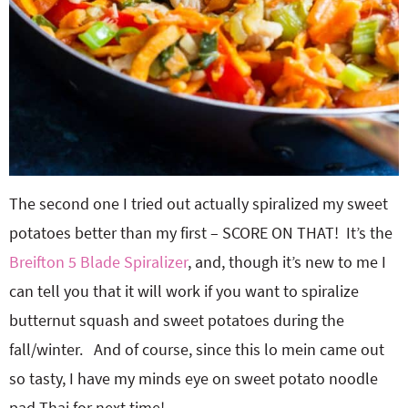
The second one I tried out actually spiralized my sweet
potatoes better than my first – SCORE ON THAT! It’s the
Breifton 5 Blade Spiralizer
, and, though it’s new to me I
can tell you that it will work if you want to spiralize
butternut squash and sweet potatoes during the
fall/winter. And of course, since this lo mein came out
so tasty, I have my minds eye on sweet potato noodle
pad Thai for next time!