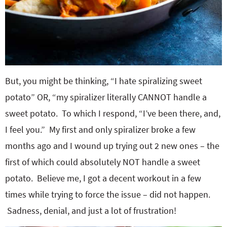
But, you might be thinking, “I hate spiralizing sweet
potato” OR, “my spiralizer literally CANNOT handle a
sweet potato. To which I respond, “I’ve been there, and,
I feel you.” My first and only spiralizer broke a few
months ago and I wound up trying out 2 new ones – the
first of which could absolutely NOT handle a sweet
potato. Believe me, I got a decent workout in a few
times while trying to force the issue – did not happen.
Sadness, denial, and just a lot of frustration!