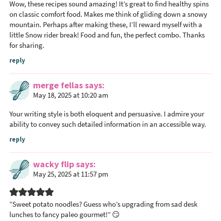
Wow, these recipes sound amazing! It’s great to find healthy spins
on classic comfort food. Makes me think of gliding down a snowy
mountain. Perhaps after making these, I’ll reward myself with a
little
Snow rider
break! Food and fun, the perfect combo. Thanks
for sharing.
reply
merge fellas
says
May 18, 2025 at 10:20 am
Your writing style is both eloquent and persuasive. I admire your
ability to convey such detailed information in an accessible way.
reply
wacky flip
says
May 25, 2025 at 11:57 pm
“Sweet potato noodles? Guess who’s upgrading from sad desk
lunches to fancy paleo gourmet!” 😏