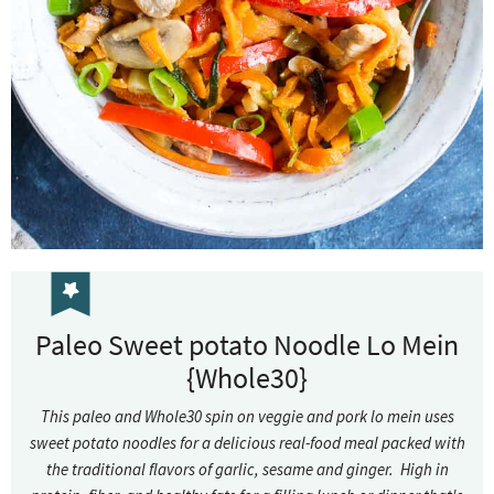
Paleo Sweet potato Noodle Lo Mein
{Whole30}
This paleo and Whole30 spin on veggie and pork lo mein uses
sweet potato noodles for a delicious real-food meal packed with
the traditional flavors of garlic, sesame and ginger. High in