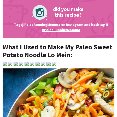
did you make
this recipe?
Tag
@PaleoRunningMomma
on Instagram and hashtag it
#PaleoRunningMomma
What I Used to Make My Paleo Sweet
Potato Noodle Lo Mein: