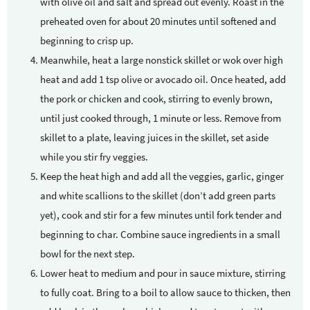
with olive oil and salt and spread out evenly. Roast in the
preheated oven for about 20 minutes until softened and
beginning to crisp up.
Meanwhile, heat a large nonstick skillet or wok over high
heat and add 1 tsp olive or avocado oil. Once heated, add
the pork or chicken and cook, stirring to evenly brown,
until just cooked through, 1 minute or less. Remove from
skillet to a plate, leaving juices in the skillet, set aside
while you stir fry veggies.
Keep the heat high and add all the veggies, garlic, ginger
and white scallions to the skillet (don’t add green parts
yet), cook and stir for a few minutes until fork tender and
beginning to char. Combine sauce ingredients in a small
bowl for the next step.
Lower heat to medium and pour in sauce mixture, stirring
to fully coat. Bring to a boil to allow sauce to thicken, then