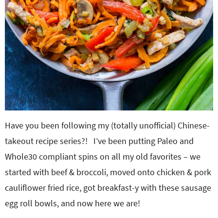
Have you been following my (totally unofficial) Chinese-
takeout recipe series?! I’ve been putting Paleo and
Whole30 compliant spins on all my old favorites – we
started with beef & broccoli, moved onto chicken & pork
cauliflower fried rice, got breakfast-y with these sausage
egg roll bowls, and now here we are!