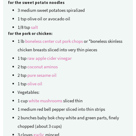
for the sweet potato noodles
3
medium sweet potatoes
spiralized
1
tsp
olive oil or avocado oil
1/8
tsp
salt
for the pork or chicken:
1
lb
boneless center cut pork chops
or *boneless skinless
chicken breasts sliced into very thin pieces
1
tsp
raw apple cider vinegar
2
tsp
coconut aminos
2
tsp
pure sesame oil
1
tsp
olive oil
Vegetables:
1
cup
white mushrooms
sliced thin
1
medium red bell pepper
sliced into thin strips
2
bunches baby bok choy
white and green parts, finely
chopped (about 3 cups)
3
cloves
garlic
minced