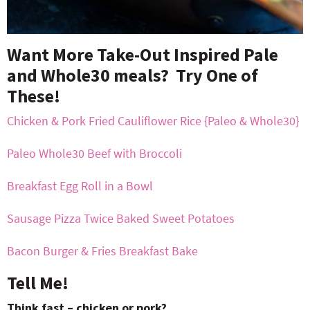
Want More Take-Out Inspired Pale
and Whole30 meals? Try One of
These!
Chicken & Pork Fried Cauliflower Rice {Paleo & Whole30}
Paleo Whole30 Beef with Broccoli
Breakfast Egg Roll in a Bowl
Sausage Pizza Twice Baked Sweet Potatoes
Bacon Burger & Fries Breakfast Bake
Tell Me!
Think fast – chicken or pork?