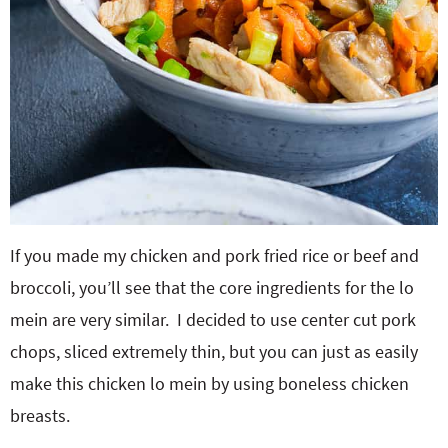
If you made my chicken and pork fried rice or beef and
broccoli, you’ll see that the core ingredients for the lo
mein are very similar. I decided to use center cut pork
chops, sliced extremely thin, but you can just as easily
make this chicken lo mein by using boneless chicken
breasts.