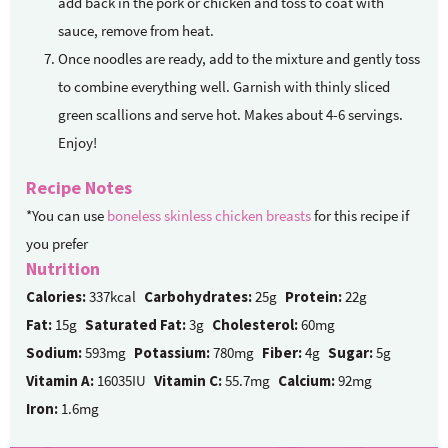
add back in the pork or chicken and toss to coat with
sauce, remove from heat.
Once noodles are ready, add to the mixture and gently toss
to combine everything well. Garnish with thinly sliced
green scallions and serve hot. Makes about 4-6 servings.
Enjoy!
Recipe Notes
*You can use
boneless skinless chicken breasts
for this recipe if
you prefer
Nutrition
Calories:
337kcal
Carbohydrates:
25g
Protein:
22g
Fat:
15g
Saturated Fat:
3g
Cholesterol:
60mg
Sodium:
593mg
Potassium:
780mg
Fiber:
4g
Sugar:
5g
Vitamin A:
16035IU
Vitamin C:
55.7mg
Calcium:
92mg
Iron:
1.6mg