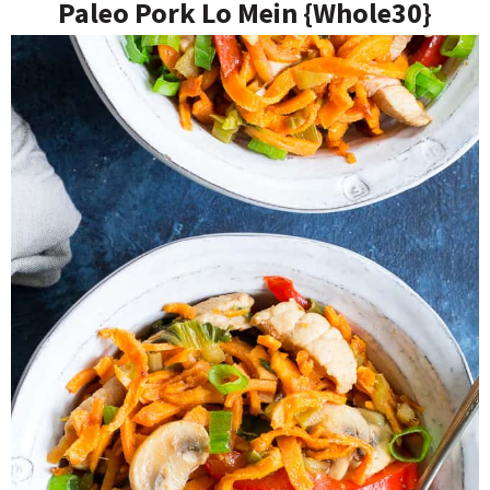
Paleo Pork Lo Mein {Whole30}