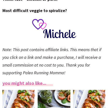
Most difficult veggie to spiralize?
Note: This post contains affiliate links. This means that if
you click on a link and make a purchase, I will receive a
small commission at no cost to you. Thank you for
supporting Paleo Running Momma!
you might also like...