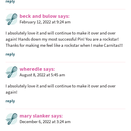
i
reply
o
beck and bulow
says
n
February 12, 2022 at 9:24 am
s
I absolutely love it and will continue to make it over and over
again! Hands down my most successful Pin! You are a rockstar!
Thanks for making me feel like a rockstar when I make Carnitas!!!
reply
wheredle
says
August 8, 2022 at 5:45 am
I absolutely love it and will continue to make it over and over
again!
reply
mary slanker
says
December 6, 2022 at 3:24 am