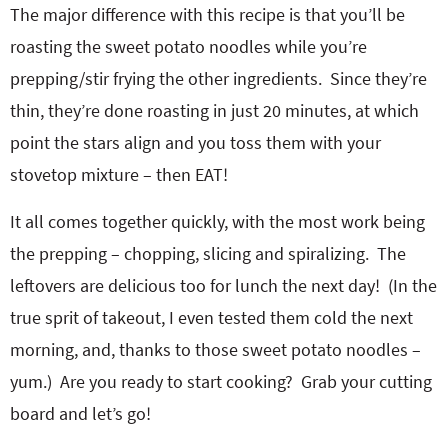
The major difference with this recipe is that you’ll be
roasting the sweet potato noodles while you’re
prepping/stir frying the other ingredients. Since they’re
thin, they’re done roasting in just 20 minutes, at which
point the stars align and you toss them with your
stovetop mixture – then EAT!
It all comes together quickly, with the most work being
the prepping – chopping, slicing and spiralizing. The
leftovers are delicious too for lunch the next day! (In the
true sprit of takeout, I even tested them cold the next
morning, and, thanks to those sweet potato noodles –
yum.) Are you ready to start cooking? Grab your cutting
board and let’s go!