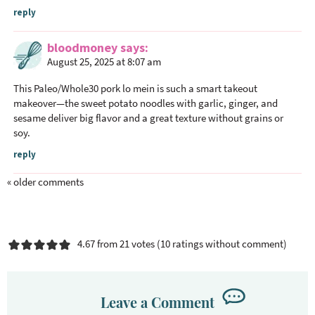
reply
bloodmoney
says
August 25, 2025 at 8:07 am
This Paleo/Whole30 pork lo mein is such a smart takeout
makeover—the sweet potato noodles with garlic, ginger, and
sesame deliver big flavor and a great texture without grains or
soy.
reply
« older comments
4.67 from 21 votes (
10 ratings without comment
)
Leave a Comment