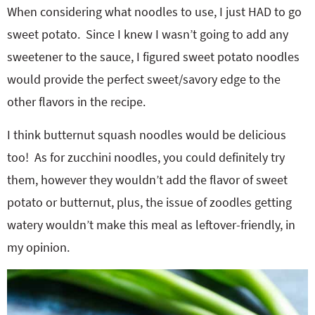
When considering what noodles to use, I just HAD to go
sweet potato. Since I knew I wasn’t going to add any
sweetener to the sauce, I figured sweet potato noodles
would provide the perfect sweet/savory edge to the
other flavors in the recipe.
I think butternut squash noodles would be delicious
too! As for zucchini noodles, you could definitely try
them, however they wouldn’t add the flavor of sweet
potato or butternut, plus, the issue of zoodles getting
watery wouldn’t make this meal as leftover-friendly, in
my opinion.