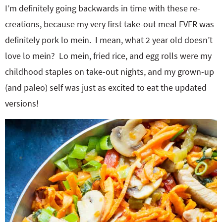
I’m definitely going backwards in time with these re-
creations, because my very first take-out meal EVER was
definitely pork lo mein. I mean, what 2 year old doesn’t
love lo mein? Lo mein, fried rice, and egg rolls were my
childhood staples on take-out nights, and my grown-up
(and paleo) self was just as excited to eat the updated
versions!