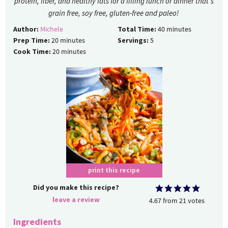
protein, fiber, and healthy fats for a filling lunch or dinner that's
grain free, soy free, gluten-free and paleo!
Author:
Michele
Total Time:
40
minutes
Prep Time:
20
minutes
Servings:
5
Cook Time:
20
minutes
print this recipe
Did you make this recipe?
leave a review
4.67
from
21
votes
Ingredients