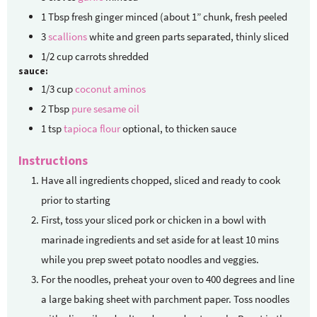
1
Tbsp
fresh ginger
minced (about 1” chunk, fresh peeled
3
scallions
white and green parts separated, thinly sliced
1/2
cup
carrots
shredded
sauce:
1/3
cup
coconut aminos
2
Tbsp
pure sesame oil
1
tsp
tapioca flour
optional, to thicken sauce
Instructions
Have all ingredients chopped, sliced and ready to cook
prior to starting
First, toss your sliced pork or chicken in a bowl with
marinade ingredients and set aside for at least 10 mins
while you prep sweet potato noodles and veggies.
For the noodles, preheat your oven to 400 degrees and line
a large baking sheet with parchment paper. Toss noodles