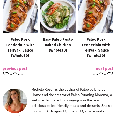
Paleo Pork
Easy Paleo Pesto
Paleo Pork
Tenderloin with
Baked Chicken
Tenderloin with
Teriyaki Sauce
{Whole30}
Teriyaki Sauce
{Whole30}
{Whole30}
previous post
next post
Michele Rosen is the author of Paleo baking at
Home and the creator of Paleo Running Momma, a
website dedicated to bringing you the most
delicious paleo friendly meals and desserts. She’s a
mom of 3 kids ages 17, 15 and 13, a paleo eater,