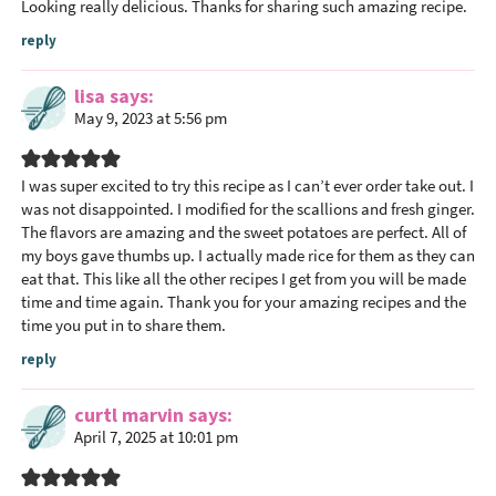
Looking really delicious. Thanks for sharing such amazing recipe.
reply
lisa
says
May 9, 2023 at 5:56 pm
I was super excited to try this recipe as I can’t ever order take out. I
was not disappointed. I modified for the scallions and fresh ginger.
The flavors are amazing and the sweet potatoes are perfect. All of
my boys gave thumbs up. I actually made rice for them as they can
eat that. This like all the other recipes I get from you will be made
time and time again. Thank you for your amazing recipes and the
time you put in to share them.
reply
curtl marvin
says
April 7, 2025 at 10:01 pm