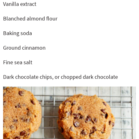
Vanilla extract
Blanched almond flour
Baking soda
Ground cinnamon
Fine sea salt
Dark chocolate chips, or chopped dark chocolate