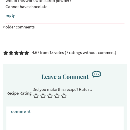
Would this work with carob powder?
Cannot have chocolate
reply
« older comments
4.67 from 15 votes (
7 ratings without comment
)
Leave a Comment
Recipe Rating