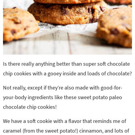
Is there really anything better than super soft chocolate
chip cookies with a gooey inside and loads of chocolate?
Not really, except if they’re also made with good-for-
your-body ingredients like these sweet potato paleo
chocolate chip cookies!
We have a soft cookie with a flavor that reminds me of
caramel (from the sweet potato!) cinnamon, and lots of