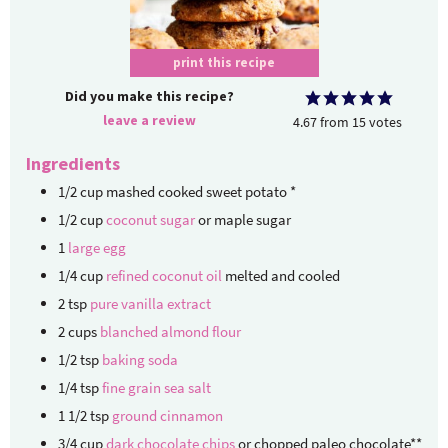
print this recipe
Did you make this recipe?
leave a review
4.67
from
15
votes
Ingredients
1/2
cup
mashed cooked sweet potato
*
1/2
cup
coconut sugar
or maple sugar
1
large egg
1/4
cup
refined coconut oil
melted and cooled
2
tsp
pure vanilla extract
2
cups
blanched almond flour
1/2
tsp
baking soda
1/4
tsp
fine grain sea salt
1 1/2
tsp
ground cinnamon
3/4
cup
dark chocolate chips
or chopped paleo chocolate**