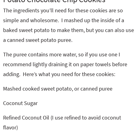
The ingredients you’ll need for these cookies are so
simple and wholesome. I mashed up the inside of a
baked sweet potato to make them, but you can also use
a canned sweet potato puree.
The puree contains more water, so if you use one I
recommend lightly draining it on paper towels before
adding. Here’s what you need for these cookies:
Mashed cooked sweet potato, or canned puree
Coconut Sugar
Refined Coconut Oil (I use refined to avoid coconut
flavor)