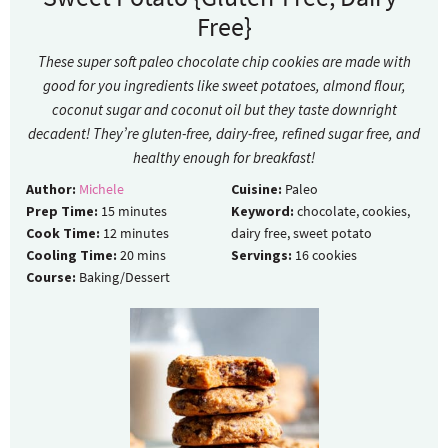
Free}
These super soft paleo chocolate chip cookies are made with
good for you ingredients like sweet potatoes, almond flour,
coconut sugar and coconut oil but they taste downright
decadent! They’re gluten-free, dairy-free, refined sugar free, and
healthy enough for breakfast!
Author:
Michele
Cuisine:
Paleo
Prep Time:
15
minutes
Keyword:
chocolate, cookies,
Cook Time:
12
minutes
dairy free, sweet potato
Cooling Time:
20
mins
Servings:
16
cookies
Course:
Baking/Dessert