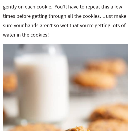
gently on each cookie. You’ll have to repeat this a few
times before getting through all the cookies. Just make
sure your hands aren’t so wet that you’re getting lots of
water in the cookies!