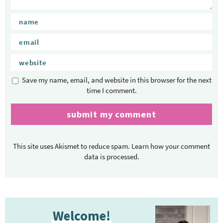
Save my name, email, and website in this browser for the next
time I comment.
This site uses Akismet to reduce spam.
Learn how your comment
data is processed.
P
Welcome!
r