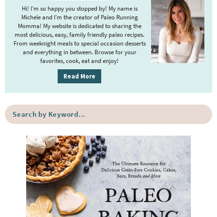
i
Hi! I’m so happy you stopped by! My name is
m
Michele and I’m the creator of Paleo Running
Momma! My website is dedicated to sharing the
a
most delicious, easy, family friendly paleo recipes.
r
From weeknight meals to special occasion desserts
y
and everything in between. Browse for your
favorites, cook, eat and enjoy!
S
i
Read More
d
e
S
b
e
a
a
r
r
c
h
b
y
K
e
y