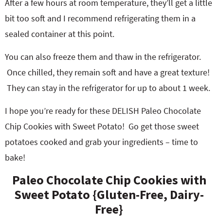
After a few hours at room temperature, they’ll get a little
bit too soft and I recommend refrigerating them in a
sealed container at this point.
You can also freeze them and thaw in the refrigerator.
Once chilled, they remain soft and have a great texture!
They can stay in the refrigerator for up to about 1 week.
I hope you’re ready for these DELISH Paleo Chocolate
Chip Cookies with Sweet Potato! Go get those sweet
potatoes cooked and grab your ingredients – time to
bake!
Paleo Chocolate Chip Cookies with
Sweet Potato {Gluten-Free, Dairy-
Free}