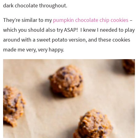
dark chocolate throughout.
They’re similar to my
pumpkin chocolate chip cookies
–
which you should also try ASAP! I knew I needed to play
around with a sweet potato version, and these cookies
made me very, very happy.