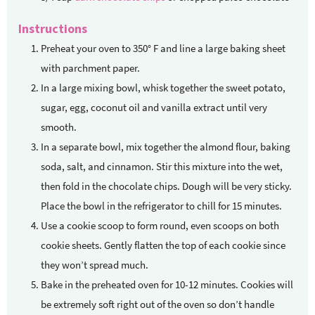
Instructions
Preheat your oven to 350° F and line a large baking sheet
with parchment paper.
In a large mixing bowl, whisk together the sweet potato,
sugar, egg, coconut oil and vanilla extract until very
smooth.
In a separate bowl, mix together the almond flour, baking
soda, salt, and cinnamon. Stir this mixture into the wet,
then fold in the chocolate chips. Dough will be very sticky.
Place the bowl in the refrigerator to chill for 15 minutes.
Use a cookie scoop to form round, even scoops on both
cookie sheets. Gently flatten the top of each cookie since
they won’t spread much.
Bake in the preheated oven for 10-12 minutes. Cookies will
be extremely soft right out of the oven so don’t handle