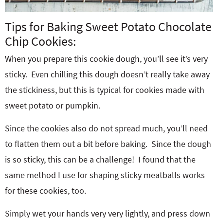
Tips for Baking Sweet Potato Chocolate
Chip Cookies:
When you prepare this cookie dough, you’ll see it’s very
sticky. Even chilling this dough doesn’t really take away
the stickiness, but this is typical for cookies made with
sweet potato or pumpkin.
Since the cookies also do not spread much, you’ll need
to flatten them out a bit before baking. Since the dough
is so sticky, this can be a challenge! I found that the
same method I use for shaping sticky meatballs works
for these cookies, too.
Simply wet your hands very very lightly, and press down