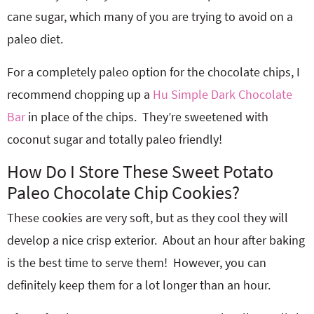
cane sugar, which many of you are trying to avoid on a
paleo diet.
For a completely paleo option for the chocolate chips, I
recommend chopping up a
Hu Simple Dark Chocolate
Bar
in place of the chips. They’re sweetened with
coconut sugar and totally paleo friendly!
How Do I Store These Sweet Potato
Paleo Chocolate Chip Cookies?
These cookies are very soft, but as they cool they will
develop a nice crisp exterior. About an hour after baking
is the best time to serve them! However, you can
definitely keep them for a lot longer than an hour.