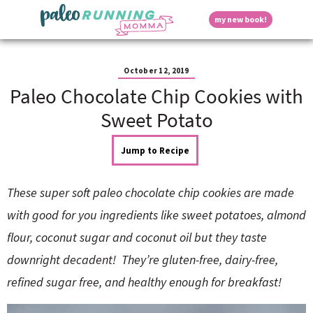
S
S
S
S
S
D
my new book!
k
k
k
k
k
M
i
i
i
i
i
a
p
p
p
p
p
i
i
t
t
t
t
t
n
October 12, 2019
o
o
o
o
o
M
Paleo Chocolate Chip Cookies with
p
h
m
p
f
s
e
r
e
a
r
o
Sweet Potato
n
i
a
i
i
o
u
p
m
d
n
m
t
Jump to Recipe
a
e
c
a
e
r
r
o
r
r
l
y
n
n
y
These super soft paleo chocolate chip cookies are made
n
a
t
s
a
v
e
i
a
with good for you ingredients like sweet potatoes, almond
v
i
n
d
flour, coconut sugar and coconut oil but they taste
i
g
t
e
y
g
a
b
downright decadent! They’re gluten-free, dairy-free,
a
t
a
refined sugar free, and healthy enough for breakfast!
t
i
r
S
i
o