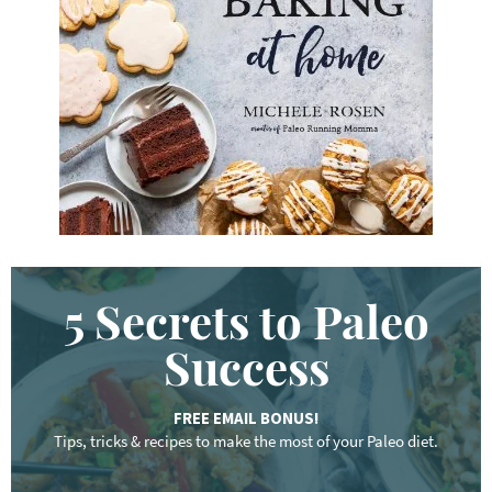
w
o
r
d
.
.
.
5 Secrets to Paleo
Success
FREE EMAIL BONUS!
Tips, tricks & recipes to make the most of your Paleo diet.