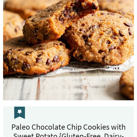
Paleo Chocolate Chip Cookies with
Sweet Potato {Gluten-Free, Dairy-