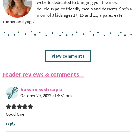
website dedicated to bringing you the most
delicious paleo friendly meals and desserts. She’s a
mom of 3 kids ages 17, 15 and 13, a paleo eater,
runner and yogi.
R
view comments
e
a
reader reviews & comments
d
e
hassan sssh
says
r
October 29, 2022 at 4:54 pm
I
n
t
Good One
e
reply
r