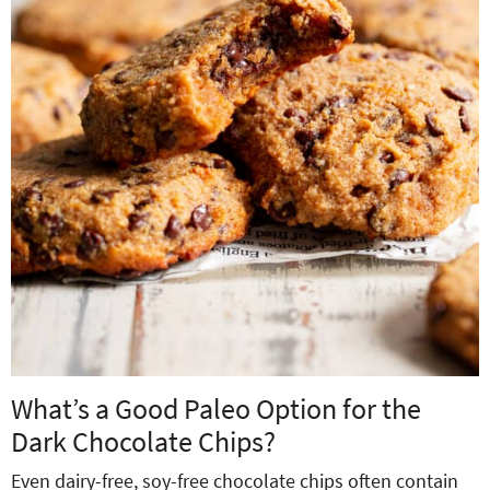
What’s a Good Paleo Option for the
Dark Chocolate Chips?
Even dairy-free, soy-free chocolate chips often contain