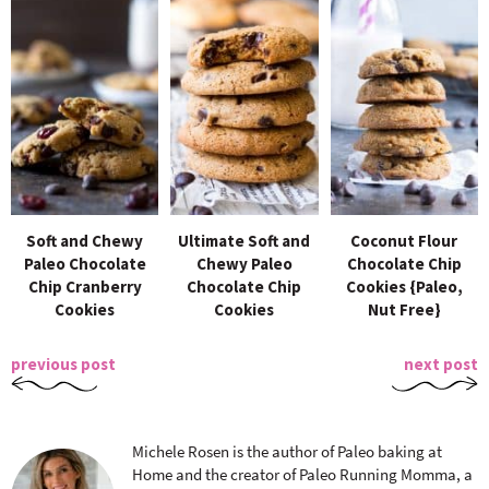
Soft and Chewy
Ultimate Soft and
Coconut Flour
Paleo Chocolate
Chewy Paleo
Chocolate Chip
Chip Cranberry
Chocolate Chip
Cookies {Paleo,
Cookies
Cookies
Nut Free}
previous post
next post
Michele Rosen is the author of Paleo baking at
Home and the creator of Paleo Running Momma, a