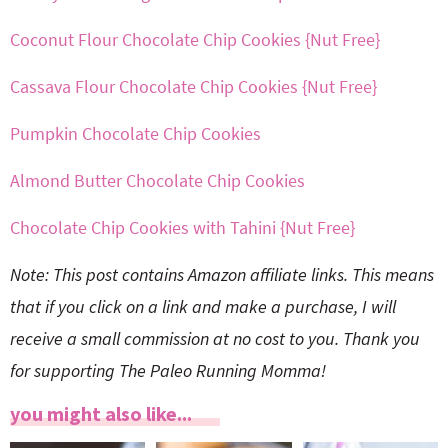
Coconut Flour Chocolate Chip Cookies {Nut Free}
Cassava Flour Chocolate Chip Cookies {Nut Free}
Pumpkin Chocolate Chip Cookies
Almond Butter Chocolate Chip Cookies
Chocolate Chip Cookies with Tahini {Nut Free}
Note: This post contains Amazon affiliate links. This means
that if you click on a link and make a purchase, I will
receive a small commission at no cost to you. Thank you
for supporting The Paleo Running Momma!
you might also like...