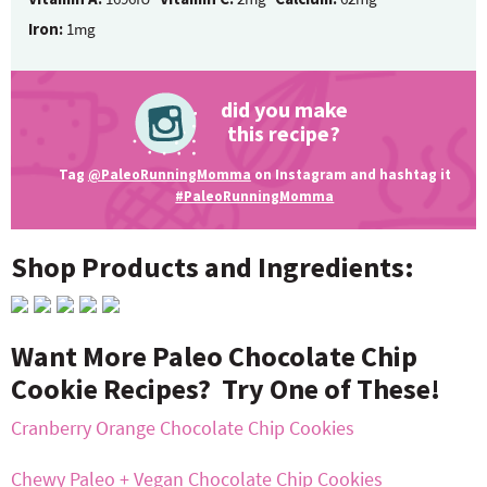
Iron:
1mg
did you make
this recipe?
Tag
@PaleoRunningMomma
on Instagram and hashtag it
#PaleoRunningMomma
Shop Products and Ingredients:
Want More Paleo Chocolate Chip
Cookie Recipes? Try One of These!
Cranberry Orange Chocolate Chip Cookies
Chewy Paleo + Vegan Chocolate Chip Cookies