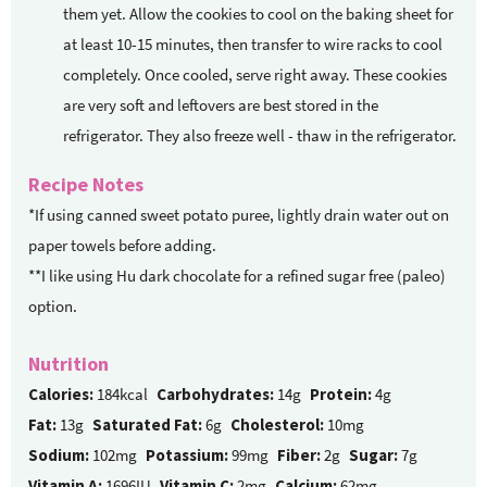
them yet. Allow the cookies to cool on the baking sheet for
at least 10-15 minutes, then transfer to wire racks to cool
completely. Once cooled, serve right away. These cookies
are very soft and leftovers are best stored in the
refrigerator. They also freeze well - thaw in the refrigerator.
Recipe Notes
*If using canned sweet potato puree, lightly drain water out on
paper towels before adding.
**I like using Hu dark chocolate for a refined sugar free (paleo)
option.
Nutrition
Calories:
184kcal
Carbohydrates:
14g
Protein:
4g
Fat:
13g
Saturated Fat:
6g
Cholesterol:
10mg
Sodium:
102mg
Potassium:
99mg
Fiber:
2g
Sugar:
7g
Vitamin A:
1696IU
Vitamin C:
2mg
Calcium:
62mg