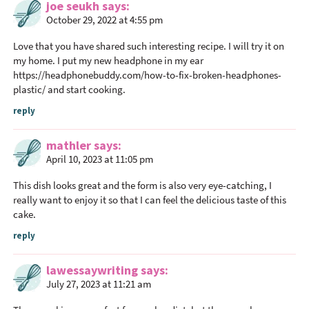
a
joe seukh
says
c
October 29, 2022 at 4:55 pm
t
Love that you have shared such interesting recipe. I will try it on
i
my home. I put my new headphone in my ear
o
https://headphonebuddy.com/how-to-fix-broken-headphones-
n
plastic/
and start cooking.
s
reply
mathler
says
April 10, 2023 at 11:05 pm
This dish looks great and the form is also very eye-catching, I
really want to enjoy it so that I can feel the delicious taste of this
cake.
reply
lawessaywriting
says
July 27, 2023 at 11:21 am