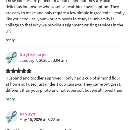
These cookies are perfect for a paleo diet, but they are also
delicious for anyone who wants a healthier cookie option. They
are easy to make and only require a few simple ingredients. I really
like your cookies. your workers needs to study in university in
collage so that why we provide assignment writing services in the
UK
reply
kaylee
says
January 7, 2025 at 3:04 am
Husband and toddler approved. I only had 1 cup of almond flour
at home so I used just under 1 cup cassava. They came out great,
different than your photo and not super soft but we all loved them.
reply
jo
says
May 16, 2026 at 8:22 am