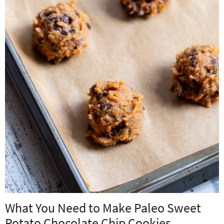
What You Need to Make Paleo Sweet
Potato Chocolate Chip Cookies