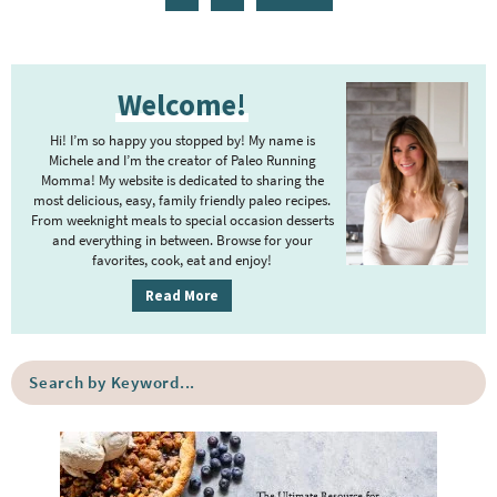
g
t
g
g
g
g
g
n
a
e
e
e
e
e
e
e
t
g
P
r
e
e
Welcome!
r
i
r
i
m
Hi! I’m so happy you stopped by! My name is
i
m
Michele and I’m the creator of Paleo Running
p
m
Momma! My website is dedicated to sharing the
a
most delicious, easy, family friendly paleo recipes.
a
p
r
From weeknight meals to special occasion desserts
g
y
a
and everything in between. Browse for your
favorites, cook, eat and enjoy!
e
S
g
i
s
Read More
e
d
o
s
e
m
o
S
b
i
e
m
a
a
t
i
r
r
t
t
c
e
h
t