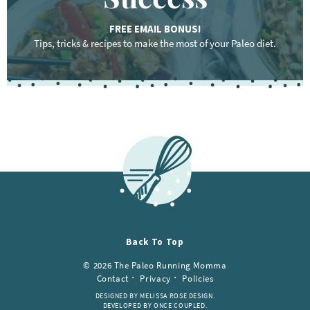
FREE EMAIL BONUS!
Tips, tricks & recipes to make the most of your Paleo diet.
Back To Top
© 2026 The Paleo Running Momma
Contact
Privacy
Policies
DESIGNED BY MELISSA ROSE DESIGN.
DEVELOPED BY ONCE COUPLED.