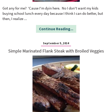
o
n
n
e
Got any for me? 'Cause I'm dyin here. No I don't want my kids
buying school lunch every day because I think I can do better, but
then, I realize
...
a
Continue Reading...
r
September 5, 2014
c
Simple Marinated Flank Steak with Broiled Veggies
h
B
a
r