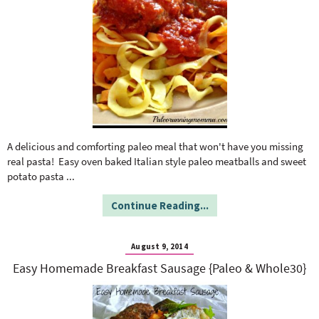
A delicious and comforting paleo meal that won't have you missing
real pasta! Easy oven baked Italian style paleo meatballs and sweet
potato pasta
...
Continue Reading...
August 9, 2014
Easy Homemade Breakfast Sausage {Paleo & Whole30}