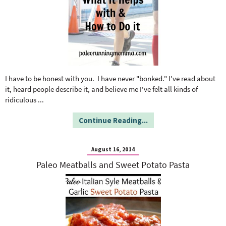
I have to be honest with you. I have never "bonked." I've read about
it, heard people describe it, and believe me I've felt all kinds of
ridiculous
...
Continue Reading...
August 16, 2014
Paleo Meatballs and Sweet Potato Pasta