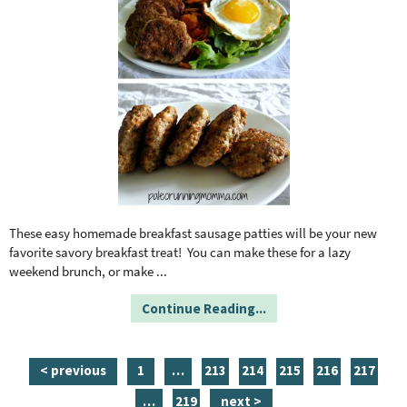
These easy homemade breakfast sausage patties will be your new
favorite savory breakfast treat! You can make these for a lazy
weekend brunch, or make
...
Continue Reading...
p
i
p
p
p
p
p
< previous
1
…
213
214
215
216
217
a
n
a
a
a
a
a
i
p
…
219
next >