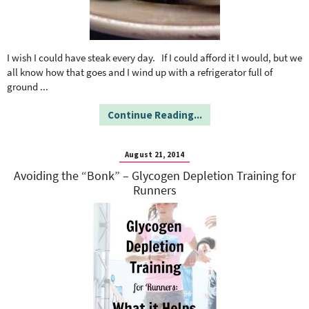
I wish I could have steak every day. If I could afford it I would, but we
all know how that goes and I wind up with a refrigerator full of
ground
...
Continue Reading...
August 21, 2014
Avoiding the “Bonk” – Glycogen Depletion Training for
Runners