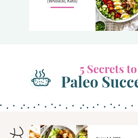
(Whole30, Keto)
o
n
n
5 Secrets to
Paleo Succ