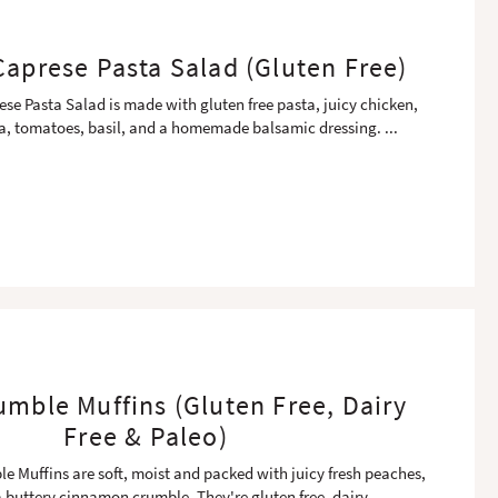
aprese Pasta Salad (Gluten Free)
se Pasta Salad is made with gluten free pasta, juicy chicken,
la, tomatoes, basil, and a homemade balsamic dressing.
...
mble Muffins (Gluten Free, Dairy
Free & Paleo)
 Muffins are soft, moist and packed with juicy fresh peaches,
 buttery cinnamon crumble. They're gluten free, dairy
...