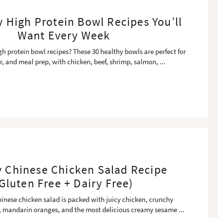
y High Protein Bowl Recipes You’ll
Want Every Week
gh protein bowl recipes? These 30 healthy bowls are perfect for
r, and meal prep, with chicken, beef, shrimp, salmon,
...
y Chinese Chicken Salad Recipe
Gluten Free + Dairy Free)
hinese chicken salad is packed with juicy chicken, crunchy
 mandarin oranges, and the most delicious creamy sesame
...