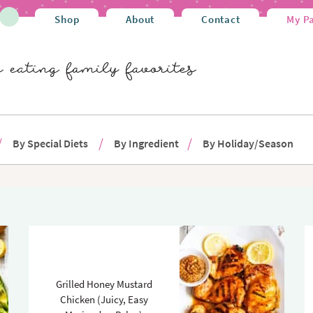
Shop
About
Contact
My P
By Special Diets
By Ingredient
By Holiday/Season
Grilled Honey Mustard
Chicken (Juicy, Easy