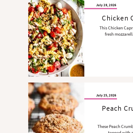
July 28, 2026
Chicken C
This Chicken Capre
fresh mozzarel
July 25, 2026
Peach Cru
These Peach Crumble
topped with a