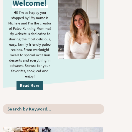
Welcome!
i
m
Hi! I’m so happy you
stopped by! My name is
a
Michele and I’m the creator
r
of Paleo Running Momma!
y
My website is dedicated to
sharing the most delicious,
S
easy, family friendly paleo
i
recipes. From weeknight
meals to special occasion
d
desserts and everything in
e
between. Browse for your
b
favorites, cook, eat and
enjoy!
a
r
Read More
S
e
a
r
c