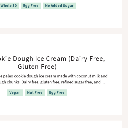
Whole 30
Egg Free
No Added Sugar
kie Dough Ice Cream (Dairy Free,
Gluten Free)
paleo cookie dough ice cream made with coconut milk and
gh chunks! Dairy free, gluten free, refined sugar free, and
...
Vegan
Nut Free
Egg Free