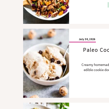
July 30, 2026
Paleo Coo
Creamy homemade 
edible cookie dou