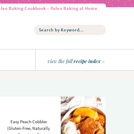
aleo Baking Cookbook – Paleo Baking at Home
S
e
a
r
c
h
view the full
recipe index
b
y
K
e
y
w
o
r
d
Easy Peach Cobbler
.
(Gluten-Free, Naturally
.