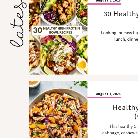
August 6, 2026
30 Health
Looking for easy hi
lunch, dinne
August 1, 2026
Health
(
This healthy C
cabbage, cashews,