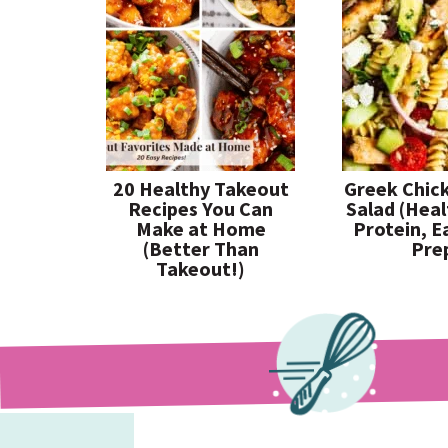
20 Healthy Takeout
Greek Chic
Recipes You Can
Salad (Heal
Make at Home
Protein, E
(Better Than
Pre
Takeout!)
paleorunningmomma
paleorunningmomma
paleorunningmomma
Jul 26
Jul 23
Jul 19