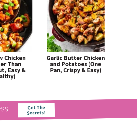
w Chicken
Garlic Butter Chicken
ter Than
and Potatoes (One
t, Easy &
Pan, Crispy & Easy)
althy)
ess
Get The
Secrets!
paleorunningmomma
paleorunningmomma
Jun 21
Jun 17