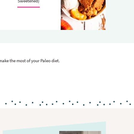
.
Sweetened)
 make the most of your Paleo diet.
P
r