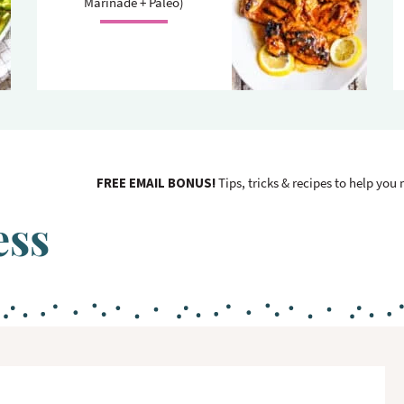
Marinade + Paleo)
FREE EMAIL BONUS!
Tips, tricks & recipes to help you
ess