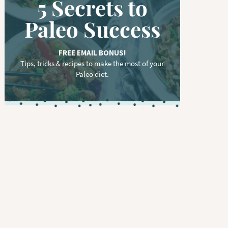
5 Secrets to
Paleo Success
FREE EMAIL BONUS!
Tips, tricks & recipes to make the most of your
Paleo diet.