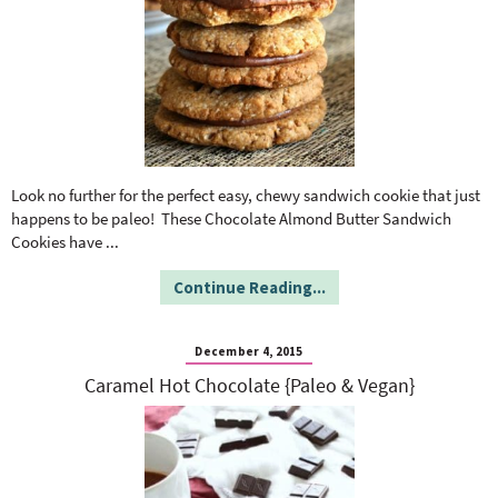
Look no further for the perfect easy, chewy sandwich cookie that just
happens to be paleo! These Chocolate Almond Butter Sandwich
Cookies have
...
Continue Reading...
December 4, 2015
Caramel Hot Chocolate {Paleo & Vegan}