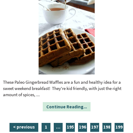
These Paleo Gingerbread Waffles are a fun and healthy idea for a
sweet weekend breakfast! They're kid friendly, with just the right
amount of spices,
...
Continue Reading...
p
i
p
p
p
p
p
< previous
1
…
195
196
197
198
199