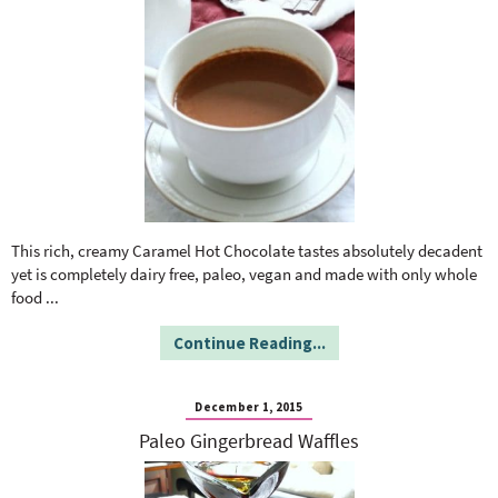
This rich, creamy Caramel Hot Chocolate tastes absolutely decadent
yet is completely dairy free, paleo, vegan and made with only whole
food
...
Continue Reading...
December 1, 2015
Paleo Gingerbread Waffles