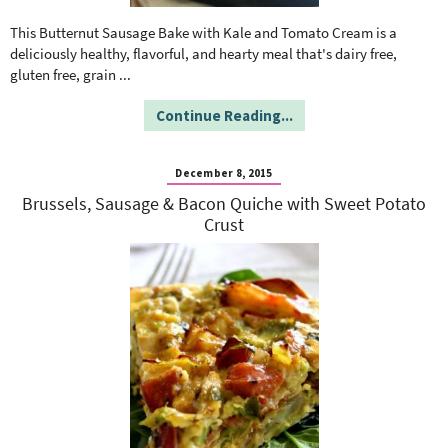
o
n
n
e
This Butternut Sausage Bake with Kale and Tomato Cream is a
deliciously healthy, flavorful, and hearty meal that's dairy free,
gluten free, grain
...
a
Continue Reading...
r
December 8, 2015
c
Brussels, Sausage & Bacon Quiche with Sweet Potato
Crust
h
B
a
r