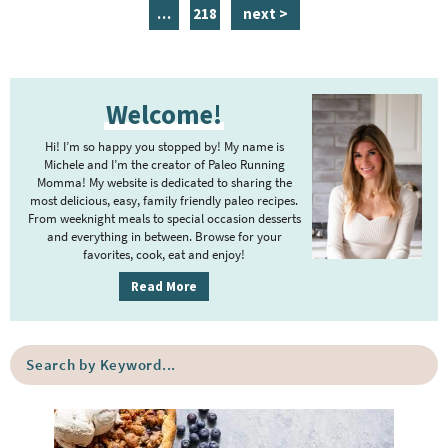
a
n
a
a
a
a
a
i
p
…
218
next >
g
t
g
g
g
g
g
n
a
e
e
e
e
e
e
e
t
g
P
r
e
e
Welcome!
r
i
r
i
m
Hi! I’m so happy you stopped by! My name is
i
m
Michele and I’m the creator of Paleo Running
p
m
Momma! My website is dedicated to sharing the
a
most delicious, easy, family friendly paleo recipes.
a
p
r
From weeknight meals to special occasion desserts
g
y
a
and everything in between. Browse for your
favorites, cook, eat and enjoy!
e
S
g
i
s
Read More
e
d
o
s
e
m
o
S
b
i
e
m
a
a
t
i
r
r
t
t
c