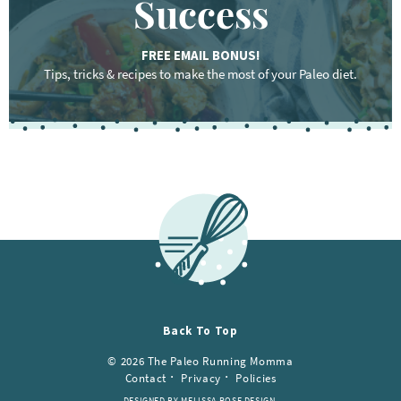
Success
FREE EMAIL BONUS!
Tips, tricks & recipes to make the most of your Paleo diet.
Back To Top
© 2026 The Paleo Running Momma
Contact
Privacy
Policies
DESIGNED BY MELISSA ROSE DESIGN.