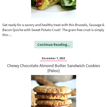
Get ready for a savory and healthy treat with this Brussels, Sausage &
Bacon Quiche with Sweet Potato Crust! The grain free crust is simply
thin
...
Continue Reading...
December 7, 2015
Chewy Chocolate Almond Butter Sandwich Cookies
{Paleo}