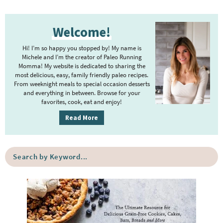
P
Welcome!
r
i
Hi! I’m so happy you stopped by! My name is
m
Michele and I’m the creator of Paleo Running
Momma! My website is dedicated to sharing the
a
most delicious, easy, family friendly paleo recipes.
r
From weeknight meals to special occasion desserts
y
and everything in between. Browse for your
favorites, cook, eat and enjoy!
S
i
Read More
d
e
S
b
e
a
a
r
r
c
h
b