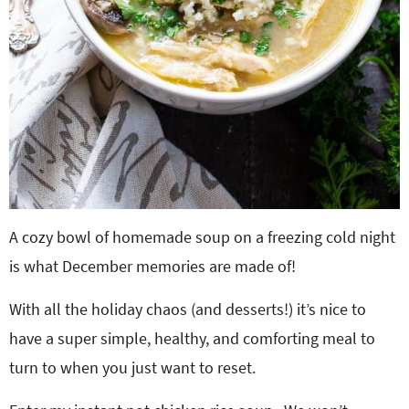
A cozy bowl of homemade soup on a freezing cold night
is what December memories are made of!
With all the holiday chaos (and desserts!) it’s nice to
have a super simple, healthy, and comforting meal to
turn to when you just want to reset.