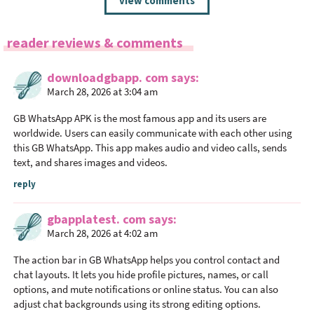
view comments
e
a
reader reviews & comments
d
e
downloadgbapp. com
says
r
March 28, 2026 at 3:04 am
I
n
GB WhatsApp APK is the most famous app and its users are
t
worldwide. Users can easily communicate with each other using
this GB WhatsApp. This app makes audio and video calls, sends
e
text, and shares images and videos.
r
a
reply
c
gbapplatest. com
says
t
March 28, 2026 at 4:02 am
i
o
The action bar in GB WhatsApp helps you control contact and
n
chat layouts. It lets you hide profile pictures, names, or call
options, and mute notifications or online status. You can also
s
adjust chat backgrounds using its strong editing options.