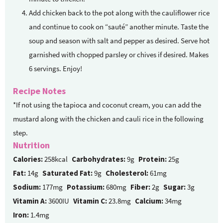
Add chicken back to the pot along with the cauliflower rice
and continue to cook on “sauté” another minute. Taste the
soup and season with salt and pepper as desired. Serve hot
garnished with chopped parsley or chives if desired. Makes
6 servings. Enjoy!
Recipe Notes
*If not using the tapioca and coconut cream, you can add the
mustard along with the chicken and cauli rice in the following
step.
Nutrition
Calories:
258kcal
Carbohydrates:
9g
Protein:
25g
Fat:
14g
Saturated Fat:
9g
Cholesterol:
61mg
Sodium:
177mg
Potassium:
680mg
Fiber:
2g
Sugar:
3g
Vitamin A:
3600IU
Vitamin C:
23.8mg
Calcium:
34mg
Iron:
1.4mg