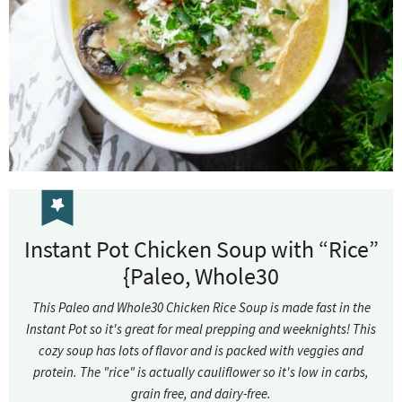
Instant Pot Chicken Soup with “Rice”
{Paleo, Whole30
This Paleo and Whole30 Chicken Rice Soup is made fast in the
Instant Pot so it's great for meal prepping and weeknights! This
cozy soup has lots of flavor and is packed with veggies and
protein. The "rice" is actually cauliflower so it's low in carbs,
grain free, and dairy-free.