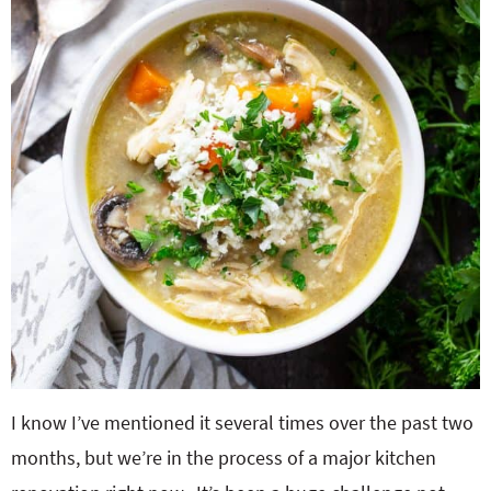
I know I’ve mentioned it several times over the past two
months, but we’re in the process of a major kitchen