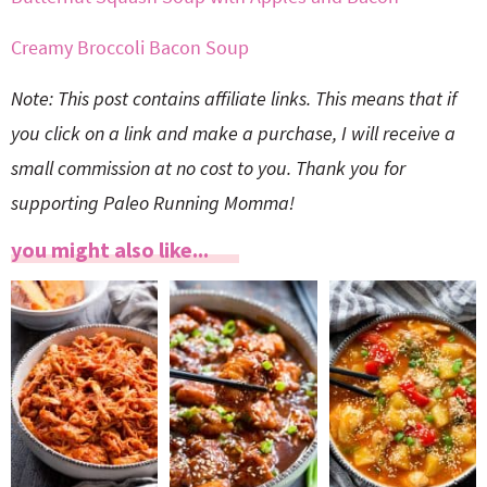
Creamy Broccoli Bacon Soup
Note: This post contains affiliate links. This means that if
you click on a link and make a purchase, I will receive a
small commission at no cost to you. Thank you for
supporting Paleo Running Momma!
you might also like...