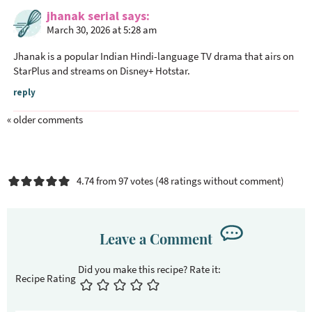
jhanak serial
says
March 30, 2026 at 5:28 am
Jhanak is a popular Indian Hindi-language TV drama that airs on
StarPlus and streams on Disney+ Hotstar.
reply
« older comments
4.74 from 97 votes (
48 ratings without comment
)
Leave a Comment
Recipe Rating