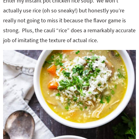
Enter my instant pot chicken rice soup. We won’t
actually use rice (oh so sneaky!) but honestly you’re
really not going to miss it because the flavor game is
strong. Plus, the cauli “rice” does a remarkably accurate
job of imitating the texture of actual rice.