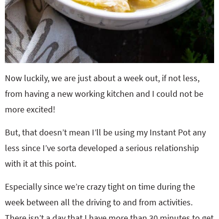
Now luckily, we are just about a week out, if not less,
from having a new working kitchen and I could not be
more excited!
But, that doesn’t mean I’ll be using my Instant Pot any
less since I’ve sorta developed a serious relationship
with it at this point.
Especially since we’re crazy tight on time during the
week between all the driving to and from activities.
There isn’t a day that I have more than 30 minutes to get