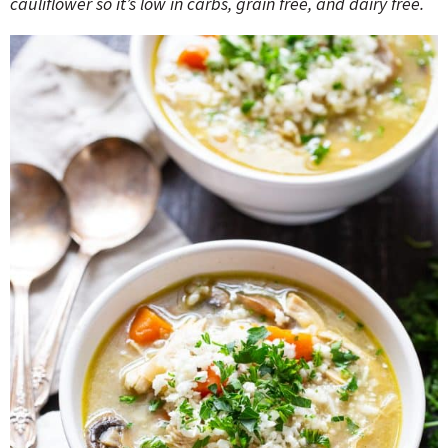
cauliflower so it’s low in carbs, grain free, and dairy free.
o
n
n
e
a
r
c
h
B
a
r