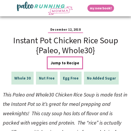
S
S
S
S
S
D
my new book!
k
k
k
k
k
M
i
i
i
i
i
a
p
p
p
p
p
i
i
t
t
t
t
t
n
December 12, 2018
o
o
o
o
o
M
Instant Pot Chicken Rice Soup
p
h
m
p
f
s
e
r
e
a
r
o
{Paleo, Whole30}
n
i
a
i
i
o
u
p
m
d
n
m
t
Jump to Recipe
a
e
c
a
e
r
r
o
r
r
l
y
n
n
y
Whole 30
Nut Free
Egg Free
No Added Sugar
n
a
t
s
a
v
e
i
a
This Paleo and Whole30 Chicken Rice Soup is made fast in
v
i
n
d
i
g
t
e
the Instant Pot so it’s great for meal prepping and
y
g
a
b
weeknights! This cozy soup has lots of flavor and is
a
t
a
t
i
r
S
packed with veggies and protein. The “rice” is actually
i
o