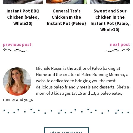
Instant Pot BBQ
General Tso's
Sweet and Sour
Chicken {Paleo,
Chicken In the
Chicken in the
Whole30}
Instant Pot {Paleo}
Instant Pot {Paleo,
Whole30}
previous post
next post
Michele Rosen is the author of Paleo baking at
Home and the creator of Paleo Running Momma, a
website dedicated to bringing you the most
delicious paleo friendly meals and desserts. She’s a
mom of 3 kids ages 17, 15 and 13, a paleo eater,
runner and yogi.
R