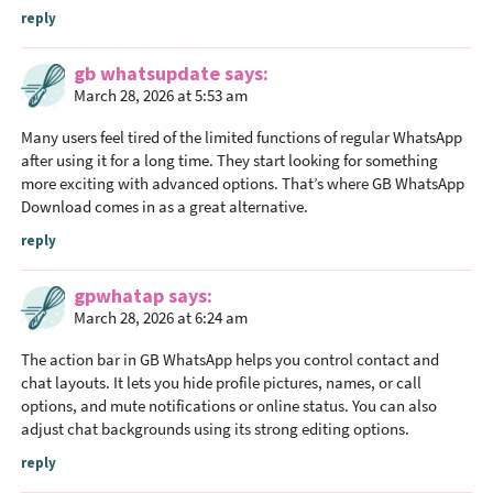
reply
gb whatsupdate
says
March 28, 2026 at 5:53 am
Many users feel tired of the limited functions of regular WhatsApp
after using it for a long time. They start looking for something
more exciting with advanced options. That’s where GB WhatsApp
Download comes in as a great alternative.
reply
gpwhatap
says
March 28, 2026 at 6:24 am
The action bar in GB WhatsApp helps you control contact and
chat layouts. It lets you hide profile pictures, names, or call
options, and mute notifications or online status. You can also
adjust chat backgrounds using its strong editing options.
reply