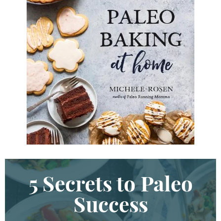
y
K
e
y
w
o
r
d
.
.
.
5 Secrets to Paleo
Success