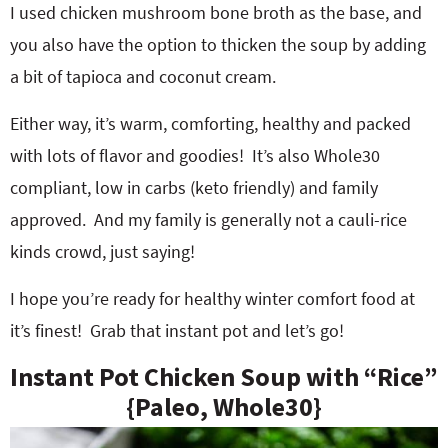
I used chicken mushroom bone broth as the base, and
you also have the option to thicken the soup by adding
a bit of tapioca and coconut cream.
Either way, it’s warm, comforting, healthy and packed
with lots of flavor and goodies! It’s also Whole30
compliant, low in carbs (keto friendly) and family
approved. And my family is generally not a cauli-rice
kinds crowd, just saying!
I hope you’re ready for healthy winter comfort food at
it’s finest! Grab that instant pot and let’s go!
Instant Pot Chicken Soup with “Rice”
{Paleo, Whole30}