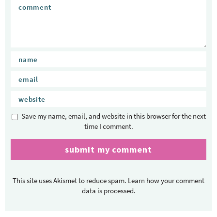
Save my name, email, and website in this browser for the next
time I comment.
This site uses Akismet to reduce spam.
Learn how your comment
data is processed.