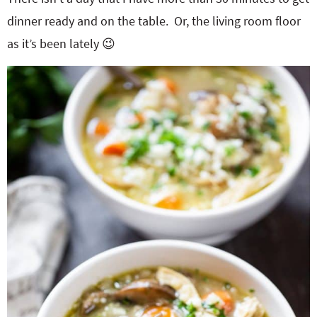
dinner ready and on the table. Or, the living room floor
as it’s been lately 😉