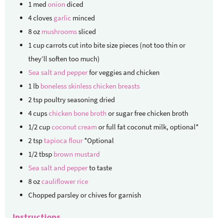
1
med
onion
diced
4
cloves
garlic
minced
8
oz
mushrooms
sliced
1
cup
carrots
cut into bite size pieces (not too thin or
they’ll soften too much)
Sea salt and pepper
for veggies and chicken
1
lb
boneless skinless chicken breasts
2
tsp
poultry seasoning
dried
4
cups
chicken bone broth
or sugar free chicken broth
1/2
cup
coconut cream
or full fat coconut milk, optional*
2
tsp
tapioca flour
*Optional
1/2
tbsp
brown mustard
Sea salt and pepper
to taste
8
oz
cauliflower rice
Chopped parsley or chives for garnish
Instructions