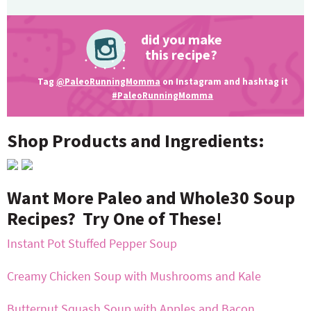
did you make
this recipe?
Tag
@PaleoRunningMomma
on Instagram and hashtag it
#PaleoRunningMomma
Shop Products and Ingredients:
Want More Paleo and Whole30 Soup
Recipes? Try One of These!
Instant Pot Stuffed Pepper Soup
Creamy Chicken Soup with Mushrooms and Kale
Butternut Squash Soup with Apples and Bacon