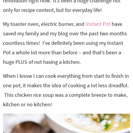
renovation right now. It’s been a huge challenge not
only for recipe content, but for everyday life!
My toaster oven, electric burner, and
Instant Pot
have
saved my family and my blog over the past two months
countless times! I’ve definitely been using my Instant
Pot a whole lot more than before – and that’s been a
huge PLUS of not having a kitchen.
When I know I can cook everything from start to finish in
one pot, it makes the idea of cooking a lot less dreadful.
This chicken rice soup was a complete breeze to make,
kitchen or no kitchen!