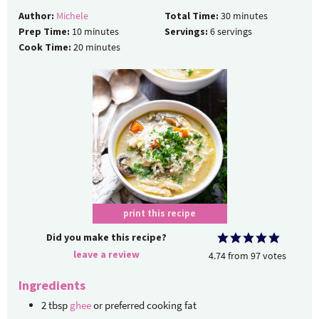
Author:
Michele
Total Time:
30
minutes
Prep Time:
10
minutes
Servings:
6
servings
Cook Time:
20
minutes
print this recipe
Did you make this recipe?
leave a review
4.74
from
97
votes
Ingredients
2
tbsp
ghee
or preferred cooking fat