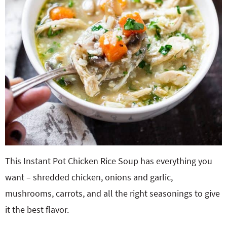
This Instant Pot Chicken Rice Soup has everything you
want – shredded chicken, onions and garlic,
mushrooms, carrots, and all the right seasonings to give
it the best flavor.