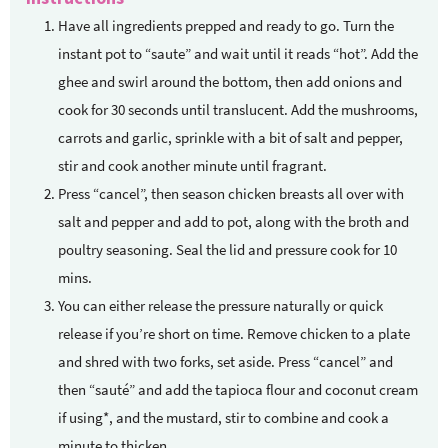
Have all ingredients prepped and ready to go. Turn the
instant pot to “saute” and wait until it reads “hot”. Add the
ghee and swirl around the bottom, then add onions and
cook for 30 seconds until translucent. Add the mushrooms,
carrots and garlic, sprinkle with a bit of salt and pepper,
stir and cook another minute until fragrant.
Press “cancel”, then season chicken breasts all over with
salt and pepper and add to pot, along with the broth and
poultry seasoning. Seal the lid and pressure cook for 10
mins.
You can either release the pressure naturally or quick
release if you’re short on time. Remove chicken to a plate
and shred with two forks, set aside. Press “cancel” and
then “sauté” and add the tapioca flour and coconut cream
if using*, and the mustard, stir to combine and cook a
minute to thicken.