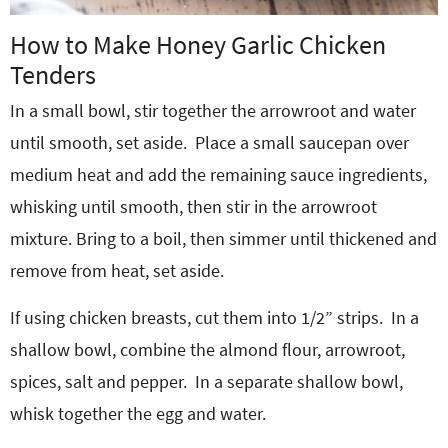
How to Make Honey Garlic Chicken
Tenders
In a small bowl, stir together the arrowroot and water
until smooth, set aside.
Place a small saucepan over
medium heat and add the remaining sauce ingredients,
whisking until smooth, then stir in the arrowroot
mixture. Bring to a boil, then simmer until thickened and
remove from heat, set aside.
If using chicken breasts, cut them into 1/2” strips.
In a
shallow bowl, combine the almond flour, arrowroot,
spices, salt and pepper.
In a separate shallow bowl,
whisk together the egg and water.