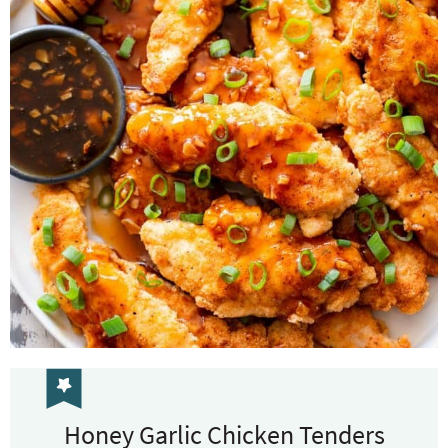
Honey Garlic Chicken Tenders