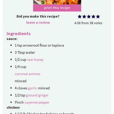
print this recipe
Did you make this recipe?
leave a review
4.56
from
38
votes
Ingredients
sauce:
1
tsp
arrowroot flour or tapioca
3
Tbsp
water
1/2
cup
raw honey
1/4
cup
coconut aminos
minced
4
cloves
garlic
minced
1/2
tsp
ground ginger
Pinch
cayenne pepper
chicken:
1 1/2
lb
Chicken tenderloins
or breasts