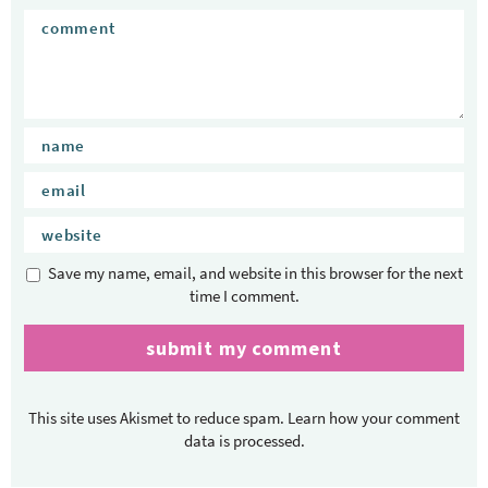
Save my name, email, and website in this browser for the next
time I comment.
This site uses Akismet to reduce spam.
Learn how your comment
data is processed.