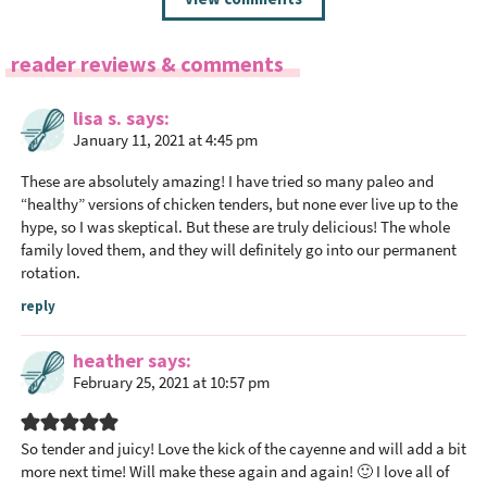
e
a
reader reviews & comments
d
e
lisa s.
says
r
January 11, 2021 at 4:45 pm
I
n
These are absolutely amazing! I have tried so many paleo and
t
“healthy” versions of chicken tenders, but none ever live up to the
hype, so I was skeptical. But these are truly delicious! The whole
e
family loved them, and they will definitely go into our permanent
r
rotation.
a
reply
c
t
heather
says
i
February 25, 2021 at 10:57 pm
o
n
s
So tender and juicy! Love the kick of the cayenne and will add a bit
more next time! Will make these again and again! 🙂 I love all of