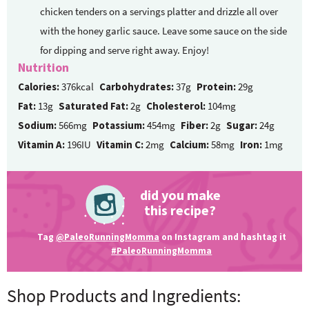
chicken tenders on a servings platter and drizzle all over
with the honey garlic sauce. Leave some sauce on the side
for dipping and serve right away. Enjoy!
Nutrition
Calories:
376kcal
Carbohydrates:
37g
Protein:
29g
Fat:
13g
Saturated Fat:
2g
Cholesterol:
104mg
Sodium:
566mg
Potassium:
454mg
Fiber:
2g
Sugar:
24g
Vitamin A:
196IU
Vitamin C:
2mg
Calcium:
58mg
Iron:
1mg
did you make
this recipe?
Tag
@PaleoRunningMomma
on Instagram and hashtag it
#PaleoRunningMomma
Shop Products and Ingredients: