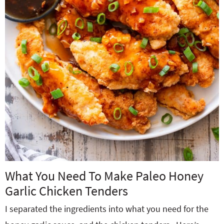
What You Need To Make Paleo Honey
Garlic Chicken Tenders
I separated the ingredients into what you need for the