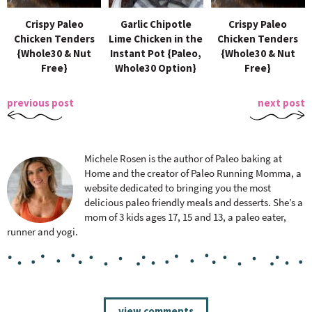
Crispy Paleo
Garlic Chipotle
Crispy Paleo
Chicken Tenders
Lime Chicken in the
Chicken Tenders
{Whole30 & Nut
Instant Pot {Paleo,
{Whole30 & Nut
Free}
Whole30 Option}
Free}
previous post
next post
Michele Rosen is the author of Paleo baking at
Home and the creator of Paleo Running Momma, a
website dedicated to bringing you the most
delicious paleo friendly meals and desserts. She’s a
mom of 3 kids ages 17, 15 and 13, a paleo eater,
runner and yogi.
R
view comments