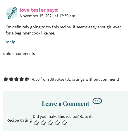
love tester
says
November 15, 2024 at 12:30 am
I’m definitely going to try this recipe. It seems easy enough, even
for a beginner cook like me.
reply
« older comments
4.56 from 38 votes (
31 ratings without comment
)
Leave a Comment
Recipe Rating