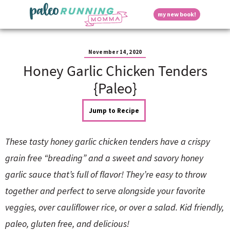
S
S
S
S
S
D
my new book!
k
k
k
k
k
M
i
i
i
i
i
a
p
p
p
p
p
i
i
t
t
t
t
t
n
November 14, 2020
o
o
o
o
o
M
Honey Garlic Chicken Tenders
p
h
m
p
f
s
e
r
e
a
r
o
{Paleo}
n
i
a
i
i
o
u
p
m
d
n
m
t
Jump to Recipe
a
e
c
a
e
r
r
o
r
r
l
y
n
n
y
These tasty honey garlic chicken tenders have a crispy
n
a
t
s
a
v
e
i
a
grain free “breading” and a sweet and savory honey
v
i
n
d
garlic sauce that’s full of flavor! They’re easy to throw
i
g
t
e
y
g
a
b
together and perfect to serve alongside your favorite
a
t
a
veggies, over cauliflower rice, or over a salad. Kid friendly,
t
i
r
S
i
o
paleo, gluten free, and delicious!