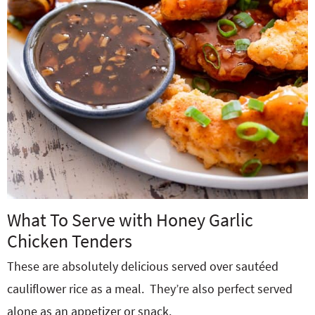
What To Serve with Honey Garlic
Chicken Tenders
These are absolutely delicious served over sautéed
cauliflower rice as a meal. They’re also perfect served
alone as an appetizer or snack.