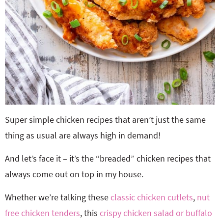
Super simple chicken recipes that aren’t just the same
thing as usual are always high in demand!
And let’s face it – it’s the “breaded” chicken recipes that
always come out on top in my house.
Whether we’re talking these
classic chicken cutlets
,
nut
free chicken tenders
, this
crispy chicken salad or
buffalo