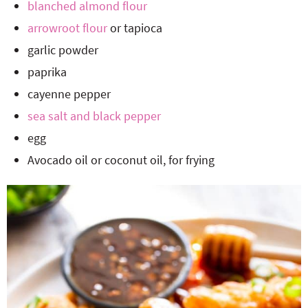
blanched almond flour
arrowroot flour
or tapioca
garlic powder
paprika
cayenne pepper
sea salt and black pepper
egg
Avocado oil or coconut oil, for frying