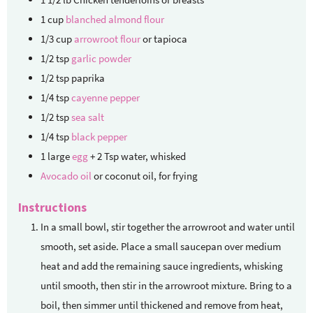
1
cup
blanched almond flour
1/3
cup
arrowroot flour
or tapioca
1/2
tsp
garlic powder
1/2
tsp
paprika
1/4
tsp
cayenne pepper
1/2
tsp
sea salt
1/4
tsp
black pepper
1
large
egg
+ 2 Tsp water, whisked
Avocado oil
or coconut oil, for frying
Instructions
In a small bowl, stir together the arrowroot and water until
smooth, set aside. Place a small saucepan over medium
heat and add the remaining sauce ingredients, whisking
until smooth, then stir in the arrowroot mixture. Bring to a
boil, then simmer until thickened and remove from heat,