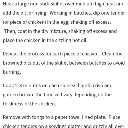
Heat a large non stick skillet over medium high heat and
add the oil for frying.
Working in batches, dip one tender
(or piece of chicken) in the egg, shaking off excess.
Then, coat in the dry mixture, shaking off excess and
place the chicken in the sizzling hot oil.
Repeat the process for each piece of chicken.
Clean the
browned bits out of the skillet between batches to avoid
burning.
Cook 2-3 minutes on each side each until crisp and
golden brown, the time will vary depending on the
thickness of the chicken.
Remove with tongs to a paper towel lined plate.
Place
chicken tenders on a servings platter and drizzle all over