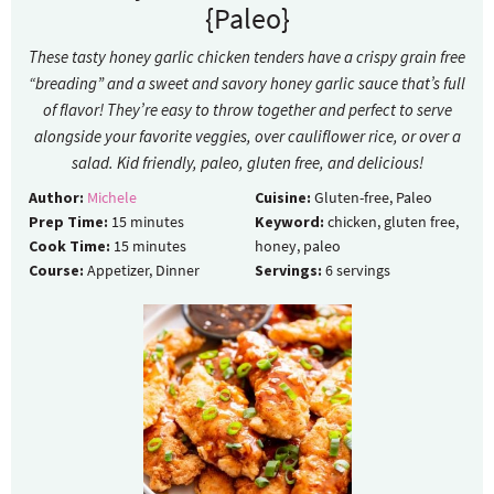
{Paleo}
These tasty honey garlic chicken tenders have a crispy grain free
“breading” and a sweet and savory honey garlic sauce that’s full
of flavor! They’re easy to throw together and perfect to serve
alongside your favorite veggies, over cauliflower rice, or over a
salad. Kid friendly, paleo, gluten free, and delicious!
Author:
Michele
Cuisine:
Gluten-free, Paleo
Prep Time:
15
minutes
Keyword:
chicken, gluten free,
Cook Time:
15
minutes
honey, paleo
Course:
Appetizer, Dinner
Servings:
6
servings