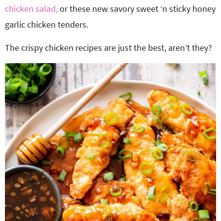
chicken salad,
or these new savory sweet ‘n sticky honey
garlic chicken tenders.
The crispy chicken recipes are just the best, aren’t they?