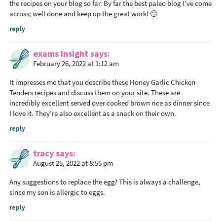
the recipes on your blog so far. By far the best paleo blog I’ve come
across; well done and keep up the great work! 🙂
reply
exams insight
says
February 26, 2022 at 1:12 am
It impresses me that you describe these Honey Garlic Chicken
Tenders recipes and discuss them on your site. These are
incredibly excellent served over cooked brown rice as dinner since
I love it. They’re also excellent as a snack on their own.
reply
tracy
says
August 25, 2022 at 8:55 pm
Any suggestions to replace the egg? This is always a challenge,
since my son is allergic to eggs.
reply