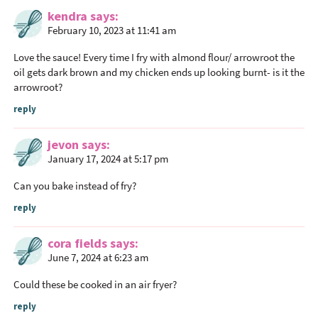
kendra
says
February 10, 2023 at 11:41 am
Love the sauce! Every time I fry with almond flour/ arrowroot the
oil gets dark brown and my chicken ends up looking burnt- is it the
arrowroot?
reply
jevon
says
January 17, 2024 at 5:17 pm
Can you bake instead of fry?
reply
cora fields
says
June 7, 2024 at 6:23 am
Could these be cooked in an air fryer?
reply