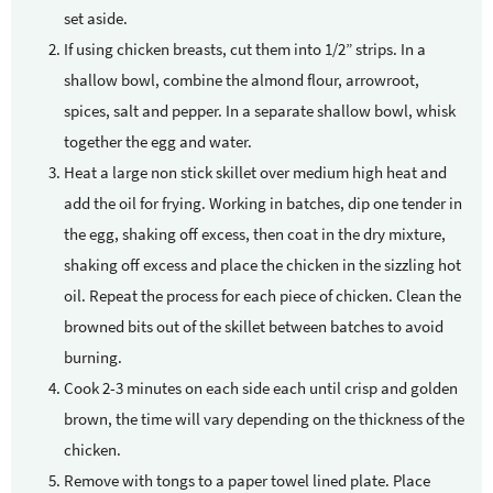
set aside.
If using chicken breasts, cut them into 1/2” strips. In a
shallow bowl, combine the almond flour, arrowroot,
spices, salt and pepper. In a separate shallow bowl, whisk
together the egg and water.
Heat a large non stick skillet over medium high heat and
add the oil for frying. Working in batches, dip one tender in
the egg, shaking off excess, then coat in the dry mixture,
shaking off excess and place the chicken in the sizzling hot
oil. Repeat the process for each piece of chicken. Clean the
browned bits out of the skillet between batches to avoid
burning.
Cook 2-3 minutes on each side each until crisp and golden
brown, the time will vary depending on the thickness of the
chicken.
Remove with tongs to a paper towel lined plate. Place