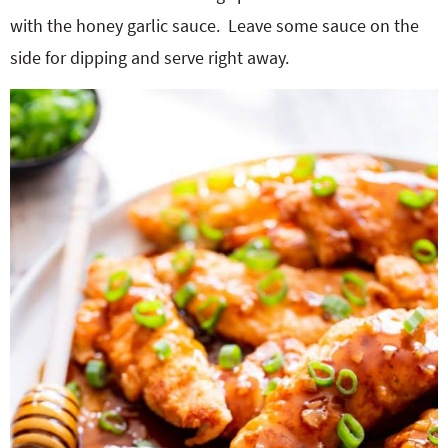
with the honey garlic sauce.
Leave some sauce on the
side for dipping and serve right away.