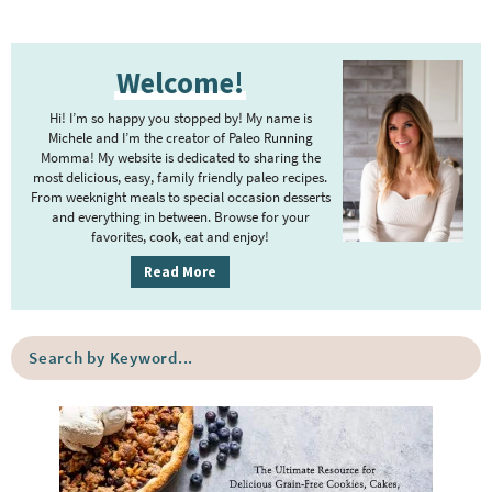
P
Welcome!
r
i
Hi! I’m so happy you stopped by! My name is
m
Michele and I’m the creator of Paleo Running
Momma! My website is dedicated to sharing the
a
most delicious, easy, family friendly paleo recipes.
r
From weeknight meals to special occasion desserts
y
and everything in between. Browse for your
favorites, cook, eat and enjoy!
S
i
Read More
d
e
S
b
e
a
a
r
r
c
h
b