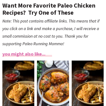
Want More Favorite Paleo Chicken
Recipes? Try One of These
Note: This post contains affiliate links. This means that if
you click on a link and make a purchase, I will receive a
small commission at no cost to you. Thank you for
supporting Paleo Running Momma!
you might also like...