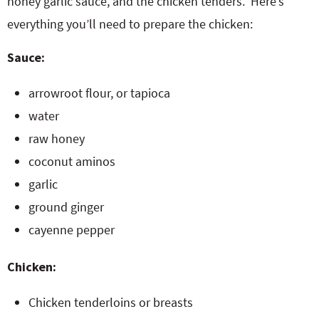
honey garlic sauce, and the chicken tenders. Here’s
everything you’ll need to prepare the chicken:
Sauce:
arrowroot flour, or tapioca
water
raw honey
coconut aminos
garlic
ground ginger
cayenne pepper
Chicken:
Chicken tenderloins or breasts