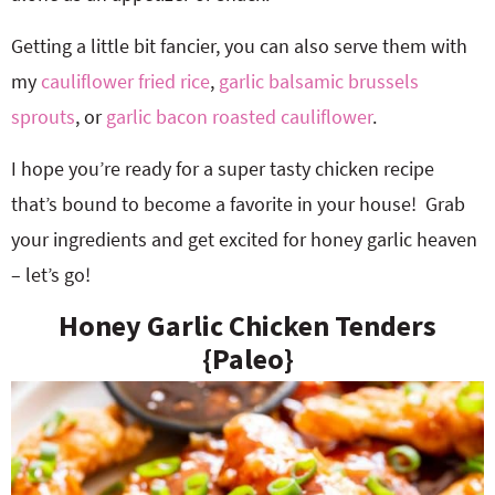
Getting a little bit fancier, you can also serve them with
my
cauliflower fried rice
,
garlic balsamic brussels
sprouts
, or
garlic bacon roasted cauliflower
.
I hope you’re ready for a super tasty chicken recipe
that’s bound to become a favorite in your house! Grab
your ingredients and get excited for honey garlic heaven
– let’s go!
Honey Garlic Chicken Tenders
{Paleo}