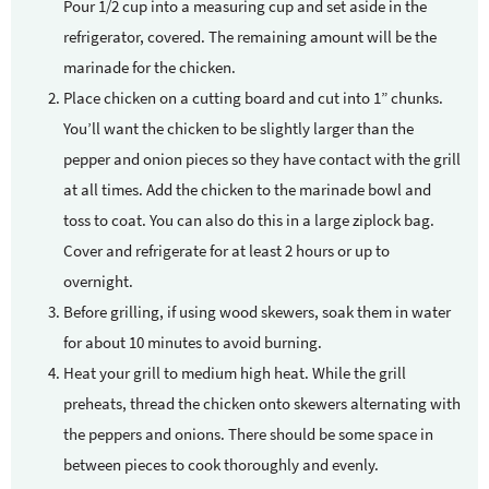
Pour 1/2 cup into a measuring cup and set aside in the
refrigerator, covered. The remaining amount will be the
marinade for the chicken.
Place chicken on a cutting board and cut into 1” chunks.
You’ll want the chicken to be slightly larger than the
pepper and onion pieces so they have contact with the grill
at all times. Add the chicken to the marinade bowl and
toss to coat. You can also do this in a large ziplock bag.
Cover and refrigerate for at least 2 hours or up to
overnight.
Before grilling, if using wood skewers, soak them in water
for about 10 minutes to avoid burning.
Heat your grill to medium high heat. While the grill
preheats, thread the chicken onto skewers alternating with
the peppers and onions. There should be some space in
between pieces to cook thoroughly and evenly.