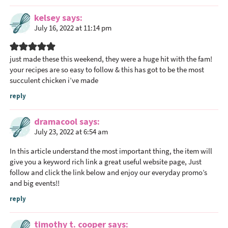
kelsey
says
July 16, 2022 at 11:14 pm
just made these this weekend, they were a huge hit with the fam!
your recipes are so easy to follow & this has got to be the most
succulent chicken i’ve made
reply
dramacool
says
July 23, 2022 at 6:54 am
In this article understand the most important thing, the item will
give you a keyword rich link a great useful website page, Just
follow and click the link below and enjoy our everyday promo’s
and big events!!
reply
timothy t. cooper
says