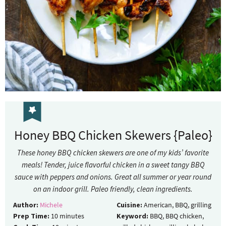
Honey BBQ Chicken Skewers {Paleo}
These honey BBQ chicken skewers are one of my kids’ favorite
meals! Tender, juice flavorful chicken in a sweet tangy BBQ
sauce with peppers and onions. Great all summer or year round
on an indoor grill. Paleo friendly, clean ingredients.
Author:
Michele
Cuisine:
American, BBQ, grilling
Prep Time:
10
minutes
Keyword:
BBQ, BBQ chicken,