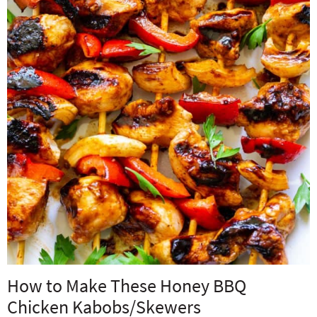
How to Make These Honey BBQ
Chicken Kabobs/Skewers