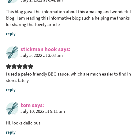
d
e
This blog gave this information about this amazing and wonderful
r
blog. I am reading this informative blog such a helping me thanks
I
for sharing this lovely article
n
reply
t
e
stickman hook
says
r
July 5, 2022 at 3:03 am
a
c
I used a paleo friendly BBQ sauce, which are much easier to find in
t
stores lately.
i
reply
o
n
tom
says
s
July 10, 2022 at 9:11 am
Hi, looks delicious!
reply