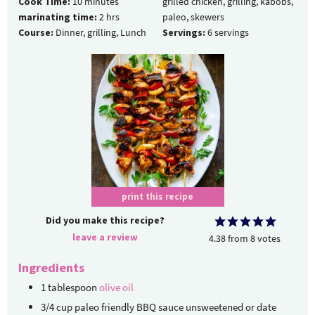
Cook Time:
10
minutes
grilled chicken, grilling, kabobs,
marinating time:
2
hrs
paleo, skewers
Course:
Dinner, grilling, Lunch
Servings:
6
servings
print this recipe
Did you make this recipe?
leave a review
4.38
from
8
votes
Ingredients
1
tablespoon
olive oil
3/4
cup
paleo friendly BBQ sauce
unsweetened or date