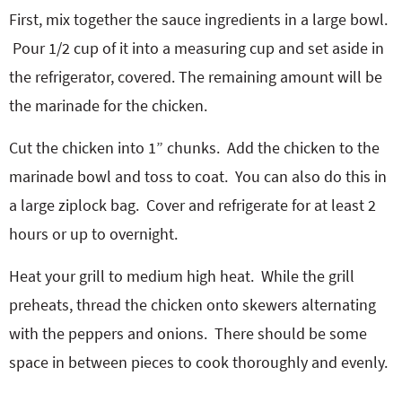
First, mix together the sauce ingredients in a large bowl.
Pour 1/2 cup of it into a measuring cup and set aside in
the refrigerator, covered. The remaining amount will be
the marinade for the chicken.
Cut the chicken into 1” chunks.
Add the chicken to the
marinade bowl and toss to coat.
You can also do this in
a large ziplock bag.
Cover and refrigerate for at least 2
hours or up to overnight.
Heat your grill to medium high heat.
While the grill
preheats, thread the chicken onto skewers alternating
with the peppers and onions.
There should be some
space in between pieces to cook thoroughly and evenly.