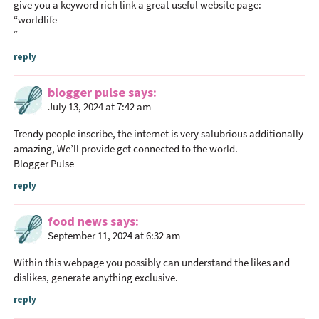
give you a keyword rich link a great useful website page:
“
worldlife
“
reply
blogger pulse
says
July 13, 2024 at 7:42 am
Trendy people inscribe, the internet is very salubrious additionally
amazing, We’ll provide get connected to the world.
Blogger Pulse
reply
food news
says
September 11, 2024 at 6:32 am
Within this webpage you possibly can understand the likes and
dislikes, generate anything exclusive.
reply