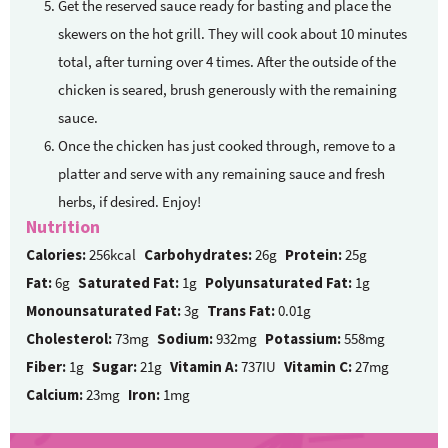
Get the reserved sauce ready for basting and place the
skewers on the hot grill. They will cook about 10 minutes
total, after turning over 4 times. After the outside of the
chicken is seared, brush generously with the remaining
sauce.
Once the chicken has just cooked through, remove to a
platter and serve with any remaining sauce and fresh
herbs, if desired. Enjoy!
Nutrition
Calories:
256kcal
Carbohydrates:
26g
Protein:
25g
Fat:
6g
Saturated Fat:
1g
Polyunsaturated Fat:
1g
Monounsaturated Fat:
3g
Trans Fat:
0.01g
Cholesterol:
73mg
Sodium:
932mg
Potassium:
558mg
Fiber:
1g
Sugar:
21g
Vitamin A:
737IU
Vitamin C:
27mg
Calcium:
23mg
Iron:
1mg