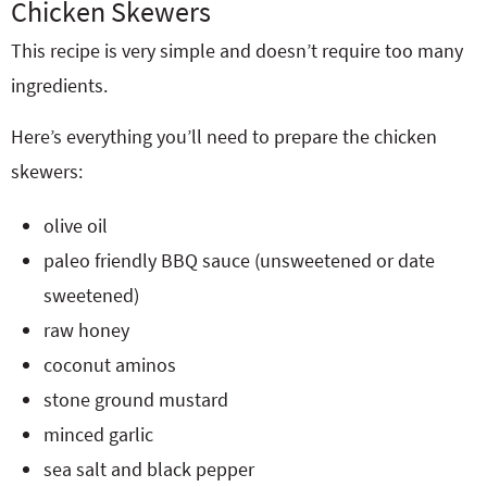
Chicken Skewers
This recipe is very simple and doesn’t require too many
ingredients.
Here’s everything you’ll need to prepare the chicken
skewers:
olive oil
paleo friendly BBQ sauce (unsweetened or date
sweetened)
raw honey
coconut aminos
stone ground mustard
minced garlic
sea salt and black pepper