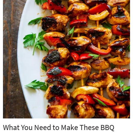
What You Need to Make These BBQ