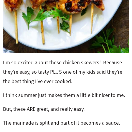
I’m so excited about these chicken skewers! Because
they’re easy, so tasty PLUS one of my kids said they’re
the best thing I’ve ever cooked.
I think summer just makes them a little bit nicer to me.
But, these ARE great, and really easy.
The marinade is split and part of it becomes a sauce.