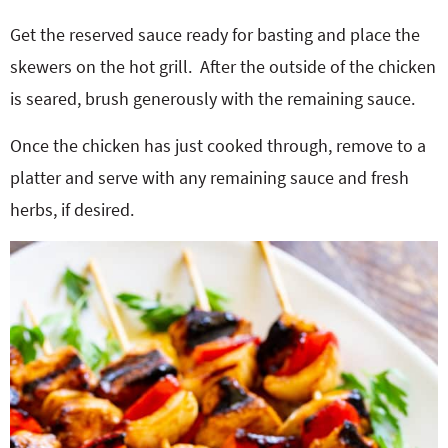
Get the reserved sauce ready for basting and place the
skewers on the hot grill.
After the outside of the chicken
is seared, brush generously with the remaining sauce.
Once the chicken has just cooked through, remove to a
platter and serve with any remaining sauce and fresh
herbs, if desired.