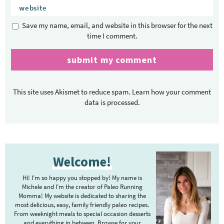
Save my name, email, and website in this browser for the next
time I comment.
This site uses Akismet to reduce spam.
Learn how your comment
data is processed.
P
Welcome!
r
i
Hi! I’m so happy you stopped by! My name is
m
Michele and I’m the creator of Paleo Running
Momma! My website is dedicated to sharing the
a
most delicious, easy, family friendly paleo recipes.
r
From weeknight meals to special occasion desserts
and everything in between. Browse for your