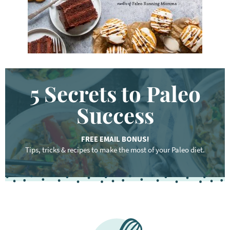
.
.
5 Secrets to Paleo
Success
FREE EMAIL BONUS!
Tips, tricks & recipes to make the most of your Paleo diet.
F
o
o