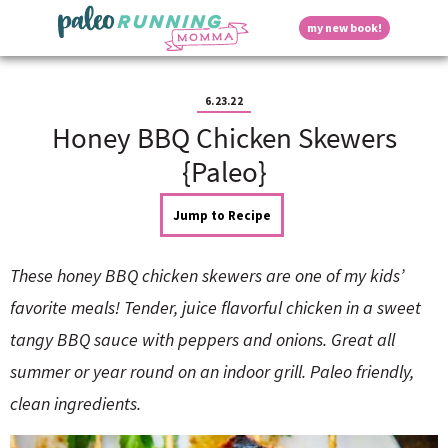
S
S
S
S
S
D
my new book!
k
k
k
k
k
M
i
i
i
i
i
a
p
p
p
p
p
i
i
t
t
t
t
t
n
6.23.22
o
o
o
o
o
M
Honey BBQ Chicken Skewers
p
h
m
p
f
s
e
r
e
a
r
o
{Paleo}
n
i
a
i
i
o
u
p
m
d
n
m
t
Jump to Recipe
a
e
c
a
e
r
r
o
r
r
l
y
n
n
y
These honey BBQ chicken skewers are one of my kids’
n
a
t
s
a
v
e
i
a
favorite meals! Tender, juice flavorful chicken in a sweet
v
i
n
d
tangy BBQ sauce with peppers and onions. Great all
i
g
t
e
y
g
a
b
summer or year round on an indoor grill. Paleo friendly,
a
t
a
clean ingredients.
t
i
r
S
i
o