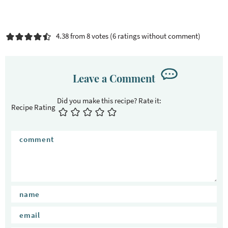
4.38 from 8 votes (
6 ratings without comment
)
Leave a Comment
Recipe Rating