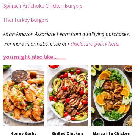
Spinach Artichoke Chicken Burgers
Thai Turkey Burgers
As an Amazon Associate I earn from qualifying purchases.
For more information, see our
disclosure policy here
.
you might also like...
Honey Garlic
Grilled Chicken
Margarita Chicken