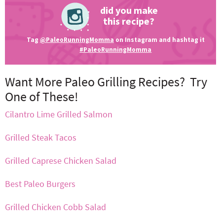
did you make
this recipe?
Tag
@PaleoRunningMomma
on Instagram and hashtag it
#PaleoRunningMomma
Want More Paleo Grilling Recipes? Try
One of These!
Cilantro Lime Grilled Salmon
Grilled Steak Tacos
Grilled Caprese Chicken Salad
Best Paleo Burgers
Grilled Chicken Cobb Salad