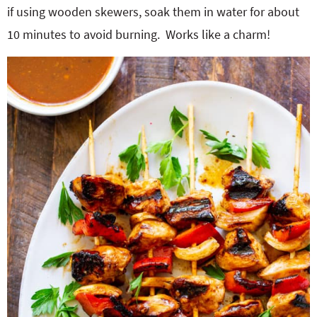
if using wooden skewers, soak them in water for about
10 minutes to avoid burning. Works like a charm!