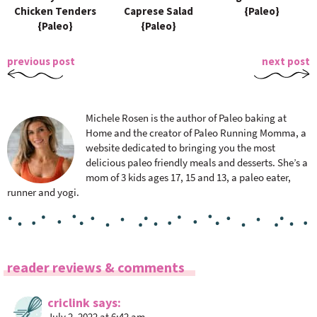
Chicken Tenders
Caprese Salad
{Paleo}
{Paleo}
{Paleo}
previous post
next post
Michele Rosen is the author of Paleo baking at
Home and the creator of Paleo Running Momma, a
website dedicated to bringing you the most
delicious paleo friendly meals and desserts. She’s a
mom of 3 kids ages 17, 15 and 13, a paleo eater,
runner and yogi.
R
reader reviews & comments
e
a
criclink
says
July 2, 2022 at 6:42 am