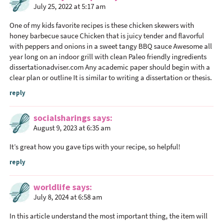
July 25, 2022 at 5:17 am
One of my kids favorite recipes is these chicken skewers with
honey barbecue sauce Chicken that is juicy tender and flavorful
with peppers and onions in a sweet tangy BBQ sauce Awesome all
year long on an indoor grill with clean Paleo friendly ingredients
dissertationadviser.com
Any academic paper should begin with a
clear plan or outline It is similar to writing a dissertation or thesis.
reply
socialsharings
says
August 9, 2023 at 6:35 am
It’s great how you gave tips with your recipe, so helpful!
reply
worldlife
says
July 8, 2024 at 6:58 am
In this article understand the most important thing, the item will