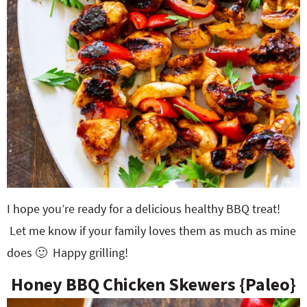
I hope you’re ready for a delicious healthy BBQ treat!
Let me know if your family loves them as much as mine
does 🙂 Happy grilling!
Honey BBQ Chicken Skewers {Paleo}