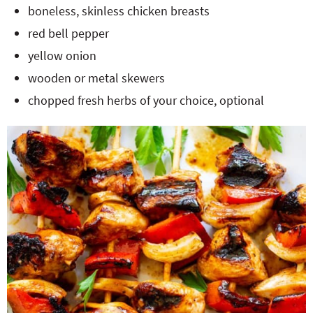
boneless, skinless chicken breasts
red bell pepper
yellow onion
wooden or metal skewers
chopped fresh herbs of your choice, optional