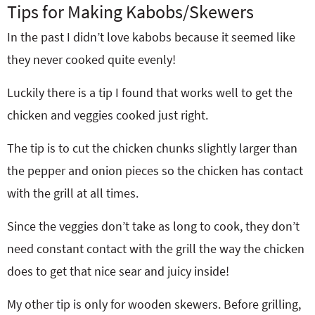
Tips for Making Kabobs/Skewers
In the past I didn’t love kabobs because it seemed like
they never cooked quite evenly!
Luckily there is a tip I found that works well to get the
chicken and veggies cooked just right.
The tip is to cut the chicken chunks slightly larger than
the pepper and onion pieces so the chicken has contact
with the grill at all times.
Since the veggies don’t take as long to cook, they don’t
need constant contact with the grill the way the chicken
does to get that nice sear and juicy inside!
My other tip is only for wooden skewers. Before grilling,