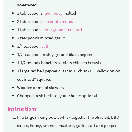
sweetened
3
tablespoons
raw honey
melted
2
tablespoons
coconut aminos
1
tablespoon
stone ground mustard
2
teaspoons
minced garlic
3/4
teaspoon
salt
1/2
teaspoon
freshly ground black pepper
1 1/2
pounds
boneless
skinless chicken breasts
1
large red bell pepper
cut Into 1” chunks 1 yellow onion,
cut into 1” squares
Wooden or metal skewers
Chopped fresh herbs of your choice
optional
Instructions
In a large mixing bowl, whisk together the olive oil, BBQ
sauce, honey, aminos, mustard, garlic, salt and pepper.