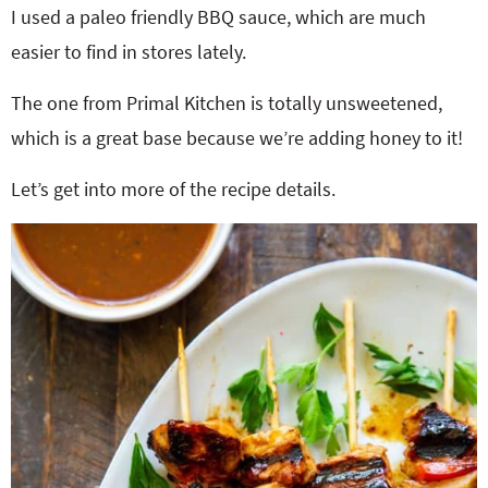
I used a paleo friendly BBQ sauce, which are much
easier to find in stores lately.
The one from Primal Kitchen is totally unsweetened,
which is a great base because we’re adding honey to it!
Let’s get into more of the recipe details.