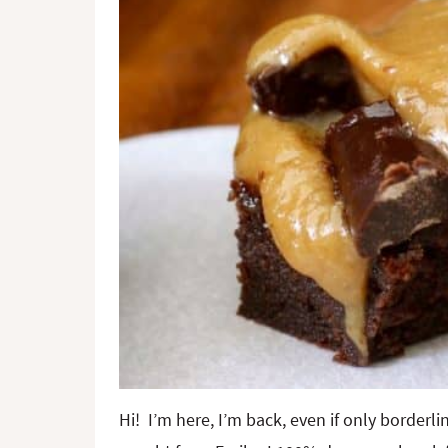
Hi! I’m here, I’m back, even if only borderl