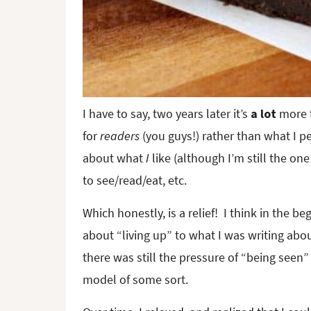
I have to say, two years later it’s
a lot
more f
for
readers
(you guys!) rather than what I pe
about what
I
like (although I’m still the o
to see/read/eat, etc.
Which honestly, is a relief! I think in the be
about “living up” to what I was writing about
there was still the pressure of “being seen”
model of some sort.