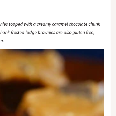
ownies topped with a creamy caramel chocolate chunk
chunk frosted fudge brownies are also gluten free,
gar.