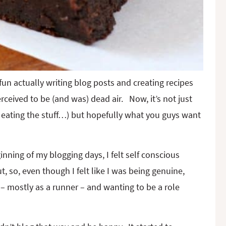
un actually writing blog posts and creating recipes
rceived to be (and was) dead air. Now, it’s not just
ne eating the stuff…) but hopefully what you guys want
ginning of my blogging days, I felt self conscious
, so, even though I felt like I was being genuine,
 – mostly as a runner – and wanting to be a role