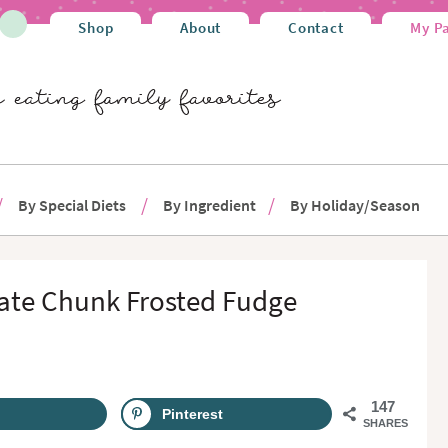
Shop
About
Contact
My P
By Special Diets
By Ingredient
By Holiday/Season
ate Chunk Frosted Fudge
147
Pinterest
SHARES