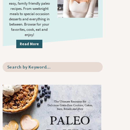
S
.
easy, family friendly paleo
i
recipes. From weeknight
meals to special occasion
d
desserts and everything in
e
between. Browse for your
b
favorites, cook, eat and
enjoy!
a
r
Read More
S
e
a
r
c
h
b
y
K
e
y