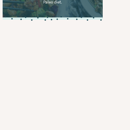
Paleo diet.