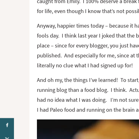
caught from Emily. I 100% deserve a break
for life, even though I know that’s not possi
Anyway, happier times today – because it ha
fools day. I think last year I joked that the b
place – since for every blogger, you just have
published. And especially for me, since at
literally no clue what I had signed up for!
And oh my, the things I’ve learned! To star
running blog than a food blog. I think. Actu
had no idea what I was doing. I’m not sure 
I had Paleo food and running on the brain an