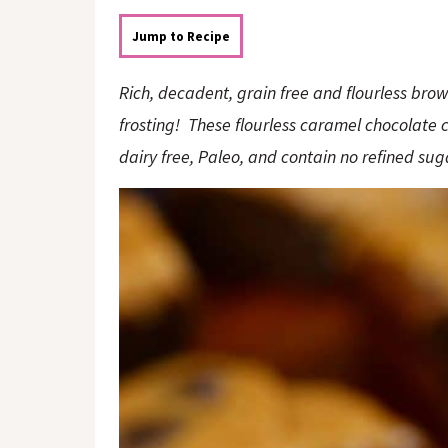
o
n
n
Jump to Recipe
Rich, decadent, grain free and flourless br
frosting! These flourless caramel chocolate 
dairy free, Paleo, and contain no refined su