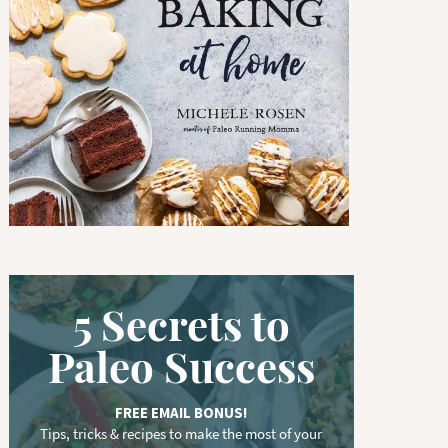
w
o
r
d
.
.
.
5 Secrets to
Paleo Success
FREE EMAIL BONUS!
Tips, tricks & recipes to make the most of your