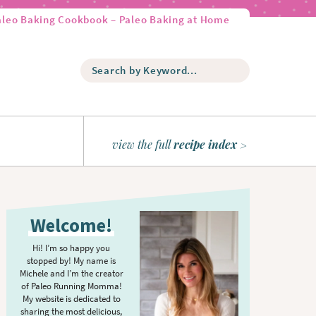
aleo Baking Cookbook – Paleo Baking at Home
S
e
a
r
c
h
view the full
recipe index
b
y
K
P
e
r
y
Welcome!
w
i
o
m
Hi! I’m so happy you
r
stopped by! My name is
a
d
Michele and I’m the creator
r
of Paleo Running Momma!
.
y
My website is dedicated to
.
sharing the most delicious,