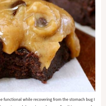
ine functional while recovering from the stomach bug I