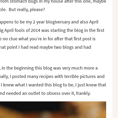
 from stomach bugs in my house after this one, maybe
ble. But really, please?
ppens to be my 2 year blogiversary and also April
ig April fools of 2014 was starting the blog in the first
 no clue what you’re in for after that first post is
 that point I had read maybe two blogs and had
t, in the beginning this blog was very much more a
ally, I posted many recipes with terrible pictures and
I knew what I wanted this blog to be, I just knew that
d needed an outlet to obsess over it, frankly.