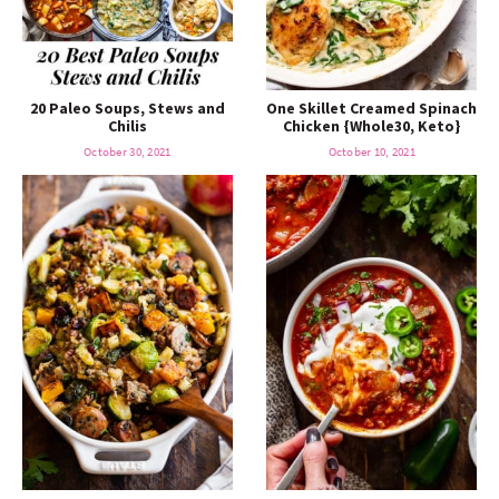
20 Paleo Soups, Stews and
One Skillet Creamed Spinach
Chilis
Chicken {Whole30, Keto}
October 30, 2021
October 10, 2021