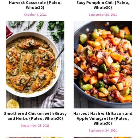
Harvest Casserole {Paleo,
Easy Pumpkin Chili {Paleo,
Whole30}
Whole30}
October 6, 2021
September 28, 2021
Smothered Chicken with Gravy
Harvest Hash with Bacon and
and Herbs {Paleo, Whole30}
Apple Vinaigrette {Paleo,
Whole30}
September 26, 2021
September 24, 2021