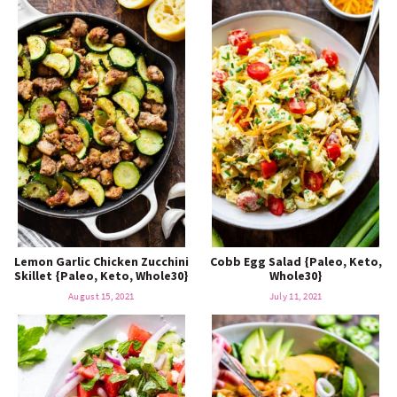
Lemon Garlic Chicken Zucchini
Cobb Egg Salad {Paleo, Keto,
Skillet {Paleo, Keto, Whole30}
Whole30}
August 15, 2021
July 11, 2021