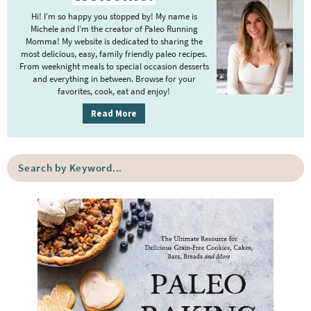
r
i
m
Hi! I’m so happy you stopped by! My name is
i
m
Michele and I’m the creator of Paleo Running
p
m
Momma! My website is dedicated to sharing the
a
most delicious, easy, family friendly paleo recipes.
a
p
r
From weeknight meals to special occasion desserts
g
y
a
and everything in between. Browse for your
favorites, cook, eat and enjoy!
e
S
g
i
s
Read More
e
d
o
s
e
m
o
S
b
i
e
m
a
a
t
i
r
r
t
t
c
e
h
t
b
d
e
y
d
K
e
y