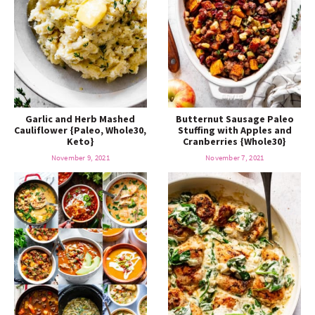
Garlic and Herb Mashed
Butternut Sausage Paleo
Cauliflower {Paleo, Whole30,
Stuffing with Apples and
Keto}
Cranberries {Whole30}
November 9, 2021
November 7, 2021