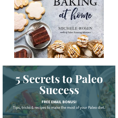
w
o
r
d
.
.
.
5 Secrets to Paleo
Success
FREE EMAIL BONUS!
Tips, tricks & recipes to make the most of your Paleo diet.