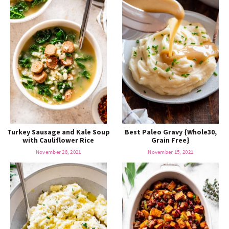
Turkey Sausage and Kale Soup
Best Paleo Gravy {Whole30,
with Cauliflower Rice
Grain Free}
November 28, 2021
November 15, 2021