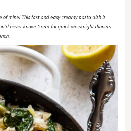
e of mine! This fast and easy creamy pasta dish is
you’d never know! Great for quick weeknight dinners
unch.