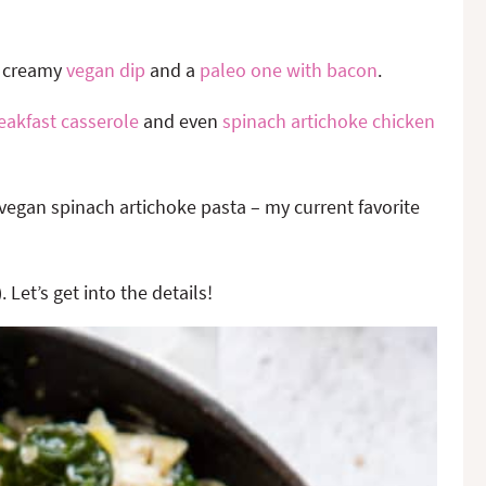
a creamy
vegan dip
and a
paleo one with bacon
.
eakfast casserole
and even
spinach artichoke chicken
vegan spinach artichoke pasta – my current favorite
. Let’s get into the details!