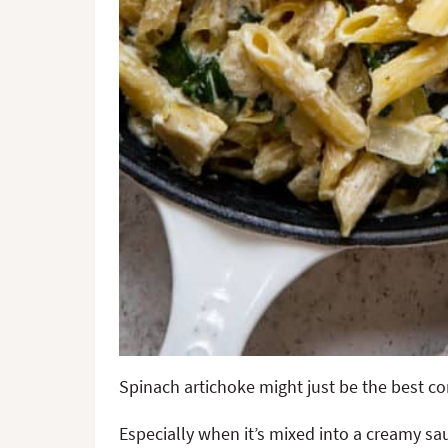
Spinach artichoke might just be the best co
Especially when it’s mixed into a creamy sau