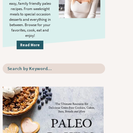
S
.
easy, family friendly paleo
i
recipes. From weeknight
meals to special occasion
d
desserts and everything in
e
between. Browse for your
b
favorites, cook, eat and
enjoy!
a
r
Read More
S
e
a
r
c
h
b
y
K
e
y