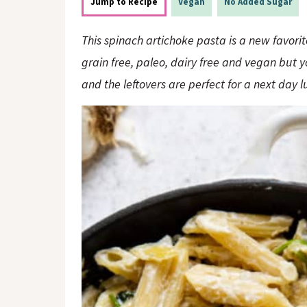
o
n
Jump to Recipe
Vegan
No Added Sugar
n
This spinach artichoke pasta is a new favorit
grain free, paleo, dairy free and vegan but 
and the leftovers are perfect for a next day l