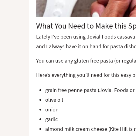
What You Need to Make this Sp
Lately I’ve been using Jovial Foods cassava 
and I always have it on hand for pasta dishe
You can use any gluten free pasta (or regul
Here’s everything you’ll need for this easy 
grain free penne pasta (Jovial Foods or
olive oil
onion
garlic
almond milk cream cheese
(Kite Hill is