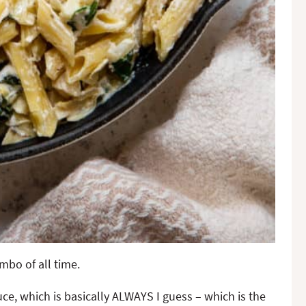
mbo of all time.
ce, which is basically ALWAYS I guess – which is the