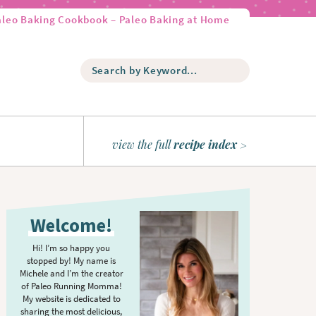
aleo Baking Cookbook – Paleo Baking at Home
S
e
a
r
c
h
view the full
recipe index
b
y
K
P
e
r
y
Welcome!
w
i
o
m
Hi! I’m so happy you
r
stopped by! My name is
a
d
Michele and I’m the creator
r
of Paleo Running Momma!
.
y
My website is dedicated to
.
sharing the most delicious,