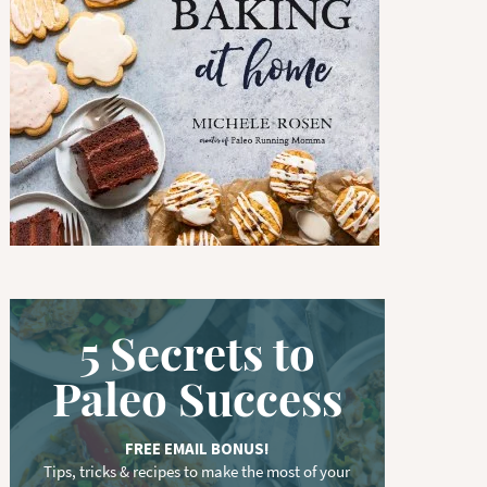
w
o
r
d
.
.
.
5 Secrets to
Paleo Success
FREE EMAIL BONUS!
Tips, tricks & recipes to make the most of your