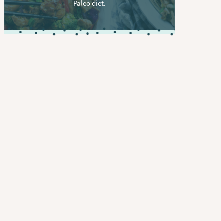
Paleo diet.