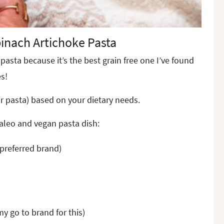
inach Artichoke Pasta
pasta because it’s the best grain free one I’ve found
s!
ar pasta) based on your dietary needs.
paleo and vegan pasta dish:
 preferred brand)
 my go to brand for this)