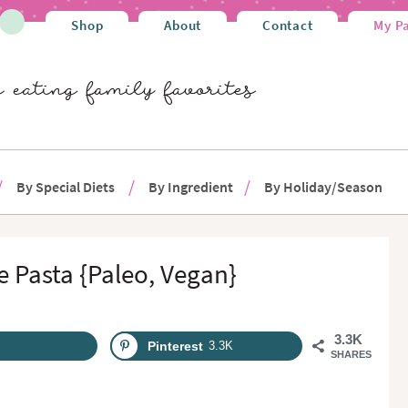
Shop
About
Contact
My P
By Special Diets
By Ingredient
By Holiday/Season
 Pasta {Paleo, Vegan}
3.3K
Pinterest
3.3K
SHARES