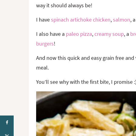
way it should always be!
I have
spinach artichoke chicken
,
salmon
, 
I also have a
paleo pizza
,
creamy soup
, a
br
burgers
!
And now this quick and easy grain free and 
meal.
You’ll see why with the first bite, I promise :)