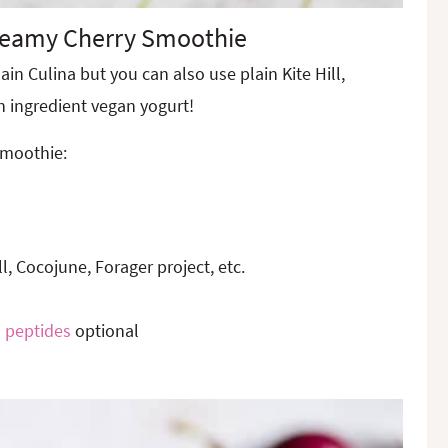
reamy Cherry Smoothie
lain Culina but you can also use plain Kite Hill,
n ingredient vegan yogurt!
smoothie:
ll, Cocojune, Forager project, etc.
 peptides
optional