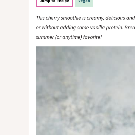
o
n
Jump to Recipe
Vegan
n
This cherry smoothie is creamy, delicious and 
or without adding some vanilla protein. Break
summer (or anytime) favorite!