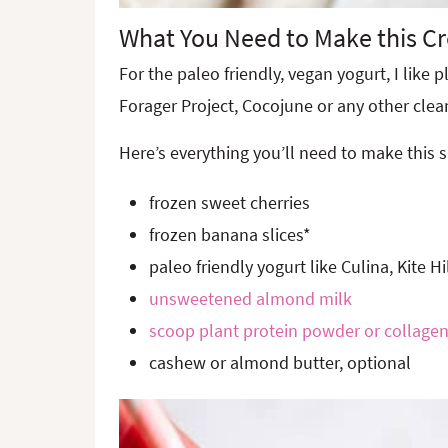
What You Need to Make this C
For the paleo friendly, vegan yogurt, I like p
Forager Project, Cocojune or any other clea
Here’s everything you’ll need to make this 
frozen sweet cherries
frozen banana slices*
paleo friendly yogurt like Culina, Kite Hi
unsweetened almond milk
scoop plant protein powder or collagen
cashew or almond butter, optional