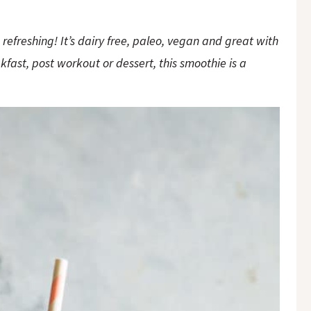
refreshing! It’s dairy free, paleo, vegan and great with
fast, post workout or dessert, this smoothie is a