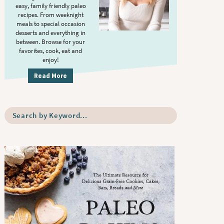
S
.
easy, family friendly paleo
i
recipes. From weeknight
meals to special occasion
d
desserts and everything in
e
between. Browse for your
b
favorites, cook, eat and
enjoy!
a
r
Read More
S
e
a
r
c
h
b
y
K
e
y