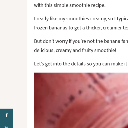
with this simple smoothie recipe.
I really like my smoothies creamy, so I typic
frozen bananas to get a thicker, creamier te
But don’t worry if you’re not the banana fa
delicious, creamy and fruity smoothie!
Let’s get into the details so you can make it