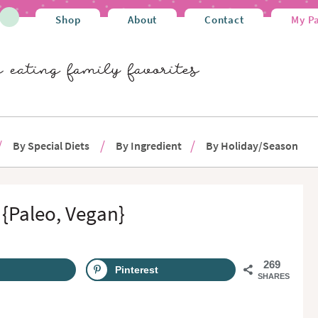
Shop
About
Contact
My P
By Special Diets
By Ingredient
By Holiday/Season
{Paleo, Vegan}
269
Pinterest
SHARES