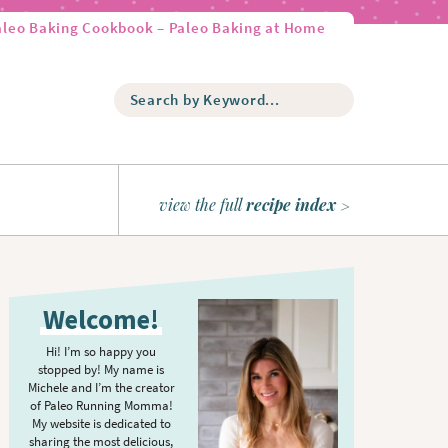
aleo Baking Cookbook – Paleo Baking at Home
S
e
a
r
c
h
view the full
recipe index
b
y
K
P
e
r
y
Welcome!
w
i
o
m
Hi! I’m so happy you
r
stopped by! My name is
a
d
Michele and I’m the creator
r
of Paleo Running Momma!
.
y
My website is dedicated to
.
sharing the most delicious,