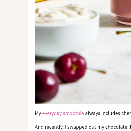
My
everyday smoothie
always includes cherr
And recently, I swapped out my chocolate f