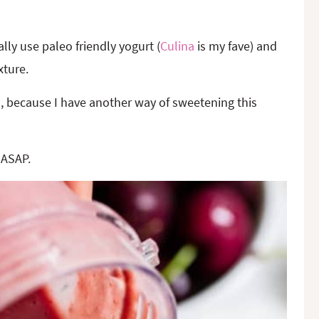
ally use paleo friendly yogurt (
Culina
is my fave) and
xture.
n, because I have another way of sweetening this
 ASAP.