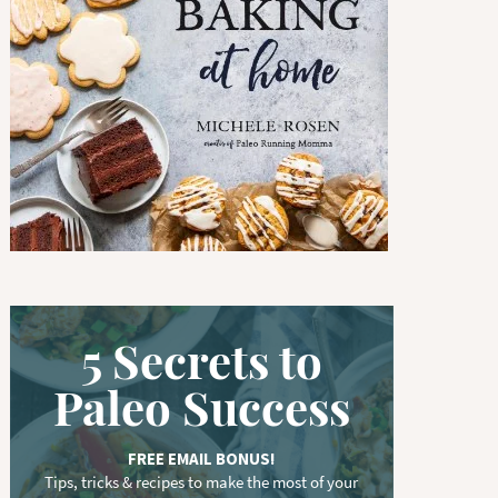
w
o
r
d
.
.
.
5 Secrets to
Paleo Success
FREE EMAIL BONUS!
Tips, tricks & recipes to make the most of your