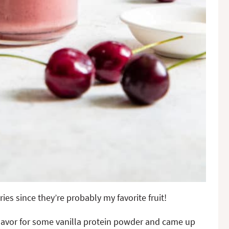
ies since they’re probably my favorite fruit!
lavor for some vanilla protein powder and came up