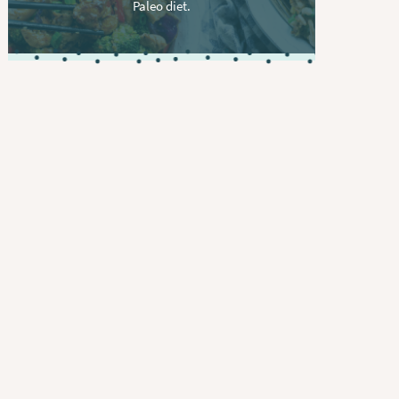
Paleo diet.