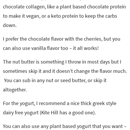
chocolate collagen, like a plant based chocolate protein
to make it vegan, or a keto protein to keep the carbs
down.
I prefer the chocolate flavor with the cherries, but you
can also use vanilla flavor too – it all works!
The nut butter is something I throw in most days but I
sometimes skip it and it doesn’t change the flavor much.
You can sub in any nut or seed butter, or skip it
altogether.
For the yogurt, I recommend a nice thick greek style
dairy free yogurt (Kite Hill has a good one).
You can also use any plant based yogurt that you want –