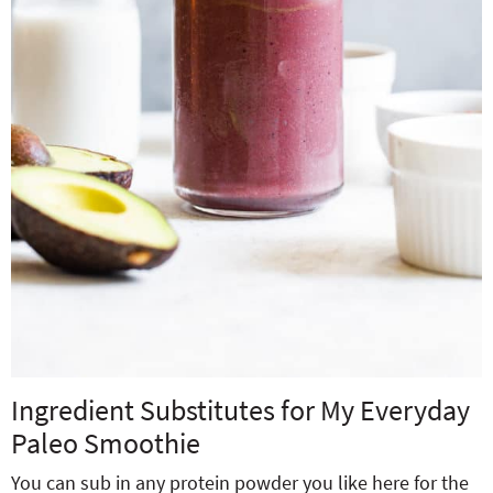
Ingredient Substitutes for My Everyday
Paleo Smoothie
You can sub in any protein powder you like here for the