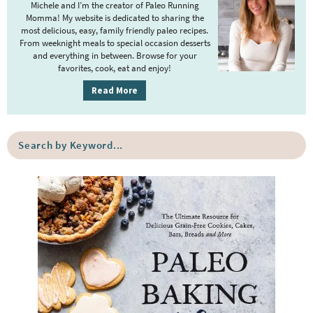
m
Michele and I’m the creator of Paleo Running
Momma! My website is dedicated to sharing the
a
most delicious, easy, family friendly paleo recipes.
r
From weeknight meals to special occasion desserts
y
and everything in between. Browse for your
favorites, cook, eat and enjoy!
S
i
Read More
d
e
S
b
e
a
a
r
r
c
h
b
y
K
e
y
w