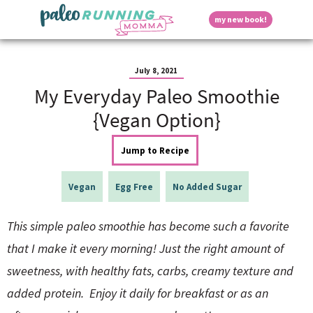
S
S
S
S
S
D
my new book!
k
k
k
k
k
M
i
i
i
i
i
a
p
p
p
p
p
i
i
t
t
t
t
t
n
July 8, 2021
o
o
o
o
o
M
My Everyday Paleo Smoothie
p
h
m
p
f
s
e
r
e
a
r
o
{Vegan Option}
n
i
a
i
i
o
u
p
m
d
n
m
t
Jump to Recipe
a
e
c
a
e
r
r
o
r
r
l
y
n
n
y
Vegan
Egg Free
No Added Sugar
n
a
t
s
a
v
e
i
a
This simple paleo smoothie has become such a favorite
v
i
n
d
i
g
t
e
that I make it every morning! Just the right amount of
y
g
a
b
sweetness, with healthy fats, carbs, creamy texture and
a
t
a
t
i
r
S
added protein. Enjoy it daily for breakfast or as an
i
o