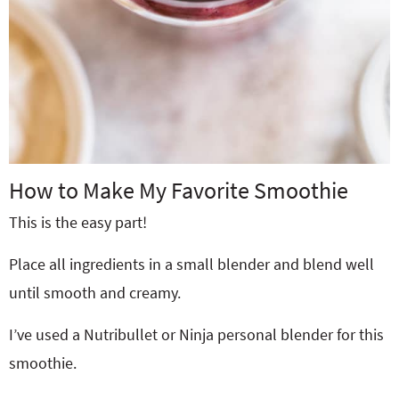
How to Make My Favorite Smoothie
This is the easy part!
Place all ingredients in a small blender and blend well
until smooth and creamy.
I’ve used a Nutribullet or Ninja personal blender for this
smoothie.