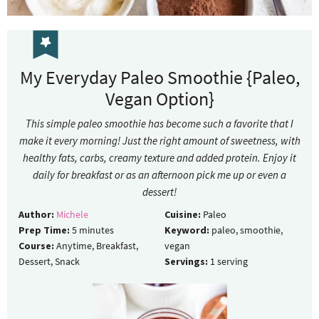
My Everyday Paleo Smoothie {Paleo,
Vegan Option}
This simple paleo smoothie has become such a favorite that I
make it every morning! Just the right amount of sweetness, with
healthy fats, carbs, creamy texture and added protein. Enjoy it
daily for breakfast or as an afternoon pick me up or even a
dessert!
Author:
Michele
Cuisine:
Paleo
Prep Time:
5
minutes
Keyword:
paleo, smoothie,
Course:
Anytime, Breakfast,
vegan
Dessert, Snack
Servings:
1
serving