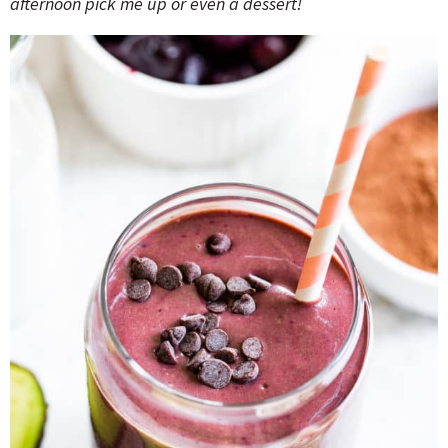
afternoon pick me up or even a dessert!
o
n
n
e
a
r
c
h
B
a
r