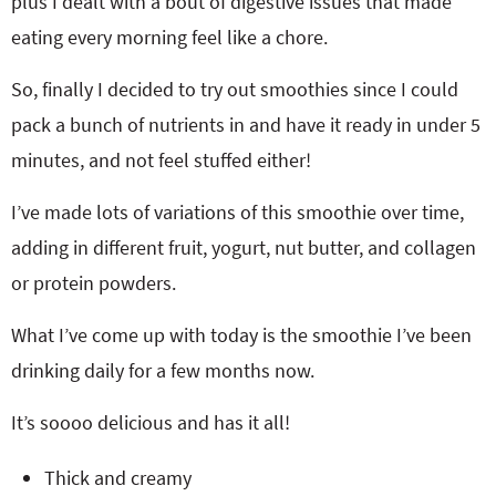
plus I dealt with a bout of digestive issues that made
eating every morning feel like a chore.
So, finally I decided to try out smoothies since I could
pack a bunch of nutrients in and have it ready in under 5
minutes, and not feel stuffed either!
I’ve made lots of variations of this smoothie over time,
adding in different fruit, yogurt, nut butter, and collagen
or protein powders.
What I’ve come up with today is the smoothie I’ve been
drinking daily for a few months now.
It’s soooo delicious and has it all!
Thick and creamy