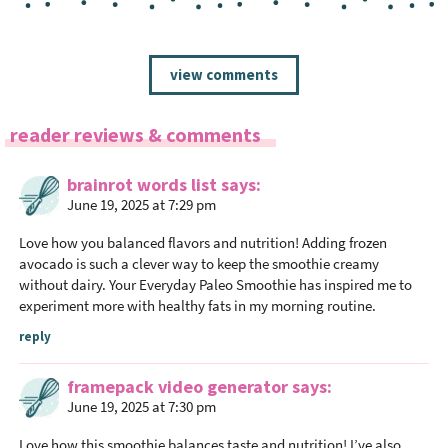
R
view comments
e
a
reader reviews & comments
d
e
brainrot words list
says
r
June 19, 2025 at 7:29 pm
I
n
Love how you balanced flavors and nutrition! Adding frozen
t
avocado is such a clever way to keep the smoothie creamy
without dairy. Your Everyday Paleo Smoothie has inspired me to
e
experiment more with healthy fats in my morning routine.
r
a
reply
c
framepack video generator
says
t
June 19, 2025 at 7:30 pm
i
o
Love how this smoothie balances taste and nutrition! I’ve also