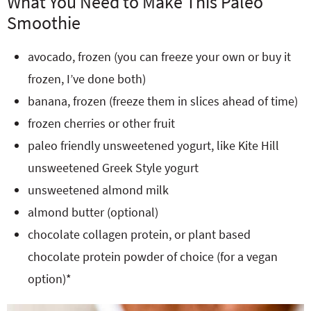
What You Need to Make This Paleo
Smoothie
avocado, frozen (you can freeze your own or buy it
frozen, I’ve done both)
banana, frozen (freeze them in slices ahead of time)
frozen cherries or other fruit
paleo friendly unsweetened yogurt, like Kite Hill
unsweetened Greek Style yogurt
unsweetened almond milk
almond butter (optional)
chocolate collagen protein, or plant based
chocolate protein powder of choice (for a vegan
option)*