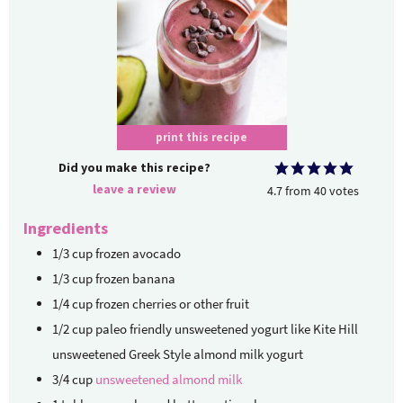
print this recipe
Did you make this recipe?
leave a review
4.7
from
40
votes
Ingredients
1/3
cup
frozen avocado
1/3
cup
frozen banana
1/4
cup
frozen cherries or other fruit
1/2
cup
paleo friendly unsweetened yogurt
like Kite Hill
unsweetened Greek Style almond milk yogurt
3/4
cup
unsweetened almond milk