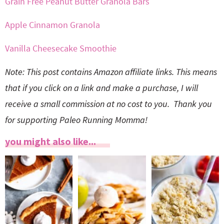
Grain Free Peanut Butter Granola Bars
Apple Cinnamon Granola
Vanilla Cheesecake Smoothie
Note: This post contains Amazon affiliate links. This means
that if you click on a link and make a purchase, I will
receive a small commission at no cost to you. Thank you
for supporting Paleo Running Momma!
you might also like...