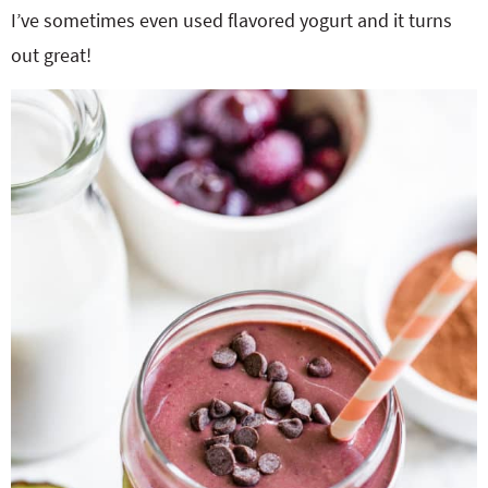
I’ve sometimes even used flavored yogurt and it turns
out great!