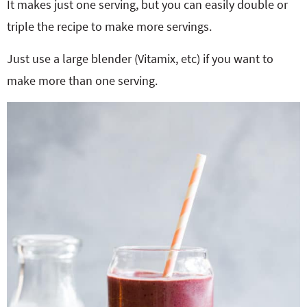
It makes just one serving, but you can easily double or
triple the recipe to make more servings.
Just use a large blender (Vitamix, etc) if you want to
make more than one serving.