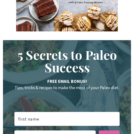
.
.
5 Secrets to Paleo
Success
FREE EMAIL BONUS!
Tips, tricks & recipes to make the most of your Paleo diet.