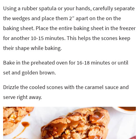
Using a rubber spatula or your hands, carefully separate
the wedges and place them 2” apart on the on the
baking sheet. Place the entire baking sheet in the freezer
for another 10-15 minutes. This helps the scones keep
their shape while baking.
Bake in the preheated oven for 16-18 minutes or until
set and golden brown.
Drizzle the cooled scones with the caramel sauce and
serve right away.