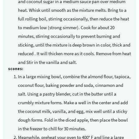
and coconut sugar in a medium sauce pan over medium
heat. Whisk until smooth as the mixture melts. Bring to a
full rolling boil, stirring occasionally, then reduce the heat
to medium low (strong simmer). Cook for about 20
minutes, stirring occasionally to prevent burning and
sticking, until the mixture is deep brown in color, thick and
reduced . It will thicken more as it cools. Remove from heat
and Stir in the vanilla and salt.
scones:
In a large mixing bowl, combine the almond flour, tapioca,
coconut flour, baking powder and soda, cinnamon and
salt. Using a pastry blender, cut in the butter until a
crumbly mixture forms. Make a well in the center and add
the coconut milk, vanilla, and egg, mix well until a sticky
dough forms. Fold in the diced apple, then place the bowl
in the freezer to chill for 30 minutes.
Meanwhile, preheat your oven to 400° F and line a large