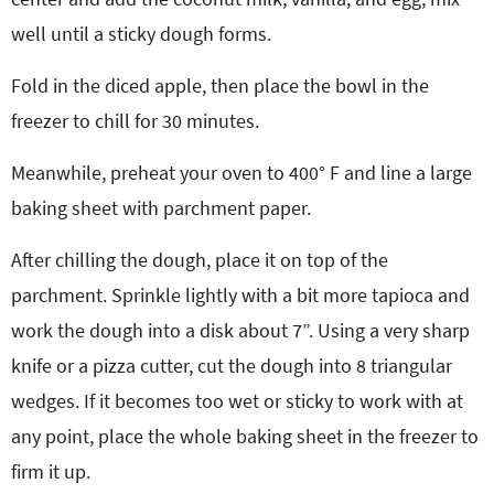
well until a sticky dough forms.
Fold in the diced apple, then place the bowl in the
freezer to chill for 30 minutes.
Meanwhile, preheat your oven to 400° F and line a large
baking sheet with parchment paper.
After chilling the dough, place it on top of the
parchment. Sprinkle lightly with a bit more tapioca and
work the dough into a disk about 7”. Using a very sharp
knife or a pizza cutter, cut the dough into 8 triangular
wedges. If it becomes too wet or sticky to work with at
any point, place the whole baking sheet in the freezer to
firm it up.