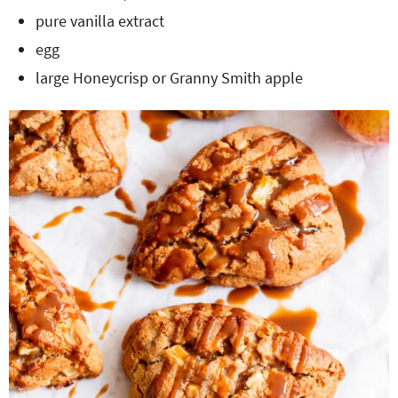
pure vanilla extract
egg
large Honeycrisp or Granny Smith apple