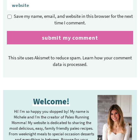
Save my name, email, and website in this browser for the next
time I comment.
This site uses Akismet to reduce spam.
Learn how your comment
data is processed.
P
Welcome!
r
i
Hi! I’m so happy you stopped by! My name is
m
Michele and I’m the creator of Paleo Running
Momma! My website is dedicated to sharing the
a
most delicious, easy, family friendly paleo recipes.
r
From weeknight meals to special occasion desserts
and everything in between. Browse for your