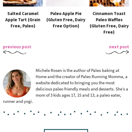
Salted Caramel
Paleo Apple Pie
Cinnamon Toast
Apple Tart {Grain
{Gluten Free, Dairy
Paleo Waffles
Free, Paleo}
Free Option}
{Gluten Free, Dairy
Free}
previous post
next post
Michele Rosen is the author of Paleo baking at
Home and the creator of Paleo Running Momma, a
website dedicated to bringing you the most
delicious paleo friendly meals and desserts. She’s a
mom of 3 kids ages 17, 15 and 13, a paleo eater,
runner and yogi.