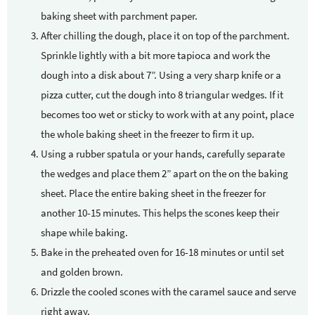
baking sheet with parchment paper.
After chilling the dough, place it on top of the parchment.
Sprinkle lightly with a bit more tapioca and work the
dough into a disk about 7”. Using a very sharp knife or a
pizza cutter, cut the dough into 8 triangular wedges. If it
becomes too wet or sticky to work with at any point, place
the whole baking sheet in the freezer to firm it up.
Using a rubber spatula or your hands, carefully separate
the wedges and place them 2” apart on the on the baking
sheet. Place the entire baking sheet in the freezer for
another 10-15 minutes. This helps the scones keep their
shape while baking.
Bake in the preheated oven for 16-18 minutes or until set
and golden brown.
Drizzle the cooled scones with the caramel sauce and serve
right away.