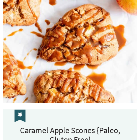
Caramel Apple Scones {Paleo,
Gluten Free}