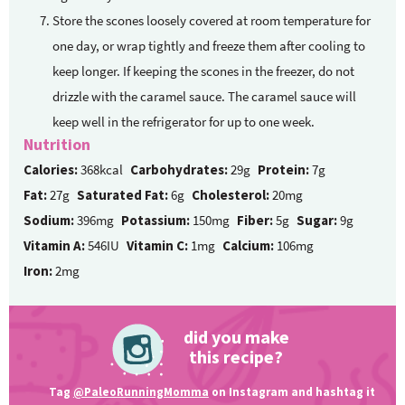
Store the scones loosely covered at room temperature for
one day, or wrap tightly and freeze them after cooling to
keep longer. If keeping the scones in the freezer, do not
drizzle with the caramel sauce. The caramel sauce will
keep well in the refrigerator for up to one week.
Nutrition
Calories:
368kcal
Carbohydrates:
29g
Protein:
7g
Fat:
27g
Saturated Fat:
6g
Cholesterol:
20mg
Sodium:
396mg
Potassium:
150mg
Fiber:
5g
Sugar:
9g
Vitamin A:
546IU
Vitamin C:
1mg
Calcium:
106mg
Iron:
2mg
did you make
this recipe?
Tag
@PaleoRunningMomma
on Instagram and hashtag it