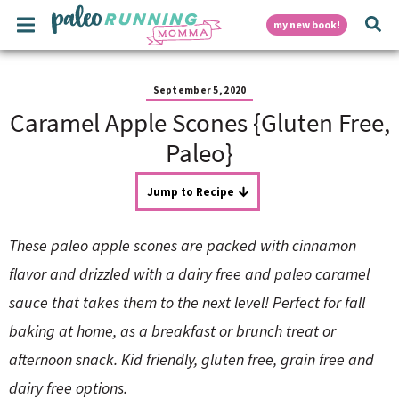
S
S
S
S
S
M
D
my new book!
k
k
k
k
k
a
i
i
i
i
i
i
p
p
p
p
p
i
n
t
t
t
t
t
September 5, 2020
M
o
o
o
o
o
Caramel Apple Scones {Gluten Free,
e
p
h
m
p
f
s
n
r
e
a
r
o
Paleo}
u
i
a
i
i
o
p
m
d
n
m
t
Jump to Recipe
a
e
c
a
e
r
r
o
r
r
l
y
n
n
y
These paleo apple scones are packed with cinnamon
n
a
t
s
a
v
e
i
a
flavor and drizzled with a dairy free and paleo caramel
v
i
n
d
sauce that takes them to the next level! Perfect for fall
i
g
t
e
y
g
a
b
baking at home, as a breakfast or brunch treat or
a
t
a
afternoon snack. Kid friendly, gluten free, grain free and
t
i
r
S
i
o
dairy free options.