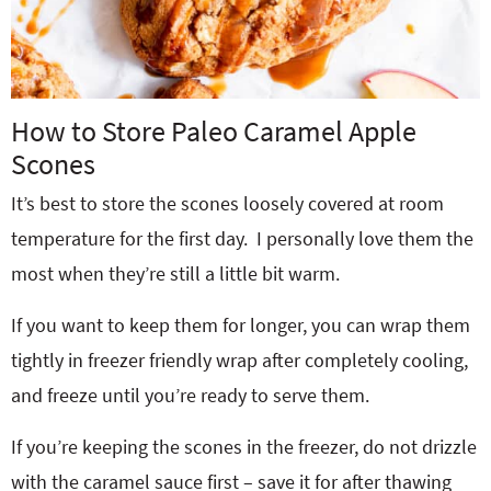
How to Store Paleo Caramel Apple
Scones
It’s best to store the scones loosely covered at room
temperature for the first day. I personally love them the
most when they’re still a little bit warm.
If you want to keep them for longer, you can wrap them
tightly in freezer friendly wrap after completely cooling,
and freeze until you’re ready to serve them.
If you’re keeping the scones in the freezer, do not drizzle
with the caramel sauce first – save it for after thawing