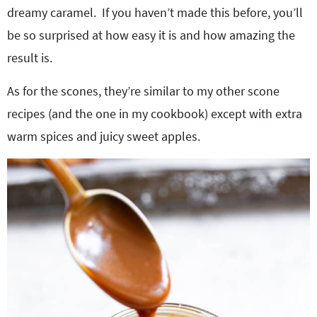
dreamy caramel. If you haven’t made this before, you’ll
be so surprised at how easy it is and how amazing the
result is.
As for the scones, they’re similar to my other scone
recipes (and the one in my cookbook) except with extra
warm spices and juicy sweet apples.