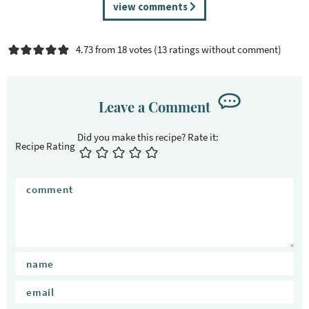
R
view comments
e
a
4.73 from 18 votes (
13 ratings without comment
)
d
e
r
I
Leave a Comment
n
t
Recipe Rating
e
r
a
c
t
i
o
n
s