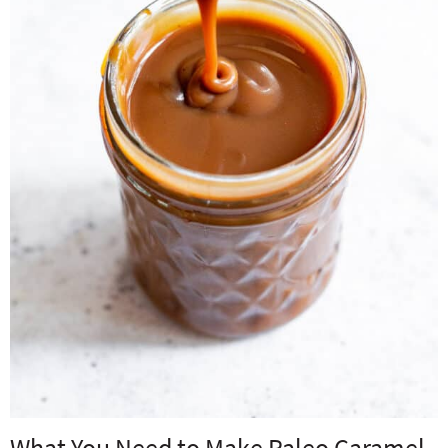
What You Need to Make Paleo Caramel