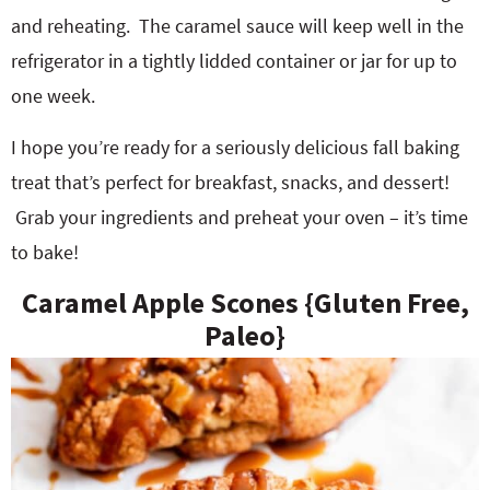
and reheating.
The caramel sauce will keep well in the
refrigerator in a tightly lidded container or jar for up to
one week.
I hope you’re ready for a seriously delicious fall baking
treat that’s perfect for breakfast, snacks, and dessert!
Grab your ingredients and preheat your oven – it’s time
to bake!
Caramel Apple Scones {Gluten Free,
Paleo}