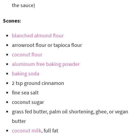
the sauce)
Scones:
blanched almond flour
arrowroot flour or tapioca flour
coconut flour
aluminum free baking powder
baking soda
2 tsp ground cinnamon
fine sea salt
coconut sugar
grass fed butter, palm oil shortening, ghee, or vegan
butter
coconut milk
, full fat