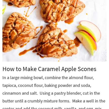
How to Make Caramel Apple Scones
In a large mixing bowl, combine the almond flour,
tapioca, coconut flour, baking powder and soda,
cinnamon and salt.
Using a pastry blender, cut in the
butter until a crumbly mixture forms.
Make a well in the
center and add the coconut milk, vanilla, and egg, mix