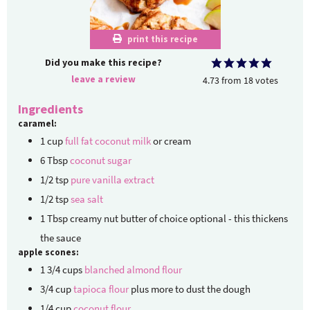
print this recipe
Did you make this recipe?
leave a review
4.73
from
18
votes
Ingredients
caramel:
1
cup
full fat coconut milk
or cream
6
Tbsp
coconut sugar
1/2
tsp
pure vanilla extract
1/2
tsp
sea salt
1
Tbsp
creamy nut butter of choice
optional - this thickens
the sauce
apple scones:
1 3/4
cups
blanched almond flour
3/4
cup
tapioca flour
plus more to dust the dough
1/4
cup
coconut flour