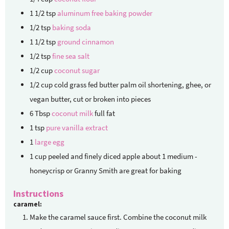
1 1/2
tsp
aluminum free baking powder
1/2
tsp
baking soda
1 1/2
tsp
ground cinnamon
1/2
tsp
fine sea salt
1/2
cup
coconut sugar
1/2
cup
cold grass fed butter
palm oil shortening, ghee, or
vegan butter, cut or broken into pieces
6
Tbsp
coconut milk
full fat
1
tsp
pure vanilla extract
1
large egg
1
cup
peeled and finely diced apple
about 1 medium -
honeycrisp or Granny Smith are great for baking
Instructions
caramel:
Make the caramel sauce first. Combine the coconut milk