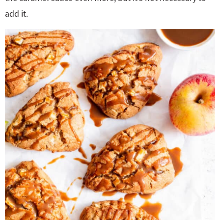
add it.