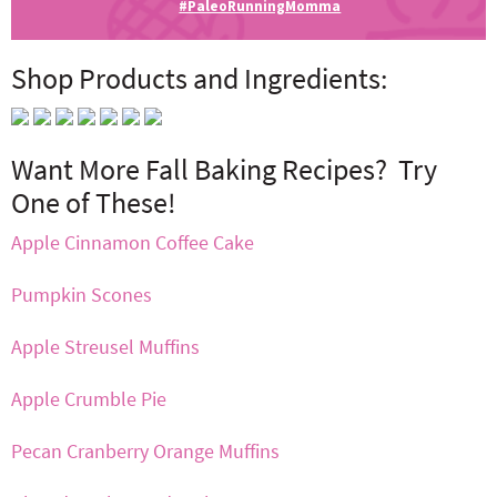
#PaleoRunningMomma
Shop Products and Ingredients:
Want More Fall Baking Recipes? Try
One of These!
Apple Cinnamon Coffee Cake
Pumpkin Scones
Apple Streusel Muffins
Apple Crumble Pie
Pecan Cranberry Orange Muffins