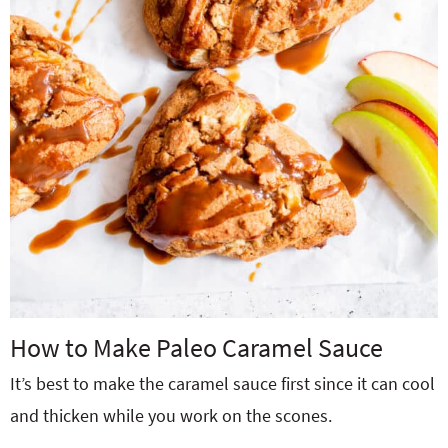
How to Make Paleo Caramel Sauce
It’s best to make the caramel sauce first since it can cool
and thicken while you work on the scones.