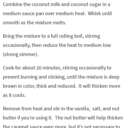
Combine the coconut milk and coconut sugar in a
medium sauce pan over medium heat.
Whisk until
smooth as the mixture melts.
Bring the mixture to a full rolling boil, stirring
occasionally, then reduce the heat to medium low
(strong simmer).
Cook for about 20 minutes, stirring occasionally to
prevent burning and sticking, until the mixture is deep
brown in color, thick and reduced.
It will thicken more
as it cools.
Remove from heat and stir in the vanilla, salt, and nut
butter if you’re using it. The nut butter will help thicken
the caramel sauce even more, but it’s not necessary to