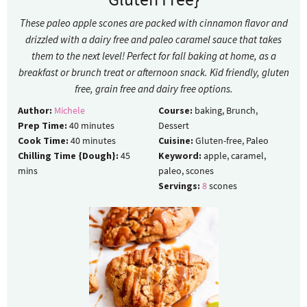
These paleo apple scones are packed with cinnamon flavor and
drizzled with a dairy free and paleo caramel sauce that takes
them to the next level! Perfect for fall baking at home, as a
breakfast or brunch treat or afternoon snack. Kid friendly, gluten
free, grain free and dairy free options.
Author:
Michele
Course:
baking, Brunch,
Prep Time:
40
minutes
Dessert
Cook Time:
40
minutes
Cuisine:
Gluten-free, Paleo
Chilling Time {Dough}:
45
Keyword:
apple, caramel,
mins
paleo, scones
Servings:
8
scones