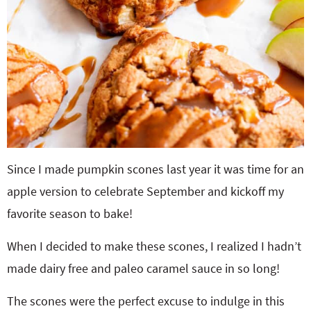
Since I made pumpkin scones last year it was time for an
apple version to celebrate September and kickoff my
favorite season to bake!
When I decided to make these scones, I realized I hadn’t
made dairy free and paleo caramel sauce in so long!
The scones were the perfect excuse to indulge in this