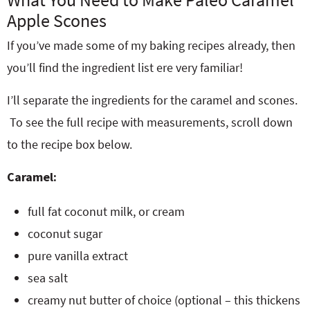
Apple Scones
If you’ve made some of my baking recipes already, then
you’ll find the ingredient list ere very familiar!
I’ll separate the ingredients for the caramel and scones.
To see the full recipe with measurements, scroll down
to the recipe box below.
Caramel:
full fat coconut milk, or cream
coconut sugar
pure vanilla extract
sea salt
creamy nut butter of choice (optional – this thickens