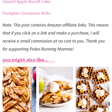
Glazed Apple Bundt Cake
Pumpkin Cinnamon Rolls
Note: This post contains Amazon affiliate links. This means
that if you click on a link and make a purchase, I will
receive a small commission at no cost to you. Thank you
for supporting Paleo Running Momma!
you might also like...