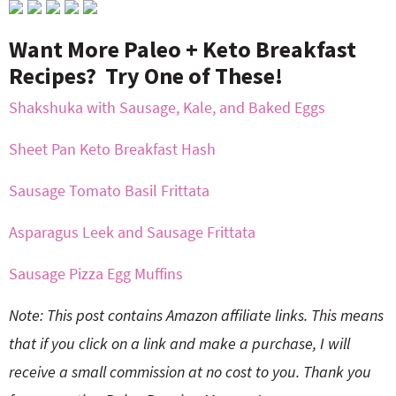
Want More Paleo + Keto Breakfast
Recipes? Try One of These!
Shakshuka with Sausage, Kale, and Baked Eggs
Sheet Pan Keto Breakfast Hash
Sausage Tomato Basil Frittata
Asparagus Leek and Sausage Frittata
Sausage Pizza Egg Muffins
Note: This post contains Amazon affiliate links. This means
that if you click on a link and make a purchase, I will
receive a small commission at no cost to you. Thank you