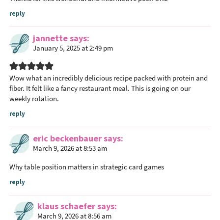
reply
jannette
says
January 5, 2025 at 2:49 pm
Wow what an incredibly delicious recipe packed with protein and
fiber. It felt like a fancy restaurant meal. This is going on our
weekly rotation.
reply
eric beckenbauer
says
March 9, 2026 at 8:53 am
Why table position matters in strategic card games
reply
klaus schaefer
says
March 9, 2026 at 8:56 am