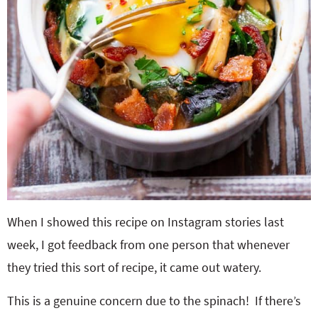
When I showed this recipe on Instagram stories last
week, I got feedback from one person that whenever
they tried this sort of recipe, it came out watery.
This is a genuine concern due to the spinach! If there’s