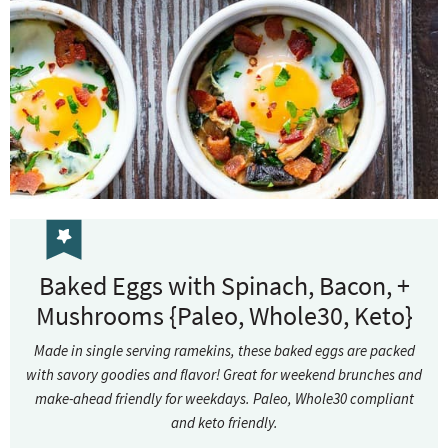
Baked Eggs with Spinach, Bacon, +
Mushrooms {Paleo, Whole30, Keto}
Made in single serving ramekins, these baked eggs are packed
with savory goodies and flavor! Great for weekend brunches and
make-ahead friendly for weekdays. Paleo, Whole30 compliant
and keto friendly.