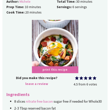
Author:
Michele
Total Time:
30
minutes
Prep Time:
10
minutes
Servings:
6
servings
Cook Time:
20
minutes
print this recipe
Did you make this recipe?
leave a review
4.5
from
6
votes
Ingredients
8
slices
nitrate free bacon
sugar free if needed for Whole30
2-3
Tbsp
reserved bacon fat