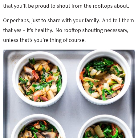
that you’ll be proud to shout from the rooftops about.
Or perhaps, just to share with your family. And tell them
that yes – it’s healthy. No rooftop shouting necessary,
unless that’s you’re thing of course.