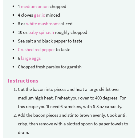
1
medium onion
chopped
4
cloves
garlic
minced
8
oz
white mushrooms
sliced
10
oz
baby spinach
roughly chopped
Sea salt and black pepper
to taste
Crushed red pepper
to taste
6
large eggs
Chopped fresh parsley
for garnish
Instructions
Cut the bacon into pieces and heat a large skillet over
medium high heat. Preheat your oven to 400 degrees. For
this recipe you’ll need 6 ramekins, with 6-8 oz capacity.
Add the bacon pieces and stir to brown evenly. Cook until
crisp, then remove with a slotted spoon to paper towels to
drain.