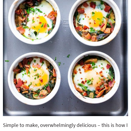
Simple to make, overwhelmingly delicious – this is how I