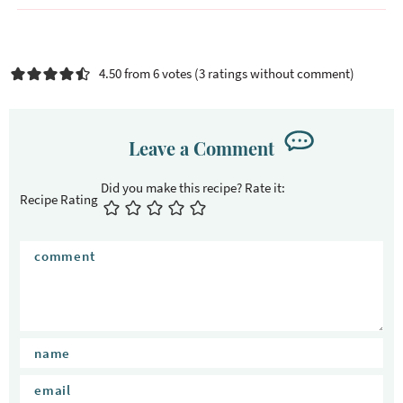
4.50 from 6 votes (
3 ratings without comment
)
Leave a Comment
Recipe Rating