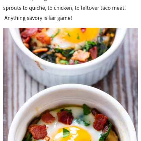
sprouts to quiche, to chicken, to leftover taco meat.
Anything savory is fair game!