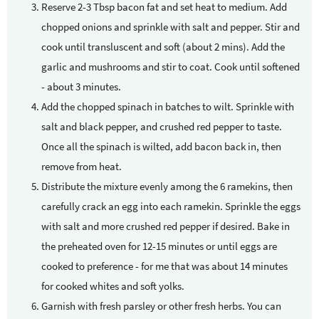
Reserve 2-3 Tbsp bacon fat and set heat to medium. Add
chopped onions and sprinkle with salt and pepper. Stir and
cook until transluscent and soft (about 2 mins). Add the
garlic and mushrooms and stir to coat. Cook until softened
- about 3 minutes.
Add the chopped spinach in batches to wilt. Sprinkle with
salt and black pepper, and crushed red pepper to taste.
Once all the spinach is wilted, add bacon back in, then
remove from heat.
Distribute the mixture evenly among the 6 ramekins, then
carefully crack an egg into each ramekin. Sprinkle the eggs
with salt and more crushed red pepper if desired. Bake in
the preheated oven for 12-15 minutes or until eggs are
cooked to preference - for me that was about 14 minutes
for cooked whites and soft yolks.
Garnish with fresh parsley or other fresh herbs. You can