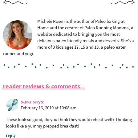
Michele Rosen is the author of Paleo baking at
Home and the creator of Paleo Running Momma, a
website dedicated to bringing you the most
delicious paleo friendly meals and desserts. She’s a
mom of 3 kids ages 17, 15 and 13, a paleo eater,
runner and yogi.
R
reader reviews & comments
e
a
sara
says
February 16, 2019 at 10:08 am
d
e
These look so good, do you think they would reheat well? Thinking
r
looks like a yummy prepped breakfast!
I
reply