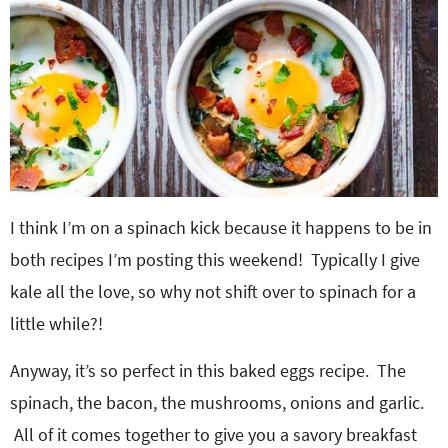
I think I’m on a spinach kick because it happens to be in
both recipes I’m posting this weekend! Typically I give
kale all the love, so why not shift over to spinach for a
little while?!
Anyway, it’s so perfect in this baked eggs recipe. The
spinach, the bacon, the mushrooms, onions and garlic.
All of it comes together to give you a savory breakfast