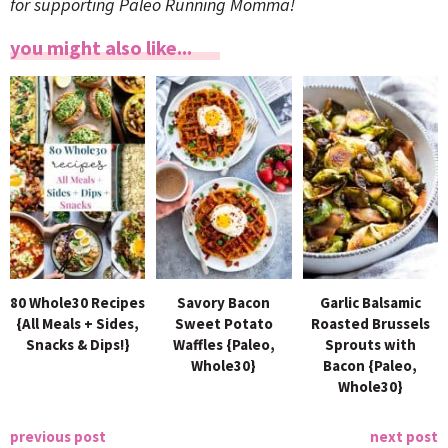
for supporting Paleo Running Momma!
you might also like...
80 Whole30 Recipes
Savory Bacon
Garlic Balsamic
{All Meals + Sides,
Sweet Potato
Roasted Brussels
Snacks & Dips!}
Waffles {Paleo,
Sprouts with
Whole30}
Bacon {Paleo,
Whole30}
previous post
next post