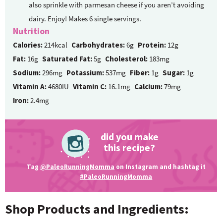
also sprinkle with parmesan cheese if you aren’t avoiding
dairy. Enjoy! Makes 6 single servings.
Nutrition
Calories:
214kcal
Carbohydrates:
6g
Protein:
12g
Fat:
16g
Saturated Fat:
5g
Cholesterol:
183mg
Sodium:
296mg
Potassium:
537mg
Fiber:
1g
Sugar:
1g
Vitamin A:
4680IU
Vitamin C:
16.1mg
Calcium:
79mg
Iron:
2.4mg
did you make
this recipe?
Tag
@PaleoRunningMomma
on Instagram and hashtag it
#PaleoRunningMomma
Shop Products and Ingredients: