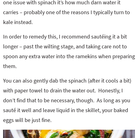
one issue with spinach it’s how much darn water it
carries – probably one of the reasons I typically turn to
kale instead.
In order to remedy this, I recommend sautéing it a bit
longer – past the wilting stage, and taking care not to
spoon any extra water into the ramekins when preparing
them.
You can also gently dab the spinach (after it cools a bit)
with paper towel to drain the water out. Honestly, I
don’t find that to be necessary, though. As long as you
sauté it well and leave liquid in the skillet, your baked
eggs will be just fine.