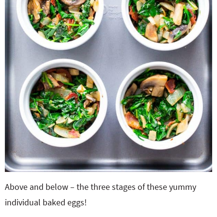
Above and below – the three stages of these yummy
individual baked eggs!