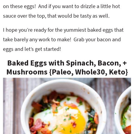
on these eggs! And if you want to drizzle a little hot
sauce over the top, that would be tasty as well.
I hope you’re ready for the yummiest baked eggs that
take barely any work to make! Grab your bacon and
eggs and let’s get started!
Baked Eggs with Spinach, Bacon, +
Mushrooms {Paleo, Whole30, Keto}