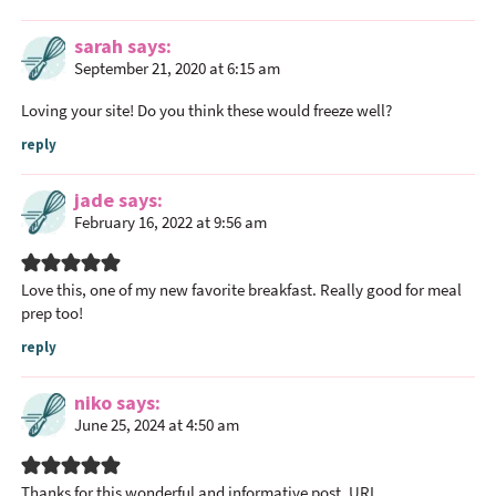
n
t
sarah
says
e
September 21, 2020 at 6:15 am
r
Loving your site! Do you think these would freeze well?
a
c
reply
t
i
jade
says
February 16, 2022 at 9:56 am
o
n
s
Love this, one of my new favorite breakfast. Really good for meal
prep too!
reply
niko
says
June 25, 2024 at 4:50 am
Thanks for this wonderful and informative post.
URL