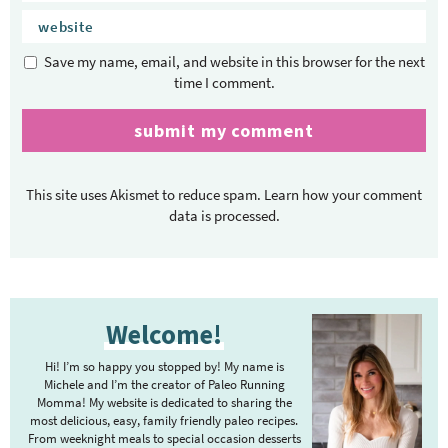
Save my name, email, and website in this browser for the next
time I comment.
This site uses Akismet to reduce spam.
Learn how your comment
data is processed.
P
Welcome!
r
i
Hi! I’m so happy you stopped by! My name is
m
Michele and I’m the creator of Paleo Running
Momma! My website is dedicated to sharing the
a
most delicious, easy, family friendly paleo recipes.
r
From weeknight meals to special occasion desserts