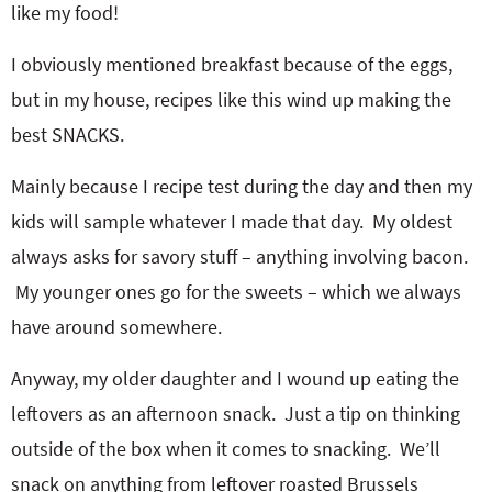
like my food!
I obviously mentioned breakfast because of the eggs,
but in my house, recipes like this wind up making the
best SNACKS.
Mainly because I recipe test during the day and then my
kids will sample whatever I made that day. My oldest
always asks for savory stuff – anything involving bacon.
My younger ones go for the sweets – which we always
have around somewhere.
Anyway, my older daughter and I wound up eating the
leftovers as an afternoon snack. Just a tip on thinking
outside of the box when it comes to snacking. We’ll
snack on anything from leftover roasted Brussels