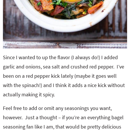
Since I wanted to up the flavor (I always do!) I added
garlic and onions, sea salt and crushed red pepper. I’ve
been on a red pepper kick lately (maybe it goes well
with the spinach!) and I think it adds a nice kick without
actually making it spicy.
Feel free to add or omit any seasonings you want,
however. Just a thought – if you’re an everything bagel
seasoning fan like I am, that would be pretty delicious