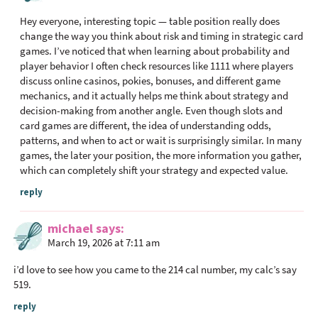
Hey everyone, interesting topic — table position really does
change the way you think about risk and timing in strategic card
games. I’ve noticed that when learning about probability and
player behavior I often check resources like 1111 where players
discuss online casinos, pokies, bonuses, and different game
mechanics, and it actually helps me think about strategy and
decision-making from another angle. Even though slots and
card games are different, the idea of understanding odds,
patterns, and when to act or wait is surprisingly similar. In many
games, the later your position, the more information you gather,
which can completely shift your strategy and expected value.
reply
michael
says
March 19, 2026 at 7:11 am
i’d love to see how you came to the 214 cal number, my calc’s say
519.
reply