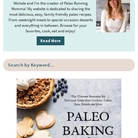
m
Michele and I’m the creator of Paleo Running
Momma! My website is dedicated to sharing the
a
most delicious, easy, family friendly paleo recipes.
r
From weeknight meals to special occasion desserts
y
and everything in between. Browse for your
favorites, cook, eat and enjoy!
S
i
Read More
d
e
S
b
e
a
a
r
r
c
h
b
y
K
e
y
w