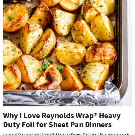
Why I Love Reynold
s
Wrap
®
Heavy
Duty Foil for Sheet Pan Dinners