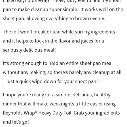
I used Reynolds Wrap® Heavy Duty Foil to line my sheet
pan to make cleanup super simple.
It works well on the
sheet pan, allowing everything to brown evenly.
The foil won’t break or tear while stirring ingredients,
and it helps to lock in the flavor and juices for a
seriously delicious meal!
It’s strong enough to hold an entire sheet pan meal
without any leaking, so there’s barely any cleanup at all
– just a quick wipe-down for your sheet pan!
I hope you’re ready for a simple, delicious, healthy
dinner that will make weeknights a little easier using
Reynolds Wrap® Heavy Duty Foil. Grab your ingredients
and let’s go!