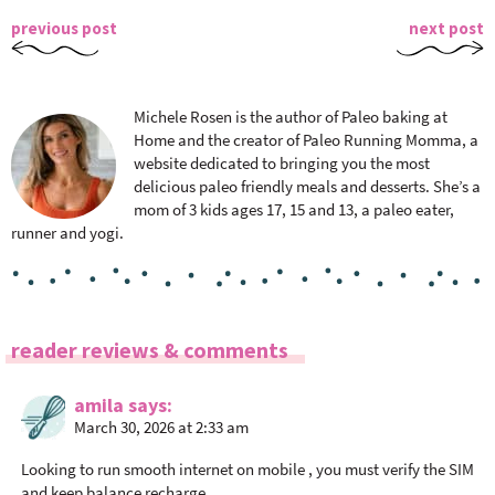
previous post
next post
Michele Rosen is the author of Paleo baking at
Home and the creator of Paleo Running Momma, a
website dedicated to bringing you the most
delicious paleo friendly meals and desserts. She’s a
mom of 3 kids ages 17, 15 and 13, a paleo eater,
runner and yogi.
R
reader reviews & comments
e
a
amila
says
March 30, 2026 at 2:33 am
d
e
Looking to run smooth internet on mobile , you must verify the SIM
r
and keep balance recharge.