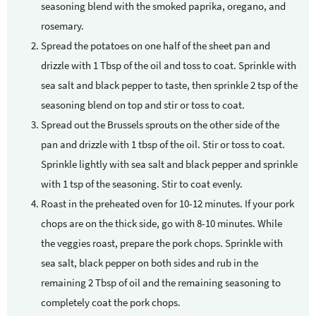
seasoning blend with the smoked paprika, oregano, and
rosemary.
Spread the potatoes on one half of the sheet pan and
drizzle with 1 Tbsp of the oil and toss to coat. Sprinkle with
sea salt and black pepper to taste, then sprinkle 2 tsp of the
seasoning blend on top and stir or toss to coat.
Spread out the Brussels sprouts on the other side of the
pan and drizzle with 1 tbsp of the oil. Stir or toss to coat.
Sprinkle lightly with sea salt and black pepper and sprinkle
with 1 tsp of the seasoning. Stir to coat evenly.
Roast in the preheated oven for 10-12 minutes. If your pork
chops are on the thick side, go with 8-10 minutes. While
the veggies roast, prepare the pork chops. Sprinkle with
sea salt, black pepper on both sides and rub in the
remaining 2 Tbsp of oil and the remaining seasoning to
completely coat the pork chops.