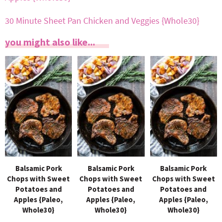
30 Minute Sheet Pan Chicken and Veggies {Whole30}
you might also like...
Balsamic Pork
Balsamic Pork
Balsamic Pork
Chops with Sweet
Chops with Sweet
Chops with Sweet
Potatoes and
Potatoes and
Potatoes and
Apples {Paleo,
Apples {Paleo,
Apples {Paleo,
Whole30}
Whole30}
Whole30}