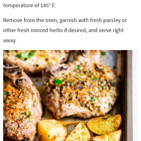
temperature of 145° F.
Remove from the oven, garnish with fresh parsley or
other fresh minced herbs if desired, and serve right
away.