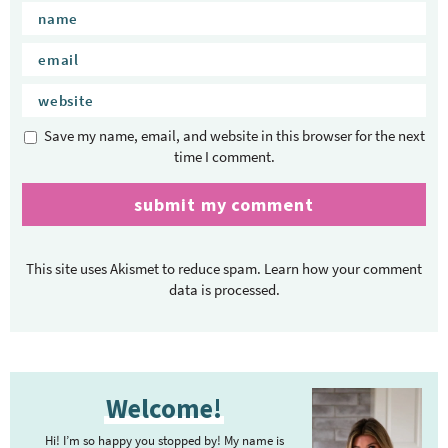
Save my name, email, and website in this browser for the next
time I comment.
This site uses Akismet to reduce spam.
Learn how your comment
data is processed.
P
Welcome!
r
i
Hi! I’m so happy you stopped by! My name is