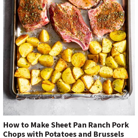
How to Make Sheet Pan Ranch Pork
Chops with Potatoes and Brussels