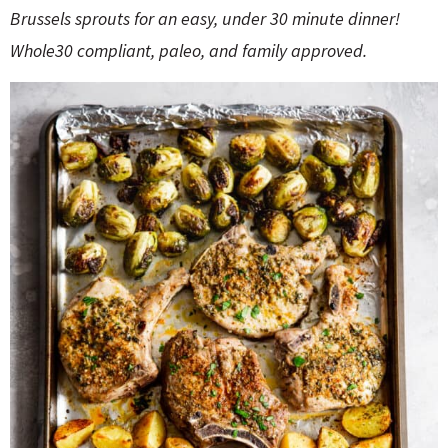
o
n
B
russels sprouts for an easy, under 30 minute dinner!
n
e
Whole30 compliant, paleo
,
and family approved.
a
r
c
h
B
a
r