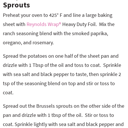
Sprouts
Preheat your oven to 425° F and line a large baking
sheet with
Reynolds Wrap®
Heavy Duty Foil.
Mix the
ranch seasoning blend with the smoked paprika,
oregano, and rosemary.
Spread the potatoes on one half of the sheet pan and
drizzle with 1 Tbsp of the oil and toss to coat.
Sprinkle
with sea salt and black pepper to taste, then sprinkle 2
tsp of the seasoning blend on top and stir or toss to
coat.
Spread out the Brussels sprouts on the other side of the
pan and drizzle with 1 tbsp of the oil.
Stir or toss to
coat. Sprinkle lightly with sea salt and black pepper and