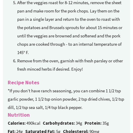
After the veggies roast for 8-12 minutes, remove the sheet
pan and make room for the pork chops. Lay them on the
pan in a single layer and return to the oven to roast with
the potatoes and Brussels sprouts for about 15 minutes or
until the veggies are browned and softened and the pork
chops are cooked through - to an internal temperature of
145° F.
Remove from the oven, garnish with fresh parsley or other
fresh minced herbs if desired. Enjoy!
Recipe Notes
*If you don’t have ranch seasoning, you can combine 1 1/2 tsp
garlic powder, 1 1/2 tsp onion powder, 2 tsp dried chives, 1/2 tsp
dill, 1/2 tsp sea salt, 1/4 tsp black pepper.
Nutrition
Calories:
490kcal
Carbohydrates:
34g
Protein:
35g
Fat:
24g
Saturated Fat:
5g
Cholesterol:
90mg