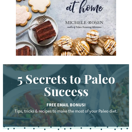
o
r
d
.
.
.
5 Secrets to Paleo
Success
FREE EMAIL BONUS!
Tips, tricks & recipes to make the most of your Paleo diet.