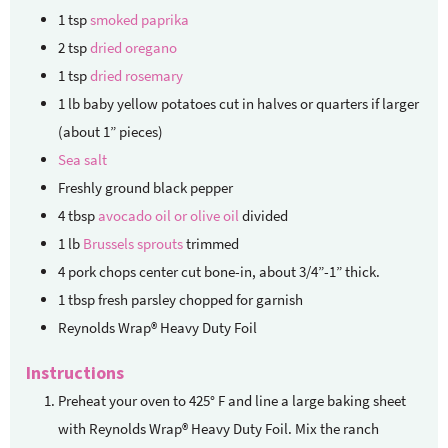
1
tsp
smoked paprika
2
tsp
dried oregano
1
tsp
dried rosemary
1
lb
baby yellow potatoes
cut in halves or quarters if larger
(about 1” pieces)
Sea salt
Freshly ground black pepper
4
tbsp
avocado oil or olive oil
divided
1
lb
Brussels sprouts
trimmed
4
pork chops
center cut bone-in, about 3/4”-1” thick.
1
tbsp
fresh parsley chopped
for garnish
Reynolds Wrap® Heavy Duty Foil
Instructions
Preheat your oven to 425° F and line a large baking sheet
with Reynolds Wrap® Heavy Duty Foil. Mix the ranch