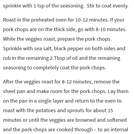
sprinkle with 1 tsp of the seasoning.
Stir to coat evenly.
Roast in the preheated oven for 10-12 minutes. If your
pork chops are on the thick side, go with 8-10 minutes.
While the veggies roast, prepare the pork chops.
Sprinkle with sea salt, black pepper on both sides and
rub in the remaining 2 Tbsp of oil and the remaining
seasoning to completely coat the pork chops.
After the veggies roast for 8-12 minutes, remove the
sheet pan and make room for the pork chops. Lay them
on the pan in a single layer and return to the oven to
roast with the potatoes and sprouts for about 15
minutes or until the veggies are browned and softened
and the pork chops are cooked through – to an internal