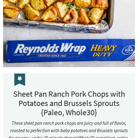
Sheet Pan Ranch Pork Chops with
Potatoes and Brussels Sprouts
{Paleo, Whole30}
These sheet pan ranch pork chops are juicy and full of flavor,
roasted to perfection with baby potatoes and Brussels sprouts
for an easy, under-30-minute dinner! Whole30 compliant, paleo,