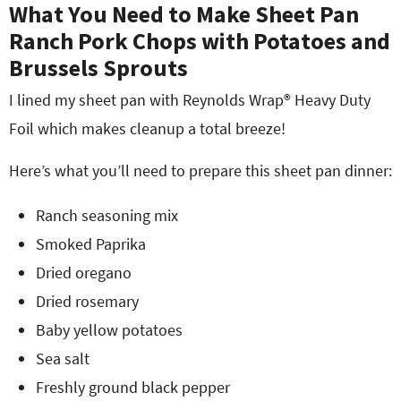
What You Need to Make Sheet Pan
Ranch Pork Chops with Potatoes and
Brussels Sprouts
I lined my sheet pan with Reynolds Wrap® Heavy Duty
Foil which makes cleanup a total breeze!
Here’s what you’ll need to prepare this sheet pan dinner:
Ranch seasoning mix
Smoked Paprika
Dried oregano
Dried rosemary
Baby yellow potatoes
Sea salt
Freshly ground black pepper