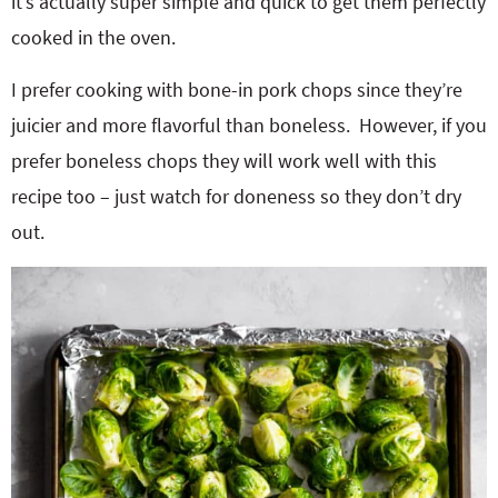
it’s actually super simple and quick to get them perfectly
cooked in the oven.
I prefer cooking with bone-in pork chops since they’re
juicier and more flavorful than boneless.
However, if you
prefer boneless chops they will work well with this
recipe too – just watch for doneness so they don’t dry
out.