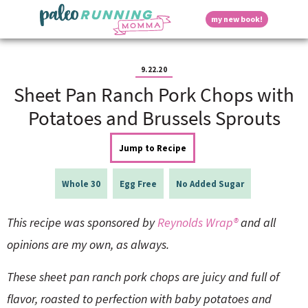
S
S
S
S
S
D
my new book!
k
k
k
k
k
M
i
i
i
i
i
a
p
p
p
p
p
i
i
t
t
t
t
t
n
9.22.20
o
o
o
o
o
M
Sheet Pan Ranch Pork Chops with
p
h
m
p
f
s
e
r
e
a
r
o
Potatoes and Brussels Sprouts
n
i
a
i
i
o
u
p
m
d
n
m
t
Jump to Recipe
a
e
c
a
e
r
r
o
r
r
l
y
n
n
y
Whole 30
Egg Free
No Added Sugar
n
a
t
s
a
v
e
i
a
This recipe was sponsored by
Reynolds Wrap®
and all
v
i
n
d
i
g
t
e
opinions are my own, as always.
y
g
a
b
a
t
a
These sheet pan ranch pork chops are juicy and full of
t
i
r
S
i
o
flavor, roasted to perfection with baby potatoes and