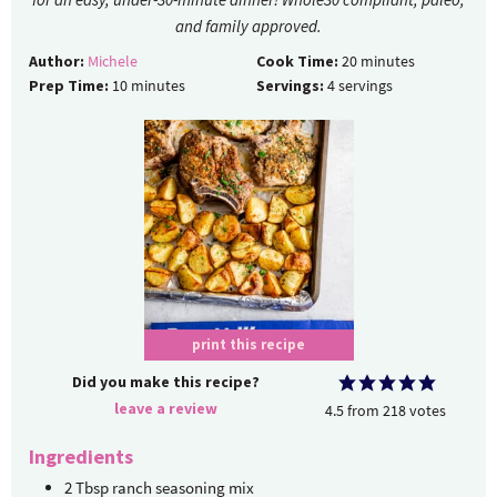
and family approved.
Author:
Michele
Cook Time:
20
minutes
Prep Time:
10
minutes
Servings:
4
servings
print this recipe
Did you make this recipe?
leave a review
4.5
from
218
votes
Ingredients
2
Tbsp
ranch seasoning mix