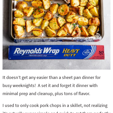
It doesn’t get any easier than a sheet pan dinner for
busy weeknights!
A set it and forget it dinner with
minimal prep and cleanup, plus tons of flavor.
I used to only cook pork chops in a skillet, not realizing