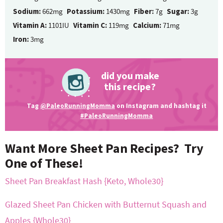
Sodium:
662mg
Potassium:
1430mg
Fiber:
7g
Sugar:
3g
Vitamin A:
1101IU
Vitamin C:
119mg
Calcium:
71mg
Iron:
3mg
did you make
this recipe?
Tag
@PaleoRunningMomma
on Instagram and hashtag it
#PaleoRunningMomma
Want More Sheet Pan Recipes? Try
One of These!
Sheet Pan Breakfast Hash {Keto, Whole30}
Glazed Sheet Pan Chicken with Butternut Squash and
Apples {Whole30}