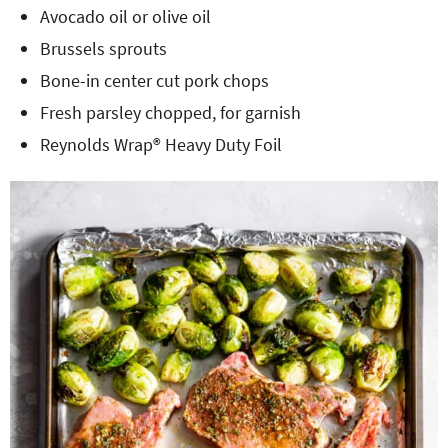
Avocado oil or olive oil
Brussels sprouts
Bone-in center cut pork chops
Fresh parsley chopped, for garnish
Reynolds Wrap® Heavy Duty Foil