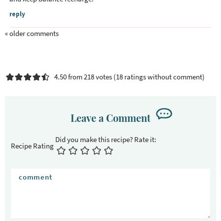
I
reply
n
t
« older comments
e
r
a
4.50 from 218 votes (
18 ratings without comment
)
c
t
i
Leave a Comment
o
n
s
Recipe Rating