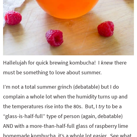
Hallelujah for quick brewing kombucha! I
knew
there
must be something to love about summer.
I’m not a total summer grinch (debatable) but I do
complain a whole lot when the humidity turns up and
the temperatures rise into the 80s. But, I
try
to be a
“glass-is-half-full” type of person (again, debatable)
AND with a more-than-half-full glass of raspberry lime
homemade kombucha, it’s a whole lot easier. See what