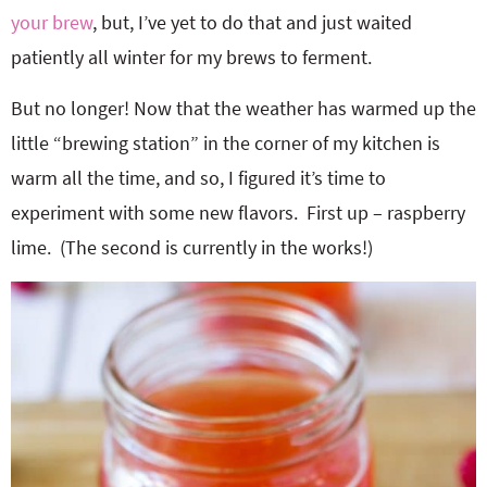
your brew
, but, I’ve yet to do that and just waited
patiently all winter for my brews to ferment.
But no longer! Now that the weather has warmed up the
little “brewing station” in the corner of my kitchen is
warm all the time, and so, I figured it’s time to
experiment with some new flavors. First up – raspberry
lime. (The second is currently in the works!)