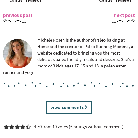
previous post
next post
Michele Rosen is the author of Paleo baking at
Home and the creator of Paleo Running Momma, a
website dedicated to bringing you the most
delicious paleo friendly meals and desserts. She’s a
mom of 3 kids ages 17, 15 and 13, a paleo eater,
runner and yogi.
R
view comments
e
a
4.50 from 10 votes (
6 ratings without comment
)
d
e