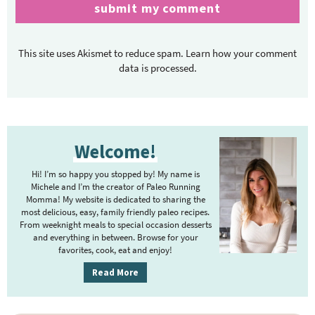
This site uses Akismet to reduce spam.
Learn how your comment
data is processed.
P
Welcome!
r
i
Hi! I’m so happy you stopped by! My name is
m
Michele and I’m the creator of Paleo Running
Momma! My website is dedicated to sharing the
a
most delicious, easy, family friendly paleo recipes.
r
From weeknight meals to special occasion desserts
y
and everything in between. Browse for your
favorites, cook, eat and enjoy!
S
i
Read More
d
e