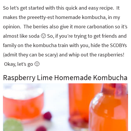
So let’s get started with this quick and easy recipe. It
makes the preeetty-est homemade kombucha, in my
opinion. The berries also give it more carbonation so it’s
almost like soda 🙂 So, if you’re trying to get friends and
family on the kombucha train with you, hide the SCOBYs
(admit they can be scary) and whip out the raspberries!
Okay, let’s go 🙂
Raspberry Lime Homemade Kombucha