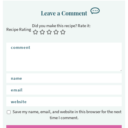
r
I
Leave a Comment
n
t
Recipe Rating
e
r
a
c
t
i
o
n
s
Save my name, email, and website in this browser for the next
time I comment.