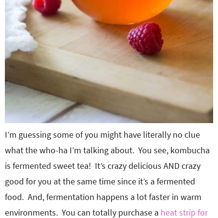
I’m guessing some of you might have literally no clue
what the who-ha I’m talking about. You see, kombucha
is fermented sweet tea! It’s crazy delicious AND crazy
good for you at the same time since it’s a fermented
food. And, fermentation happens a lot faster in warm
environments. You can totally purchase a
heat strip for