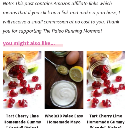
Note: This post contains Amazon affiliate links which
means that if you click on a link and make a purchase, I
will receive a small commission at no cost to you. Thank
you for supporting The Paleo Running Momma!
you might also like...
Tart Cherry Lime
Whole30 Paleo Easy
Tart Cherry Lime
Homemade Gummy
Homemade Mayo
Homemade Gummy
"Candy" {Paleo}
"Candy" {Paleo}