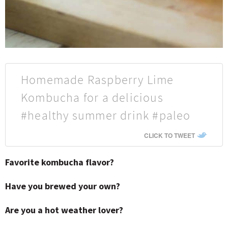
Homemade Raspberry Lime
Kombucha for a delicious
#healthy summer drink #paleo
CLICK TO TWEET
Favorite kombucha flavor?
Have you brewed your own?
Are you a hot weather lover?