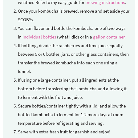
weather. Refer to my easy guide for
brewing instructions
.
Once your kombucha is brewed, remove and set aside your
SCOBYs.
You can flavor and bottle the kombucha one of two ways -
in
individual bottles
(what I did) or in a
gallon container
.
If bottling, divide the raspberries and lime juice equally
between 5 or 6 bottles, jars, or other glass containers, then
transfer the brewed kombucha into each one using a
funnel.
If using one large container, put all ingredients at the
bottom before transferring the kombucha and allowing it
to ferment with the fruit and juice.
Secure bottles/container tightly with a lid, and allow the
bottled kombucha to ferment for 1-2 more days at room
temperature before refrigerating and serving.
Serve with extra fresh fruit for garnish and enjoy!