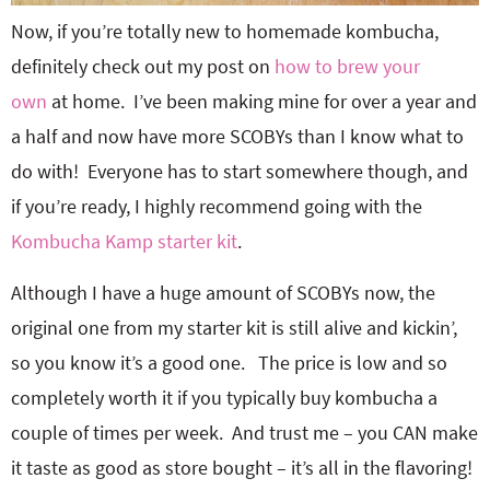
Now, if you’re totally new to homemade kombucha,
definitely check out my post on
how to brew your
own
at home. I’ve been making mine for over a year and
a half and now have more SCOBYs than I know what to
do with! Everyone has to start somewhere though, and
if you’re ready, I highly recommend going with the
Kombucha Kamp starter kit
.
Although I have a huge amount of SCOBYs now, the
original one from my starter kit is still alive and kickin’,
so you know it’s a good one. The price is low and so
completely worth it if you typically buy kombucha a
couple of times per week. And trust me – you CAN make
it taste as good as store bought – it’s all in the flavoring!