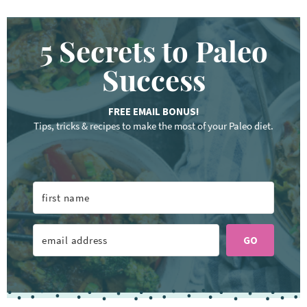
5 Secrets to Paleo
Success
FREE EMAIL BONUS!
Tips, tricks & recipes to make the most of your Paleo diet.
GO