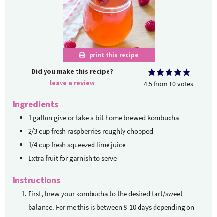
print this recipe
Did you make this recipe?
leave a review
4.5
from
10
votes
Ingredients
1
gallon
give or take a bit home brewed kombucha
2/3
cup
fresh raspberries
roughly chopped
1/4
cup
fresh squeezed lime juice
Extra fruit for garnish to serve
Instructions
First, brew your kombucha to the desired tart/sweet
balance. For me this is between 8-10 days depending on