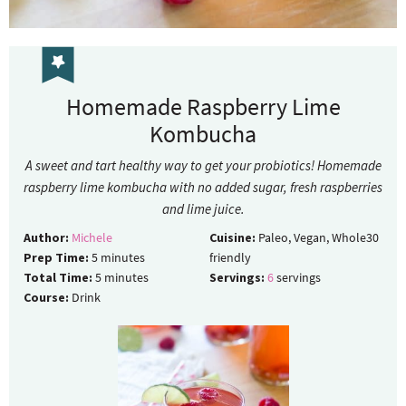
Homemade Raspberry Lime
Kombucha
A sweet and tart healthy way to get your probiotics! Homemade
raspberry lime kombucha with no added sugar, fresh raspberries
and lime juice.
Author:
Michele
Cuisine:
Paleo, Vegan, Whole30
Prep Time:
5
minutes
friendly
Total Time:
5
minutes
Servings:
6
servings
Course:
Drink