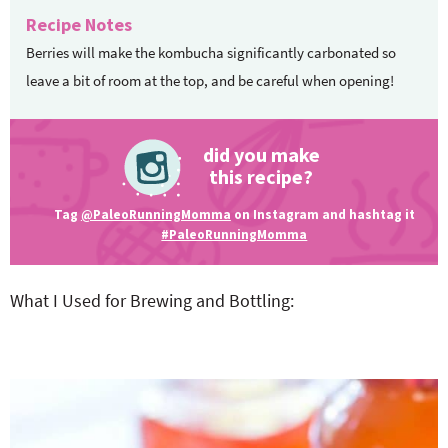
Recipe Notes
Berries will make the kombucha significantly carbonated so
leave a bit of room at the top, and be careful when opening!
did you make
this recipe?
Tag
@PaleoRunningMomma
on Instagram and hashtag it
#PaleoRunningMomma
What I Used for Brewing and Bottling: