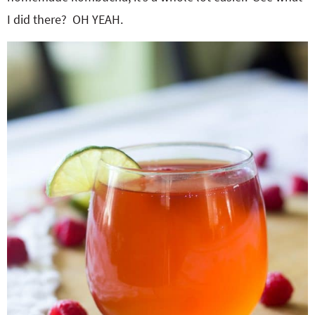
I did there? OH YEAH.