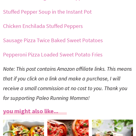
Stuffed Pepper Soup in the Instant Pot
Chicken Enchilada Stuffed Peppers
Sausage Pizza Twice Baked Sweet Potatoes
Pepperoni Pizza Loaded Sweet Potato Fries
Note: This post contains Amazon affiliate links. This means
that if you click on a link and make a purchase, I will
receive a small commission at no cost to you. Thank you
for supporting Paleo Running Momma!
you might also like...