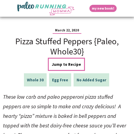
S
S
S
S
S
D
my new book!
k
k
k
k
k
M
i
i
i
i
i
a
p
p
p
p
p
i
i
t
t
t
t
t
n
March 22, 2020
o
o
o
o
o
M
Pizza Stuffed Peppers {Paleo,
p
h
m
p
f
s
e
r
e
a
r
o
Whole30}
n
i
a
i
i
o
u
p
m
d
n
m
t
Jump to Recipe
a
e
c
a
e
r
r
o
r
r
l
y
n
n
y
Whole 30
Egg Free
No Added Sugar
n
a
t
s
a
v
e
i
a
These low carb and paleo pepperoni pizza stuffed
v
i
n
d
i
g
t
e
peppers are so simple to make and crazy delicious!
A
y
g
a
b
hearty “pizza” mixture is baked in bell peppers and
a
t
a
t
i
r
S
topped with the best dairy-free cheese sauce you’ll ever
i
o