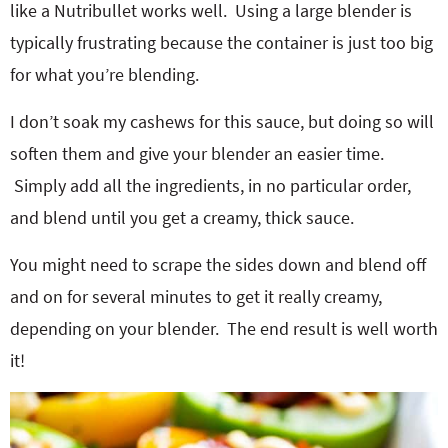
like a Nutribullet works well. Using a large blender is
typically frustrating because the container is just too big
for what you’re blending.
I don’t soak my cashews for this sauce, but doing so will
soften them and give your blender an easier time.
Simply add all the ingredients, in no particular order,
and blend until you get a creamy, thick sauce.
You might need to scrape the sides down and blend off
and on for several minutes to get it really creamy,
depending on your blender. The end result is well worth
it!