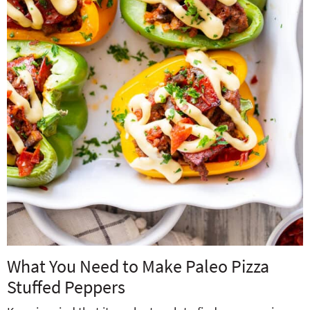
What You Need to Make Paleo Pizza
Stuffed Peppers