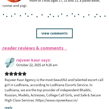
mom of 3 kids ages 17, 15 and 13, a paleo eater,
runner and yogi.
R
view comments
e
a
reader reviews & comments
d
e
rajveer kaur
says
r
October 22, 2025 at 4:26 am
I
n
t
Rajveer Kaur Agency is the most beautiful and talented escort call
girl in Ludhiana, according to Ludhiana Escorts Service. In
e
Ludhiana, we are the top provider of independent Bhabhi,
r
Russian, Models, Actresses, College Call Girls, and Safe & Secure
a
High Class Services.
https://www.rajveerkaur.in/
c
reply