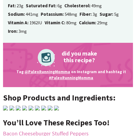
Fat:
23g
Saturated Fat:
6g
Cholesterol:
49mg
Sodium:
441mg
Potassium:
548mg
Fiber:
3g
Sugar:
5g
Vitamin A:
1962IU
Vitamin C:
80mg
Calcium:
29mg
Iron:
3mg
did you make
this recipe?
Tag
@PaleoRunningMomma
on Instagram and hashtag it
#PaleoRunningMomma
Shop Products and Ingredients:
You’ll Love These Recipes Too!
Bacon Cheeseburger Stuffed Peppers