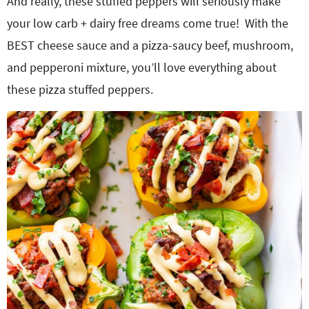
And really, these stuffed peppers will seriously make
your low carb + dairy free dreams come true! With the
BEST cheese sauce and a pizza-saucy beef, mushroom,
and pepperoni mixture, you’ll love everything about
these pizza stuffed peppers.