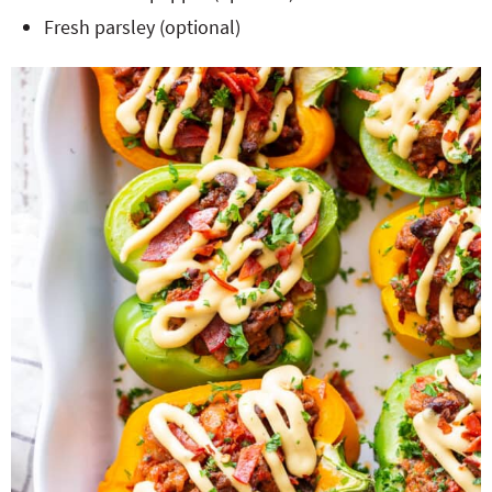
Fresh parsley (optional)