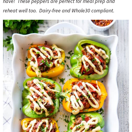
have!
These peppers are perfect for meal prep and
o
n
n
e
reheat well too.
Dairy-free and Whole30 compliant.
a
r
c
h
B
a
r