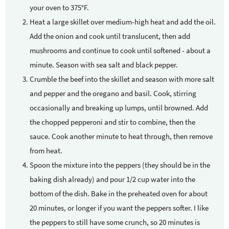
your oven to 375°F.
Heat a large skillet over medium-high heat and add the oil.
Add the onion and cook until translucent, then add
mushrooms and continue to cook until softened - about a
minute. Season with sea salt and black pepper.
Crumble the beef into the skillet and season with more salt
and pepper and the oregano and basil. Cook, stirring
occasionally and breaking up lumps, until browned. Add
the chopped pepperoni and stir to combine, then the
sauce. Cook another minute to heat through, then remove
from heat.
Spoon the mixture into the peppers (they should be in the
baking dish already) and pour 1/2 cup water into the
bottom of the dish. Bake in the preheated oven for about
20 minutes, or longer if you want the peppers softer. I like
the peppers to still have some crunch, so 20 minutes is