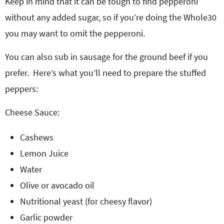
Keep in mind that it can be tough to find pepperoni
without any added sugar, so if you’re doing the Whole30
you may want to omit the pepperoni.
You can also sub in sausage for the ground beef if you
prefer. Here’s what you’ll need to prepare the stuffed
peppers:
Cheese Sauce:
Cashews
Lemon Juice
Water
Olive or avocado oil
Nutritional yeast (for cheesy flavor)
Garlic powder