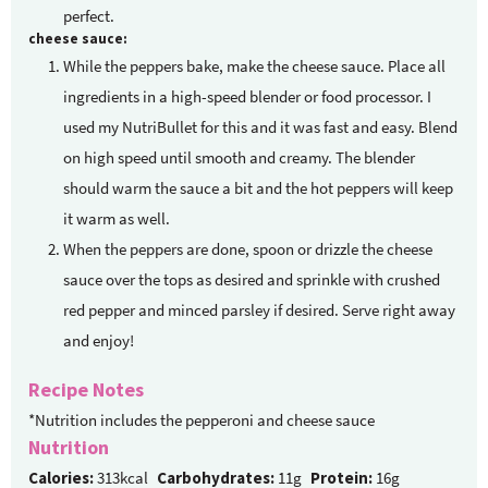
perfect.
cheese sauce:
While the peppers bake, make the cheese sauce. Place all
ingredients in a high-speed blender or food processor. I
used my NutriBullet for this and it was fast and easy. Blend
on high speed until smooth and creamy. The blender
should warm the sauce a bit and the hot peppers will keep
it warm as well.
When the peppers are done, spoon or drizzle the cheese
sauce over the tops as desired and sprinkle with crushed
red pepper and minced parsley if desired. Serve right away
and enjoy!
Recipe Notes
*Nutrition includes the pepperoni and cheese sauce
Nutrition
Calories:
313kcal
Carbohydrates:
11g
Protein:
16g