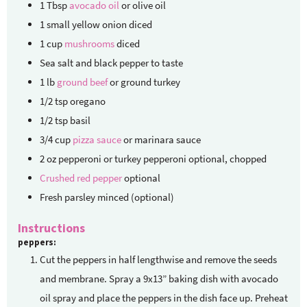
1
Tbsp
avocado oil
or olive oil
1
small yellow onion
diced
1
cup
mushrooms
diced
Sea salt and black pepper
to taste
1
lb
ground beef
or ground turkey
1/2
tsp
oregano
1/2
tsp
basil
3/4
cup
pizza sauce
or marinara sauce
2
oz
pepperoni or turkey pepperoni
optional, chopped
Crushed red pepper
optional
Fresh parsley
minced (optional)
Instructions
peppers:
Cut the peppers in half lengthwise and remove the seeds
and membrane. Spray a 9x13” baking dish with avocado
oil spray and place the peppers in the dish face up. Preheat