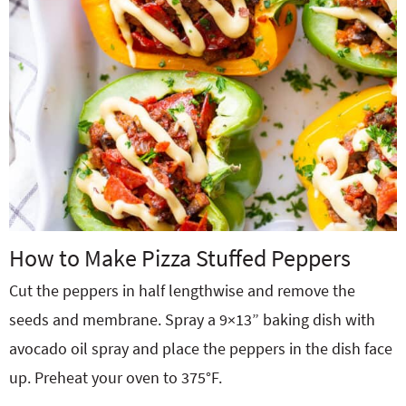
How to Make Pizza Stuffed Peppers
Cut the peppers in half lengthwise and remove the
seeds and membrane. Spray a 9×13” baking dish with
avocado oil spray and place the peppers in the dish face
up. Preheat your oven to 375°F.