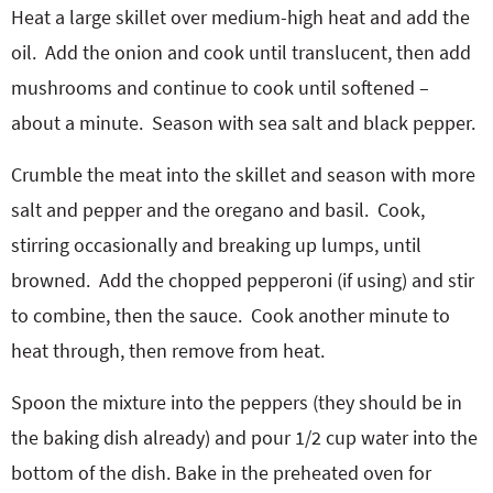
Heat a large skillet over medium-high heat and add the
oil.
Add the onion and cook until translucent, then add
mushrooms and continue to cook until softened –
about a minute.
Season with sea salt and black pepper.
Crumble the meat into the skillet and season with more
salt and pepper and the oregano and basil.
Cook,
stirring occasionally and breaking up lumps, until
browned.
Add the chopped pepperoni (if using) and stir
to combine, then the sauce.
Cook another minute to
heat through, then remove from heat.
Spoon the mixture into the peppers (they should be in
the baking dish already) and pour 1/2 cup water into the
bottom of the dish. Bake in the preheated oven for