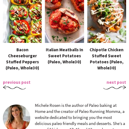
Bacon
Italian Meatballs In
Chipotle Chicken
Cheeseburger
Sweet Potatoes
Stuffed Sweet
Stuffed Peppers
{Paleo, Whole30}
Potatoes {Paleo,
{Paleo, Whole30}
Whole30}
previous post
next post
Michele Rosen is the author of Paleo baking at
Home and the creator of Paleo Running Momma, a
website dedicated to bringing you the most
delicious paleo friendly meals and desserts. She’s a