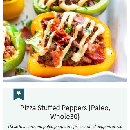
Pizza Stuffed Peppers {Paleo,
Whole30}
These low carb and paleo pepperoni pizza stuffed peppers are so