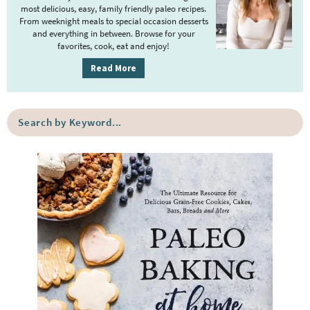
a
most delicious, easy, family friendly paleo recipes.
r
From weeknight meals to special occasion desserts
y
and everything in between. Browse for your
favorites, cook, eat and enjoy!
S
i
Read More
d
e
S
b
e
a
a
r
r
c
h
b
y
K
e
y
w
o
r