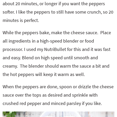
about 20 minutes, or longer if you want the peppers
softer. I like the peppers to still have some crunch, so 20
minutes is perfect.
While the peppers bake, make the cheese sauce.
Place
all ingredients in a high-speed blender or food
processor. I used my NutriBullet for this and it was fast
and easy. Blend on high speed until smooth and
creamy.
The blender should warm the sauce a bit and
the hot peppers will keep it warm as well.
When the peppers are done, spoon or drizzle the cheese
sauce over the tops as desired and sprinkle with
crushed red pepper and minced parsley if you like.