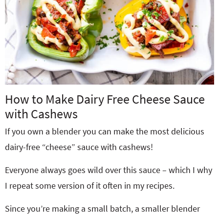
How to Make Dairy Free Cheese Sauce
with Cashews
If you own a blender you can make the most delicious
dairy-free “cheese” sauce with cashews!
Everyone always goes wild over this sauce – which I why
I repeat some version of it often in my recipes.
Since you’re making a small batch, a smaller blender