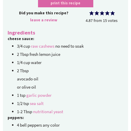
print this recipe
Did you make this recipe?
leave a review
4.87
from
15
votes
Ingredients
cheese sauce:
3/4
cup
raw cashews
no need to soak
2
Tbsp
fresh lemon juice
1/4
cup
water
2
Tbsp
avocado oil
or olive oil
1
tsp
garlic powder
1/2
tsp
sea salt
1-2
Tbsp
nutritional yeast
peppers:
4
bell peppers
any color