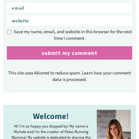
Save my name, email, and website in this browser for the next
time I comment.
This site uses Akismet to reduce spam.
Learn how your comment
data is processed.
P
Welcome!
r
i
Hi! I’m so happy you stopped by! My name is
m
Michele and I’m the creator of Paleo Running
Momma! My website is dedicated to sharing the