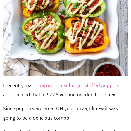
I recently made
bacon cheeseburger stuffed peppers
and decided that a PIZZA version needed to be next!
Since peppers are great ON your pizza, I knew it was
going to be a delicious combo.