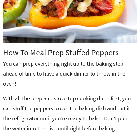
How To Meal Prep Stuffed Peppers
You can prep everything right up to the baking step
ahead of time to have a quick dinner to throw in the
oven!
With all the prep and stove top cooking done first, you
can stuff the peppers, cover the baking dish and put it in
the refrigerator until you’re ready to bake. Don’t pour
the water into the dish until right before baking.