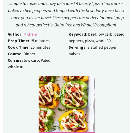
simple to make and crazy delicious! A hearty “pizza” mixture is
baked in bell peppers and topped with the best dairy-free cheese
sauce you’ll ever have! These peppers are perfect for meal prep
and reheat perfectly. Dairy-free and Whole30 compliant.
Author:
Michele
Keyword:
beef, low carb, paleo,
Prep Time:
15
minutes
peppers, pizza, whole30
Cook Time:
25
minutes
Servings:
8
stuffed pepper
Course:
Dinner
halves
Cuisine:
low carb, Paleo,
Whole30