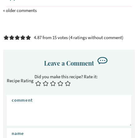
t
i
« older comments
o
n
s
4.87 from 15 votes (
4 ratings without comment
)
Leave a Comment
Recipe Rating