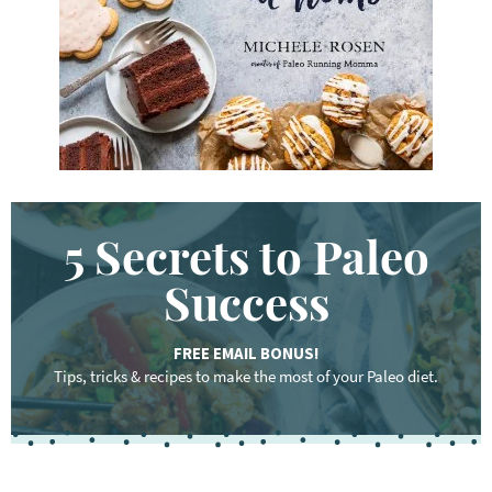
d
.
.
.
5 Secrets to Paleo
Success
FREE EMAIL BONUS!
Tips, tricks & recipes to make the most of your Paleo diet.