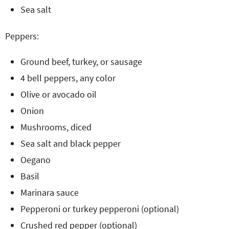
Sea salt
Peppers:
Ground beef, turkey, or sausage
4 bell peppers, any color
Olive or avocado oil
Onion
Mushrooms, diced
Sea salt and black pepper
Oegano
Basil
Marinara sauce
Pepperoni or turkey pepperoni (optional)
Crushed red pepper (optional)