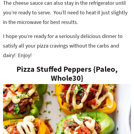
The cheese sauce can also stay in the refrigerator until
you’re ready to serve. You’ll need to heat it just slightly
in the microwave for best results.
I hope you’re ready for a seriously delicious dinner to
satisfy all your pizza cravings without the carbs and
dairy! Enjoy!
Pizza Stuffed Peppers {Paleo,
Whole30}