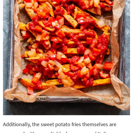
Additionally, the sweet potato fries themselves are