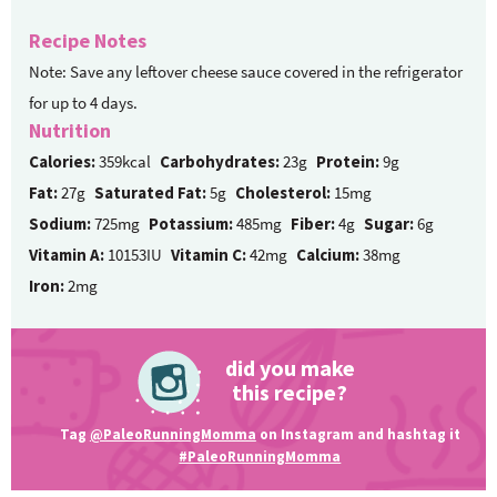
Recipe Notes
Note: Save any leftover cheese sauce covered in the refrigerator
for up to 4 days.
Nutrition
Calories:
359kcal
Carbohydrates:
23g
Protein:
9g
Fat:
27g
Saturated Fat:
5g
Cholesterol:
15mg
Sodium:
725mg
Potassium:
485mg
Fiber:
4g
Sugar:
6g
Vitamin A:
10153IU
Vitamin C:
42mg
Calcium:
38mg
Iron:
2mg
did you make
this recipe?
Tag
@PaleoRunningMomma
on Instagram and hashtag it
#PaleoRunningMomma