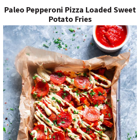
Paleo Pepperoni Pizza Loaded Sweet
Potato Fries