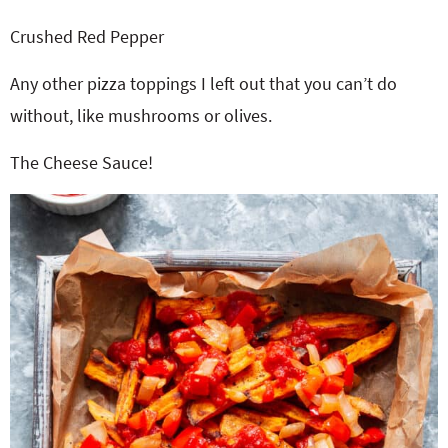
Crushed Red Pepper
Any other pizza toppings I left out that you can’t do
without, like mushrooms or olives.
The Cheese Sauce!