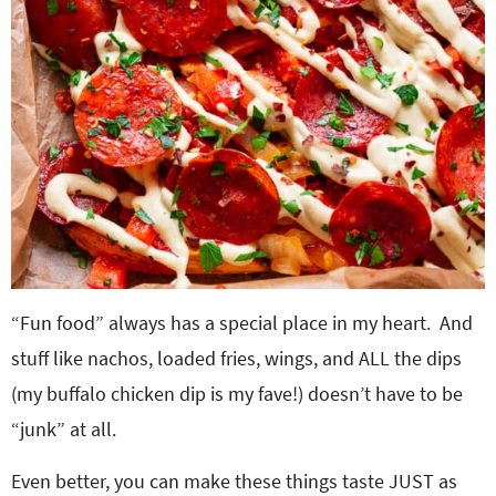
“Fun food” always has a special place in my heart. And
stuff like nachos, loaded fries, wings, and ALL the dips
(my buffalo chicken dip is my fave!) doesn’t have to be
“junk” at all.
Even better, you can make these things taste JUST as