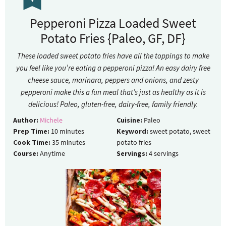
Pepperoni Pizza Loaded Sweet
Potato Fries {Paleo, GF, DF}
These loaded sweet potato fries have all the toppings to make
you feel like you’re eating a pepperoni pizza! An easy dairy free
cheese sauce, marinara, peppers and onions, and zesty
pepperoni make this a fun meal that’s just as healthy as it is
delicious! Paleo, gluten-free, dairy-free, family friendly.
Author:
Michele
Cuisine:
Paleo
Prep Time:
10
minutes
Keyword:
sweet potato, sweet
Cook Time:
35
minutes
potato fries
Course:
Anytime
Servings:
4
servings