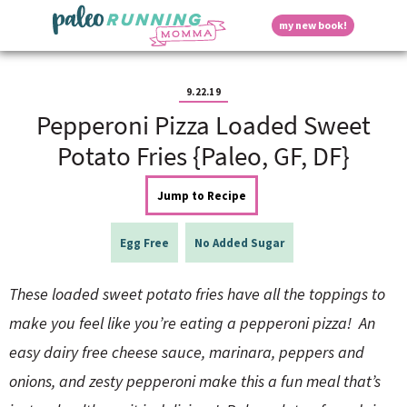
S
S
S
S
S
D
my new book!
k
k
k
k
k
M
i
i
i
i
i
a
p
p
p
p
p
i
i
t
t
t
t
t
n
9.22.19
o
o
o
o
o
M
Pepperoni Pizza Loaded Sweet
p
h
m
p
f
s
e
r
e
a
r
o
Potato Fries {Paleo, GF, DF}
n
i
a
i
i
o
u
p
m
d
n
m
t
Jump to Recipe
a
e
c
a
e
r
r
o
r
r
l
y
n
n
y
Egg Free
No Added Sugar
n
a
t
s
a
v
e
i
a
These loaded sweet potato fries have all the toppings to
v
i
n
d
i
g
t
e
make you feel like you’re eating a pepperoni pizza! An
y
g
a
b
easy dairy free cheese sauce, marinara, peppers and
a
t
a
t
i
r
S
onions, and zesty pepperoni make this a fun meal that’s
i
o