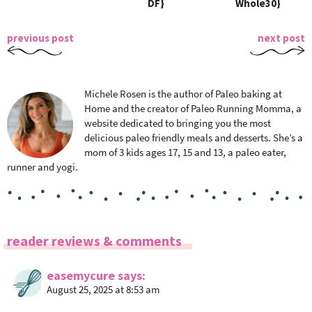
DF}
Whole30}
previous post
next post
Michele Rosen is the author of Paleo baking at
Home and the creator of Paleo Running Momma, a
website dedicated to bringing you the most
delicious paleo friendly meals and desserts. She’s a
mom of 3 kids ages 17, 15 and 13, a paleo eater,
runner and yogi.
R
reader reviews & comments
e
a
easemycure
says
August 25, 2025 at 8:53 am
d
e