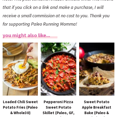
that if you click on a link and make a purchase, I will
receive a small commission at no cost to you. Thank you
for supporting Paleo Running Momma!
you might also like...
Loaded Chili Sweet
Pepperoni Pizza
Sweet Potato
Potato Fries {Paleo
Sweet Potato
Apple Breakfast
& Whole30}
Skillet {Paleo, GF,
Bake {Paleo &