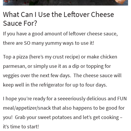
What Can I Use the Leftover Cheese
Sauce For?
If you have a good amount of leftover cheese sauce,
there are SO many yummy ways to use it!
Top a pizza (here’s my crust recipe) or make chicken
parmesan, or simply use it as a dip or topping for
veggies over the next few days. The cheese sauce will
keep well in the refrigerator for up to four days.
I hope you’re ready for a seeeeriously delicious and FUN
meal/appetizer/snack that also happens to be good for
you! Grab your sweet potatoes and let’s get cooking –
it’s time to start!