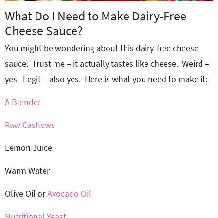
What Do I Need to Make Dairy-Free
Cheese Sauce?
You might be wondering about this dairy-free cheese
sauce. Trust me – it actually tastes like cheese. Weird –
yes. Legit – also yes. Here is what you need to make it:
A Blender
Raw Cashews
Lemon Juice
Warm Water
Olive Oil or
Avocado Oil
Nutritional Yeast