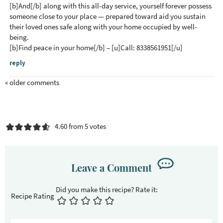
[b]And[/b] along with this all-day service, yourself forever possess
someone close to your place — prepared toward aid you sustain
their loved ones safe along with your home occupied by well-
being.
[b]Find peace in your home[/b] – [u]Call: 8338561951[/u]
reply
« older comments
4.60 from 5 votes
Leave a Comment
Recipe Rating