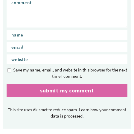
Save my name, email, and website in this browser for the next
time I comment.
This site uses Akismet to reduce spam.
Learn how your comment
data is processed.