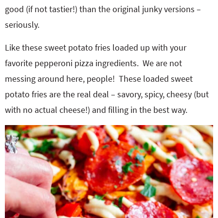
good (if not tastier!) than the original junky versions –
seriously.
Like these sweet potato fries loaded up with your
favorite pepperoni pizza ingredients. We are not
messing around here, people! These loaded sweet
potato fries are the real deal – savory, spicy, cheesy (but
with no actual cheese!) and filling in the best way.