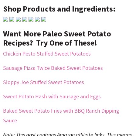
Shop Products and Ingredients:
Want More Paleo Sweet Potato
Recipes? Try One of These!
Chicken Pesto Stuffed Sweet Potatoes
Sausage Pizza Twice Baked Sweet Potatoes
Sloppy Joe Stuffed Sweet Potatoes
Sweet Potato Hash with Sausage and Eggs
Baked Sweet Potato Fries with BBQ Ranch Dipping
Sauce
Note: This post contains Amazon affiliate links. This means