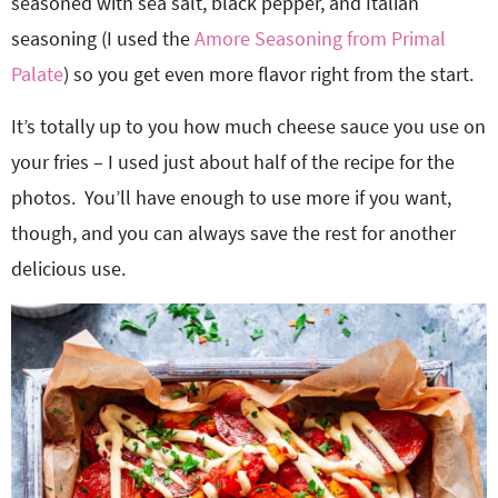
seasoned with sea salt, black pepper, and Italian
seasoning (I used the
Amore Seasoning from Primal
Palate
) so you get even more flavor right from the start.
It’s totally up to you how much cheese sauce you use on
your fries – I used just about half of the recipe for the
photos. You’ll have enough to use more if you want,
though, and you can always save the rest for another
delicious use.