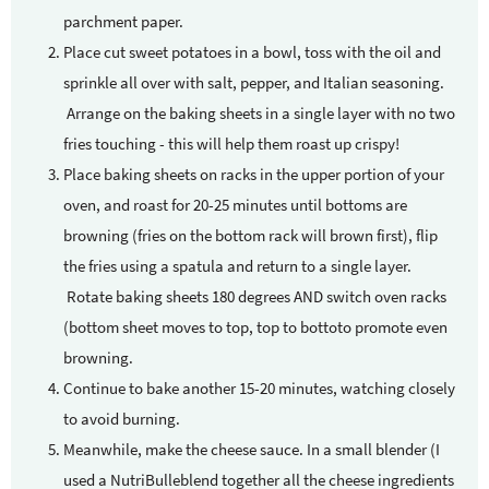
parchment paper.
Place cut sweet potatoes in a bowl, toss with the oil and
sprinkle all over with salt, pepper, and Italian seasoning.
Arrange on the baking sheets in a single layer with no two
fries touching - this will help them roast up crispy!
Place baking sheets on racks in the upper portion of your
oven, and roast for 20-25 minutes until bottoms are
browning (fries on the bottom rack will brown first), flip
the fries using a spatula and return to a single layer.
Rotate baking sheets 180 degrees AND switch oven racks
(bottom sheet moves to top, top to bottoto promote even
browning.
Continue to bake another 15-20 minutes, watching closely
to avoid burning.
Meanwhile, make the cheese sauce. In a small blender (I
used a NutriBulleblend together all the cheese ingredients