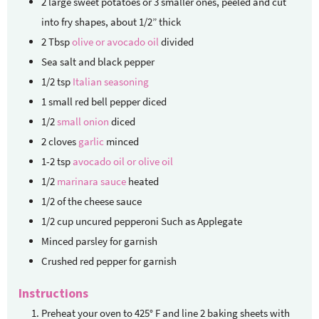
2
large sweet potatoes
or 3 smaller ones, peeled and cut
into fry shapes, about 1/2” thick
2
Tbsp
olive or avocado oil
divided
Sea salt and black pepper
1/2
tsp
Italian seasoning
1
small red bell pepper
diced
1/2
small onion
diced
2
cloves
garlic
minced
1-2
tsp
avocado oil or olive oil
1/2
marinara sauce
heated
1/2
of the cheese sauce
1/2
cup
uncured pepperoni
Such as Applegate
Minced parsley for garnish
Crushed red pepper for garnish
Instructions
Preheat your oven to 425° F and line 2 baking sheets with