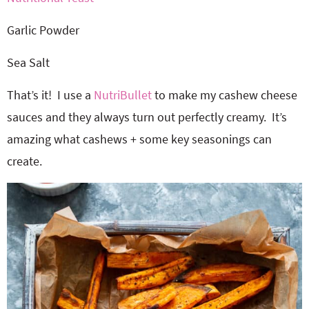
Garlic Powder
Sea Salt
That’s it! I use a
NutriBullet
to make my cashew cheese
sauces and they always turn out perfectly creamy. It’s
amazing what cashews + some key seasonings can
create.