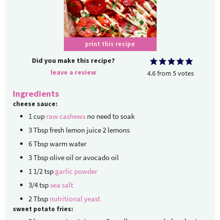
print this recipe
Did you make this recipe?
leave a review
4.6
from
5
votes
Ingredients
cheese sauce:
1
cup
raw cashews
no need to soak
3
Tbsp
fresh lemon juice
2 lemons
6
Tbsp
warm water
3
Tbsp
olive oil or avocado oil
1 1/2
tsp
garlic powder
3/4
tsp
sea salt
2
Tbsp
nutritional yeast
sweet potato fries: