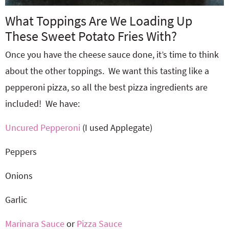
What Toppings Are We Loading Up
These Sweet Potato Fries With?
Once you have the cheese sauce done, it’s time to think
about the other toppings. We want this tasting like a
pepperoni pizza, so all the best pizza ingredients are
included! We have:
Uncured Pepperoni
(I used Applegate)
Peppers
Onions
Garlic
Marinara Sauce
or
Pizza Sauce