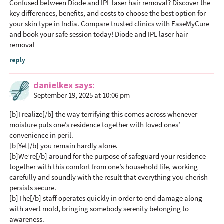
Confused between Diode and IPL laser hair removal? Discover the
r
key differences, benefits, and costs to choose the best option for
I
your skin type in India. Compare trusted clinics with EaseMyCure
n
and book your safe session today!
Diode and IPL laser hair
removal
t
e
reply
r
a
danielkex
says
September 19, 2025 at 10:06 pm
c
t
[b]I realize[/b] the way terrifying this comes across whenever
i
moisture puts one’s residence together with loved ones’
o
convenience in peril.
[b]Yet[/b] you remain hardly alone.
n
[b]We’re[/b] around for the purpose of safeguard your residence
s
together with this comfort from one’s household life, working
carefully and soundly with the result that everything you cherish
persists secure.
[b]The[/b] staff operates quickly in order to end damage along
with avert mold, bringing somebody serenity belonging to
awareness.