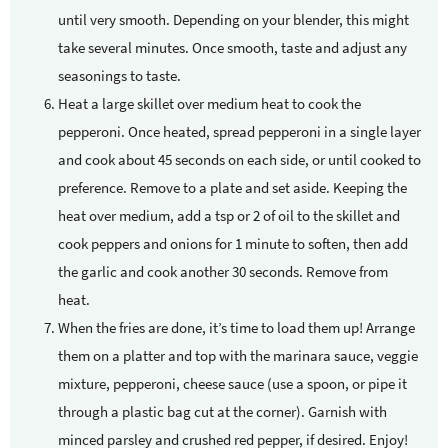
until very smooth. Depending on your blender, this might
take several minutes. Once smooth, taste and adjust any
seasonings to taste.
Heat a large skillet over medium heat to cook the
pepperoni. Once heated, spread pepperoni in a single layer
and cook about 45 seconds on each side, or until cooked to
preference. Remove to a plate and set aside. Keeping the
heat over medium, add a tsp or 2 of oil to the skillet and
cook peppers and onions for 1 minute to soften, then add
the garlic and cook another 30 seconds. Remove from
heat.
When the fries are done, it’s time to load them up! Arrange
them on a platter and top with the marinara sauce, veggie
mixture, pepperoni, cheese sauce (use a spoon, or pipe it
through a plastic bag cut at the corner). Garnish with
minced parsley and crushed red pepper, if desired. Enjoy!