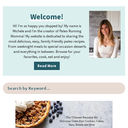
P
Welcome!
r
i
Hi! I’m so happy you stopped by! My name is
m
Michele and I’m the creator of Paleo Running
Momma! My website is dedicated to sharing the
a
most delicious, easy, family friendly paleo recipes.
r
From weeknight meals to special occasion desserts
y
and everything in between. Browse for your
favorites, cook, eat and enjoy!
S
i
Read More
d
e
S
b
e
a
a
r
r
c
h
b
y