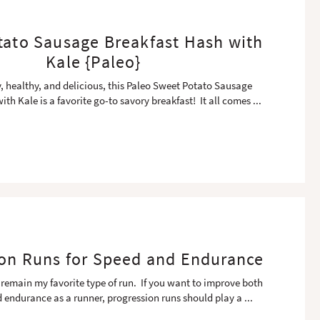
tato Sausage Breakfast Hash with
Kale {Paleo}
y, healthy, and delicious, this Paleo Sweet Potato Sausage
ith Kale is a favorite go-to savory breakfast! It all comes
...
on Runs for Speed and Endurance
 remain my favorite type of run. If you want to improve both
 endurance as a runner, progression runs should play a
...