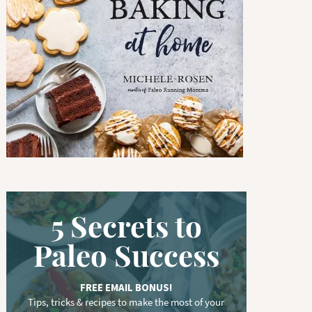
w
o
r
d
.
.
.
5 Secrets to
Paleo Success
FREE EMAIL BONUS!
Tips, tricks & recipes to make the most of your