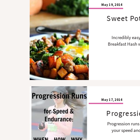
May 19, 2014
Sweet Po
Incredibly eas
Breakfast Hash w
May 17, 2014
Progressi
Progression runs
your speed and