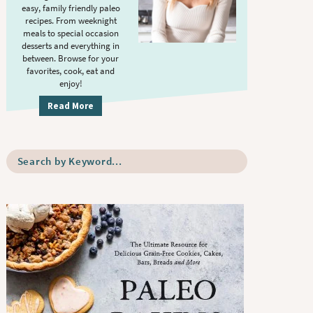
S
.
easy, family friendly paleo
i
recipes. From weeknight
meals to special occasion
d
desserts and everything in
e
between. Browse for your
b
favorites, cook, eat and
enjoy!
a
r
Read More
S
e
a
r
c
h
b
y
K
e
y