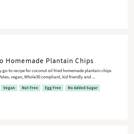
o Homemade Plantain Chips
y go-to recipe for coconut oil fried homemade plantain chips
Paleo, vegan, Whole30 compliant, kid friendly and
...
Vegan
Nut Free
Egg Free
No Added Sugar