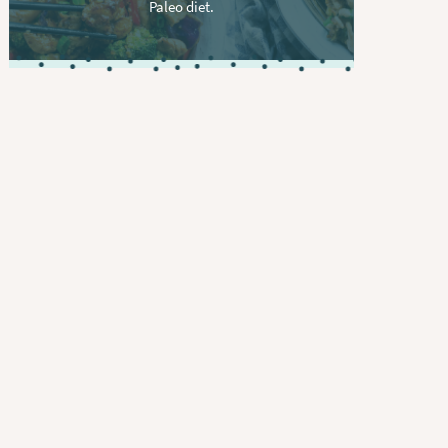
Paleo diet.