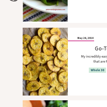
o
n
n
May 26, 2014
Go-T
My incredibly eas
that are 
Whole 30