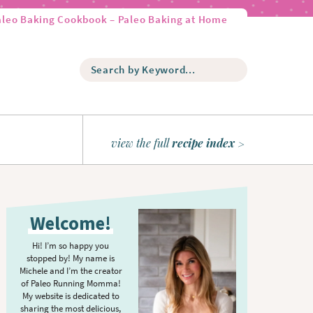
aleo Baking Cookbook – Paleo Baking at Home
S
e
a
r
c
h
view the full
recipe index
b
y
K
P
e
r
y
Welcome!
w
i
o
m
Hi! I’m so happy you
r
stopped by! My name is
a
d
Michele and I’m the creator
r
of Paleo Running Momma!
.
y
My website is dedicated to
.
sharing the most delicious,