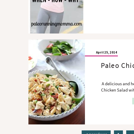
April 25, 2014
Paleo Chi
A delicious and 
Chicken Salad wit