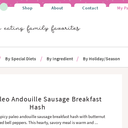
Shop
About
Contact
My P
By Special Diets
By Ingredient
By Holiday/Season
leo Andouille Sausage Breakfast
Hash
spicy paleo andouille sausage breakfast hash with butternut
ed bell peppers. This hearty, savory meal is warm and
...