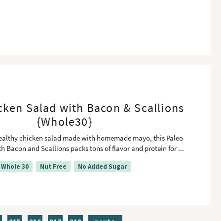
cken Salad with Bacon & Scallions
{Whole30}
healthy chicken salad made with homemade mayo, this Paleo
h Bacon and Scallions packs tons of flavor and protein for
...
Whole 30
Nut Free
No Added Sugar