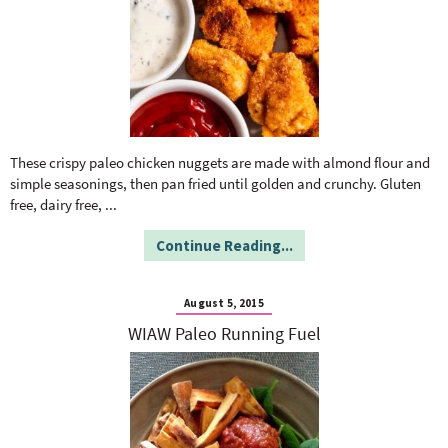
These crispy paleo chicken nuggets are made with almond flour and
simple seasonings, then pan fried until golden and crunchy. Gluten
free, dairy free,
...
Continue Reading...
August 5, 2015
WIAW Paleo Running Fuel