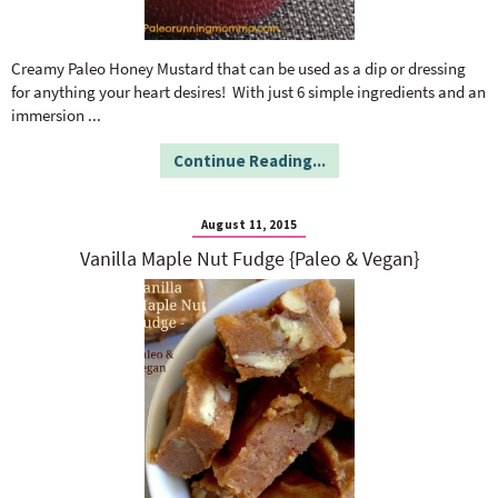
Creamy Paleo Honey Mustard that can be used as a dip or dressing
for anything your heart desires! With just 6 simple ingredients and an
immersion
...
Continue Reading...
August 11, 2015
Vanilla Maple Nut Fudge {Paleo & Vegan}