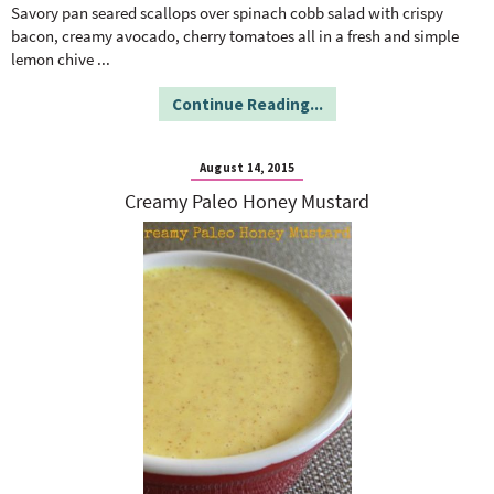
o
n
Savory pan seared scallops over spinach cobb salad with crispy
n
e
bacon, creamy avocado, cherry tomatoes all in a fresh and simple
lemon chive
...
a
Continue Reading...
r
August 14, 2015
Creamy Paleo Honey Mustard
c
h
B
a
r