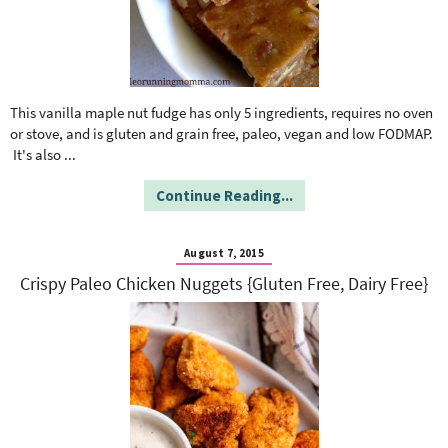
This vanilla maple nut fudge has only 5 ingredients, requires no oven
or stove, and is gluten and grain free, paleo, vegan and low FODMAP.
It's also
...
Continue Reading...
August 7, 2015
Crispy Paleo Chicken Nuggets {Gluten Free, Dairy Free}