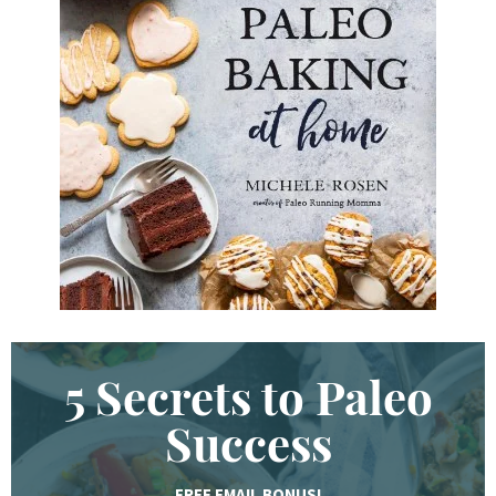
d
K
e
y
w
o
r
d
.
.
.
5 Secrets to Paleo
Success
FREE EMAIL BONUS!