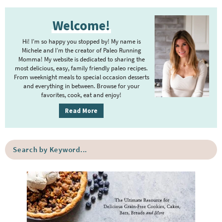
t
g
P
r
e
e
Welcome!
r
i
r
i
m
Hi! I’m so happy you stopped by! My name is
i
m
Michele and I’m the creator of Paleo Running
p
m
Momma! My website is dedicated to sharing the
a
most delicious, easy, family friendly paleo recipes.
a
p
r
From weeknight meals to special occasion desserts
g
y
a
and everything in between. Browse for your
favorites, cook, eat and enjoy!
e
S
g
i
s
Read More
e
d
o
s
e
m
o
S
b
i
e
m
a
a
t
i
r
r
t
t
c
e
h
t
b
d
e
y