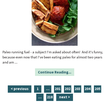
Paleo running fuel - a subject I'm asked about often! And it's funny,
because even now that I've been eating paleo for almost two years
and am
...
Continue Reading...
p
i
p
p
p
p
p
< previous
1
…
201
202
203
204
205
a
n
a
a
a
a
a
i
p
…
218
next >
g
t
g
g
g
g
g
n
a
e
e
e
e
e
e
e