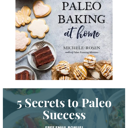
d
K
e
y
w
o
r
d
.
.
.
5 Secrets to Paleo
Success
FREE EMAIL BONUS!