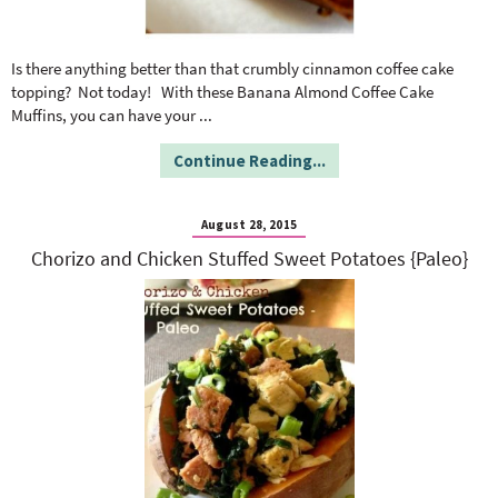
Is there anything better than that crumbly cinnamon coffee cake
topping? Not today! With these Banana Almond Coffee Cake
Muffins, you can have your
...
Continue Reading...
August 28, 2015
Chorizo and Chicken Stuffed Sweet Potatoes {Paleo}