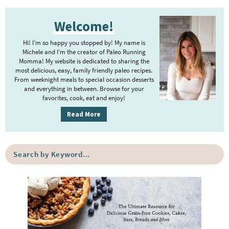
t
g
P
r
e
e
Welcome!
r
i
r
i
m
Hi! I’m so happy you stopped by! My name is
i
m
Michele and I’m the creator of Paleo Running
p
m
Momma! My website is dedicated to sharing the
a
most delicious, easy, family friendly paleo recipes.
a
p
r
From weeknight meals to special occasion desserts
g
y
a
and everything in between. Browse for your
favorites, cook, eat and enjoy!
e
S
g
i
s
Read More
e
d
o
s
e
m
o
S
b
i
e
m
a
a
t
i
r
r
t
t
c
e
h
t
b
d
e
y