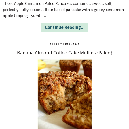
o
n
These Apple Cinnamon Paleo Pancakes combine a sweet, soft,
n
e
perfectly fluffy coconut flour based pancake with a gooey cinnamon
apple topping - yum!
...
a
Continue Reading...
r
September 1, 2015
Banana Almond Coffee Cake Muffins {Paleo}
c
h
B
a
r