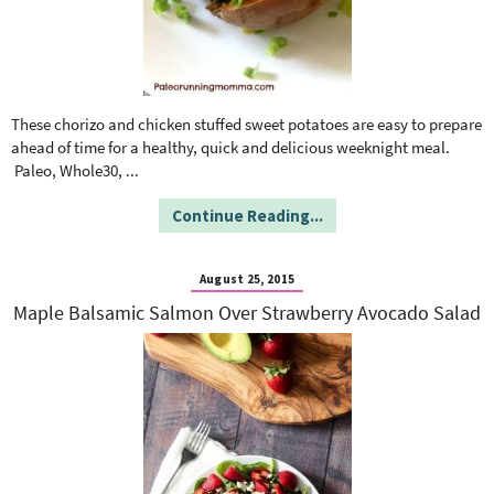
These chorizo and chicken stuffed sweet potatoes are easy to prepare
ahead of time for a healthy, quick and delicious weeknight meal.
Paleo, Whole30,
...
Continue Reading...
August 25, 2015
Maple Balsamic Salmon Over Strawberry Avocado Salad