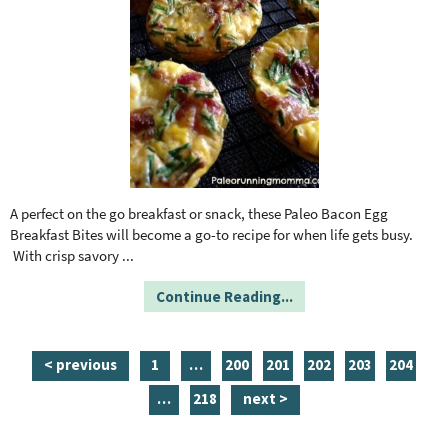
A perfect on the go breakfast or snack, these Paleo Bacon Egg
Breakfast Bites will become a go-to recipe for when life gets busy.
With crisp savory
...
Continue Reading...
p
i
p
p
p
p
p
< previous
1
…
200
201
202
203
204
a
n
a
a
a
a
a
i
p
…
218
next >
g
t
g
g
g
g
g
n
a
e
e
e
e
e
e
e