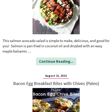
This salmon avocado salad is simple to make, delicious, and good for
you! Salmon is pan fried in coconut oil and drizzled with an easy
maple balsamic
...
Continue Reading...
August 21, 2015
Bacon Egg Breakfast Bites with Chives {Paleo}