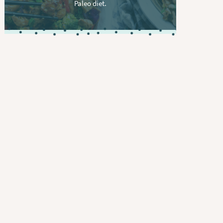
Paleo diet.