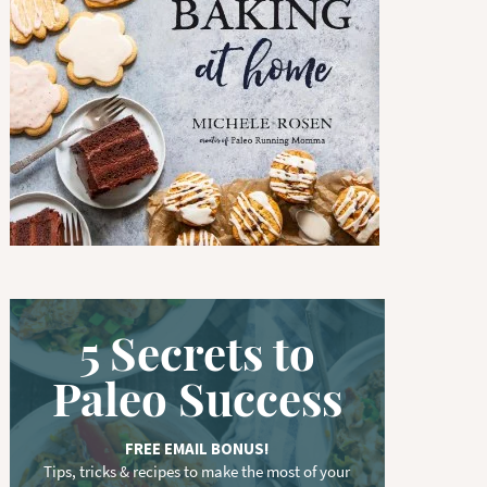
w
o
r
d
.
.
.
5 Secrets to
Paleo Success
FREE EMAIL BONUS!
Tips, tricks & recipes to make the most of your