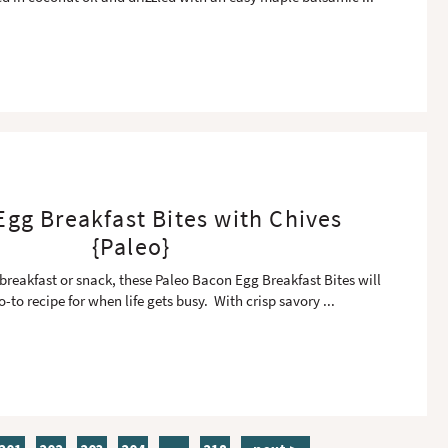
gg Breakfast Bites with Chives
{Paleo}
 breakfast or snack, these Paleo Bacon Egg Breakfast Bites will
-to recipe for when life gets busy. With crisp savory
...