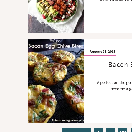
August 21, 2015
Bacon E
A perfect on the go
become a go