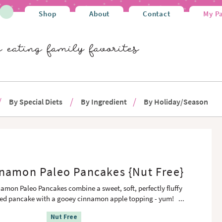
Shop
About
Contact
My P
By Special Diets
By Ingredient
By Holiday/Season
namon Paleo Pancakes {Nut Free}
amon Paleo Pancakes combine a sweet, soft, perfectly fluffy
sed pancake with a gooey cinnamon apple topping - yum!
...
Nut Free