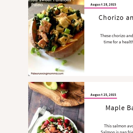
August 28, 2015
Chorizo a
These chorizo and
time for a heal
August 25, 2015
Maple B
This salmon avo
Salmon is pan fri