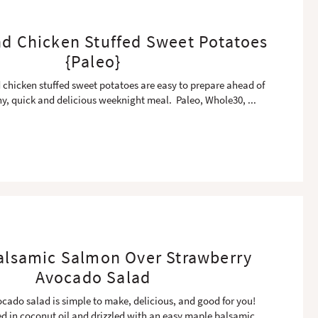
nd Chicken Stuffed Sweet Potatoes
{Paleo}
 chicken stuffed sweet potatoes are easy to prepare ahead of
thy, quick and delicious weeknight meal. Paleo, Whole30,
...
alsamic Salmon Over Strawberry
Avocado Salad
cado salad is simple to make, delicious, and good for you!
ed in coconut oil and drizzled with an easy maple balsamic
...