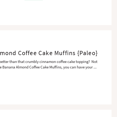
mond Coffee Cake Muffins {Paleo}
 better than that crumbly cinnamon coffee cake topping? Not
e Banana Almond Coffee Cake Muffins, you can have your
...