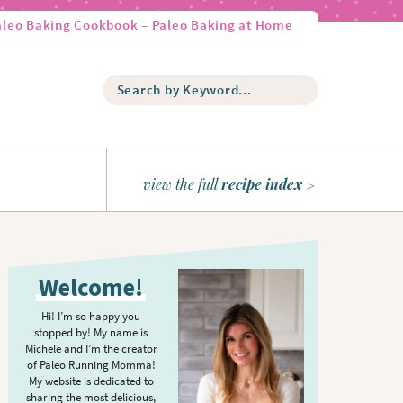
aleo Baking Cookbook – Paleo Baking at Home
S
e
a
r
c
h
view the full
recipe index
b
y
K
P
e
r
y
Welcome!
w
i
o
m
Hi! I’m so happy you
r
stopped by! My name is
a
d
Michele and I’m the creator
r
of Paleo Running Momma!
.
y
My website is dedicated to
.
sharing the most delicious,