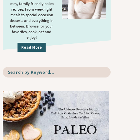
S
.
easy, family friendly paleo
i
recipes. From weeknight
meals to special occasion
d
desserts and everything in
e
between. Browse for your
b
favorites, cook, eat and
enjoy!
a
r
Read More
S
e
a
r
c
h
b
y
K
e
y