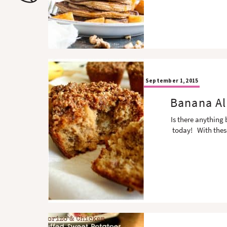
o
n
n
September 1, 2015
Banana Al
Is there anything
today! With thes