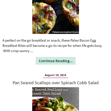
A perfect on the go breakfast or snack, these Paleo Bacon Egg
Breakfast Bites will become a go-to recipe for when life gets busy.
With crisp savory
...
Continue Reading...
August 19, 2015
Pan Seared Scallops over Spinach Cobb Salad