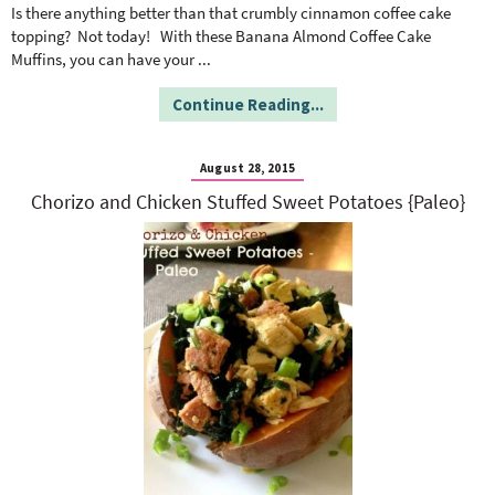
o
n
Is there anything better than that crumbly cinnamon coffee cake
n
e
topping? Not today! With these Banana Almond Coffee Cake
Muffins, you can have your
...
a
Continue Reading...
r
August 28, 2015
Chorizo and Chicken Stuffed Sweet Potatoes {Paleo}
c
h
B
a
r