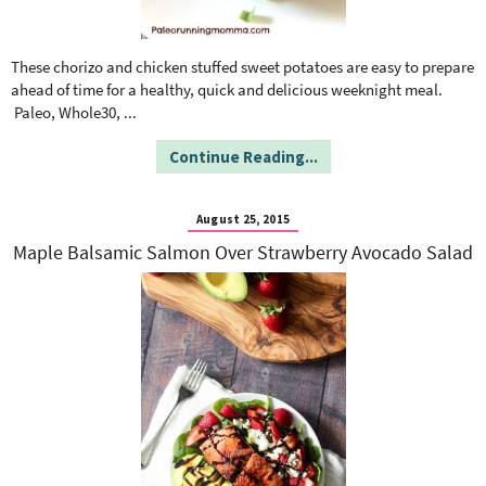
These chorizo and chicken stuffed sweet potatoes are easy to prepare
ahead of time for a healthy, quick and delicious weeknight meal.
Paleo, Whole30,
...
Continue Reading...
August 25, 2015
Maple Balsamic Salmon Over Strawberry Avocado Salad