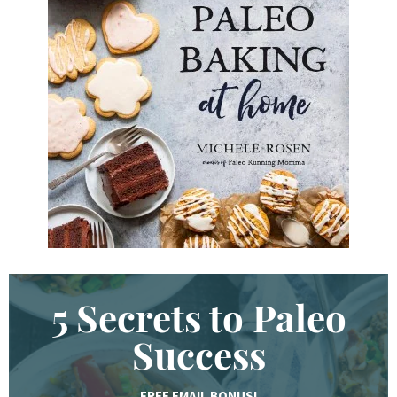
d
K
e
y
w
o
r
d
.
.
.
5 Secrets to Paleo
Success
FREE EMAIL BONUS!