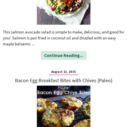
This salmon avocado salad is simple to make, delicious, and good for
you! Salmon is pan fried in coconut oil and drizzled with an easy
maple balsamic
...
Continue Reading...
August 21, 2015
Bacon Egg Breakfast Bites with Chives {Paleo}