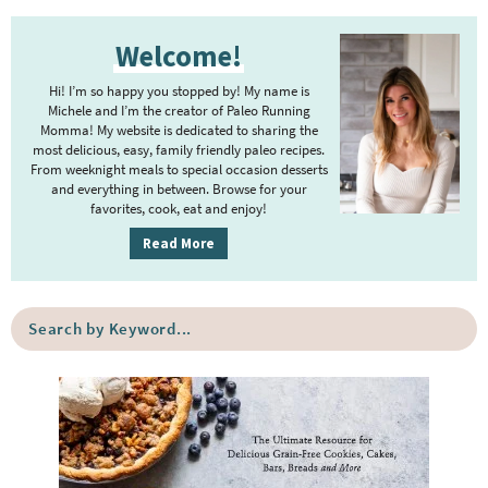
t
g
P
r
e
e
Welcome!
r
i
r
i
m
Hi! I’m so happy you stopped by! My name is
i
m
Michele and I’m the creator of Paleo Running
p
m
Momma! My website is dedicated to sharing the
a
most delicious, easy, family friendly paleo recipes.
a
p
r
From weeknight meals to special occasion desserts
g
y
a
and everything in between. Browse for your
favorites, cook, eat and enjoy!
e
S
g
i
s
Read More
e
d
o
s
e
m
o
S
b
i
e
m
a
a
t
i
r
r
t
t
c
e
h
t
b
d
e
y