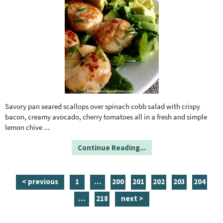
Savory pan seared scallops over spinach cobb salad with crispy
bacon, creamy avocado, cherry tomatoes all in a fresh and simple
lemon chive
...
Continue Reading...
p
i
p
p
p
p
p
< previous
1
…
200
201
202
203
204
a
n
a
a
a
a
a
i
p
…
218
next >
g
t
g
g
g
g
g
n
a
e
e
e
e
e
e
e