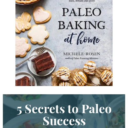
y
d
K
e
y
w
o
r
d
.
.
.
5 Secrets to Paleo
Success