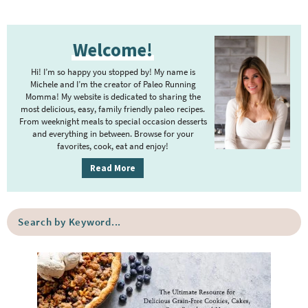
e
e
e
e
e
e
e
t
g
P
r
e
e
Welcome!
r
i
r
i
m
Hi! I’m so happy you stopped by! My name is
i
m
Michele and I’m the creator of Paleo Running
p
m
Momma! My website is dedicated to sharing the
a
most delicious, easy, family friendly paleo recipes.
a
p
r
From weeknight meals to special occasion desserts
g
y
a
and everything in between. Browse for your
favorites, cook, eat and enjoy!
e
S
g
i
s
Read More
e
d
o
s
e
m
o
S
b
i
e
m
a
a
t
i
r
r
t
t
c
e
h
t
b
d
e