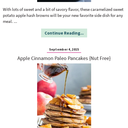
o
n
n
e
With lots of sweet and a bit of savory flavor, these caramelized sweet
potato apple hash browns will be your new favorite side dish for any
meal.
...
a
Continue Reading...
r
September 4, 2015
c
Apple Cinnamon Paleo Pancakes {Nut Free}
h
B
a
r