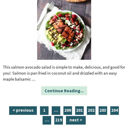
This salmon avocado salad is simple to make, delicious, and good for
you! Salmon is pan fried in coconut oil and drizzled with an easy
maple balsamic
...
Continue Reading...
p
i
p
p
p
p
p
< previous
1
…
200
201
202
203
204
a
n
a
a
a
a
a
i
p
…
219
next >
g
t
g
g
g
g
g
n
a