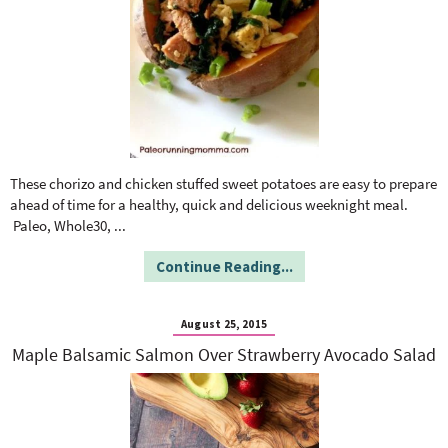
These chorizo and chicken stuffed sweet potatoes are easy to prepare
ahead of time for a healthy, quick and delicious weeknight meal.
Paleo, Whole30,
...
Continue Reading...
August 25, 2015
Maple Balsamic Salmon Over Strawberry Avocado Salad