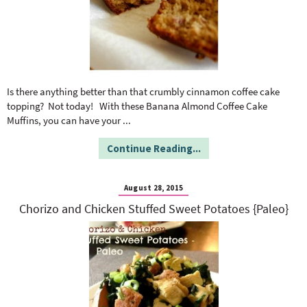
Is there anything better than that crumbly cinnamon coffee cake
topping? Not today! With these Banana Almond Coffee Cake
Muffins, you can have your
...
Continue Reading...
August 28, 2015
Chorizo and Chicken Stuffed Sweet Potatoes {Paleo}