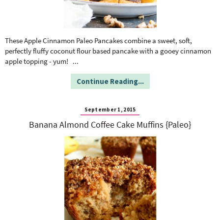
These Apple Cinnamon Paleo Pancakes combine a sweet, soft,
perfectly fluffy coconut flour based pancake with a gooey cinnamon
apple topping - yum!
...
Continue Reading...
September 1, 2015
Banana Almond Coffee Cake Muffins {Paleo}