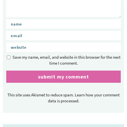
c
t
i
o
n
s
Save my name, email, and website in this browser for the next
time I comment.
This site uses Akismet to reduce spam.
Learn how your comment
data is processed.