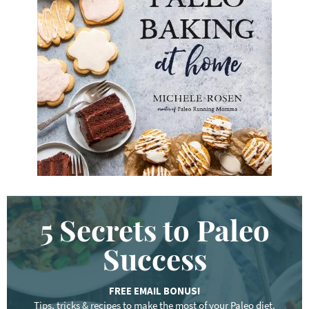
e
y
w
o
r
d
.
.
.
5 Secrets to Paleo
Success
FREE EMAIL BONUS!
Tips, tricks & recipes to make the most of your Paleo diet.