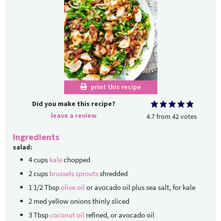
print this recipe
Did you make this recipe?
leave a review
4.7
from
42
votes
Ingredients
salad:
4
cups
kale
chopped
2
cups
brussels sprouts
shredded
1 1/2
Tbsp
olive oil
or avocado oil plus sea salt, for kale
2
med
yellow onions
thinly sliced
3
Tbsp
coconut oil
refined, or avocado oil