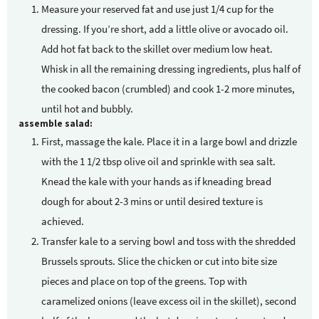
Measure your reserved fat and use just 1/4 cup for the
dressing. If you’re short, add a little olive or avocado oil.
Add hot fat back to the skillet over medium low heat.
Whisk in all the remaining dressing ingredients, plus half of
the cooked bacon (crumbled) and cook 1-2 more minutes,
until hot and bubbly.
assemble salad:
First, massage the kale. Place it in a large bowl and drizzle
with the 1 1/2 tbsp olive oil and sprinkle with sea salt.
Knead the kale with your hands as if kneading bread
dough for about 2-3 mins or until desired texture is
achieved.
Transfer kale to a serving bowl and toss with the shredded
Brussels sprouts. Slice the chicken or cut into bite size
pieces and place on top of the greens. Top with
caramelized onions (leave excess oil in the skillet), second