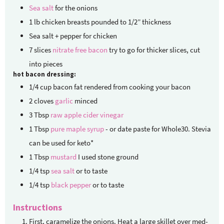
Sea salt
for the onions
1
lb
chicken breasts
pounded to 1/2” thickness
Sea salt + pepper for chicken
7
slices
nitrate free bacon
try to go for thicker slices, cut
into pieces
hot bacon dressing:
1/4
cup
bacon fat
rendered from cooking your bacon
2
cloves
garlic
minced
3
Tbsp
raw apple cider vinegar
1
Tbsp
pure maple syrup
- or date paste for Whole30. Stevia
can be used for keto*
1
Tbsp
mustard
I used stone ground
1/4
tsp
sea salt
or to taste
1/4
tsp
black pepper
or to taste
Instructions
First, caramelize the onions. Heat a large skillet over med-