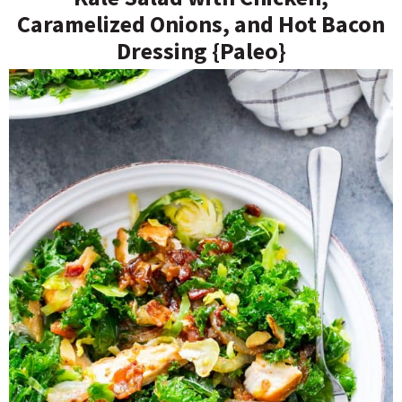
Caramelized Onions, and Hot Bacon
Dressing {Paleo}