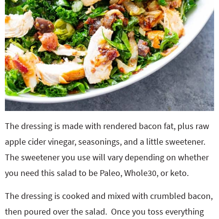
The dressing is made with rendered bacon fat, plus raw
apple cider vinegar, seasonings, and a little sweetener.
The sweetener you use will vary depending on whether
you need this salad to be Paleo, Whole30, or keto.
The dressing is cooked and mixed with crumbled bacon,
then poured over the salad. Once you toss everything