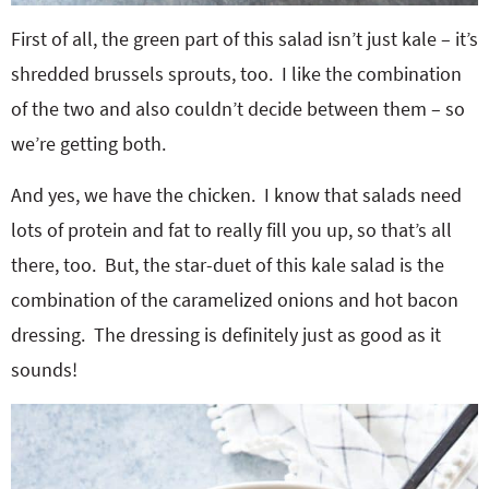
First of all, the green part of this salad isn’t just kale – it’s
shredded brussels sprouts, too. I like the combination
of the two and also couldn’t decide between them – so
we’re getting both.
And yes, we have the chicken. I know that salads need
lots of protein and fat to really fill you up, so that’s all
there, too. But, the star-duet of this kale salad is the
combination of the caramelized onions and hot bacon
dressing. The dressing is definitely just as good as it
sounds!