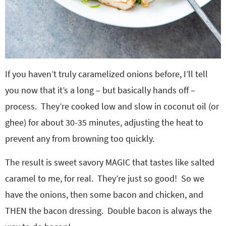
If you haven’t truly caramelized onions before, I’ll tell
you now that it’s a long – but basically hands off –
process. They’re cooked low and slow in coconut oil (or
ghee) for about 30-35 minutes, adjusting the heat to
prevent any from browning too quickly.
The result is sweet savory MAGIC that tastes like salted
caramel to me, for real. They’re just so good! So we
have the onions, then some bacon and chicken, and
THEN the bacon dressing. Double bacon is always the