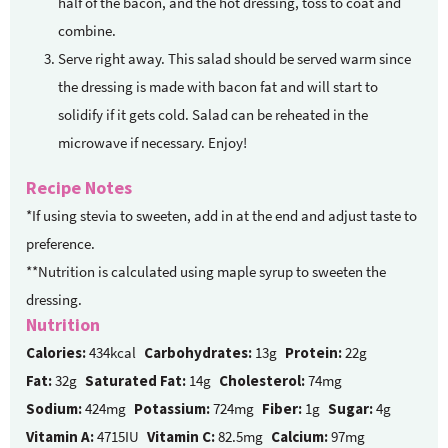
half of the bacon, and the hot dressing, toss to coat and
combine.
Serve right away. This salad should be served warm since
the dressing is made with bacon fat and will start to
solidify if it gets cold. Salad can be reheated in the
microwave if necessary. Enjoy!
Recipe Notes
*If using stevia to sweeten, add in at the end and adjust taste to
preference.
**Nutrition is calculated using maple syrup to sweeten the
dressing.
Nutrition
Calories:
434kcal
Carbohydrates:
13g
Protein:
22g
Fat:
32g
Saturated Fat:
14g
Cholesterol:
74mg
Sodium:
424mg
Potassium:
724mg
Fiber:
1g
Sugar:
4g
Vitamin A:
4715IU
Vitamin C:
82.5mg
Calcium:
97mg