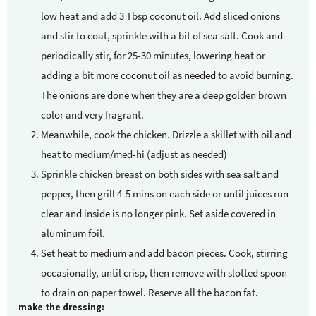
low heat and add 3 Tbsp coconut oil. Add sliced onions
and stir to coat, sprinkle with a bit of sea salt. Cook and
periodically stir, for 25-30 minutes, lowering heat or
adding a bit more coconut oil as needed to avoid burning.
The onions are done when they are a deep golden brown
color and very fragrant.
Meanwhile, cook the chicken. Drizzle a skillet with oil and
heat to medium/med-hi (adjust as needed)
Sprinkle chicken breast on both sides with sea salt and
pepper, then grill 4-5 mins on each side or until juices run
clear and inside is no longer pink. Set aside covered in
aluminum foil.
Set heat to medium and add bacon pieces. Cook, stirring
occasionally, until crisp, then remove with slotted spoon
to drain on paper towel. Reserve all the bacon fat.
make the dressing: