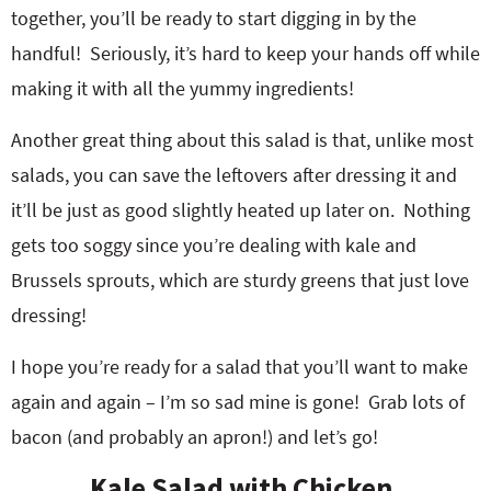
together, you’ll be ready to start digging in by the
handful! Seriously, it’s hard to keep your hands off while
making it with all the yummy ingredients!
Another great thing about this salad is that, unlike most
salads, you can save the leftovers after dressing it and
it’ll be just as good slightly heated up later on. Nothing
gets too soggy since you’re dealing with kale and
Brussels sprouts, which are sturdy greens that just love
dressing!
I hope you’re ready for a salad that you’ll want to make
again and again – I’m so sad mine is gone! Grab lots of
bacon (and probably an apron!) and let’s go!
Kale Salad with Chicken,