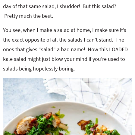
day of that same salad, I shudder! But this salad?
Pretty much the best.
You see, when I make a salad at home, I make sure it’s
the exact opposite of all the salads I can’t stand. The
ones that gives “salad” a bad name! Now this LOADED
kale salad might just blow your mind if you’re used to
salads being hopelessly boring.