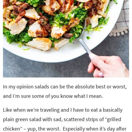
In my opinion salads can be the absolute best or worst,
and I’m sure some of you know what I mean.
Like when we’re traveling and I have to eat a basically
plain green salad with sad, scattered strips of “grilled
chicken” – yup, the worst. Especially when it’s day after