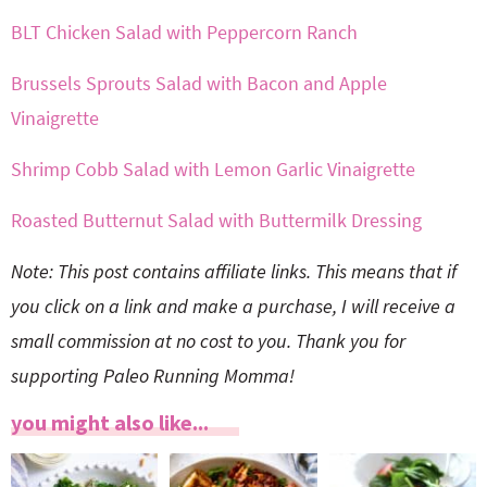
BLT Chicken Salad with Peppercorn Ranch
Brussels Sprouts Salad with Bacon and Apple
Vinaigrette
Shrimp Cobb Salad with Lemon Garlic Vinaigrette
Roasted Butternut Salad with Buttermilk Dressing
Note: This post contains affiliate links. This means that if
you click on a link and make a purchase, I will receive a
small commission at no cost to you. Thank you for
supporting Paleo Running Momma!
you might also like...