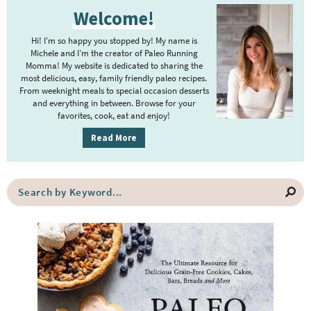
P
Welcome!
r
i
Hi! I’m so happy you stopped by! My name is
m
Michele and I’m the creator of Paleo Running
Momma! My website is dedicated to sharing the
a
most delicious, easy, family friendly paleo recipes.
r
From weeknight meals to special occasion desserts
y
and everything in between. Browse for your
favorites, cook, eat and enjoy!
S
i
Read More
d
e
S
b
e
a
a
r
r
c
h
b
y
K