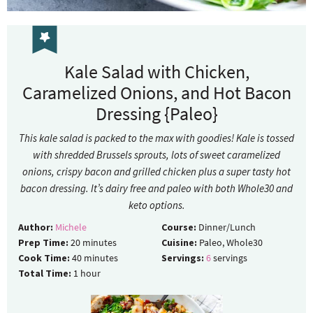
Kale Salad with Chicken,
Caramelized Onions, and Hot Bacon
Dressing {Paleo}
This kale salad is packed to the max with goodies! Kale is tossed
with shredded Brussels sprouts, lots of sweet caramelized
onions, crispy bacon and grilled chicken plus a super tasty hot
bacon dressing. It’s dairy free and paleo with both Whole30 and
keto options.
Author:
Michele
Course:
Dinner/Lunch
Prep Time:
20
minutes
Cuisine:
Paleo, Whole30
Cook Time:
40
minutes
Servings:
6
servings
Total Time:
1
hour