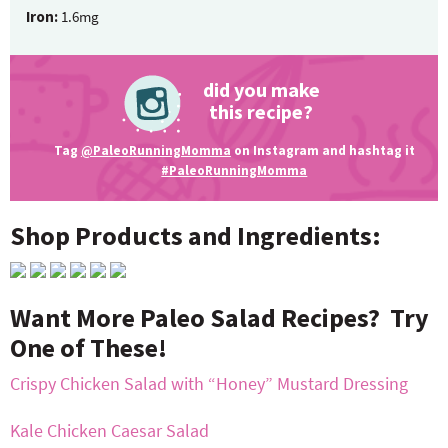
Iron:
1.6mg
did you make
this recipe?
Tag
@PaleoRunningMomma
on Instagram and hashtag it
#PaleoRunningMomma
Shop Products and Ingredients:
Want More Paleo Salad Recipes? Try
One of These!
Crispy Chicken Salad with “Honey” Mustard Dressing
Kale Chicken Caesar Salad