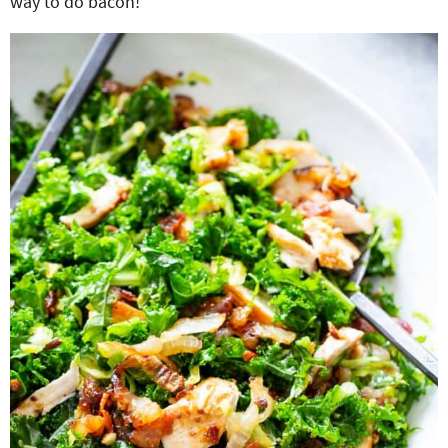
way to do bacon!