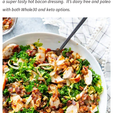
o
n
a super tasty hot bacon dressing. It’s dairy free and paleo
n
e
with both Whole30 and keto options.
a
r
c
h
B
a
r