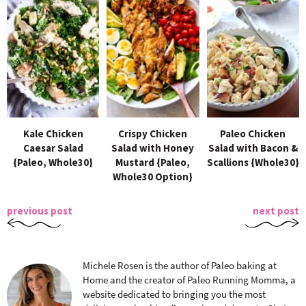
Kale Chicken
Crispy Chicken
Paleo Chicken
Caesar Salad
Salad with Honey
Salad with Bacon &
{Paleo, Whole30}
Mustard {Paleo,
Scallions {Whole30}
Whole30 Option}
previous post
next post
Michele Rosen is the author of Paleo baking at
Home and the creator of Paleo Running Momma, a
website dedicated to bringing you the most