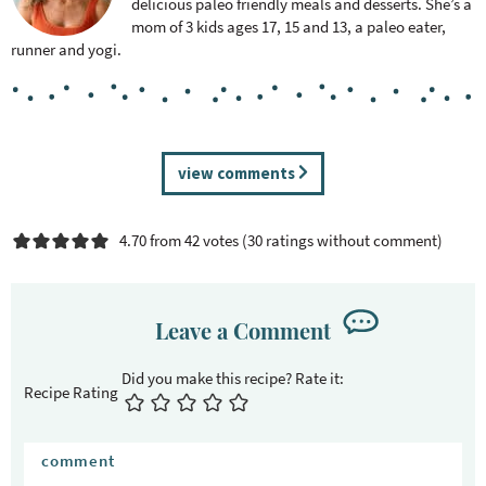
delicious paleo friendly meals and desserts. She’s a
mom of 3 kids ages 17, 15 and 13, a paleo eater,
runner and yogi.
R
view comments
e
a
4.70 from 42 votes (
30 ratings without comment
)
d
e
r
I
Leave a Comment
n
t
Recipe Rating
e
r
a