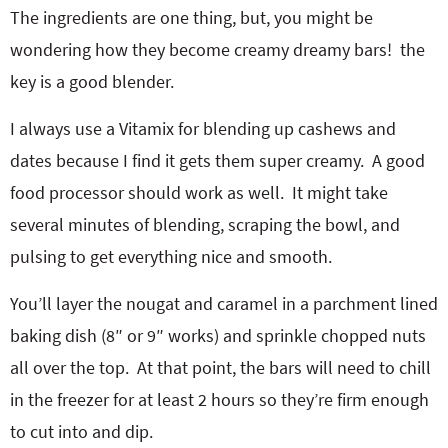
The ingredients are one thing, but, you might be
wondering how they become creamy dreamy bars! the
key is a good blender.
I always use a Vitamix for blending up cashews and
dates because I find it gets them super creamy. A good
food processor should work as well. It might take
several minutes of blending, scraping the bowl, and
pulsing to get everything nice and smooth.
You’ll layer the nougat and caramel in a parchment lined
baking dish (8″ or 9″ works) and sprinkle chopped nuts
all over the top. At that point, the bars will need to chill
in the freezer for at least 2 hours so they’re firm enough
to cut into and dip.