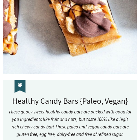
Healthy Candy Bars {Paleo, Vegan}
These gooey sweet healthy candy bars are packed with good for
you ingredients like fruit and nuts, but taste 100% like a legit
rich chewy candy bar! These paleo and vegan candy bars are
gluten free, egg free, dairy-free and free of refined sugar.