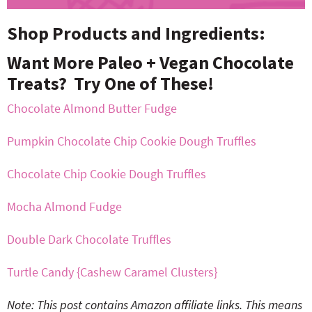
Shop Products and Ingredients:
Want More Paleo + Vegan Chocolate
Treats? Try One of These!
Chocolate Almond Butter Fudge
Pumpkin Chocolate Chip Cookie Dough Truffles
Chocolate Chip Cookie Dough Truffles
Mocha Almond Fudge
Double Dark Chocolate Truffles
Turtle Candy {Cashew Caramel Clusters}
Note: This post contains Amazon affiliate links. This means