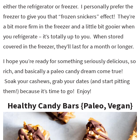
either the refrigerator or freezer. I personally prefer the
freezer to give you that “frozen snickers” effect! They’re
a bit more firm in the freezer and a little bit gooier when
you refrigerate – it’s totally up to you. When stored
covered in the freezer, they’ll last for a month or longer.
I hope you’re ready for something seriously delicious, so
rich, and basically a paleo candy dream come true!
Soak your cashews, grab your dates (and start pitting
them!) because it’s time to go! Enjoy!
Healthy Candy Bars {Paleo, Vegan}