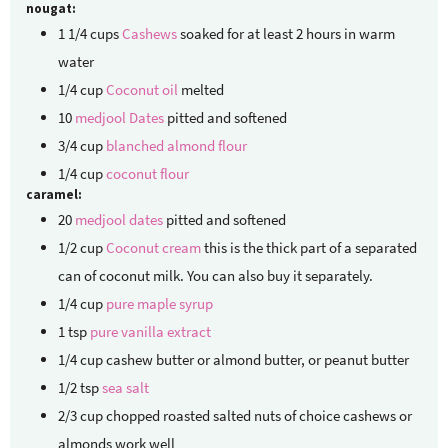
nougat:
1 1/4
cups
Cashews
soaked for at least 2 hours in warm
water
1/4
cup
Coconut oil
melted
10
medjool Dates
pitted and softened
3/4
cup
blanched almond flour
1/4
cup
coconut flour
caramel:
20
medjool dates
pitted and softened
1/2
cup
Coconut cream
this is the thick part of a separated
can of coconut milk. You can also buy it separately.
1/4
cup
pure maple syrup
1
tsp
pure vanilla extract
1/4
cup
cashew butter
or almond butter, or peanut butter
1/2
tsp
sea salt
2/3
cup
chopped roasted salted nuts of choice
cashews or
almonds work well