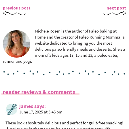
previous post
next post
Michele Rosen is the author of Paleo baking at
Home and the creator of Paleo Running Momma, a
website dedicated to bringing you the most
delicious paleo friendly meals and desserts. She’s a
mom of 3 kids ages 17, 15 and 13, a paleo eater,
runner and yogi.
R
reader reviews & comments
e
a
james
says
June 17, 2025 at 3:45 pm
d
e
These look absolutely delicious and perfect for guilt-free snacking!
r
If you’re ever in the mood to balance your sweet treats with