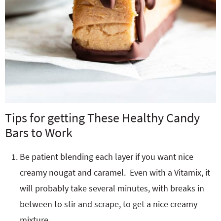
Tips for getting These Healthy Candy
Bars to Work
Be patient blending each layer if you want nice
creamy nougat and caramel. Even with a Vitamix, it
will probably take several minutes, with breaks in
between to stir and scrape, to get a nice creamy
mixture.