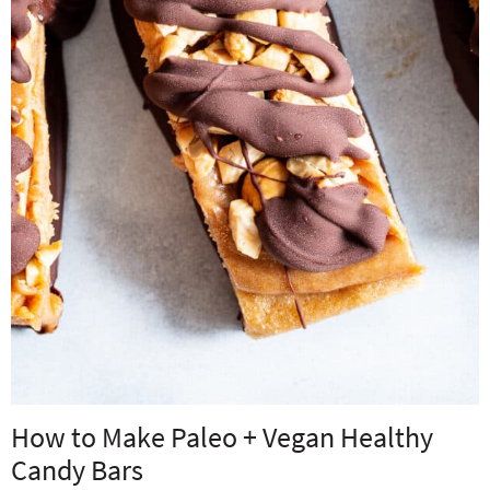
How to Make Paleo + Vegan Healthy
Candy Bars