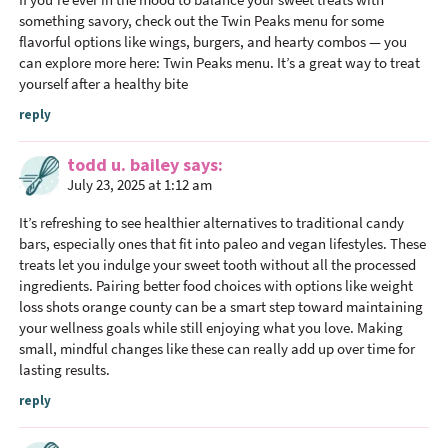
I
something savory, check out the Twin Peaks menu for some
n
flavorful options like wings, burgers, and hearty combos — you
can explore more here: Twin Peaks menu. It’s a great way to treat
t
yourself after a healthy bite
e
reply
r
a
todd u. bailey
says
c
July 23, 2025 at 1:12 am
t
i
It’s refreshing to see healthier alternatives to traditional candy
o
bars, especially ones that fit into paleo and vegan lifestyles. These
treats let you indulge your sweet tooth without all the processed
n
ingredients. Pairing better food choices with options like
weight
s
loss shots orange county
can be a smart step toward maintaining
your wellness goals while still enjoying what you love. Making
small, mindful changes like these can really add up over time for
lasting results.
reply