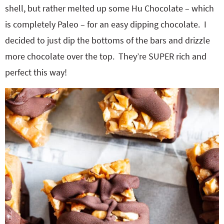
shell, but rather melted up some Hu Chocolate – which
is completely Paleo – for an easy dipping chocolate. I
decided to just dip the bottoms of the bars and drizzle
more chocolate over the top. They’re SUPER rich and
perfect this way!