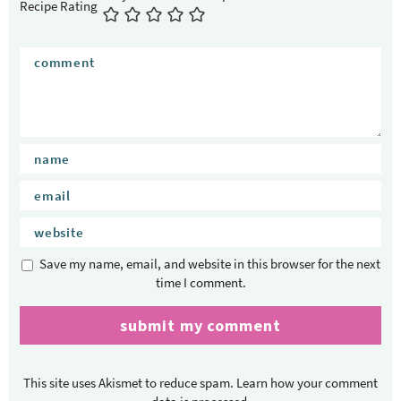
Recipe Rating
Save my name, email, and website in this browser for the next
time I comment.
This site uses Akismet to reduce spam.
Learn how your comment