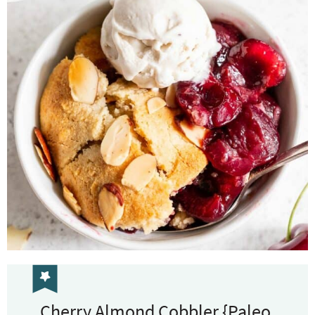
Cherry Almond Cobbler {Paleo,