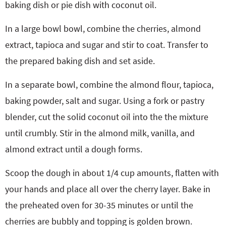
baking dish or pie dish with coconut oil.
In a large bowl bowl, combine the cherries, almond
extract, tapioca and sugar and stir to coat. Transfer to
the prepared baking dish and set aside.
In a separate bowl, combine the almond flour, tapioca,
baking powder, salt and sugar. Using a fork or pastry
blender, cut the solid coconut oil into the the mixture
until crumbly. Stir in the almond milk, vanilla, and
almond extract until a dough forms.
Scoop the dough in about 1/4 cup amounts, flatten with
your hands and place all over the cherry layer. Bake in
the preheated oven for 30-35 minutes or until the
cherries are bubbly and topping is golden brown.