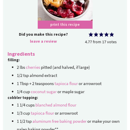
print this recipe
Did you make this recipe?
leave a review
4.77
from
17
votes
Ingredients
filling:
2
lbs
cherries
pitted (and halved, if large)
1/2
tsp
almond extract
1
Tbsp + 2 teaspoons
tapioca flour
or arrowroot
1/4
cup
coconut sugar
or maple sugar
cobbler topping:
1 1/4
cups
blanched almond flour
1/3
cup
tapioca flour
or arrowroot
1 1/2
tsp
aluminum free baking powder
or make your own
paleo baking powder**