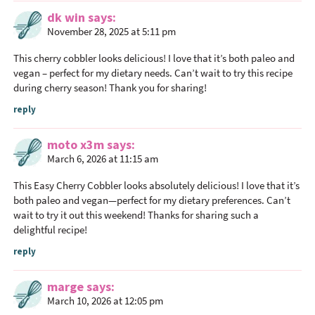
e
dk win
says
r
November 28, 2025 at 5:11 pm
a
This cherry cobbler looks delicious! I love that it’s both paleo and
c
vegan – perfect for my dietary needs. Can’t wait to try this recipe
t
during cherry season! Thank you for sharing!
i
reply
o
n
moto x3m
says
s
March 6, 2026 at 11:15 am
This Easy Cherry Cobbler looks absolutely delicious! I love that it’s
both paleo and vegan—perfect for my dietary preferences. Can’t
wait to try it out this weekend! Thanks for sharing such a
delightful recipe!
reply
marge
says
March 10, 2026 at 12:05 pm