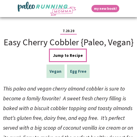
S
S
S
S
S
D
my new book!
k
k
k
k
k
M
i
i
i
i
i
a
p
p
p
p
p
i
i
t
t
t
t
t
n
7.20.20
o
o
o
o
o
M
Easy Cherry Cobbler {Paleo, Vegan}
p
h
m
p
f
s
e
r
e
a
r
o
n
i
a
i
i
o
Jump to Recipe
u
p
m
d
n
m
t
a
e
c
a
e
Vegan
Egg Free
r
r
o
r
r
l
y
n
n
y
n
a
t
s
This paleo and vegan cherry almond cobbler is sure to
a
v
e
i
a
become a family favorite! A sweet fresh cherry filling is
v
i
n
d
i
g
t
e
baked with a biscuit cobbler topping and toasty almonds
y
g
a
b
that’s gluten free, dairy free, and egg free. It’s perfect
a
t
a
t
i
r
served with a big scoop of coconut vanilla ice cream or on
S
i
o