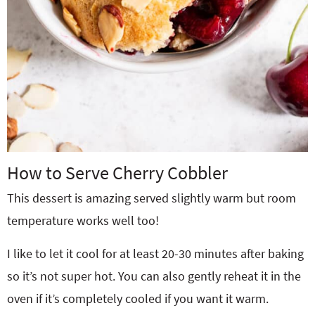
How to Serve Cherry Cobbler
This dessert is amazing served slightly warm but room
temperature works well too!
I like to let it cool for at least 20-30 minutes after baking
so it’s not super hot. You can also gently reheat it in the
oven if it’s completely cooled if you want it warm.