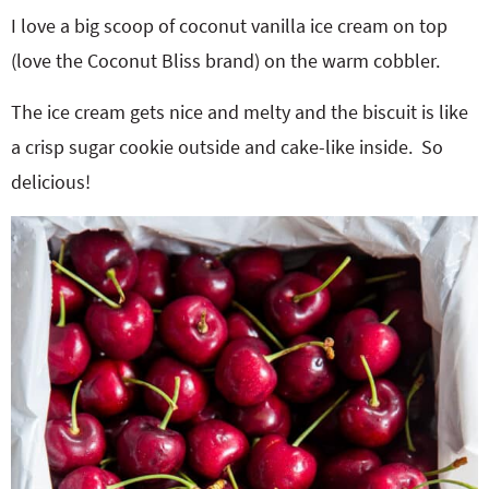
I love a big scoop of coconut vanilla ice cream on top
(love the Coconut Bliss brand) on the warm cobbler.
The ice cream gets nice and melty and the biscuit is like
a crisp sugar cookie outside and cake-like inside. So
delicious!