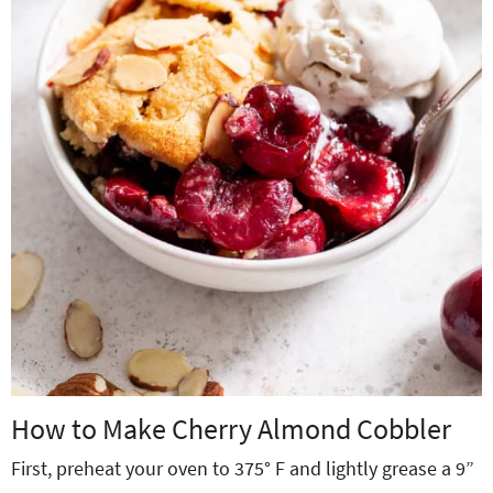
How to Make Cherry Almond Cobbler
First, preheat your oven to 375° F and lightly grease a 9”