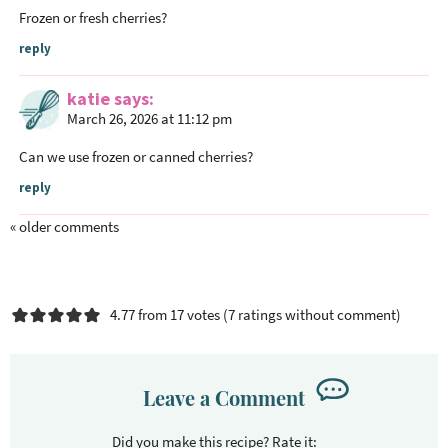
Frozen or fresh cherries?
reply
katie
says
March 26, 2026 at 11:12 pm
Can we use frozen or canned cherries?
reply
« older comments
4.77 from 17 votes (
7 ratings without comment
)
Leave a Comment