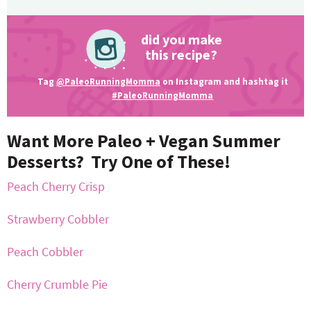
did you make
this recipe?
Tag
@PaleoRunningMomma
on Instagram and hashtag it
#PaleoRunningMomma
Want More Paleo + Vegan Summer
Desserts? Try One of These!
Peach Cherry Crisp
Strawberry Cobbler
Peach Cobbler
Cherry Crumble Pie