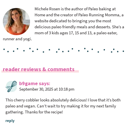
Michele Rosen is the author of Paleo baking at
Home and the creator of Paleo Running Momma, a
website dedicated to bringing you the most
delicious paleo friendly meals and desserts. She’s a
mom of 3 kids ages 17, 15 and 13, a paleo eater,
runner and yogi.
R
reader reviews & comments
e
a
b9game
says
September 30, 2025 at 10:18 pm
d
e
This cherry cobbler looks absolutely delicious! I love that it’s both
r
paleo and vegan. Can’t wait to try making it for my next family
I
gathering. Thanks for the recipe!
n
reply
t