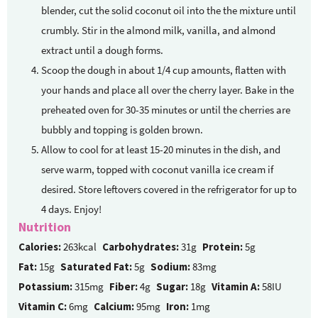
blender, cut the solid coconut oil into the the mixture until
crumbly. Stir in the almond milk, vanilla, and almond
extract until a dough forms.
Scoop the dough in about 1/4 cup amounts, flatten with
your hands and place all over the cherry layer. Bake in the
preheated oven for 30-35 minutes or until the cherries are
bubbly and topping is golden brown.
Allow to cool for at least 15-20 minutes in the dish, and
serve warm, topped with coconut vanilla ice cream if
desired. Store leftovers covered in the refrigerator for up to
4 days. Enjoy!
Nutrition
Calories:
263kcal
Carbohydrates:
31g
Protein:
5g
Fat:
15g
Saturated Fat:
5g
Sodium:
83mg
Potassium:
315mg
Fiber:
4g
Sugar:
18g
Vitamin A:
58IU
Vitamin C:
6mg
Calcium:
95mg
Iron:
1mg