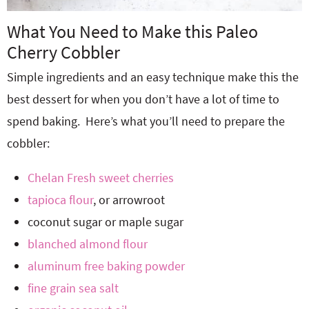
What You Need to Make this Paleo
Cherry Cobbler
Simple ingredients and an easy technique make this the
best dessert for when you don’t have a lot of time to
spend baking. Here’s what you’ll need to prepare the
cobbler:
Chelan Fresh sweet cherries
tapioca flour
, or arrowroot
coconut sugar or maple sugar
blanched almond flour
aluminum free baking powder
fine grain sea salt