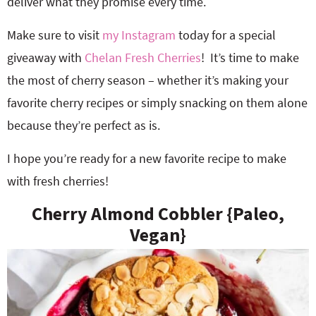
deliver what they promise every time.
Make sure to visit
my Instagram
today for a special
giveaway with
Chelan Fresh Cherries
!
It’s time to make
the most of cherry season – whether it’s making your
favorite cherry recipes or simply snacking on them alone
because they’re perfect as is.
I hope you’re ready for a new favorite recipe to make
with fresh cherries!
Cherry Almond Cobbler {Paleo,
Vegan}