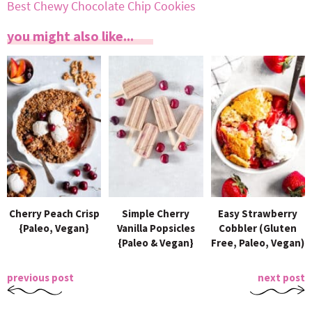
Best Chewy Chocolate Chip Cookies
you might also like...
Cherry Peach Crisp
Simple Cherry
Easy Strawberry
{Paleo, Vegan}
Vanilla Popsicles
Cobbler (Gluten
{Paleo & Vegan}
Free, Paleo, Vegan)
previous post
next post