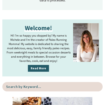
data is processed.
P
Welcome!
r
i
Hi! I’m so happy you stopped by! My name is
m
Michele and I’m the creator of Paleo Running
Momma! My website is dedicated to sharing the
a
most delicious, easy, family friendly paleo recipes.
r
From weeknight meals to special occasion desserts
y
and everything in between. Browse for your
favorites, cook, eat and enjoy!
S
i
Read More
d
e
S
b
e
a
a
r
r
c