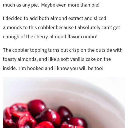
much as any pie. Maybe even more than pie!
I decided to add both almond extract and sliced
almonds to this cobbler because I absolutely can’t get
enough of the cherry-almond flavor combo!
The cobbler topping turns out crisp on the outside with
toasty almonds, and like a soft vanilla cake on the
inside. I’m hooked and I know you will be too!