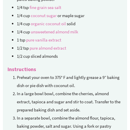
1/4
tsp
fine grain sea salt
1/4
cup
coconut sugar
or maple sugar
1/4
cup
organic coconut oil
solid
1/4
cup
unsweetened almond milk
1
tsp
pure vanilla extract
1/2
tsp
pure almond extract
1/2
cup
sliced almonds
Instructions
Preheat your oven to 375° F and lightly grease a 9” baking
dish or pie dish with coconut oil.
In a large bowl bowl, combine the cherries, almond
extract, tapioca and sugar and stir to coat. Transfer to the
prepared baking dish and set aside.
In a separate bowl, combine the almond flour, tapioca,
baking powder, salt and sugar. Using a fork or pastry