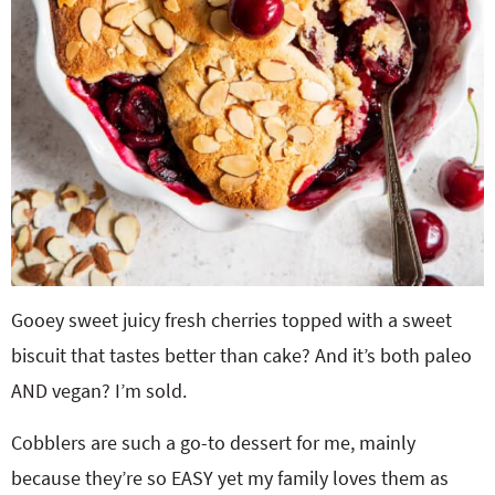
Gooey sweet juicy fresh cherries topped with a sweet
biscuit that tastes better than cake? And it’s both paleo
AND vegan? I’m sold.
Cobblers are such a go-to dessert for me, mainly
because they’re so EASY yet my family loves them as