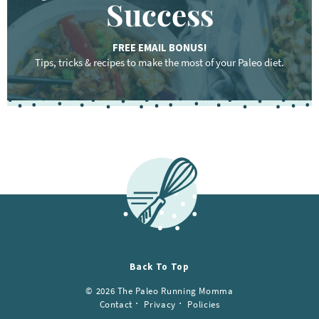
Success
FREE EMAIL BONUS!
Tips, tricks & recipes to make the most of your Paleo diet.
F
o
o
t
e
r
Back To Top
© 2026 The Paleo Running Momma
Contact
Privacy
Policies