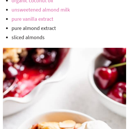
organic coconut oil
unsweetened almond milk
pure vanilla extract
pure almond extract
sliced almonds