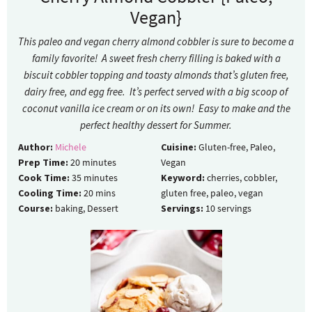
Vegan}
This paleo and vegan cherry almond cobbler is sure to become a
family favorite! A sweet fresh cherry filling is baked with a
biscuit cobbler topping and toasty almonds that’s gluten free,
dairy free, and egg free. It’s perfect served with a big scoop of
coconut vanilla ice cream or on its own! Easy to make and the
perfect healthy dessert for Summer.
Author:
Michele
Cuisine:
Gluten-free, Paleo,
Prep Time:
20
minutes
Vegan
Cook Time:
35
minutes
Keyword:
cherries, cobbler,
Cooling Time:
20
mins
gluten free, paleo, vegan
Course:
baking, Dessert
Servings:
10
servings