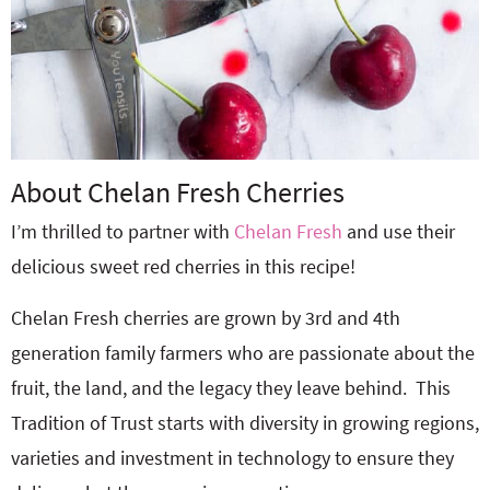
About Chelan Fresh Cherries
I’m thrilled to partner with
Chelan Fresh
and use their
delicious sweet red cherries in this recipe!
Chelan Fresh cherries are grown by 3rd and 4th
generation family farmers who are passionate about the
fruit, the land, and the legacy they leave behind.
This
Tradition of Trust starts with diversity in growing regions,
varieties and investment in technology to ensure they