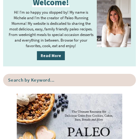
Welcome!
r
i
r
i
m
Hi! I’m so happy you stopped by! My name is
i
m
Michele and I’m the creator of Paleo Running
p
m
Momma! My website is dedicated to sharing the
a
most delicious, easy, family friendly paleo recipes.
a
p
r
From weeknight meals to special occasion desserts
g
y
a
and everything in between. Browse for your
favorites, cook, eat and enjoy!
e
S
g
i
s
Read More
e
d
o
s
e
m
o
S
b
i
e
m
a
a
t
i
r
r
t
t
c
e
h
t
b
d
e
y
d
K
e