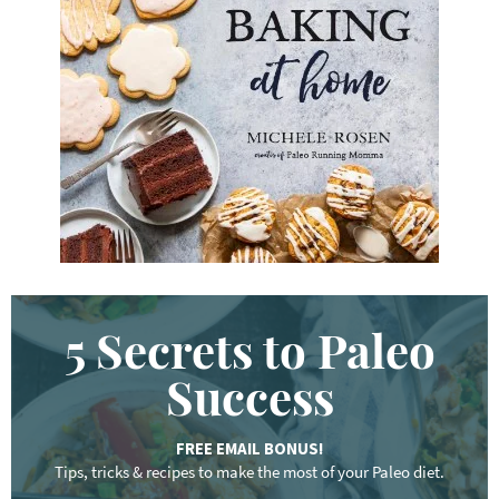
y
w
o
r
d
.
.
.
5 Secrets to Paleo
Success
FREE EMAIL BONUS!
Tips, tricks & recipes to make the most of your Paleo diet.