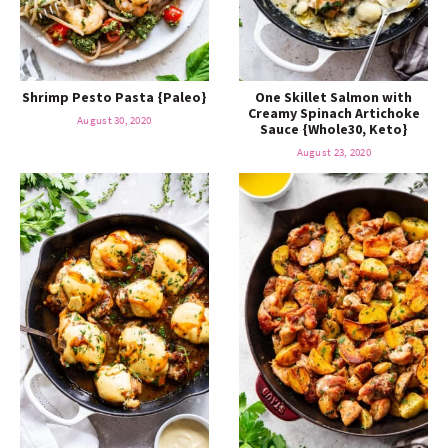
Shrimp Pesto Pasta {Paleo}
One Skillet Salmon with
Creamy Spinach Artichoke
August 30, 2020
Sauce {Whole30, Keto}
August 23, 2020