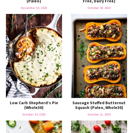
{Paleo}
Free, Dairy Free}
o
n
n
e
November 14, 2020
October 18, 2020
a
r
c
h
B
Low Carb Shepherd’s Pie
Sausage Stuffed Butternut
a
{Whole30}
Squash {Paleo, Whole30}
October 14, 2020
October 11, 2020
r