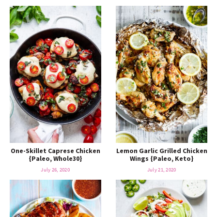
One-Skillet Caprese Chicken
Lemon Garlic Grilled Chicken
{Paleo, Whole30}
Wings {Paleo, Keto}
July 26, 2020
July 21, 2020