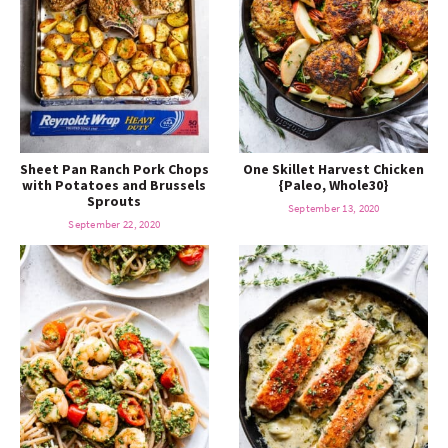
Sheet Pan Ranch Pork Chops
One Skillet Harvest Chicken
with Potatoes and Brussels
{Paleo, Whole30}
Sprouts
September 13, 2020
September 22, 2020