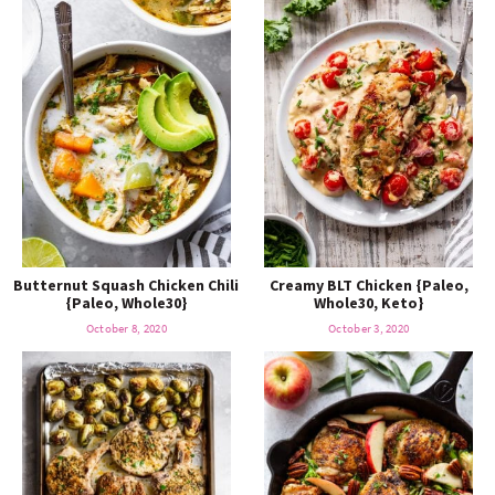
Butternut Squash Chicken Chili
Creamy BLT Chicken {Paleo,
{Paleo, Whole30}
Whole30, Keto}
October 8, 2020
October 3, 2020