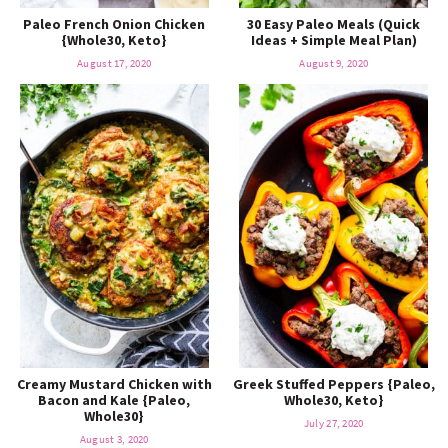
Paleo French Onion Chicken
30 Easy Paleo Meals (Quick
{Whole30, Keto}
Ideas + Simple Meal Plan)
August 17, 2020
August 9, 2020
Creamy Mustard Chicken with
Greek Stuffed Peppers {Paleo,
Bacon and Kale {Paleo,
Whole30, Keto}
Whole30}
July 27, 2020
August 3, 2020