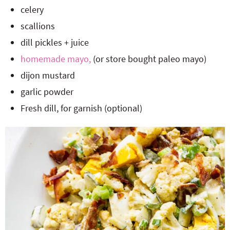
celery
scallions
dill pickles + juice
homemade mayo,
(or store bought paleo mayo)
dijon mustard
garlic powder
Fresh dill, for garnish (optional)