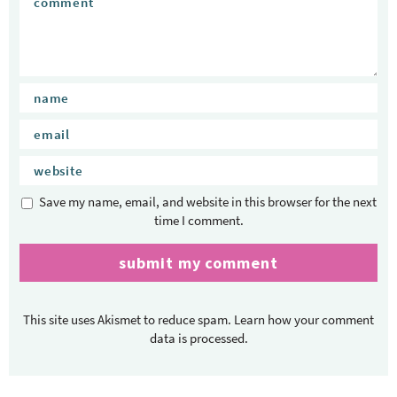
Save my name, email, and website in this browser for the next
time I comment.
This site uses Akismet to reduce spam.
Learn how your comment
data is processed.