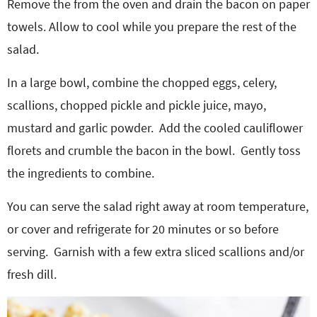
Remove the from the oven and drain the bacon on paper
towels. Allow to cool while you prepare the rest of the
salad.
In a large bowl, combine the chopped eggs, celery,
scallions, chopped pickle and pickle juice, mayo,
mustard and garlic powder.
Add the cooled cauliflower
florets and crumble the bacon in the bowl.
Gently toss
the ingredients to combine.
You can serve the salad right away at room temperature,
or cover and refrigerate for 20 minutes or so before
serving.
Garnish with a few extra sliced scallions and/or
fresh dill.