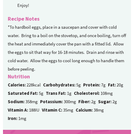
Enjoy!
Recipe Notes
*To hardboil eggs, place in a saucepan and cover with cold
water. Bring to a boil on the stovetop, and once boiling, turn off
the heat and immediately cover the pan with a fitted lid. Allow
the eggs to sit that way for 16-18 minutes. Drain and rinse with
cold water. Allow the eggs to cool long enough to handle them
before peeling.
Nutrition
Calories:
228kcal
Carbohydrates:
5g
Protein:
7g
Fat:
20g
Saturated Fat:
5g
Trans Fat:
1g
Cholesterol:
108mg
Sodium:
358mg
Potassium:
300mg
Fiber:
2g
Sugar:
2g
Vitamin A:
188IU
Vitamin C:
35mg
Calcium:
38mg
Iron:
1mg