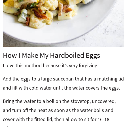
How I Make My Hardboiled Eggs
I love this method because it’s very forgiving!
Add the eggs to a large saucepan that has a matching lid
and fill with cold water until the water covers the eggs.
Bring the water to a boil on the stovetop, uncovered,
and turn off the heat as soon as the water boils and
cover with the fitted lid, then allow to sit for 16-18