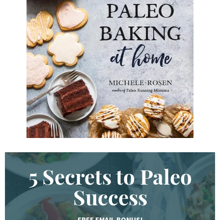
K
e
y
w
o
r
d
.
.
.
5 Secrets to Paleo
Success
FREE EMAIL BONUS!