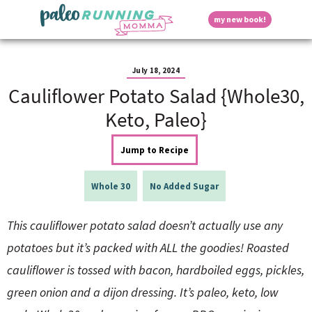
S
S
S
S
S
D
my new book!
k
k
k
k
k
M
i
i
i
i
i
a
p
p
p
p
p
i
i
t
t
t
t
t
n
July 18, 2024
o
o
o
o
o
M
Cauliflower Potato Salad {Whole30,
p
h
m
p
f
s
e
r
e
a
r
o
Keto, Paleo}
n
i
a
i
i
o
u
p
m
d
n
m
t
Jump to Recipe
a
e
c
a
e
r
r
o
r
r
l
y
n
n
y
Whole 30
No Added Sugar
n
a
t
s
a
v
e
i
a
This cauliflower potato salad doesn’t actually use any
v
i
n
d
i
g
t
e
potatoes but it’s packed with ALL the goodies! Roasted
y
g
a
b
cauliflower is tossed with bacon, hardboiled eggs, pickles,
a
t
a
t
i
r
S
green onion and a dijon dressing. It’s paleo, keto, low
i
o