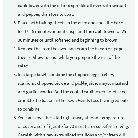
cauliflower with the oil and sprinkle all over with sea salt
and pepper, then toss to coat.
Place both baking sheets in the oven and cook the bacon
for 17-19 minutes or until crisp, and the cauliflower for 25-
30 minutes or until softened and beginning to brown.
Remove the from the oven and drain the bacon on paper
towels. Allow to cool while you prepare the rest of the
salad.
In a large bowl, combine the chopped eggs, celery,
scallions, chopped pickle and pickle juice, mayo, mustard
and garlic powder. Add the cooled cauliflower florets and
crumble the bacon in the bowl. Gently toss the ingredients
to combine.
You can serve the salad right away at room temperature,
or cover and refrigerate for 20 minutes or so before serving.
Garnish with a few extra sliced scallions and/or fresh dill.