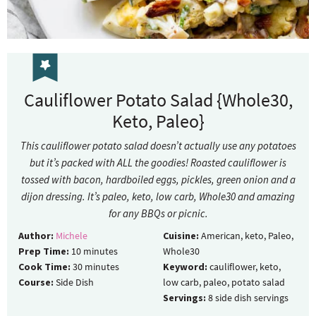
Cauliflower Potato Salad {Whole30,
Keto, Paleo}
This cauliflower potato salad doesn’t actually use any potatoes
but it’s packed with ALL the goodies! Roasted cauliflower is
tossed with bacon, hardboiled eggs, pickles, green onion and a
dijon dressing. It’s paleo, keto, low carb, Whole30 and amazing
for any BBQs or picnic.
Author:
Michele
Cuisine:
American, keto, Paleo,
Prep Time:
10
minutes
Whole30
Cook Time:
30
minutes
Keyword:
cauliflower, keto,
Course:
Side Dish
low carb, paleo, potato salad
Servings:
8
side dish servings