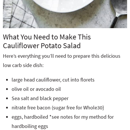
What You Need to Make This
Cauliflower Potato Salad
Here’s everything you’ll need to prepare this delicious
low carb side dish:
large head cauliflower, cut into florets
olive oil or avocado oil
Sea salt and black pepper
nitrate free bacon (sugar free for Whole30}
eggs, hardboiled *see notes for my method for
hardboiling eggs