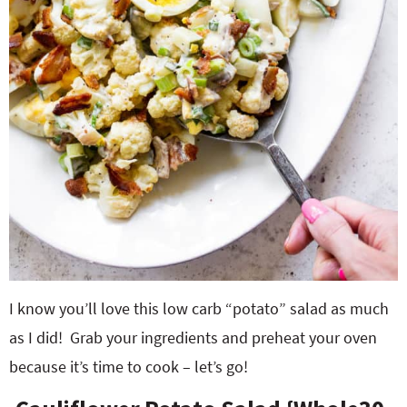
I know you’ll love this low carb “potato” salad as much
as I did! Grab your ingredients and preheat your oven
because it’s time to cook – let’s go!