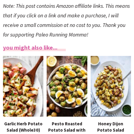
Note: This post contains Amazon affiliate links. This means
that if you click on a link and make a purchase, I will
receive a small commission at no cost to you. Thank you
for supporting Paleo Running Momma!
you might also like...
Garlic Herb Potato
Pesto Roasted
Honey Dijon
Salad {Whole30}
Potato Salad with
Potato Salad