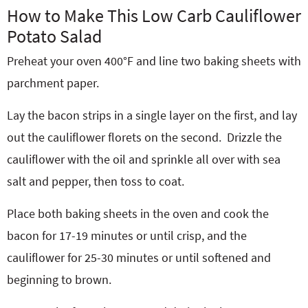
How to Make This Low Carb Cauliflower
Potato Salad
Preheat your oven 400°F and line two baking sheets with
parchment paper.
Lay the bacon strips in a single layer on the first, and lay
out the cauliflower florets on the second.
Drizzle the
cauliflower with the oil and sprinkle all over with sea
salt and pepper, then toss to coat.
Place both baking sheets in the oven and cook the
bacon for 17-19 minutes or until crisp, and the
cauliflower for 25-30 minutes or until softened and
beginning to brown.