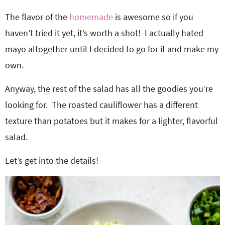
The flavor of the
homemade
is awesome so if you
haven’t tried it yet, it’s worth a shot! I actually hated
mayo altogether until I decided to go for it and make my
own.
Anyway, the rest of the salad has all the goodies you’re
looking for. The roasted cauliflower has a different
texture than potatoes but it makes for a lighter, flavorful
salad.
Let’s get into the details!