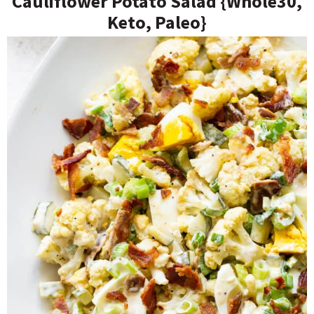
Cauliflower Potato Salad {Whole30,
Keto, Paleo}