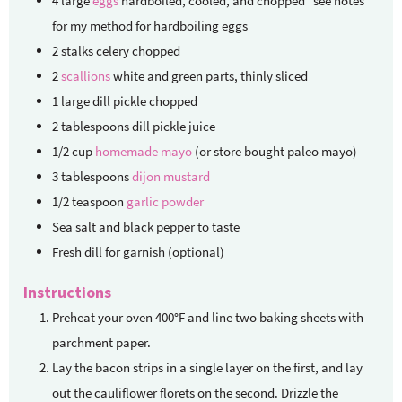
4
large
eggs
hardboiled, cooled, and chopped *see notes
for my method for hardboiling eggs
2
stalks celery
chopped
2
scallions
white and green parts, thinly sliced
1
large dill pickle
chopped
2
tablespoons
dill pickle juice
1/2
cup
homemade mayo
(or store bought paleo mayo)
3
tablespoons
dijon mustard
1/2
teaspoon
garlic powder
Sea salt and black pepper
to taste
Fresh dill
for garnish (optional)
Instructions
Preheat your oven 400°F and line two baking sheets with
parchment paper.
Lay the bacon strips in a single layer on the first, and lay
out the cauliflower florets on the second. Drizzle the