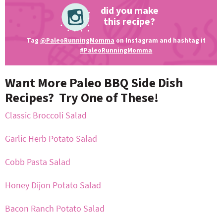
did you make
this recipe?
Tag
@PaleoRunningMomma
on Instagram and hashtag it
#PaleoRunningMomma
Want More Paleo BBQ Side Dish
Recipes? Try One of These!
Classic Broccoli Salad
Garlic Herb Potato Salad
Cobb Pasta Salad
Honey Dijon Potato Salad
Bacon Ranch Potato Salad