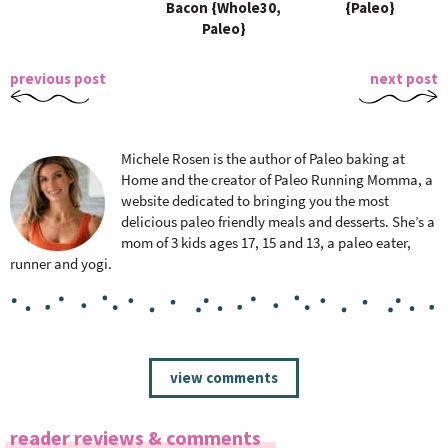
Bacon {Whole30,
{Paleo}
Paleo}
previous post
next post
Michele Rosen is the author of Paleo baking at
Home and the creator of Paleo Running Momma, a
website dedicated to bringing you the most
delicious paleo friendly meals and desserts. She’s a
mom of 3 kids ages 17, 15 and 13, a paleo eater,
runner and yogi.
R
view comments
e
a
reader reviews & comments
d