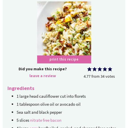
print this recipe
Did you make this recipe?
leave a review
4.77
from
34
votes
Ingredients
1
large head cauliflower
cut into florets
1
tablespoon
olive oil or avocado oil
Sea salt and black pepper
5
slices
nitrate free bacon