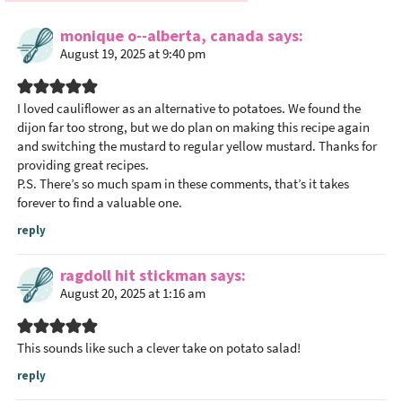
e
monique o--alberta, canada
says
r
August 19, 2025 at 9:40 pm
I
n
t
I loved cauliflower as an alternative to potatoes. We found the
dijon far too strong, but we do plan on making this recipe again
e
and switching the mustard to regular yellow mustard. Thanks for
r
providing great recipes.
a
P.S. There’s so much spam in these comments, that’s it takes
c
forever to find a valuable one.
t
reply
i
o
ragdoll hit stickman
says
n
August 20, 2025 at 1:16 am
s
This sounds like such a clever take on potato salad!
reply