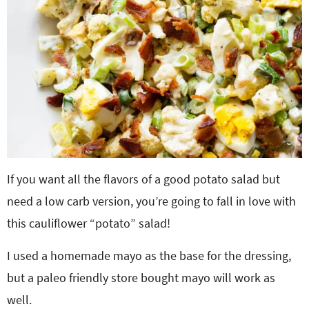
If you want all the flavors of a good potato salad but
need a low carb version, you’re going to fall in love with
this cauliflower “potato” salad!
I used a homemade mayo as the base for the dressing,
but a paleo friendly store bought mayo will work as
well.