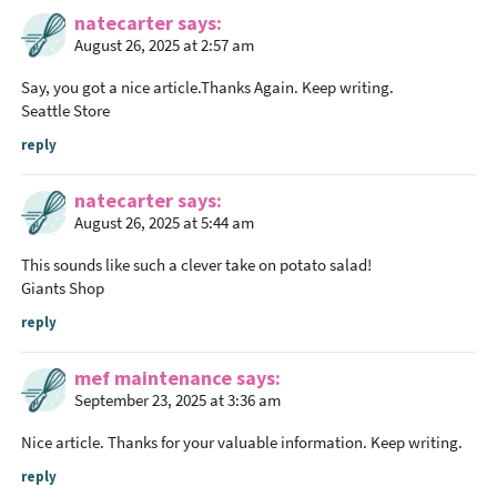
natecarter
says
August 26, 2025 at 2:57 am
Say, you got a nice article.Thanks Again. Keep writing.
Seattle Store
reply
natecarter
says
August 26, 2025 at 5:44 am
This sounds like such a clever take on potato salad!
Giants Shop
reply
mef maintenance
says
September 23, 2025 at 3:36 am
Nice article. Thanks for your valuable information. Keep writing.
reply