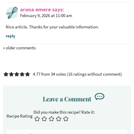
arona emere
says
February 9, 2026 at 11:00 am
Nice article. Thanks for your valuable information.
reply
« older comments
4.77 from 34 votes (
16 ratings without comment
)
Leave a Comment
Recipe Rating