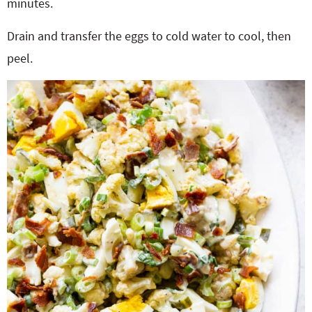
minutes.
Drain and transfer the eggs to cold water to cool, then
peel.