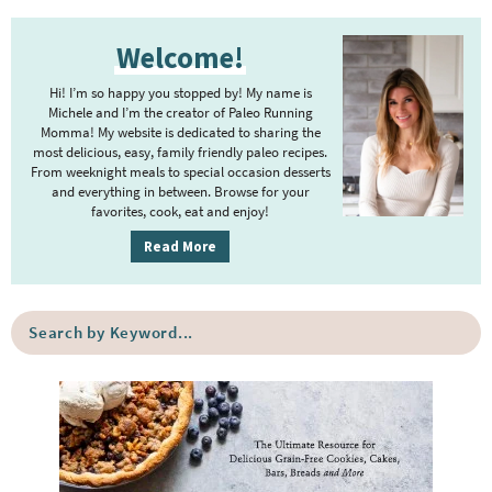
P
Welcome!
r
i
Hi! I’m so happy you stopped by! My name is
m
Michele and I’m the creator of Paleo Running
Momma! My website is dedicated to sharing the
a
most delicious, easy, family friendly paleo recipes.
r
From weeknight meals to special occasion desserts
y
and everything in between. Browse for your
favorites, cook, eat and enjoy!
S
i
Read More
d
e
S
b
e
a
a
r
r
c
h
b
y