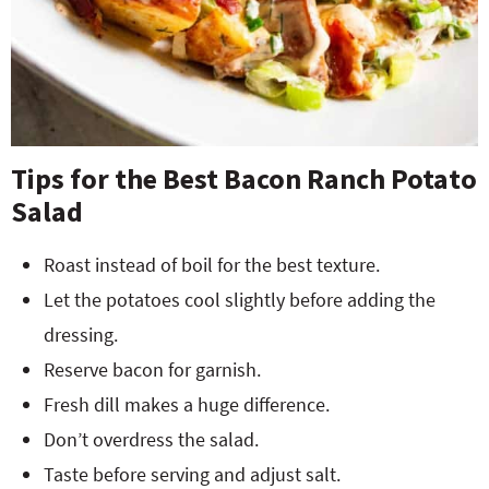
Tips for the Best Bacon Ranch Potato
Salad
Roast instead of boil for the best texture.
Let the potatoes cool slightly before adding the
dressing.
Reserve bacon for garnish.
Fresh dill makes a huge difference.
Don’t overdress the salad.
Taste before serving and adjust salt.