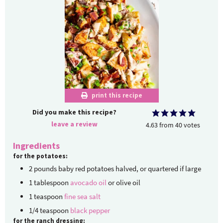
print this recipe
Did you make this recipe?
leave a review
4.63
from
40
votes
Ingredients
for the potatoes:
2
pounds
baby red potatoes
halved, or quartered if large
1
tablespoon
avocado oil
or olive oil
1
teaspoon
fine sea salt
1/4
teaspoon
black pepper
for the ranch dressing: