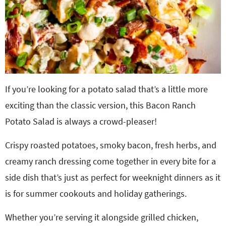
If you’re looking for a potato salad that’s a little more
exciting than the classic version, this Bacon Ranch
Potato Salad is always a crowd-pleaser!
Crispy roasted potatoes, smoky bacon, fresh herbs, and
creamy ranch dressing come together in every bite for a
side dish that’s just as perfect for weeknight dinners as it
is for summer cookouts and holiday gatherings.
Whether you’re serving it alongside grilled chicken,