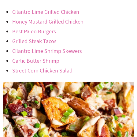
Cilantro Lime Grilled Chicken
Honey Mustard Grilled Chicken
Best Paleo Burgers
Grilled Steak Tacos
Cilantro Lime Shrimp Skewers
Garlic Butter Shrimp
Street Corn Chicken Salad