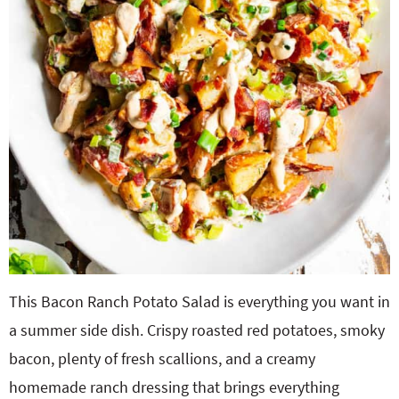
This Bacon Ranch Potato Salad is everything you want in
a summer side dish. Crispy roasted red potatoes, smoky
bacon, plenty of fresh scallions, and a creamy
homemade ranch dressing that brings everything