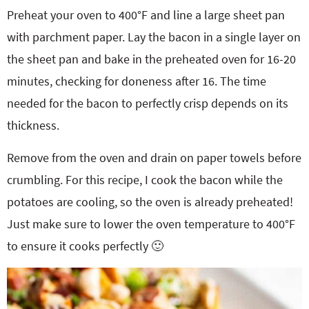
Preheat your oven to 400°F and line a large sheet pan
with parchment paper. Lay the bacon in a single layer on
the sheet pan and bake in the preheated oven for 16-20
minutes, checking for doneness after 16. The time
needed for the bacon to perfectly crisp depends on its
thickness.
Remove from the oven and drain on paper towels before
crumbling. For this recipe, I cook the bacon while the
potatoes are cooling, so the oven is already preheated!
Just make sure to lower the oven temperature to 400°F
to ensure it cooks perfectly 🙂