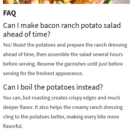
FAQ
Can I make bacon ranch potato salad
ahead of time?
Yes! Roast the potatoes and prepare the ranch dressing
ahead of time, then assemble the salad several hours
before serving. Reserve the garnishes until just before
serving for the freshest appearance.
Can I boil the potatoes instead?
You can, but roasting creates crispy edges and much
deeper flavor. It also helps the creamy ranch dressing
cling to the potatoes better, making every bite more
flavorful.