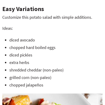
Easy Variations
Customize this potato salad with simple additions.
Ideas:
diced avocado
chopped hard boiled eggs
diced pickles
extra herbs
shredded cheddar (non-paleo)
grilled corn (non-paleo)
chopped jalapeños