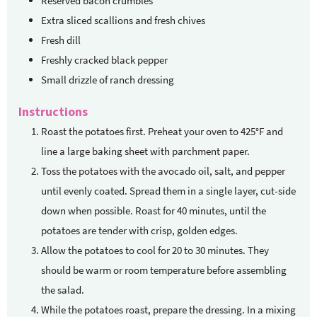
Reserved bacon crumbles
Extra sliced scallions and fresh chives
Fresh dill
Freshly cracked black pepper
Small drizzle of ranch dressing
Instructions
Roast the potatoes first. Preheat your oven to 425°F and
line a large baking sheet with parchment paper.
Toss the potatoes with the avocado oil, salt, and pepper
until evenly coated. Spread them in a single layer, cut-side
down when possible. Roast for 40 minutes, until the
potatoes are tender with crisp, golden edges.
Allow the potatoes to cool for 20 to 30 minutes. They
should be warm or room temperature before assembling
the salad.
While the potatoes roast, prepare the dressing. In a mixing