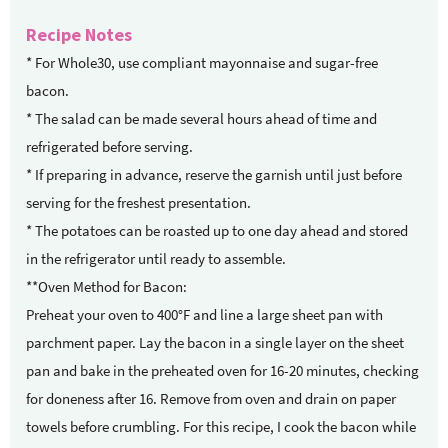
Recipe Notes
* For Whole30, use compliant mayonnaise and sugar-free
bacon.
* The salad can be made several hours ahead of time and
refrigerated before serving.
* If preparing in advance, reserve the garnish until just before
serving for the freshest presentation.
* The potatoes can be roasted up to one day ahead and stored
in the refrigerator until ready to assemble.
**Oven Method for Bacon:
Preheat your oven to 400°F and line a large sheet pan with
parchment paper. Lay the bacon in a single layer on the sheet
pan and bake in the preheated oven for 16-20 minutes, checking
for doneness after 16. Remove from oven and drain on paper
towels before crumbling. For this recipe, I cook the bacon while