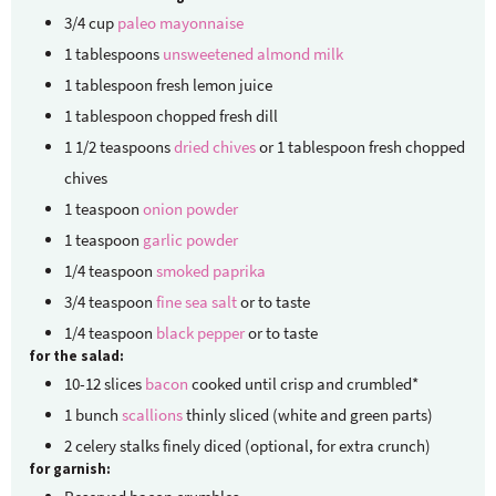
3/4
cup
paleo mayonnaise
1
tablespoons
unsweetened almond milk
1
tablespoon
fresh lemon juice
1
tablespoon
chopped fresh dill
1 1/2
teaspoons
dried chives
or 1 tablespoon fresh chopped
chives
1
teaspoon
onion powder
1
teaspoon
garlic powder
1/4
teaspoon
smoked paprika
3/4
teaspoon
fine sea salt
or to taste
1/4
teaspoon
black pepper
or to taste
for the salad:
10-12
slices
bacon
cooked until crisp and crumbled*
1
bunch
scallions
thinly sliced (white and green parts)
2
celery stalks
finely diced (optional, for extra crunch)
for garnish: