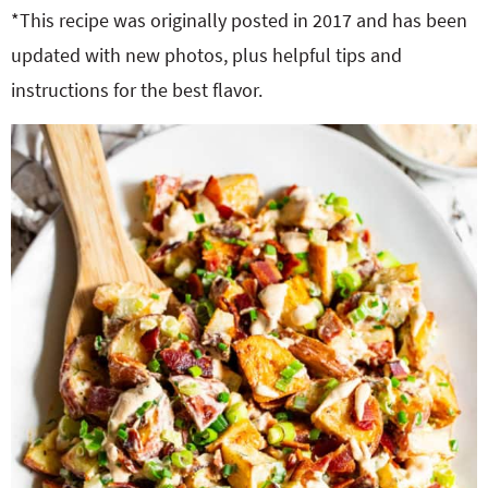
o
n
*This recipe was originally posted in 2017 and has been
n
e
updated with new photos, plus helpful tips and
instructions for the best flavor.
a
r
c
h
B
a
r