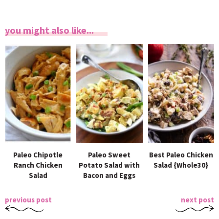
you might also like...
Paleo Chipotle
Paleo Sweet
Best Paleo Chicken
Ranch Chicken
Potato Salad with
Salad {Whole30}
Salad
Bacon and Eggs
previous post
next post