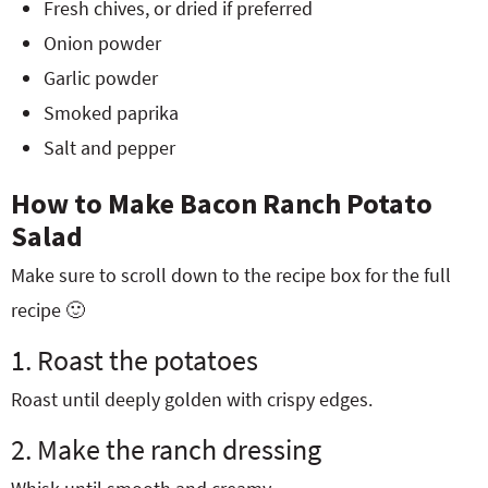
Fresh chives, or dried if preferred
Onion powder
Garlic powder
Smoked paprika
Salt and pepper
How to Make Bacon Ranch Potato
Salad
Make sure to scroll down to the recipe box for the full
recipe 🙂
1. Roast the potatoes
Roast until deeply golden with crispy edges.
2. Make the ranch dressing