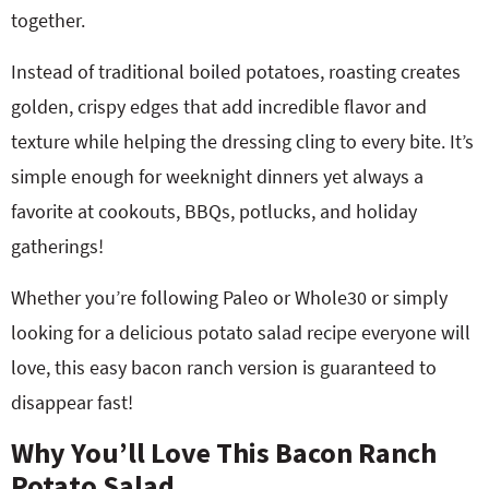
together.
Instead of traditional boiled potatoes, roasting creates
golden, crispy edges that add incredible flavor and
texture while helping the dressing cling to every bite. It’s
simple enough for weeknight dinners yet always a
favorite at cookouts, BBQs, potlucks, and holiday
gatherings!
Whether you’re following Paleo or Whole30 or simply
looking for a delicious potato salad recipe everyone will
love, this easy bacon ranch version is guaranteed to
disappear fast!
Why You’ll Love This Bacon Ranch
Potato Salad