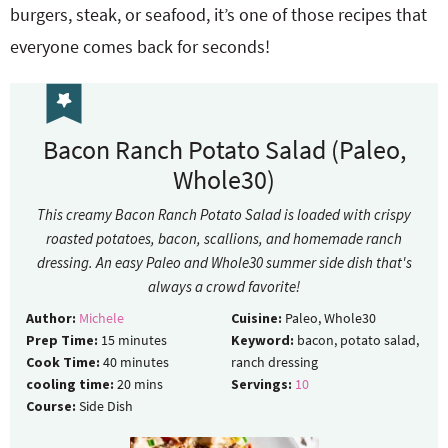
burgers, steak, or seafood, it’s one of those recipes that
everyone comes back for seconds!
Bacon Ranch Potato Salad (Paleo,
Whole30)
This creamy Bacon Ranch Potato Salad is loaded with crispy
roasted potatoes, bacon, scallions, and homemade ranch
dressing. An easy Paleo and Whole30 summer side dish that's
always a crowd favorite!
Author:
Michele
Cuisine:
Paleo, Whole30
Prep Time:
15
minutes
Keyword:
bacon, potato salad,
Cook Time:
40
minutes
ranch dressing
cooling time:
20
mins
Servings:
10
Course:
Side Dish