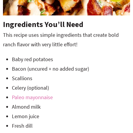
Ingredients You’ll Need
This recipe uses simple ingredients that create bold
ranch flavor with very little effort!
Baby red potatoes
Bacon (uncured + no added sugar)
Scallions
Celery (optional)
Paleo mayonnaise
Almond milk
Lemon juice
Fresh dill