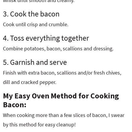
Whisk until smooth and creamy.
3. Cook the bacon
Cook until crisp and crumble.
4. Toss everything together
Combine potatoes, bacon, scallions and dressing.
5. Garnish and serve
Finish with extra bacon, scallions and/or fresh chives,
dill and cracked pepper.
My Easy Oven Method for Cooking
Bacon:
When cooking more than a few slices of bacon, I swear
by this method for easy cleanup!