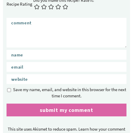
t
Recipe Rating
e
r
a
c
t
i
o
n
s
Save my name, email, and website in this browser for the next
time I comment.
This site uses Akismet to reduce spam.
Learn how your comment