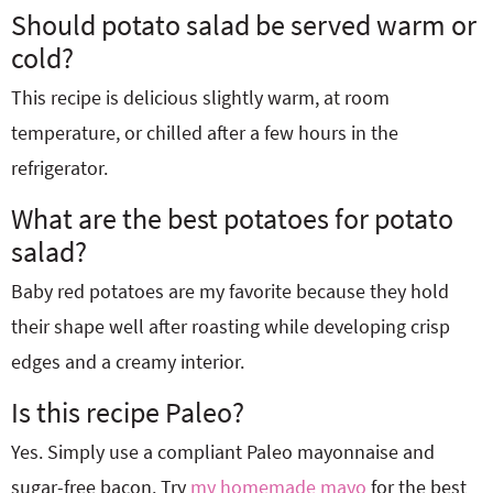
Should potato salad be served warm or
cold?
This recipe is delicious slightly warm, at room
temperature, or chilled after a few hours in the
refrigerator.
What are the best potatoes for potato
salad?
Baby red potatoes are my favorite because they hold
their shape well after roasting while developing crisp
edges and a creamy interior.
Is this recipe Paleo?
Yes. Simply use a compliant Paleo mayonnaise and
sugar-free bacon. Try
my homemade mayo
for the best