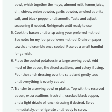
bowl, whisk together the mayo, almond milk, lemon juice,
dill, chives, onion powder, garlic powder, smoked paprika,
salt, and black pepper until smooth. Taste and adjust
seasoning if needed. Refrigerate until ready to use.
Cook the bacon until crisp using your preferred method.
See notes for my fool proof oven method! Drain on paper
towels and crumble once cooled. Reserve a small handful
for garnish.
Place the cooled potatoes in a large serving bowl. Add
most of the bacon, the sliced scallions, and celery if using.
Pour the ranch dressing over the salad and gently toss
until everything is evenly coated.
Transfer to a serving bowl or platter. Top with the reserved
bacon, extra scallions, fresh dill, cracked black pepper,
and a light drizzle of ranch dressing if desired. Serve
immediately, or refrigerate until ready to serve.