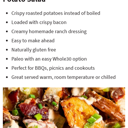
Crispy roasted potatoes instead of boiled
Loaded with crispy bacon
Creamy homemade ranch dressing
Easy to make ahead
Naturally gluten free
Paleo with an easy Whole30 option
Perfect for BBQs, picnics and cookouts
Great served warm, room temperature or chilled