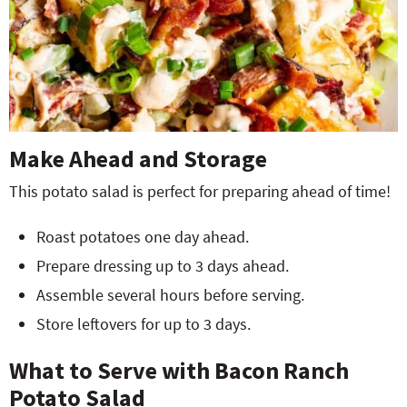
Make Ahead and Storage
This potato salad is perfect for preparing ahead of time!
Roast potatoes one day ahead.
Prepare dressing up to 3 days ahead.
Assemble several hours before serving.
Store leftovers for up to 3 days.
What to Serve with Bacon Ranch
Potato Salad