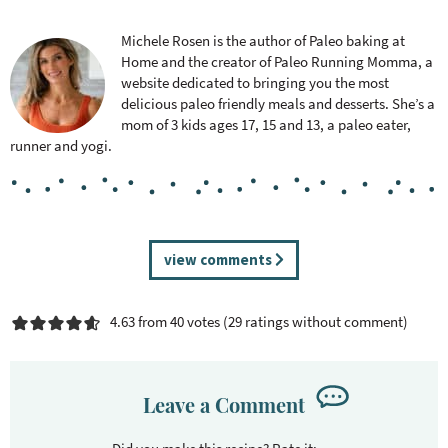
Michele Rosen is the author of Paleo baking at
Home and the creator of Paleo Running Momma, a
website dedicated to bringing you the most
delicious paleo friendly meals and desserts. She’s a
mom of 3 kids ages 17, 15 and 13, a paleo eater,
runner and yogi.
R
view comments
e
a
4.63 from 40 votes (
29 ratings without comment
)
d
e
r
I
Leave a Comment
n