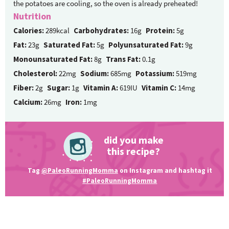
the potatoes are cooling, so the oven is already preheated!
Nutrition
Calories:
289kcal
Carbohydrates:
16g
Protein:
5g
Fat:
23g
Saturated Fat:
5g
Polyunsaturated Fat:
9g
Monounsaturated Fat:
8g
Trans Fat:
0.1g
Cholesterol:
22mg
Sodium:
685mg
Potassium:
519mg
Fiber:
2g
Sugar:
1g
Vitamin A:
619IU
Vitamin C:
14mg
Calcium:
26mg
Iron:
1mg
did you make
this recipe?
Tag
@PaleoRunningMomma
on Instagram and hashtag it
#PaleoRunningMomma