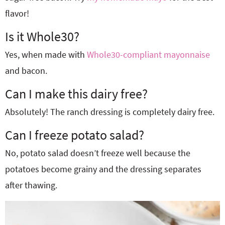
flavor!
Is it Whole30?
Yes, when made with
Whole30-compliant mayonnaise
and bacon.
Can I make this dairy free?
Absolutely! The ranch dressing is completely dairy free.
Can I freeze potato salad?
No, potato salad doesn’t freeze well because the
potatoes become grainy and the dressing separates
after thawing.