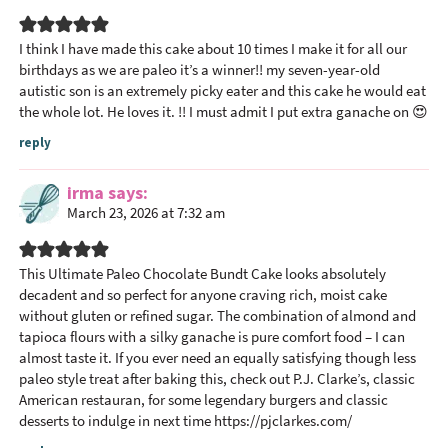
I think I have made this cake about 10 times I make it for all our
birthdays as we are paleo it’s a winner!! my seven-year-old
autistic son is an extremely picky eater and this cake he would eat
the whole lot. He loves it. !! I must admit I put extra ganache on 😍
reply
irma
says
March 23, 2026 at 7:32 am
This Ultimate Paleo Chocolate Bundt Cake looks absolutely
decadent and so perfect for anyone craving rich, moist cake
without gluten or refined sugar. The combination of almond and
tapioca flours with a silky ganache is pure comfort food – I can
almost taste it. If you ever need an equally satisfying though less
paleo style treat after baking this, check out P.J. Clarke’s, classic
American restauran, for some legendary burgers and classic
desserts to indulge in next time
https://pjclarkes.com/