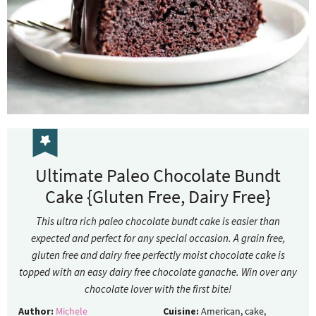
Ultimate Paleo Chocolate Bundt
Cake {Gluten Free, Dairy Free}
This ultra rich paleo chocolate bundt cake is easier than
expected and perfect for any special occasion. A grain free,
gluten free and dairy free perfectly moist chocolate cake is
topped with an easy dairy free chocolate ganache. Win over any
chocolate lover with the first bite!
Author:
Michele
Cuisine:
American, cake,