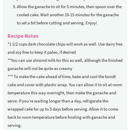
Allow the ganache to sit for 5 minutes, then spoon over the
cooled cake. Wait another 10-15 minutes for the ganache
to set a bit before cutting and serving. Enjoy!
Recipe Notes
*1 1/2 cups dark chocolate chips will work as well. Use dairy free
and soy free to keep it paleo, if desired
**You can use almond milk for this as well, although the finished
ganache will not be quite as creamy
*** To make the cake ahead of time, bake and cool the bundt
cake and cover with plastic wrap. You can allow it to sit at room
temperature this way overnight, then make the ganache and
serve. If you're waiting longer than.a day, refrigerate the
wrapped cake for up to 3 days before serving. Allow it to come
back to room temperature before frosting with ganache and
serving.