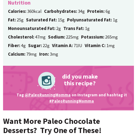
Nutrition
Calories:
360kcal
Carbohydrates:
34g
Protein:
6g
Fat:
25g
Saturated Fat:
15g
Polyunsaturated Fat:
1g
Monounsaturated Fat:
2g
Trans Fat:
1g
Cholesterol:
47mg
Sodium:
225mg
Potassium:
265mg
Fiber:
4g
Sugar:
22g
Vitamin A:
71IU
Vitamin C:
1mg
Calcium:
79mg
Iron:
3mg
did you make
this recipe?
Tag
@PaleoRunningMomma
on Instagram and hashtag it
#PaleoRunningMomma
Want More Paleo Chocolate
Desserts? Try One of These!