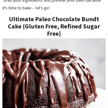
Grab your ingredients and preheat your oven because
it’s time to bake – let’s go!
Ultimate Paleo Chocolate Bundt
Cake {Gluten Free, Refined Sugar
Free}