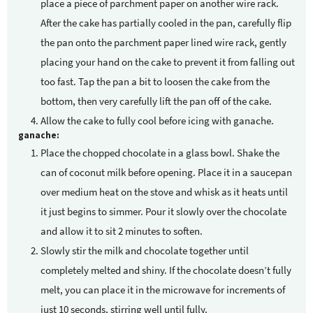
place a piece of parchment paper on another wire rack.
After the cake has partially cooled in the pan, carefully flip
the pan onto the parchment paper lined wire rack, gently
placing your hand on the cake to prevent it from falling out
too fast. Tap the pan a bit to loosen the cake from the
bottom, then very carefully lift the pan off of the cake.
Allow the cake to fully cool before icing with ganache.
ganache:
Place the chopped chocolate in a glass bowl. Shake the
can of coconut milk before opening. Place it in a saucepan
over medium heat on the stove and whisk as it heats until
it just begins to simmer. Pour it slowly over the chocolate
and allow it to sit 2 minutes to soften.
Slowly stir the milk and chocolate together until
completely melted and shiny. If the chocolate doesn’t fully
melt, you can place it in the microwave for increments of
just 10 seconds, stirring well until fully.