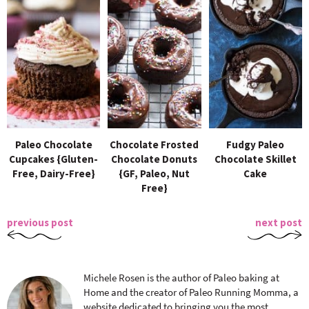
Paleo Chocolate
Chocolate Frosted
Fudgy Paleo
Cupcakes {Gluten-
Chocolate Donuts
Chocolate Skillet
Free, Dairy-Free}
{GF, Paleo, Nut
Cake
Free}
previous post
next post
Michele Rosen is the author of Paleo baking at
Home and the creator of Paleo Running Momma, a
website dedicated to bringing you the most