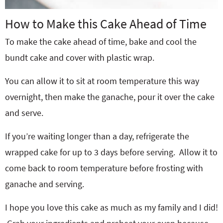
How to Make this Cake Ahead of Time
To make the cake ahead of time, bake and cool the
bundt cake and cover with plastic wrap.
You can allow it to sit at room temperature this way
overnight, then make the ganache, pour it over the cake
and serve.
If you’re waiting longer than a day, refrigerate the
wrapped cake for up to 3 days before serving.
Allow it to
come back to room temperature before frosting with
ganache and serving.
I hope you love this cake as much as my family and I did!