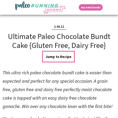
S
S
S
S
S
D
my new book!
k
k
k
k
k
M
i
i
i
i
i
a
p
p
p
p
p
i
i
t
t
t
t
t
n
2.06.22
o
o
o
o
o
M
Ultimate Paleo Chocolate Bundt
p
h
m
p
f
s
e
r
e
a
r
o
Cake {Gluten Free, Dairy Free}
n
i
a
i
i
o
u
p
m
d
n
m
t
Jump to Recipe
a
e
c
a
e
r
r
o
r
r
l
y
n
n
y
This ultra rich paleo chocolate bundt cake is easier than
n
a
t
s
a
v
e
i
a
expected and perfect for any special occasion. A grain
v
i
n
d
free, gluten free and dairy free perfectly moist chocolate
i
g
t
e
y
g
a
b
cake is topped with an easy dairy free chocolate
a
t
a
ganache. Win over any chocolate lover with the first bite!
t
i
r
S
i
o