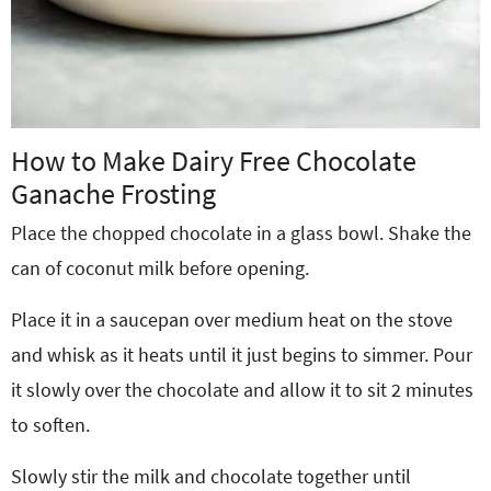
How to Make Dairy Free Chocolate
Ganache Frosting
Place the chopped chocolate in a glass bowl. Shake the
can of coconut milk before opening.
Place it in a saucepan over medium heat on the stove
and whisk as it heats until it just begins to simmer. Pour
it slowly over the chocolate and allow it to sit 2 minutes
to soften.
Slowly stir the milk and chocolate together until