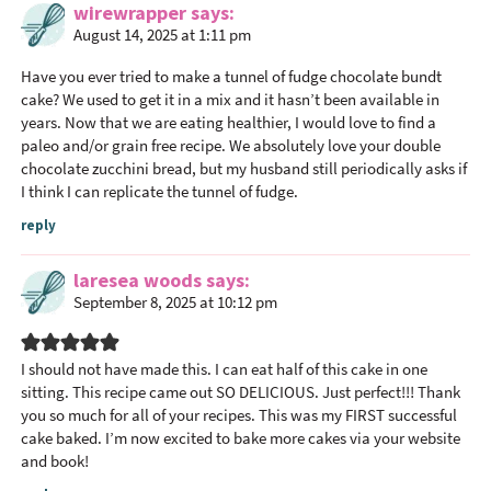
wirewrapper
says
August 14, 2025 at 1:11 pm
Have you ever tried to make a tunnel of fudge chocolate bundt
cake? We used to get it in a mix and it hasn’t been available in
years. Now that we are eating healthier, I would love to find a
paleo and/or grain free recipe. We absolutely love your double
chocolate zucchini bread, but my husband still periodically asks if
I think I can replicate the tunnel of fudge.
reply
laresea woods
says
September 8, 2025 at 10:12 pm
I should not have made this. I can eat half of this cake in one
sitting. This recipe came out SO DELICIOUS. Just perfect!!! Thank
you so much for all of your recipes. This was my FIRST successful
cake baked. I’m now excited to bake more cakes via your website
and book!