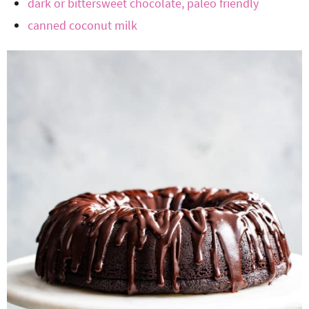
dark or bittersweet chocolate, paleo friendly
canned coconut milk