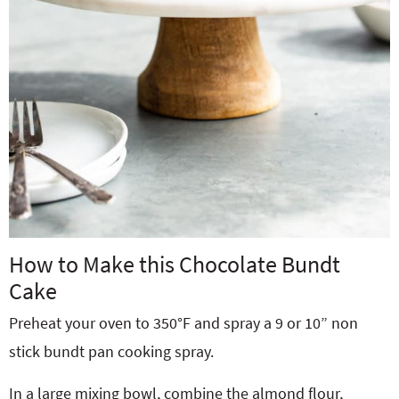
How to Make this Chocolate Bundt
Cake
Preheat your oven to 350°F and spray a 9 or 10” non
stick bundt pan cooking spray.
In a large mixing bowl, combine the almond flour,