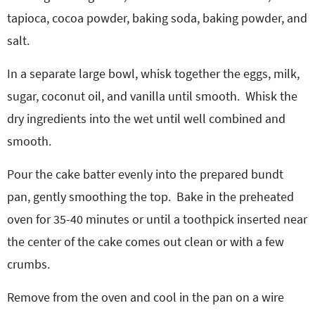
tapioca, cocoa powder, baking soda, baking powder, and
salt.
In a separate large bowl, whisk together the eggs, milk,
sugar, coconut oil, and vanilla until smooth.
Whisk the
dry ingredients into the wet until well combined and
smooth.
Pour the cake batter evenly into the prepared bundt
pan, gently smoothing the top.
Bake in the preheated
oven for 35-40 minutes or until a toothpick inserted near
the center of the cake comes out clean or with a few
crumbs.
Remove from the oven and cool in the pan on a wire