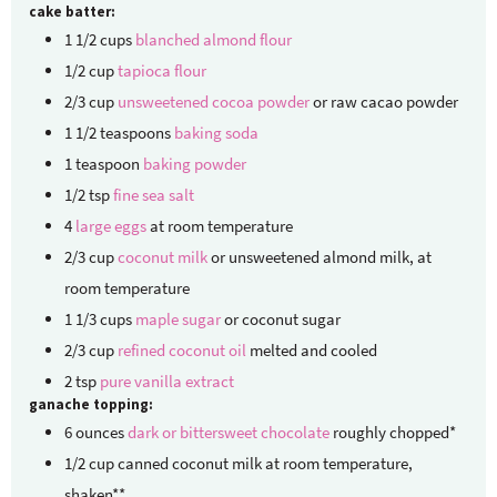
cake batter:
1 1/2
cups
blanched almond flour
1/2
cup
tapioca flour
2/3
cup
unsweetened cocoa powder
or raw cacao powder
1 1/2
teaspoons
baking soda
1
teaspoon
baking powder
1/2
tsp
fine sea salt
4
large eggs
at room temperature
2/3
cup
coconut milk
or unsweetened almond milk, at
room temperature
1 1/3
cups
maple sugar
or coconut sugar
2/3
cup
refined coconut oil
melted and cooled
2
tsp
pure vanilla extract
ganache topping:
6
ounces
dark or bittersweet chocolate
roughly chopped*
1/2
cup
canned coconut milk
at room temperature,
shaken**