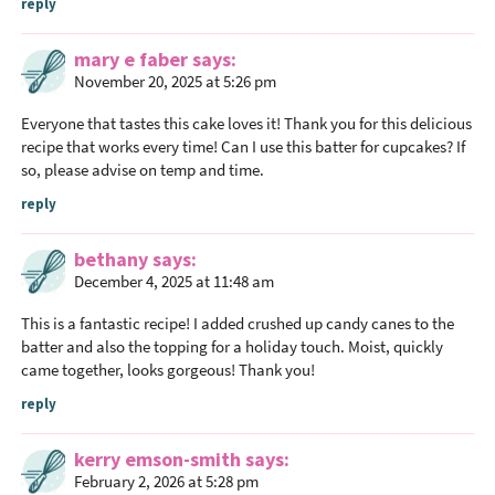
reply
mary e faber
says
November 20, 2025 at 5:26 pm
Everyone that tastes this cake loves it! Thank you for this delicious
recipe that works every time! Can I use this batter for cupcakes? If
so, please advise on temp and time.
reply
bethany
says
December 4, 2025 at 11:48 am
This is a fantastic recipe! I added crushed up candy canes to the
batter and also the topping for a holiday touch. Moist, quickly
came together, looks gorgeous! Thank you!
reply
kerry emson-smith
says
February 2, 2026 at 5:28 pm