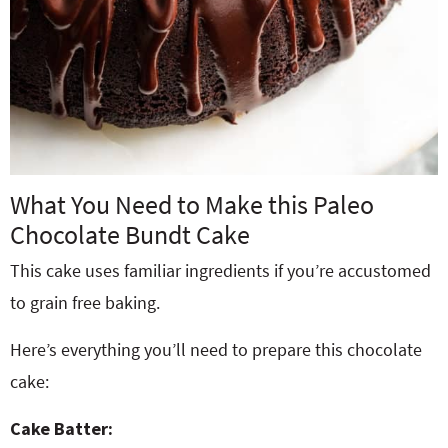
What You Need to Make this Paleo
Chocolate Bundt Cake
This cake uses familiar ingredients if you’re accustomed
to grain free baking.
Here’s everything you’ll need to prepare this chocolate
cake:
Cake Batter: