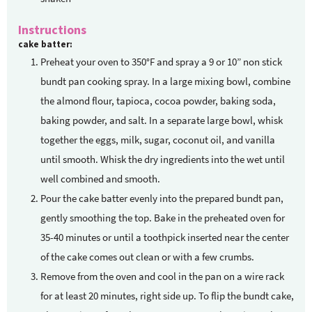
Instructions
cake batter:
Preheat your oven to 350°F and spray a 9 or 10” non stick
bundt pan cooking spray. In a large mixing bowl, combine
the almond flour, tapioca, cocoa powder, baking soda,
baking powder, and salt. In a separate large bowl, whisk
together the eggs, milk, sugar, coconut oil, and vanilla
until smooth. Whisk the dry ingredients into the wet until
well combined and smooth.
Pour the cake batter evenly into the prepared bundt pan,
gently smoothing the top. Bake in the preheated oven for
35-40 minutes or until a toothpick inserted near the center
of the cake comes out clean or with a few crumbs.
Remove from the oven and cool in the pan on a wire rack
for at least 20 minutes, right side up. To flip the bundt cake,