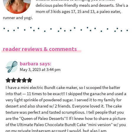
delicious paleo friendly meals and desserts. She’s a
mom of 3 kids ages 17, 15 and 13, a paleo eater,
runner and yogi.
R
reader reviews & comments
e
a
barbara
says
May 3, 2023 at 3:44 pm
d
e
r
I have a mini electric Bundt cake maker, so I scooped the batter
I
into that — 11 times to be exact!! I skipped the ganache and used a
n
very light sprinkle of powdered sugar. I served it to my family for
dessert and also shared w/ 2 friends. Everyone loved it. The cake
t
texture was perfect and tasted scrumptious. I tell people that you
e
are the “Queen of Paleo Desserts”!! If I knew how to share a picture
r
of the Ultimate Paleo Chocolate Bundt Cake “mini version” w/ you
a
on my private Instagram account I would, but alas I am