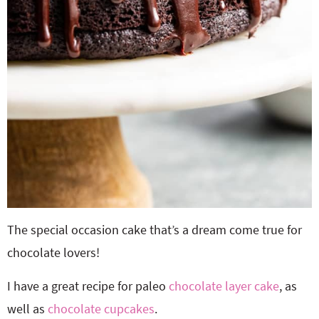
The special occasion cake that’s a dream come true for
chocolate lovers!
I have a great recipe for paleo
chocolate layer cake
, as
well as
chocolate cupcakes
.