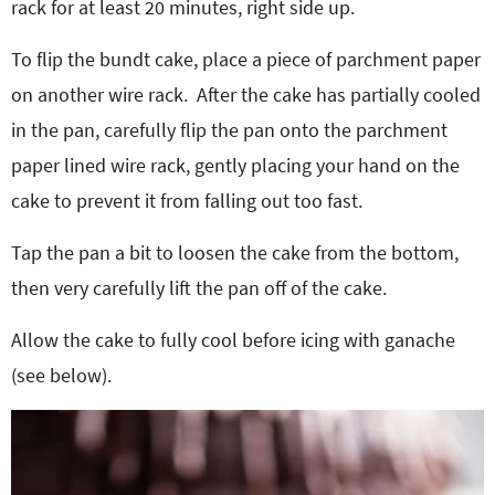
rack for at least 20 minutes, right side up.
To flip the bundt cake, place a piece of parchment paper
on another wire rack.
After the cake has partially cooled
in the pan, carefully flip the pan onto the parchment
paper lined wire rack, gently placing your hand on the
cake to prevent it from falling out too fast.
Tap the pan a bit to loosen the cake from the bottom,
then very carefully lift the pan off of the cake.
Allow the cake to fully cool before icing with ganache
(see below).