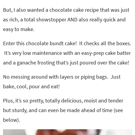
But, I also wanted a chocolate cake recipe that was just
as rich, a total showstopper AND also really quick and
easy to make.
Enter this chocolate bundt cake! It checks all the boxes.
It’s very low maintenance with an easy-prep cake batter
and a ganache frosting that’s just poured over the cake!
No messing around with layers or piping bags. Just
bake, cool, pour and eat!
Plus, it’s so pretty, totally delicious, moist and tender
but sturdy, and can even be made ahead of time (see
below).