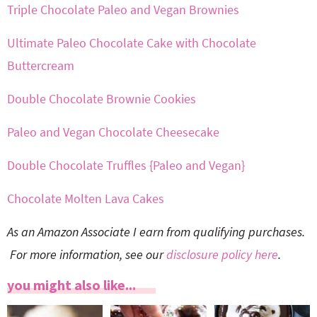
Triple Chocolate Paleo and Vegan Brownies
Ultimate Paleo Chocolate Cake with Chocolate
Buttercream
Double Chocolate Brownie Cookies
Paleo and Vegan Chocolate Cheesecake
Double Chocolate Truffles {Paleo and Vegan}
Chocolate Molten Lava Cakes
As an Amazon Associate I earn from qualifying purchases.
For more information, see our
disclosure policy here
.
you might also like...