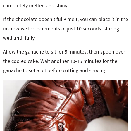
completely melted and shiny.
If the chocolate doesn’t fully melt, you can place it in the
microwave for increments of just 10 seconds, stirring
well until fully.
Allow the ganache to sit for 5 minutes, then spoon over
the cooled cake. Wait another 10-15 minutes for the
ganache to set a bit before cutting and serving.