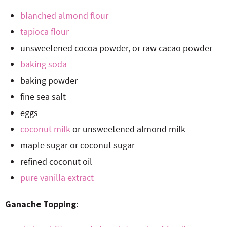
blanched almond flour
tapioca flour
unsweetened cocoa powder, or raw cacao powder
baking soda
baking powder
fine sea salt
eggs
coconut milk
or unsweetened almond milk
maple sugar or coconut sugar
refined coconut oil
pure vanilla extract
Ganache Topping: