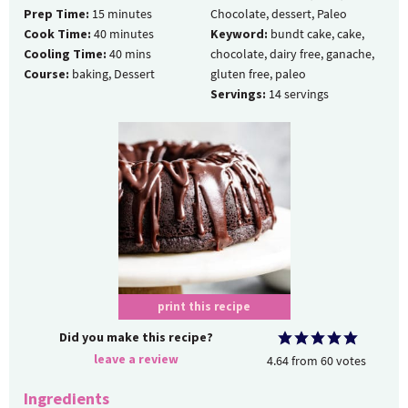
Prep Time:
15
minutes
Chocolate, dessert, Paleo
Cook Time:
40
minutes
Keyword:
bundt cake, cake,
Cooling Time:
40
mins
chocolate, dairy free, ganache,
Course:
baking, Dessert
gluten free, paleo
Servings:
14
servings
print this recipe
Did you make this recipe?
leave a review
4.64
from
60
votes
Ingredients