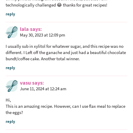
c
technologically challenged 😂 thanks for great recipes!
t
reply
i
o
lala
says
n
May 30, 2023 at 12:09 pm
s
I usually sub in xylitol for whatever sugar, and this recipe was no
different. I Left off the ganache and just had a beautiful chocolate
bundt/coffee cake. Another total winner.
reply
vasu
says
June 11, 2024 at 12:24 am
Hi,
This is an amazing recipe. However, can I use flax meal to replace
the eggs?
reply