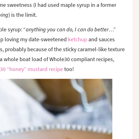
me sweetness (I had used maple syrup in a former
ving
) is the limit.
le syrup: “
anything you can do, I can do better
…”
 up loving my date-sweetened
ketchup
and sauces
 probably because of the sticky caramel-like texture
 a whole boat load of Whole30 compliant recipes,
30 “honey” mustard recipe
too!