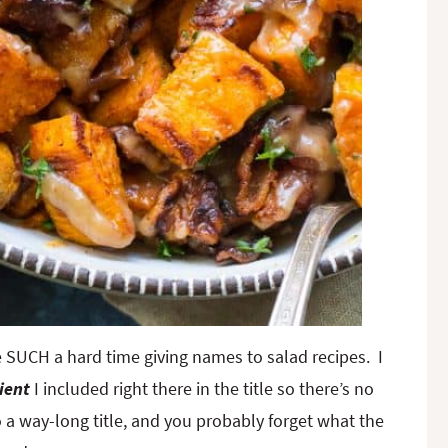
have SUCH a hard time giving names to salad recipes. I
ient
I included right there in the title so there’s no
 a way-long title, and you probably forget what the