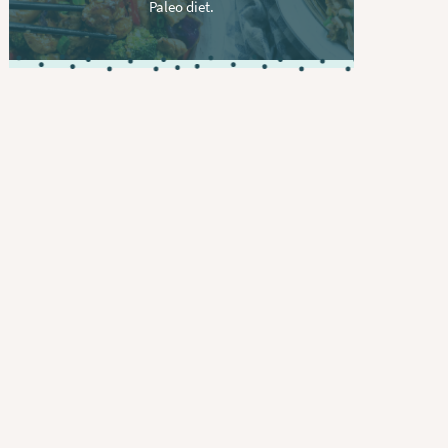
Paleo diet.