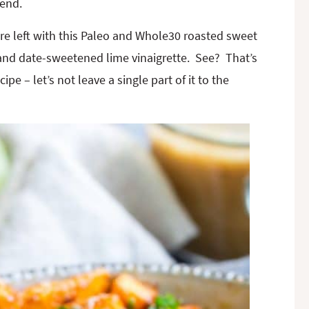
 end.
 are left with this Paleo and Whole30 roasted sweet
and date-sweetened lime vinaigrette. See? That’s
ipe – let’s not leave a single part of it to the