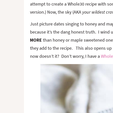
attempt to create a Whole30 recipe with so
version.) Now, the sky (AKA
your wildest cra
Just picture dates singing to honey and map
because it’s the dang honest truth. I wind
MORE
than honey or maple sweetened ones,
they add to the recipe. This also opens up
now doesn’t it? Don’t worry, I have a
Whole