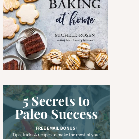
w
o
r
d
.
.
.
5 Secrets to
Paleo Success
FREE EMAIL BONUS!
Tips, tricks & recipes to make the most of your