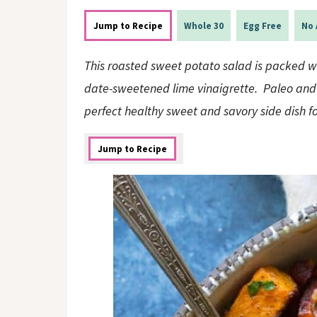
o
n
n
Jump to Recipe
Whole 30
Egg Free
No 
This roasted sweet potato salad is packed wi
date-sweetened lime vinaigrette. Paleo and W
perfect healthy sweet and savory side dish f
Jump to Recipe