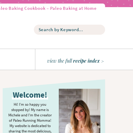
aleo Baking Cookbook – Paleo Baking at Home
S
e
a
r
c
h
view the full
recipe index
b
y
K
P
e
r
y
Welcome!
w
i
o
m
Hi! I’m so happy you
r
stopped by! My name is
a
d
Michele and I’m the creator
r
of Paleo Running Momma!
.
y
My website is dedicated to
.
sharing the most delicious,