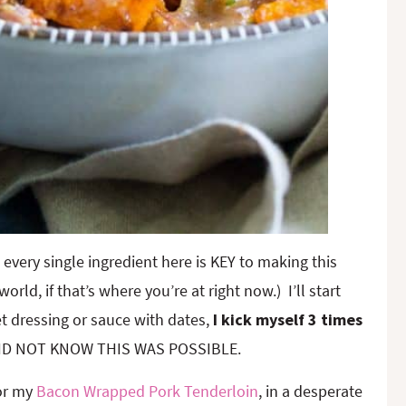
 every single ingredient here is KEY to making this
ld, if that’s where you’re at right now.) I’ll start
t dressing or sauce with dates,
I kick myself 3 times
 I DID NOT KNOW THIS WAS POSSIBLE.
for my
Bacon Wrapped Pork Tenderloin
, in a desperate