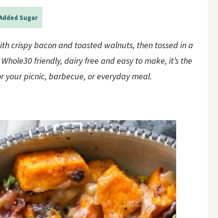
Added Sugar
th crispy bacon and toasted walnuts, then tossed in a
hole30 friendly, dairy free and easy to make, it’s the
or your picnic, barbecue, or everyday meal.