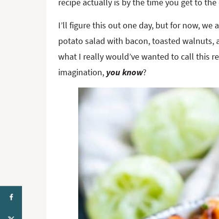
recipe actually is by the time you get to the
I’ll figure this out one day, but for now, we
potato salad with bacon, toasted walnuts, 
what I really would’ve wanted to call this rec
imagination,
you know
?