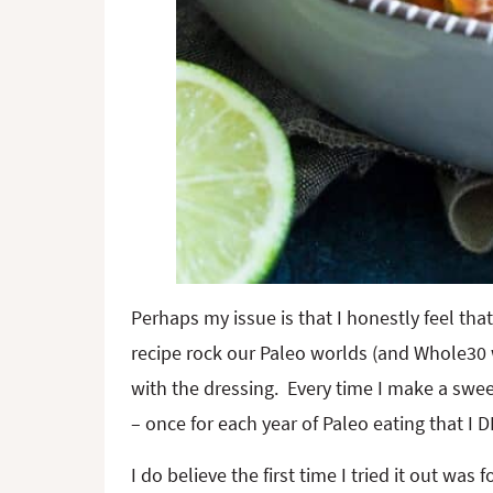
Perhaps my issue is that I honestly feel that
recipe rock our Paleo worlds (and Whole30 wor
with the dressing. Every time I make a swee
– once for each year of Paleo eating that
I do believe the first time I tried it out was 