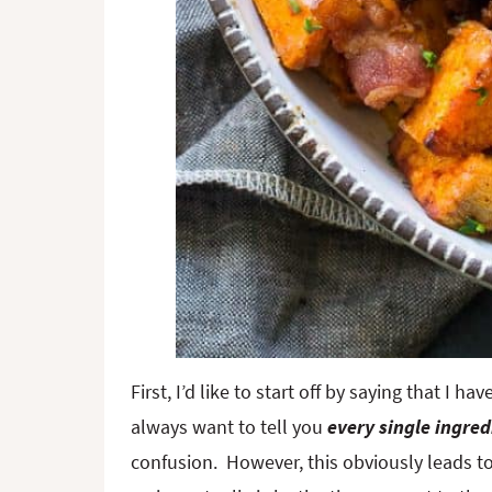
First, I’d like to start off by saying that I 
always want to tell you
every single ingred
confusion. However, this obviously leads to