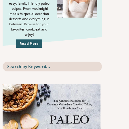
S
.
easy, family friendly paleo
i
recipes. From weeknight
meals to special occasion
d
desserts and everything in
e
between. Browse for your
b
favorites, cook, eat and
enjoy!
a
r
Read More
S
e
a
r
c
h
b
y
K
e
y