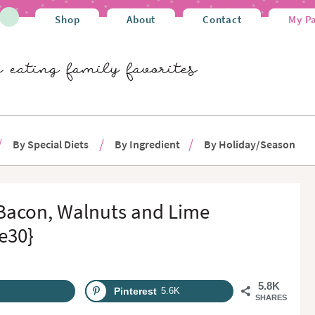
Shop
About
Contact
My P
By Special Diets
By Ingredient
By Holiday/Season
 Bacon, Walnuts and Lime
e30}
5.8K
Pinterest
5.6K
SHARES