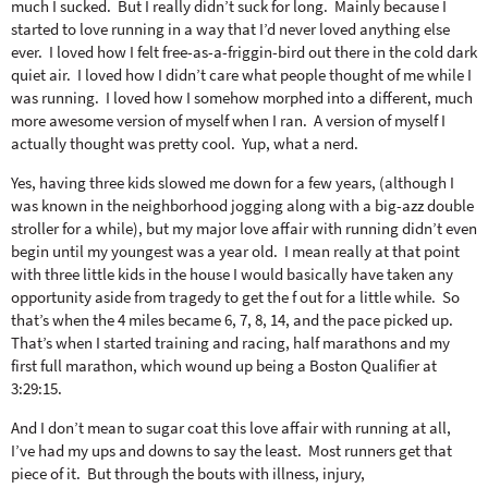
o
n
much I sucked. But I really didn’t suck for long. Mainly because I
n
e
started to love running in a way that I’d never loved anything else
ever. I loved how I felt free-as-a-friggin-bird out there in the cold dark
quiet air. I loved how I didn’t care what people thought of me while I
a
was running. I loved how I somehow morphed into a different, much
more awesome version of myself when I ran. A version of myself I
actually thought was pretty cool. Yup, what a nerd.
r
Yes, having three kids slowed me down for a few years, (although I
was known in the neighborhood jogging along with a big-azz double
c
stroller for a while), but my major love affair with running didn’t even
begin until my youngest was a year old. I mean really at that point
h
with three little kids in the house I would basically have taken any
opportunity aside from tragedy to get the f out for a little while. So
that’s when the 4 miles became 6, 7, 8, 14, and the pace picked up.
B
That’s when I started training and racing, half marathons and my
first full marathon, which wound up being a Boston Qualifier at
3:29:15.
a
And I don’t mean to sugar coat this love affair with running at all,
I’ve had my ups and downs to say the least. Most runners get that
r
piece of it. But through the bouts with illness, injury,