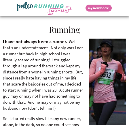
S
S
S
S
S
D
my new book!
k
k
k
k
k
M
i
i
i
i
i
a
p
p
p
p
p
i
i
Running
t
t
t
t
t
n
o
o
o
o
o
M
p
h
m
p
f
s
e
I have not always been a runner.
Well
r
e
a
r
o
that’s an understatement. Not only was I not
n
i
a
i
i
o
a runner but back in high school I was
u
p
m
d
n
m
t
literally scared of running! I struggled
a
e
c
a
e
through a lap around the track and kept my
r
r
o
r
r
l
distance from anyone in running shorts. But,
y
n
n
y
since I really hate having things in my life
n
a
t
s
that scare the bajoozles out of me, I decided
a
v
e
i
a
to start running when I was 23. A cute runner
v
i
n
d
guy may or may not have had something to
i
g
t
e
do with that. And he may or may not be my
y
g
a
b
husband now (don’t tell him!)
a
t
a
t
i
r
So, I started really slow like any new runner,
S
i
o
alone, in the dark, so no one could see how