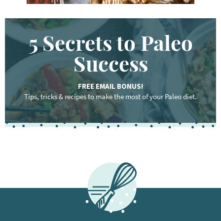
5 Secrets to Paleo
Success
FREE EMAIL BONUS!
Tips, tricks & recipes to make the most of your Paleo diet.