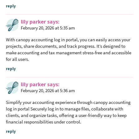
a
reply
c
t
lily parker
says
i
February 20, 2026 at 5:35 am
o
With
canopy accounting log in portal
, you can easily access your
n
projects, share documents, and track progress. It’s designed to
s
make accounting and tax management stress-free and accessible
for all users.
reply
lily parker
says
February 20, 2026 at 5:36 am
Simplify your accounting experience through
canopy accounting
log in portal
Securely log in to manage files, collaborate with
clients, and organize tasks, offering a user-friendly way to keep
financial responsibilities under control.
reply