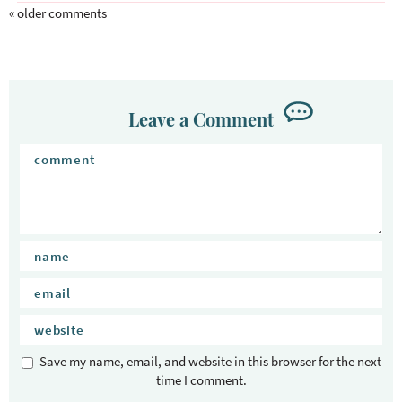
« older comments
Leave a Comment
Save my name, email, and website in this browser for the next
time I comment.