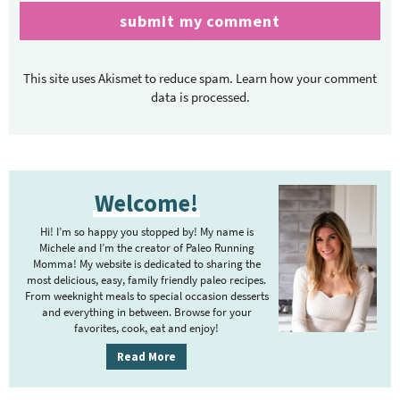
This site uses Akismet to reduce spam.
Learn how your comment
data is processed.
P
Welcome!
r
i
Hi! I’m so happy you stopped by! My name is
m
Michele and I’m the creator of Paleo Running
Momma! My website is dedicated to sharing the
a
most delicious, easy, family friendly paleo recipes.
r
From weeknight meals to special occasion desserts
y
and everything in between. Browse for your
favorites, cook, eat and enjoy!
S
i
Read More
d