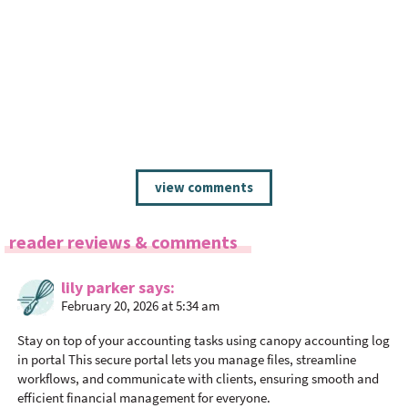
R
view comments
e
a
d
reader reviews & comments
e
r
lily parker
says
I
February 20, 2026 at 5:34 am
n
Stay on top of your accounting tasks using
canopy accounting log
t
in portal
This secure portal lets you manage files, streamline
e
workflows, and communicate with clients, ensuring smooth and
r
efficient financial management for everyone.