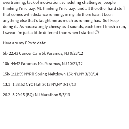
overtraining, lack of motivation, scheduling challenges, people
thinking I’m crazy, ME thinking I’m crazy, and all the other hard stuff
that comes with distance running, in my life there hasn’t been
anything else that’s taught me as much as running has. So I keep
doing it. As nauseatingly cheesy as it sounds, each time I finish a run,
I swear I’m just a little different than when I started 🙂
Here are my PRs to date:
5k- 22:43 Cancer Care 5k Paramus, NJ 9/23/12
10k- 44:42 Paramus 10k Paramus, NJ 10/21/12
15k- 1:11:59 NYRR Spring Meltdown 15k NY,NY 3/30/14
13.1- 1:38:52 NYC Half 2013 NY,NY 3/17/13
26.2- 3:29:15 (BQ) NJ Marathon 5/5/13