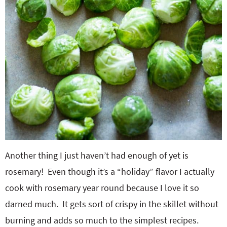
Another thing I just haven’t had enough of yet is
rosemary! Even though it’s a “holiday” flavor I actually
cook with rosemary year round because I love it so
darned much. It gets sort of crispy in the skillet without
burning and adds so much to the simplest recipes.