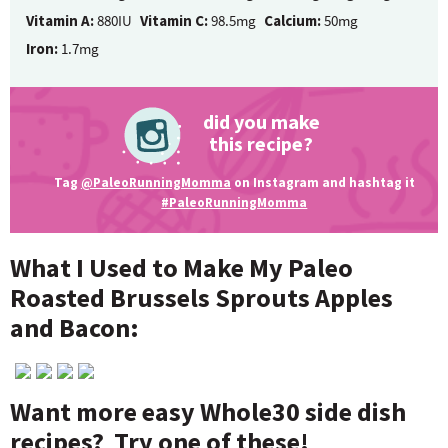
Vitamin A:
880IU
Vitamin C:
98.5mg
Calcium:
50mg
Iron:
1.7mg
did you make
this recipe?
Tag
@PaleoRunningMomma
on Instagram and hashtag it
#PaleoRunningMomma
What I Used to Make My Paleo
Roasted Brussels Sprouts Apples
and Bacon:
Want more easy Whole30 side dish
recipes? Try one of these!