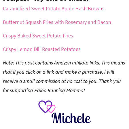
Caramelized Sweet Potato Apple Hash Browns
Butternut Squash Fries with Rosemary and Bacon
Crispy Baked Sweet Potato Fries
Crispy Lemon Dill Roasted Potatoes
Note: This post contains Amazon affiliate links. This means
that if you click on a link and make a purchase, I will
receive a small commission at no cost to you. Thank you
for supporting Paleo Running Momma!