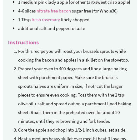
1
medium pink lady apple {or other tart/sweet crisp apple}
4-6
slices
nitrate free bacon
sugar free (for Whole30)
1
Tbsp
fresh rosemary
finely chopped
additional salt and pepper to taste
Instructions
For this recipe you will roast your brussels sprouts while
cooking the bacon and apples in a skillet on the stovetop.
Preheat your oven to 400 degrees and line a large baking
sheet with parchment paper. Make sure the brussels
sprouts halves are uniform in size, if not, cut the larger
pieces to ensure even cooking. Toss them with the 2 tsp
olive oil + salt and spread out on a parchment lined baking
sheet. Roast them in the preheated oven for about 20
minutes, until they're browning and fork tender.
Core the apple and chop into 1/2-1 inch cubes, set aside.
Heat a medium heavy skillet over med-hi heat (I love my