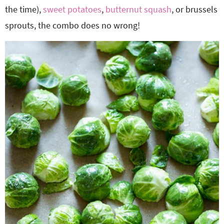
the time),
sweet potatoes
,
butternut squash
, or brussels
sprouts, the combo does no wrong!