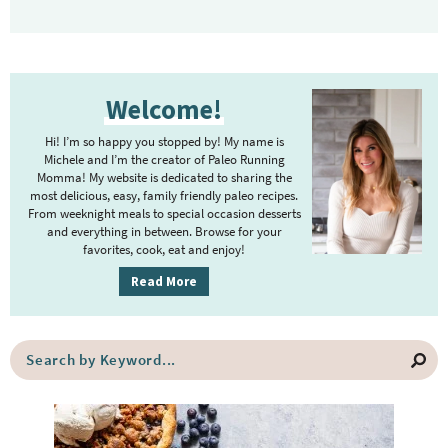
P
Welcome!
r
i
Hi! I’m so happy you stopped by! My name is
m
Michele and I’m the creator of Paleo Running
Momma! My website is dedicated to sharing the
a
most delicious, easy, family friendly paleo recipes.
r
From weeknight meals to special occasion desserts
y
and everything in between. Browse for your
favorites, cook, eat and enjoy!
S
i
Read More
d
e
S
b
e
a
a
r
r
c