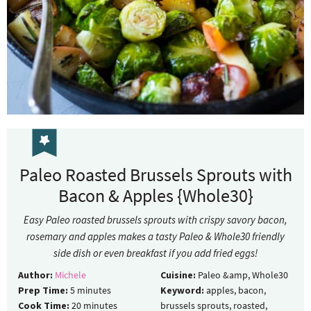
Paleo Roasted Brussels Sprouts with
Bacon & Apples {Whole30}
Easy Paleo roasted brussels sprouts with crispy savory bacon,
rosemary and apples makes a tasty Paleo & Whole30 friendly
side dish or even breakfast if you add fried eggs!
Author:
Michele
Cuisine:
Paleo &amp, Whole30
Prep Time:
5
minutes
Keyword:
apples, bacon,
Cook Time:
20
minutes
brussels sprouts, roasted,