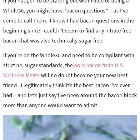
If you happen to be starting out with Paleo or doing a
Whole30, you might have “bacon questions” – as I’ve
come to call them. I know I had bacon questions in the
beginning since I couldn’t seem to find any nitrate free
bacon that was also technically sugar free.
If you’re on the Whole30 and need to be compliant with
strict no-sugar standards, the
pork bacon from U.S.
Wellness Meats
will no doubt become your new best
friend. I legitimately think it’s the best bacon I’ve ever
had – and let’s just say I’ve been around the bacon block
more than anyone would want to admit…