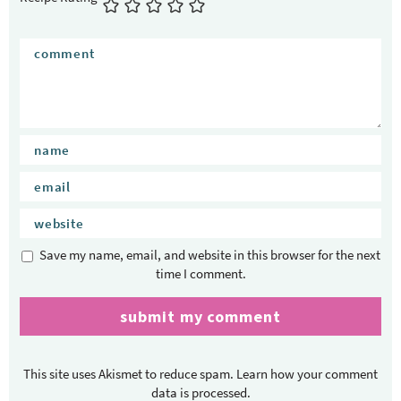
e
r
a
c
t
i
o
n
s
Save my name, email, and website in this browser for the next
time I comment.
This site uses Akismet to reduce spam.
Learn how your comment
data is processed.