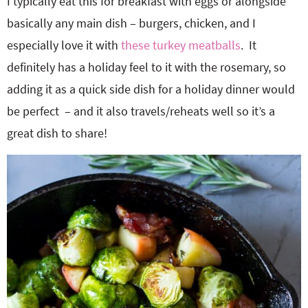
I typically eat this for breakfast with eggs or alongside
basically any main dish – burgers, chicken, and I
especially love it with
these turkey meatballs
. It
definitely has a holiday feel to it with the rosemary, so
adding it as a quick side dish for a holiday dinner would
be perfect – and it also travels/reheats well so it’s a
great dish to share!