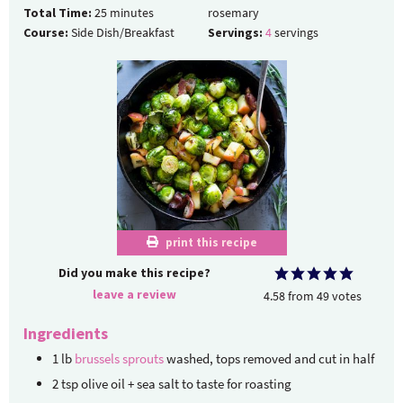
Total Time:
25
minutes
rosemary
Course:
Side Dish/Breakfast
Servings:
4
servings
print this recipe
Did you make this recipe?
leave a review
4.58
from
49
votes
Ingredients
1
lb
brussels sprouts
washed, tops removed and cut in half
2
tsp
olive oil + sea salt to taste
for roasting