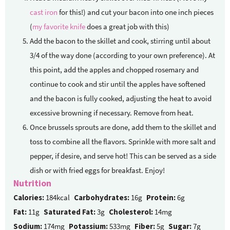
cast iron
for this!) and cut your bacon into one inch pieces
(
my favorite knife
does a great job with this)
Add the bacon to the skillet and cook, stirring until about
3/4 of the way done (according to your own preference). At
this point, add the apples and chopped rosemary and
continue to cook and stir until the apples have softened
and the bacon is fully cooked, adjusting the heat to avoid
excessive browning if necessary. Remove from heat.
Once brussels sprouts are done, add them to the skillet and
toss to combine all the flavors. Sprinkle with more salt and
pepper, if desire, and serve hot! This can be served as a side
dish or with fried eggs for breakfast. Enjoy!
Nutrition
Calories:
184kcal
Carbohydrates:
16g
Protein:
6g
Fat:
11g
Saturated Fat:
3g
Cholesterol:
14mg
Sodium:
174mg
Potassium:
533mg
Fiber:
5g
Sugar:
7g