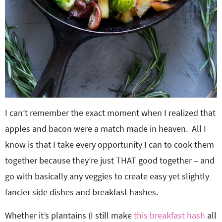
I can’t remember the exact moment when I realized that
apples and bacon were a match made in heaven. All I
know is that I take every opportunity I can to cook them
together because they’re just THAT good together – and
go with basically any veggies to create easy yet slightly
fancier side dishes and breakfast hashes.
Whether it’s plantains (I still make
this breakfast hash
all