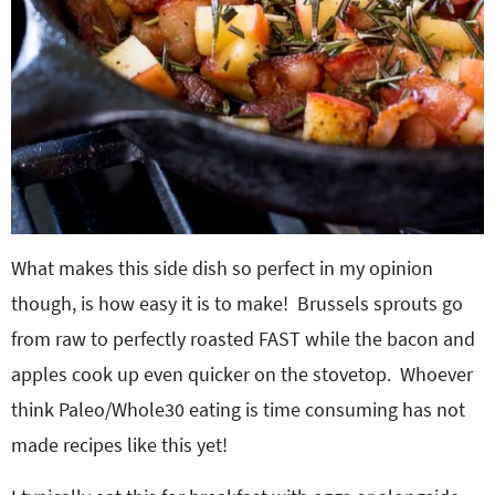
What makes this side dish so perfect in my opinion
though, is how easy it is to make! Brussels sprouts go
from raw to perfectly roasted FAST while the bacon and
apples cook up even quicker on the stovetop. Whoever
think Paleo/Whole30 eating is time consuming has not
made recipes like this yet!