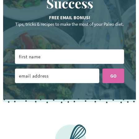
Success
FREE EMAIL BONUS!
Tips, tricks & recipes to make the most of your Paleo diet.
GO