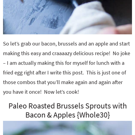
So let’s grab our bacon, brussels and an apple and start
making this easy and craaaazy delicious recipe! No joke
– I am actually making this for myself for lunch with a
fried egg right after I write this post. This is just one of
those combos that you’ll make again and again after
you have it once! Now let’s cook!
Paleo Roasted Brussels Sprouts with
Bacon & Apples {Whole30}