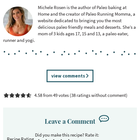
Michele Rosen is the author of Paleo baking at
Home and the creator of Paleo Running Momma, a
website dedicated to bringing you the most
delicious paleo friendly meals and desserts. She’s a
mom of 3 kids ages 17, 15 and 13, a paleo eater,
runner and yogi.
R
view comments
e
a
4.58 from 49 votes (
38 ratings without comment
)
d
e
r
I
Leave a Comment
n
t
Recipe Rating