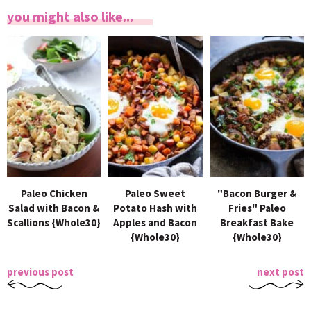
you might also like...
Paleo Chicken
Paleo Sweet
"Bacon Burger &
Salad with Bacon &
Potato Hash with
Fries" Paleo
Scallions {Whole30}
Apples and Bacon
Breakfast Bake
{Whole30}
{Whole30}
previous post
next post