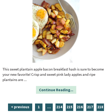
This sweet plantain apple bacon breakfast hash is sure to become
your new favorite! Crisp and sweet pink lady apples and ripe
plantains are
...
Continue Reading...
p
i
p
p
p
p
p
< previous
1
…
214
215
216
217
218