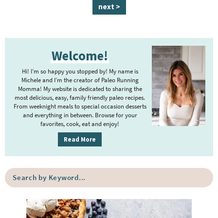
a
n
a
a
a
a
a
next >
g
t
g
g
g
g
g
e
e
e
e
e
e
e
P
r
Welcome!
r
i
i
m
Hi! I’m so happy you stopped by! My name is
m
Michele and I’m the creator of Paleo Running
p
Momma! My website is dedicated to sharing the
a
most delicious, easy, family friendly paleo recipes.
a
r
From weeknight meals to special occasion desserts
g
y
and everything in between. Browse for your
favorites, cook, eat and enjoy!
e
S
i
s
Read More
d
o
e
m
S
b
i
e
a
a
t
r
r
t
c