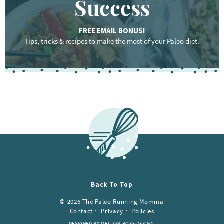
Success
FREE EMAIL BONUS!
Tips, tricks & recipes to make the most of your Paleo diet.
Back To Top
© 2026 The Paleo Running Momma
Contact
Privacy
Policies
DESIGNED BY MELISSA ROSE DESIGN.