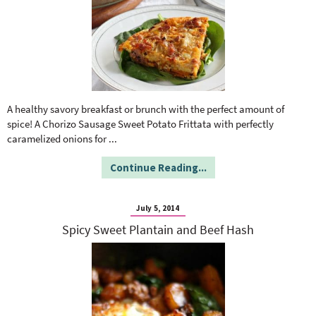
A healthy savory breakfast or brunch with the perfect amount of
spice! A Chorizo Sausage Sweet Potato Frittata with perfectly
caramelized onions for
...
Continue Reading...
July 5, 2014
Spicy Sweet Plantain and Beef Hash