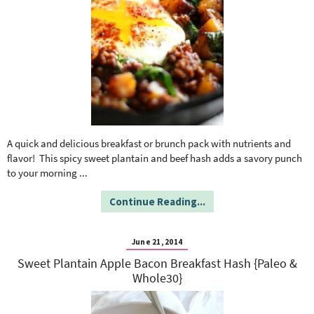
A quick and delicious breakfast or brunch pack with nutrients and
flavor! This spicy sweet plantain and beef hash adds a savory punch
to your morning
...
Continue Reading...
June 21, 2014
Sweet Plantain Apple Bacon Breakfast Hash {Paleo &
Whole30}