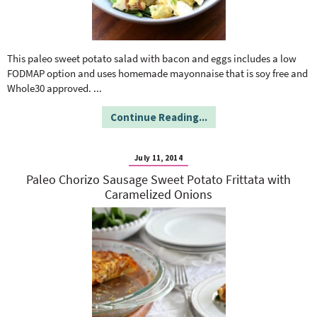
This paleo sweet potato salad with bacon and eggs includes a low
FODMAP option and uses homemade mayonnaise that is soy free and
Whole30 approved.
...
Continue Reading...
July 11, 2014
Paleo Chorizo Sausage Sweet Potato Frittata with
Caramelized Onions