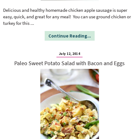
o
n
n
e
Delicious and healthy homemade chicken apple sausage is super
easy, quick, and great for any meal! You can use ground chicken or
turkey for this
...
a
Continue Reading...
r
July 12, 2014
c
Paleo Sweet Potato Salad with Bacon and Eggs
h
B
a
r