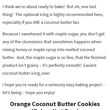
I think we’re about ready to bake! But oh, one last
thing! The optional icing is highly recommended here,
especially if you ARE a coconut butter fan.
Because I sweetened it with maple sugar, you don’t get
any of the clumsiness that sometimes happens when
mixing honey or maple syrup into melted coconut
butter. And, the maple sugar is so fine, that the finished
product isn’t grainy – it’s perfectly smooth! Easiest
coconut butter icing, ever.
I hope you’re ready for a seriously easy baking project –
let’s being – hope you enjoy!
Orange Coconut Butter Cookies