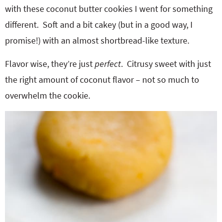
with these coconut butter cookies I went for something
different. Soft and a bit cakey (but in a good way, I
promise!) with an almost shortbread-like texture.
Flavor wise, they’re just
perfect
. Citrusy sweet with just
the right amount of coconut flavor – not so much to
overwhelm the cookie.