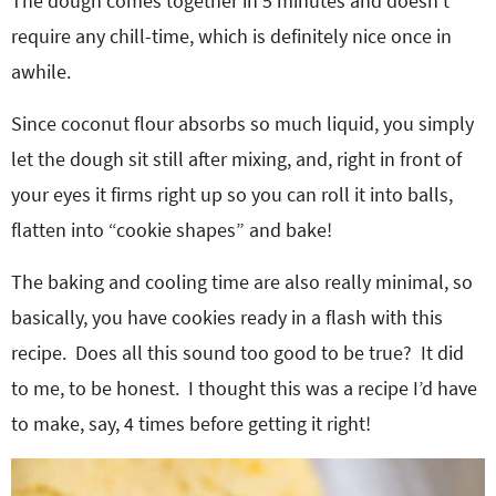
The dough comes together in 5 minutes and doesn’t
require any chill-time, which is definitely nice once in
awhile.
Since coconut flour absorbs so much liquid, you simply
let the dough sit still after mixing, and, right in front of
your eyes it firms right up so you can roll it into balls,
flatten into “cookie shapes” and bake!
The baking and cooling time are also really minimal, so
basically, you have cookies ready in a flash with this
recipe. Does all this sound too good to be true? It did
to me, to be honest. I thought this was a recipe I’d have
to make, say, 4 times before getting it right!