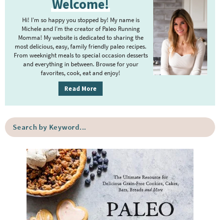
Welcome!
r
i
Hi! I’m so happy you stopped by! My name is
m
Michele and I’m the creator of Paleo Running
Momma! My website is dedicated to sharing the
a
most delicious, easy, family friendly paleo recipes.
r
From weeknight meals to special occasion desserts
y
and everything in between. Browse for your
favorites, cook, eat and enjoy!
S
i
Read More
d
e
S
b
e
a
a
r
r
c
h
b
y
K
e