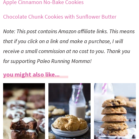
Apple Cinnamon No-Bake Cookies
Chocolate Chunk Cookies with Sunflower Butter
Note: This post contains Amazon affiliate links. This means
that if you click on a link and make a purchase, I will
receive a small commission at no cost to you. Thank you
for supporting Paleo Running Momma!
you might also like...