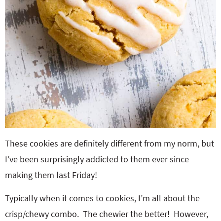
These cookies are definitely different from my norm, but
I’ve been surprisingly addicted to them ever since
making them last Friday!
Typically when it comes to cookies, I’m all about the
crisp/chewy combo. The chewier the better! However,