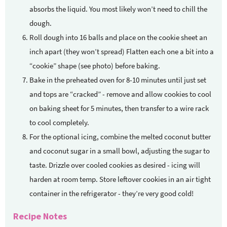
absorbs the liquid. You most likely won’t need to chill the
dough.
Roll dough into 16 balls and place on the cookie sheet an
inch apart (they won’t spread) Flatten each one a bit into a
“cookie” shape (see photo) before baking.
Bake in the preheated oven for 8-10 minutes until just set
and tops are “cracked” - remove and allow cookies to cool
on baking sheet for 5 minutes, then transfer to a wire rack
to cool completely.
For the optional icing, combine the melted coconut butter
and coconut sugar in a small bowl, adjusting the sugar to
taste. Drizzle over cooled cookies as desired - icing will
harden at room temp. Store leftover cookies in an air tight
container in the refrigerator - they’re very good cold!
Recipe Notes