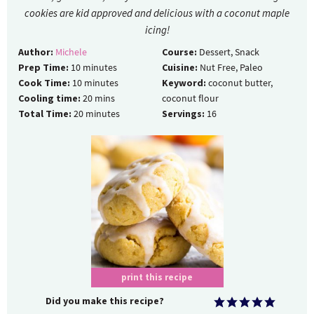
cookies are kid approved and delicious with a coconut maple
icing!
Author:
Michele
Course:
Dessert, Snack
Prep Time:
10
minutes
Cuisine:
Nut Free, Paleo
Cook Time:
10
minutes
Keyword:
coconut butter,
Cooling time:
20
mins
coconut flour
Total Time:
20
minutes
Servings:
16
print this recipe
Did you make this recipe?