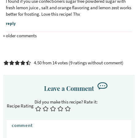
I found if you use confectioners sugar free powdered sugar with
fresh lemon juice , salt and orange flavoring and lemon zest works
better for frosting. Love this recipe! Thx
reply
« older comments
4.50 from 14 votes (
9 ratings without comment
)
Leave a Comment
Recipe Rating