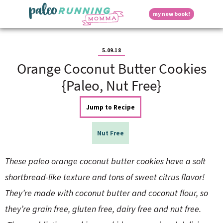
S
S
S
S
S
D
my new book!
k
k
k
k
k
M
i
i
i
i
i
a
p
p
p
p
p
i
i
t
t
t
t
t
n
5.09.18
o
o
o
o
o
M
Orange Coconut Butter Cookies
p
h
m
p
f
s
e
r
e
a
r
o
{Paleo, Nut Free}
n
i
a
i
i
o
u
p
m
d
n
m
t
Jump to Recipe
a
e
c
a
e
r
r
o
r
r
l
y
n
n
y
Nut Free
n
a
t
s
a
v
e
i
a
These paleo orange coconut butter cookies have a soft
v
i
n
d
i
g
t
e
shortbread-like texture and tons of sweet citrus flavor!
y
g
a
b
They’re made with coconut butter and coconut flour, so
a
t
a
t
i
r
S
they’re grain free, gluten free, dairy free and nut free.
i
o