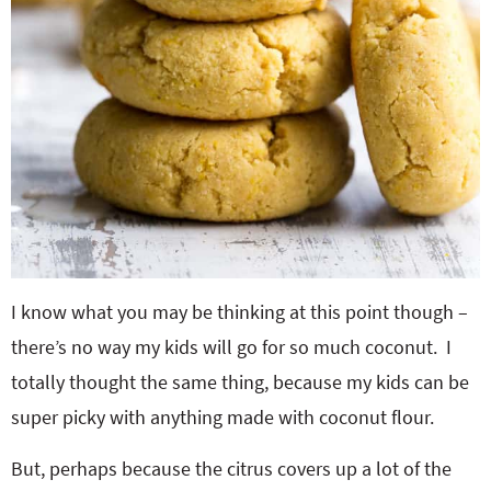
I know what you may be thinking at this point though –
there’s no way my kids will go for so much coconut. I
totally thought the same thing, because my kids can be
super picky with anything made with coconut flour.
But, perhaps because the citrus covers up a lot of the