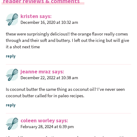
R
reader reviews & comments
e
a
kristen
says
December 16, 2020 at 10:32 am
d
e
these were surprisingly delicious!! the orange flavor really comes
r
through and their soft and buttery. I left out the icing but will give
I
it a shot next time
n
reply
t
e
jeanne mraz
says
r
December 22, 2022 at 10:38 am
a
Is coconut butter the same thing as coconut oil? I’ve never seen
c
coconut butter called for in paleo recipes.
t
reply
i
o
coleen worley
says
n
February 28, 2024 at 6:39 pm
s