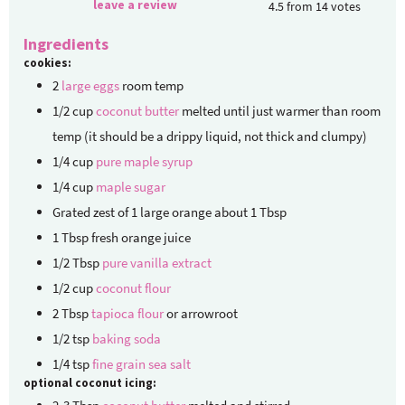
leave a review
4.5
from
14
votes
Ingredients
cookies:
2
large eggs
room temp
1/2
cup
coconut butter
melted until just warmer than room
temp (it should be a drippy liquid, not thick and clumpy)
1/4
cup
pure maple syrup
1/4
cup
maple sugar
Grated zest of 1 large orange
about 1 Tbsp
1
Tbsp
fresh orange juice
1/2
Tbsp
pure vanilla extract
1/2
cup
coconut flour
2
Tbsp
tapioca flour
or arrowroot
1/2
tsp
baking soda
1/4
tsp
fine grain sea salt
optional coconut icing: