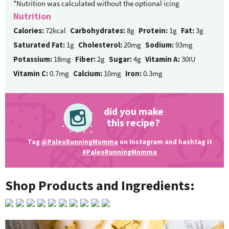
*Nutrition was calculated without the optional icing
Nutrition
Calories:
72kcal
Carbohydrates:
8g
Protein:
1g
Fat:
3g
Saturated Fat:
1g
Cholesterol:
20mg
Sodium:
93mg
Potassium:
18mg
Fiber:
2g
Sugar:
4g
Vitamin A:
30IU
Vitamin C:
0.7mg
Calcium:
10mg
Iron:
0.3mg
did you make
this recipe?
Tag
@PaleoRunningMomma
on Instagram and hashtag it
#PaleoRunningMomma
Shop Products and Ingredients: