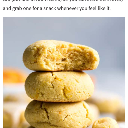
and grab one for a snack whenever you feel like it.