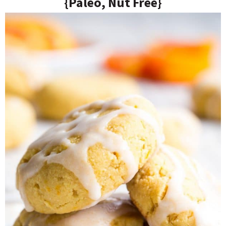
{Paleo, Nut Free}