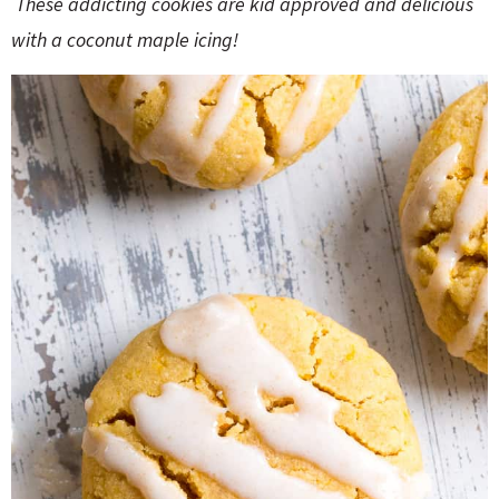
These addicting cookies are kid approved and delicious
o
n
n
e
with a coconut maple icing!
a
r
c
h
B
a
r