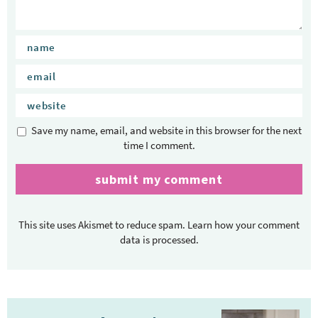
Save my name, email, and website in this browser for the next
time I comment.
This site uses Akismet to reduce spam.
Learn how your comment
data is processed.
P