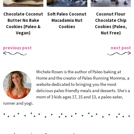
Chocolate Coconut
Soft Paleo Coconut
Coconut Flour
Butter No Bake
Macadamia Nut
Chocolate Chip
Cookies {Paleo &
Cookies
Cookies {Paleo,
Vegan}
Nut Free}
previous post
next post
Michele Rosen is the author of Paleo baking at
Home and the creator of Paleo Running Momma, a
website dedicated to bringing you the most
delicious paleo friendly meals and desserts. She’s a
mom of 3 kids ages 17, 15 and 13, a paleo eater,
runner and yogi.