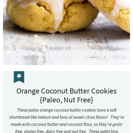
Orange Coconut Butter Cookies
{Paleo, Nut Free}
These paleo orange coconut butter cookies have a soft
shortbread-like texture and tons of sweet citrus flavor! They're
made with coconut butter and coconut flour, so they're grain
free, gluten free, dairy free and nut free. These addicting