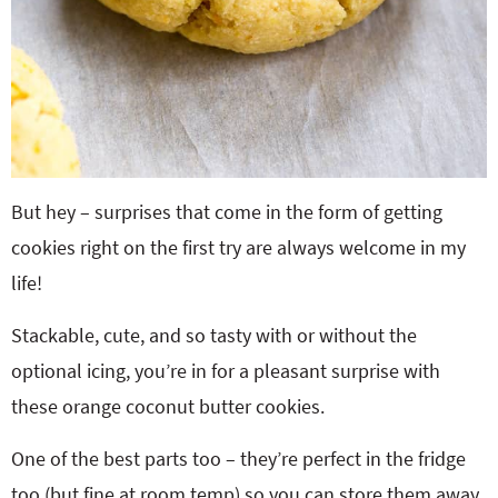
But hey – surprises that come in the form of getting
cookies right on the first try are always welcome in my
life!
Stackable, cute, and so tasty with or without the
optional icing, you’re in for a pleasant surprise with
these orange coconut butter cookies.
One of the best parts too – they’re perfect in the fridge
too (but fine at room temp) so you can store them away