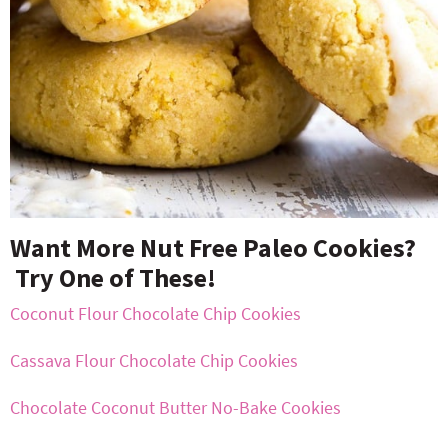
Want More Nut Free Paleo Cookies?
Try One of These!
Coconut Flour Chocolate Chip Cookies
Cassava Flour Chocolate Chip Cookies
Chocolate Coconut Butter No-Bake Cookies