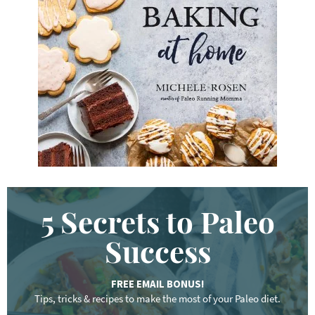
y
w
o
r
d
.
.
.
5 Secrets to Paleo
Success
FREE EMAIL BONUS!
Tips, tricks & recipes to make the most of your Paleo diet.