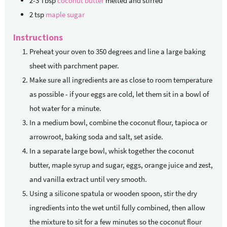
2-3
Tbsp
coconut butter
melted and stirred
2
tsp
maple sugar
Instructions
Preheat your oven to 350 degrees and line a large baking
sheet with parchment paper.
Make sure all ingredients are as close to room temperature
as possible - if your eggs are cold, let them sit in a bowl of
hot water for a minute.
In a medium bowl, combine the coconut flour, tapioca or
arrowroot, baking soda and salt, set aside.
In a separate large bowl, whisk together the coconut
butter, maple syrup and sugar, eggs, orange juice and zest,
and vanilla extract until very smooth.
Using a silicone spatula or wooden spoon, stir the dry
ingredients into the wet until fully combined, then allow
the mixture to sit for a few minutes so the coconut flour