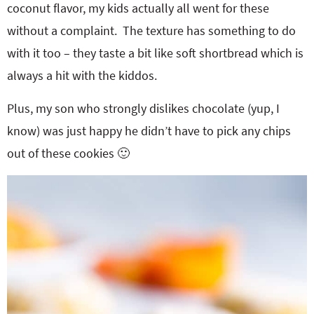
coconut flavor, my kids actually all went for these
without a complaint. The texture has something to do
with it too – they taste a bit like soft shortbread which is
always a hit with the kiddos.
Plus, my son who strongly dislikes chocolate (yup, I
know) was just happy he didn’t have to pick any chips
out of these cookies 🙂