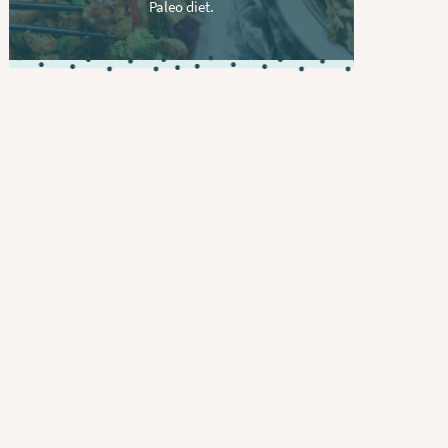
Paleo diet.