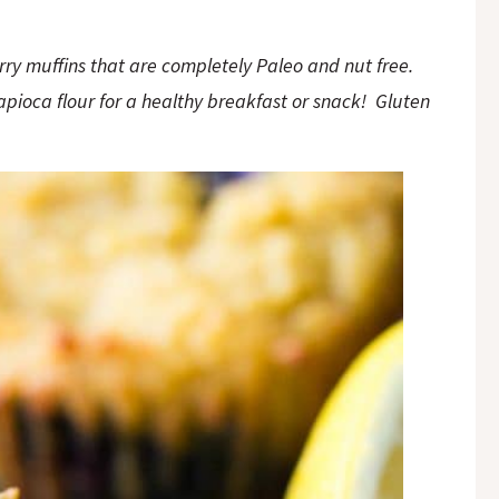
ry muffins that are completely Paleo and nut free.
pioca flour for a healthy breakfast or snack! Gluten