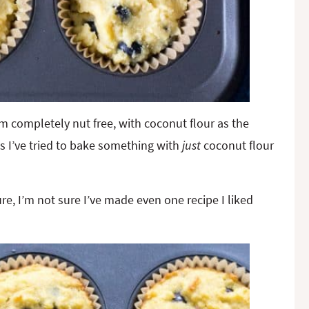
m completely nut free, with coconut flour as the
es I’ve tried to bake something with
just
coconut flour
ure, I’m not sure I’ve made even one recipe I liked