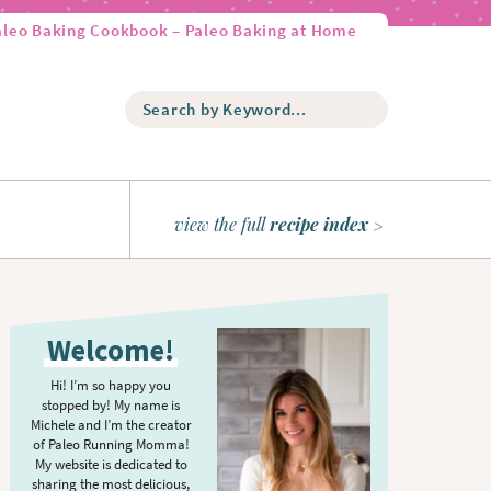
aleo Baking Cookbook – Paleo Baking at Home
S
e
a
r
c
h
view the full
recipe index
b
y
K
P
e
r
y
Welcome!
w
i
o
m
Hi! I’m so happy you
r
stopped by! My name is
a
d
Michele and I’m the creator
r
of Paleo Running Momma!
.
y
My website is dedicated to
.
sharing the most delicious,