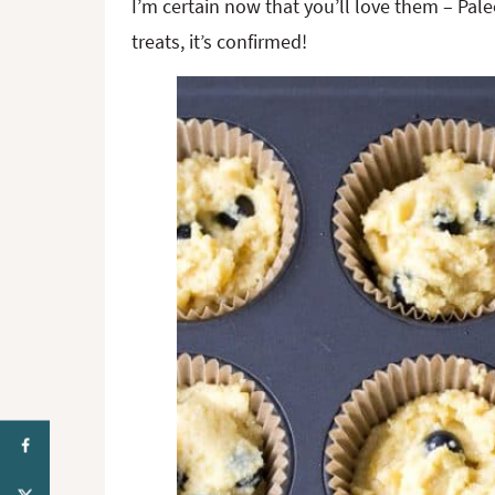
I’m certain now that you’ll love them – Paleo
treats, it’s confirmed!