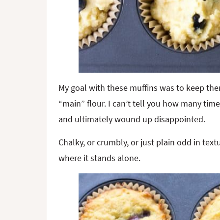
My goal with these muffins was to keep the
“main” flour. I can’t tell you how many tim
and ultimately wound up disappointed.
Chalky, or crumbly, or just plain odd in text
where it stands alone.