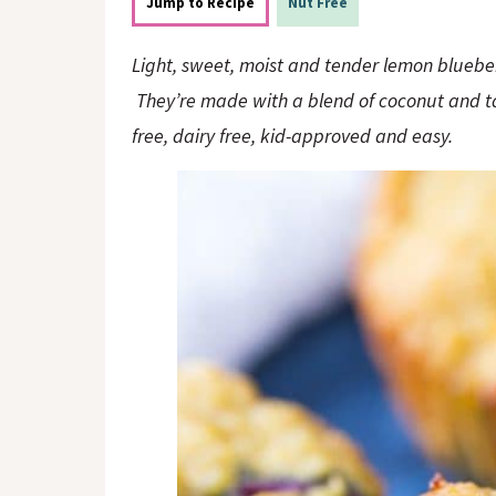
o
n
Jump to Recipe
Nut Free
n
Light, sweet, moist and tender lemon blueber
They’re made with a blend of coconut and ta
free, dairy free, kid-approved and easy.