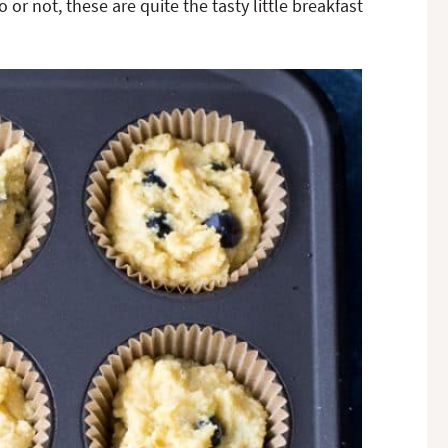
 or not, these are quite the tasty little breakfast