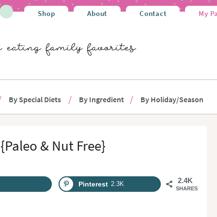
Shop
About
Contact
My P
By Special Diets
By Ingredient
By Holiday/Season
{Paleo & Nut Free}
2.4K
Pinterest
2.3K
SHARES