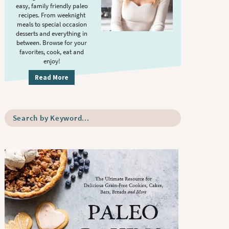
S
.
easy, family friendly paleo
i
recipes. From weeknight
meals to special occasion
d
desserts and everything in
e
between. Browse for your
b
favorites, cook, eat and
enjoy!
a
r
Read More
S
e
a
r
c
h
b
y
K
e
y