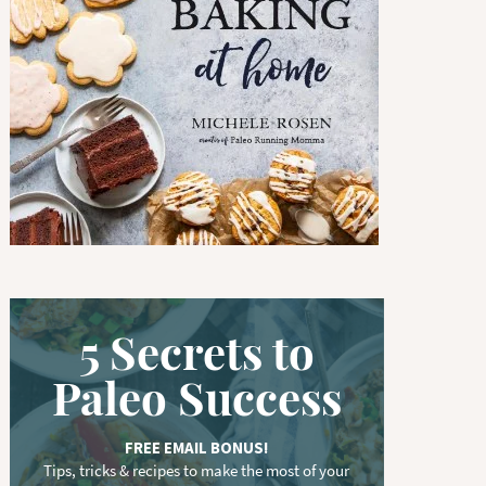
w
o
r
d
.
.
.
5 Secrets to
Paleo Success
FREE EMAIL BONUS!
Tips, tricks & recipes to make the most of your