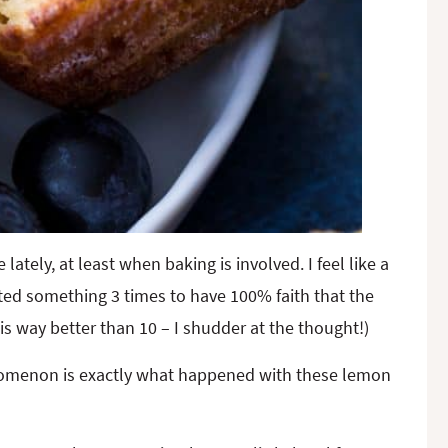
ely, at least when baking is involved. I feel like a
sted something 3 times to have 100% faith that the
is way better than 10 – I shudder at the thought!)
enomenon is exactly what happened with these lemon