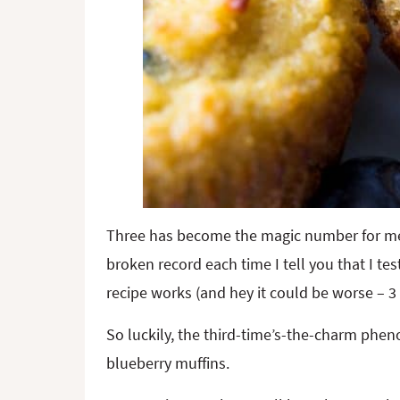
Three has become the magic number for me lat
broken record each time I tell you that I te
recipe works (and hey it could be worse – 3 
So luckily, the third-time’s-the-charm ph
blueberry muffins.