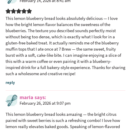
February 14, 2026 at 8:41 am
This lemon blueberry bread looks absolutely delicious — I love
how the bright lemon flavor balances the sweetness of the
blueberries. The texture you described sounds perfectly moist
without being too dense, which is exactly what I look for in a
gluten-free baked treat. It actually reminds me of the blueberry
muffin tops that I ate once at 7 Brew — the same sweet, fruity
burst with a soft, cake-like bite. I can imagine enjoying a slice of
this with a warm coffee or even pairing it with a blueberry-
inspired drink for a full bakery-style experience. Thanks for sharing
such a wholesome and creative recipe!
reply
maria
says
February 26, 2026 at 9:07 pm
This lemon blueberry bread looks amazing — the bright citrus
paired with sweet berries is such a refreshing combo! I love how
lemon really elevates baked goods. Speaking of lemon‑flavored