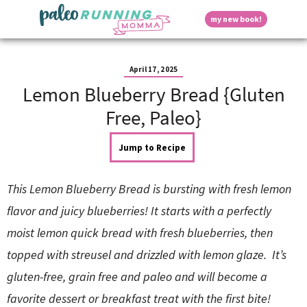
S
S
S
S
S
D
my new book!
k
k
k
k
k
M
i
i
i
i
i
a
p
p
p
p
p
i
i
t
t
t
t
t
n
April 17, 2025
o
o
o
o
o
M
Lemon Blueberry Bread {Gluten
p
h
m
p
f
s
e
r
e
a
r
o
Free, Paleo}
n
i
a
i
i
o
u
p
m
d
n
m
t
Jump to Recipe
a
e
c
a
e
r
r
o
r
r
l
y
n
n
y
This Lemon Blueberry Bread is bursting with fresh lemon
n
a
t
s
a
v
e
i
a
flavor and juicy blueberries! It starts with a perfectly
v
i
n
d
moist lemon quick bread with fresh blueberries, then
i
g
t
e
y
g
a
b
topped with streusel and drizzled with lemon glaze. It’s
a
t
a
gluten-free, grain free and paleo and will become a
t
i
r
S
i
o
favorite dessert or breakfast treat with the first bite!