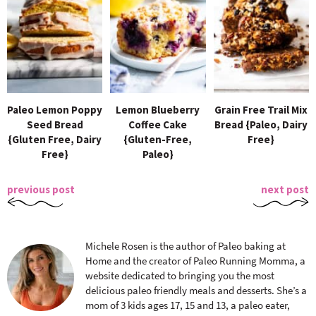
Paleo Lemon Poppy
Lemon Blueberry
Grain Free Trail Mix
Seed Bread
Coffee Cake
Bread {Paleo, Dairy
{Gluten Free, Dairy
{Gluten-Free,
Free}
Free}
Paleo}
previous post
next post
Michele Rosen is the author of Paleo baking at
Home and the creator of Paleo Running Momma, a
website dedicated to bringing you the most
delicious paleo friendly meals and desserts. She’s a
mom of 3 kids ages 17, 15 and 13, a paleo eater,