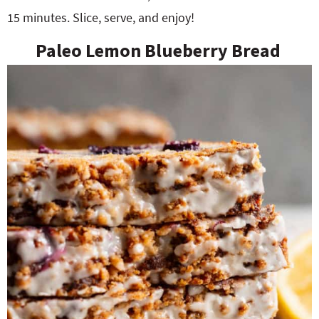
15 minutes. Slice, serve, and enjoy!
Paleo Lemon Blueberry Bread