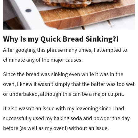
Why Is my Quick Bread Sinking?!
After googling this phrase many times, I attempted to
eliminate any of the major causes.
Since the bread was sinking even while it was in the
oven, I knew it wasn’t simply that the batter was too wet
or underbaked, although this can be a major culprit.
It also wasn’t an issue with my leavening since I had
successfully used my baking soda and powder the day
before (as well as my oven!) without an issue.