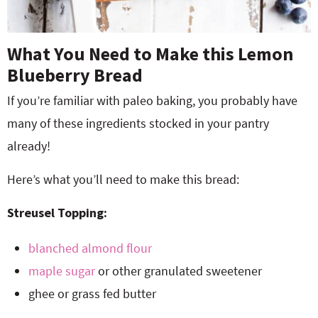
What You Need to Make this Lemon
Blueberry Bread
If you’re familiar with paleo baking, you probably have
many of these ingredients stocked in your pantry
already!
Here’s what you’ll need to make this bread:
Streusel Topping:
blanched almond flour
maple sugar
or other granulated sweetener
ghee or grass fed butter