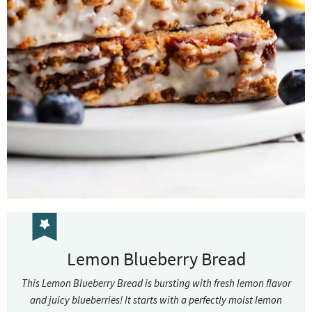
Lemon Blueberry Bread
This Lemon Blueberry Bread is bursting with fresh lemon flavor
and juicy blueberries! It starts with a perfectly moist lemon