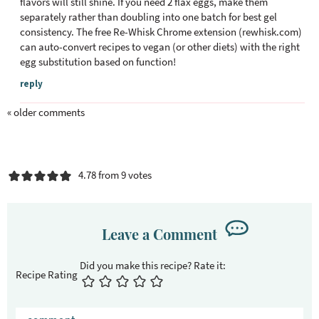
flavors will still shine. If you need 2 flax eggs, make them
separately rather than doubling into one batch for best gel
consistency. The free Re-Whisk Chrome extension (rewhisk.com)
can auto-convert recipes to vegan (or other diets) with the right
egg substitution based on function!
reply
« older comments
4.78 from 9 votes
Leave a Comment
Recipe Rating