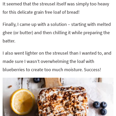
It seemed that the streusel itself was simply too heavy
for this delicate grain free loaf of bread!
Finally, I came up with a solution – starting with melted
ghee (or butter) and then chilling it while preparing the
batter.
I also went lighter on the streusel than I wanted to, and
made sure I wasn’t overwhelming the loaf with
blueberries to create too much moisture. Success!