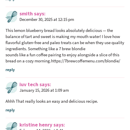
i
o
smith
says
n
December 30, 2025 at 12:15 pm
s
This lemon blueberry bread looks absolutely delicious — the
balance of tart and sweet is making my mouth water! I love how
flavorful gluten‑free and paleo treats can be when they use quality
ingredients. Something like a 7 brew blondie
sounds like a fun coffee pairing to enjoy alongside a slice of this
bread on a cozy morning.
https://7brewcoffemenu.com/blondie/
reply
iuv tech
says
January 15, 2026 at 1:09 am
Ahhh That really looks an easy and delicious recipe.
reply
kristine henry
says