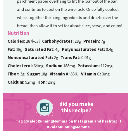
parchment paper overhang to lift the loaf out of the pan
and continue to cool on the wire rack. Once fully cooled,
whisk together the icing ingredients and drizzle over the
bread, then allow it to set for about slice, serve, and enjoy!
Nutrition
Calories:
287kcal
Carbohydrates:
28g
Protein:
7g
Fat:
18g
Saturated Fat:
4g
Polyunsaturated Fat:
0.4g
Monounsaturated Fat:
2g
Trans Fat:
0.01g
Cholesterol:
64mg
Sodium:
188mg
Potassium:
112mg
Fiber:
3g
Sugar:
18g
Vitamin A:
85IU
Vitamin C:
3mg
Calcium:
92mg
Iron:
2mg
did you make
this recipe?
Tag
@PaleoRunningMomma
on Instagram and hashtag it
#PaleoRunningMomma