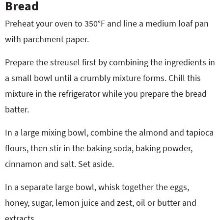
Bread
Preheat your oven to 350°F and line a medium loaf pan
with parchment paper.
Prepare the streusel first by combining the ingredients in
a small bowl until a crumbly mixture forms. Chill this
mixture in the refrigerator while you prepare the bread
batter.
In a large mixing bowl, combine the almond and tapioca
flours, then stir in the baking soda, baking powder,
cinnamon and salt. Set aside.
In a separate large bowl, whisk together the eggs,
honey, sugar, lemon juice and zest, oil or butter and
extracts.