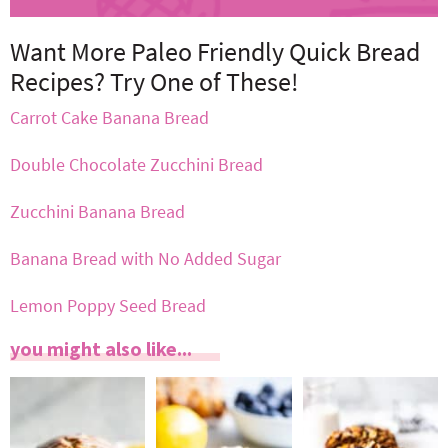
Want More Paleo Friendly Quick Bread
Recipes? Try One of These!
Carrot Cake Banana Bread
Double Chocolate Zucchini Bread
Zucchini Banana Bread
Banana Bread with No Added Sugar
Lemon Poppy Seed Bread
you might also like...