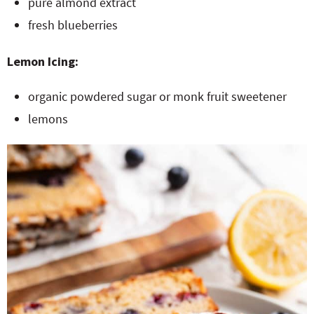
pure almond extract
fresh blueberries
Lemon Icing:
organic powdered sugar or monk fruit sweetener
lemons