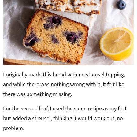
I originally made this bread with no streusel topping,
and while there was nothing wrong with it, it felt like
there was something missing.
For the second loaf, I used the same recipe as my first
but added a streusel, thinking it would work out, no
problem.