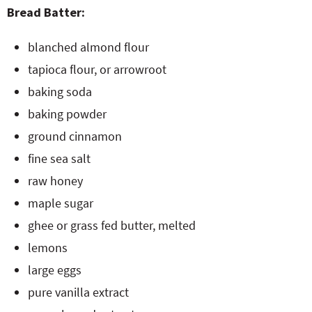
Bread Batter:
blanched almond flour
tapioca flour, or arrowroot
baking soda
baking powder
ground cinnamon
fine sea salt
raw honey
maple sugar
ghee or grass fed butter, melted
lemons
large eggs
pure vanilla extract