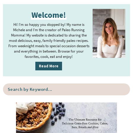
P
Welcome!
r
i
Hi! I’m so happy you stopped by! My name is
m
Michele and I’m the creator of Paleo Running
Momma! My website is dedicated to sharing the
a
most delicious, easy, family friendly paleo recipes.
r
From weeknight meals to special occasion desserts
y
and everything in between. Browse for your
favorites, cook, eat and enjoy!
S
i
Read More
d
e
S
b
e
a
a
r
r
c
h
b
y