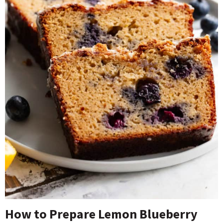
How to Prepare Lemon Blueberry