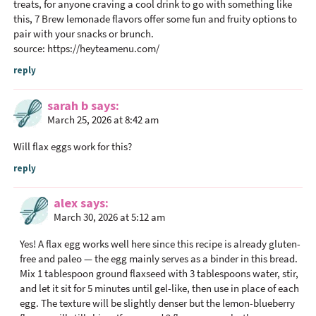
treats, for anyone craving a cool drink to go with something like
this, 7 Brew lemonade flavors offer some fun and fruity options to
pair with your snacks or brunch.
source:
https://heyteamenu.com/
reply
sarah b
says
March 25, 2026 at 8:42 am
Will flax eggs work for this?
reply
alex
says
March 30, 2026 at 5:12 am
Yes! A flax egg works well here since this recipe is already gluten-
free and paleo — the egg mainly serves as a binder in this bread.
Mix 1 tablespoon ground flaxseed with 3 tablespoons water, stir,
and let it sit for 5 minutes until gel-like, then use in place of each
egg. The texture will be slightly denser but the lemon-blueberry