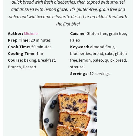
quick bread with fresh blueberries, then topped with streusel
and drizzled with lemon glaze. It’s gluten-free, grain free and
paleo and will become a favorite dessert or breakfast treat with
the first bite!
Author:
Michele
Cuisine:
Gluten-free, grain free,
Prep Time:
20
minutes
Paleo
Cook Time:
50
minutes
Keyword:
almond flour,
Cooling Time:
1
hr
blueberries, bread, cake, gluten
Course:
baking, Breakfast,
free, lemon, paleo, quick bread,
Brunch, Dessert
streusel
Servings:
12
servings