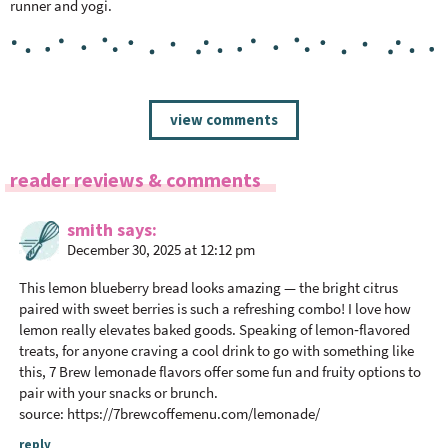
runner and yogi.
R
view comments
e
a
reader reviews & comments
d
e
smith
says
r
December 30, 2025 at 12:12 pm
I
n
This lemon blueberry bread looks amazing — the bright citrus
t
paired with sweet berries is such a refreshing combo! I love how
lemon really elevates baked goods. Speaking of lemon‑flavored
e
treats, for anyone craving a cool drink to go with something like
r
this, 7 Brew lemonade flavors offer some fun and fruity options to
a
pair with your snacks or brunch.
c
source:
https://7brewcoffemenu.com/lemonade/
t
reply