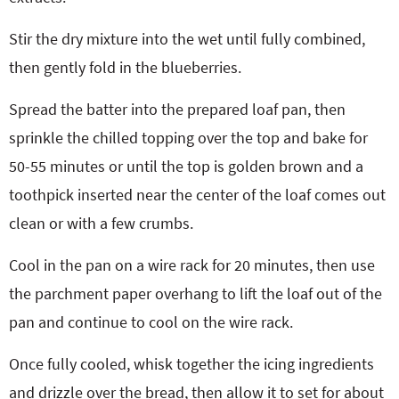
Stir the dry mixture into the wet until fully combined,
then gently fold in the blueberries.
Spread the batter into the prepared loaf pan, then
sprinkle the chilled topping over the top and bake for
50-55 minutes or until the top is golden brown and a
toothpick inserted near the center of the loaf comes out
clean or with a few crumbs.
Cool in the pan on a wire rack for 20 minutes, then use
the parchment paper overhang to lift the loaf out of the
pan and continue to cool on the wire rack.
Once fully cooled, whisk together the icing ingredients
and drizzle over the bread, then allow it to set for about