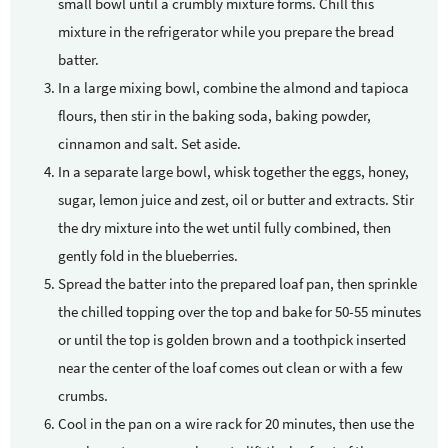
small bowl until a crumbly mixture forms. Chill this
mixture in the refrigerator while you prepare the bread
batter.
In a large mixing bowl, combine the almond and tapioca
flours, then stir in the baking soda, baking powder,
cinnamon and salt. Set aside.
In a separate large bowl, whisk together the eggs, honey,
sugar, lemon juice and zest, oil or butter and extracts. Stir
the dry mixture into the wet until fully combined, then
gently fold in the blueberries.
Spread the batter into the prepared loaf pan, then sprinkle
the chilled topping over the top and bake for 50-55 minutes
or until the top is golden brown and a toothpick inserted
near the center of the loaf comes out clean or with a few
crumbs.
Cool in the pan on a wire rack for 20 minutes, then use the