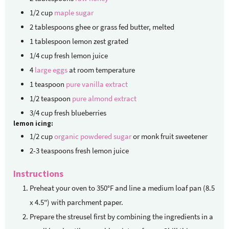
1/2
cup
maple sugar
2
tablespoons
ghee
or grass fed butter, melted
1
tablespoon
lemon zest
grated
1/4
cup
fresh lemon juice
4
large eggs
at room temperature
1
teaspoon
pure vanilla extract
1/2
teaspoon
pure almond extract
3/4
cup
fresh blueberries
lemon icing:
1/2
cup
organic powdered sugar
or monk fruit sweetener
2-3
teaspoons
fresh lemon juice
Instructions
Preheat your oven to 350°F and line a medium loaf pan (8.5
x 4.5") with parchment paper.
Prepare the streusel first by combining the ingredients in a