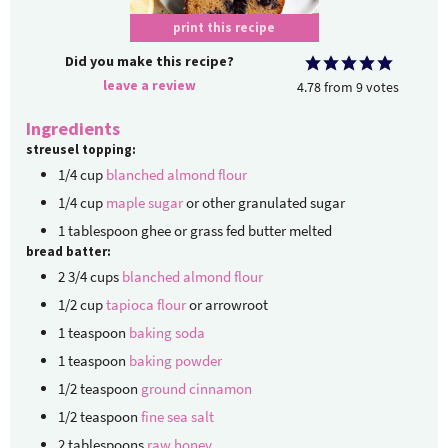
print this recipe
Did you make this recipe?
leave a review
4.78
from
9
votes
Ingredients
streusel topping:
1/4
cup
blanched almond flour
1/4
cup
maple sugar
or other granulated sugar
1
tablespoon
ghee or grass fed butter
melted
bread batter:
2 3/4
cups
blanched almond flour
1/2
cup
tapioca flour
or arrowroot
1
teaspoon
baking soda
1
teaspoon
baking powder
1/2
teaspoon
ground cinnamon
1/2
teaspoon
fine sea salt
2
tablespoons
raw honey