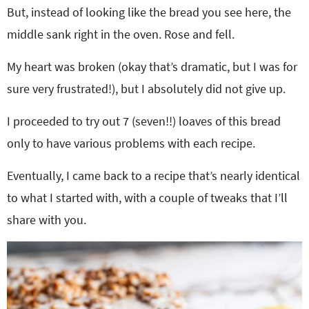
But, instead of looking like the bread you see here, the
middle sank right in the oven. Rose and fell.
My heart was broken (okay that’s dramatic, but I was for
sure very frustrated!), but I absolutely did not give up.
I proceeded to try out 7 (seven!!) loaves of this bread
only to have various problems with each recipe.
Eventually, I came back to a recipe that’s nearly identical
to what I started with, with a couple of tweaks that I’ll
share with you.