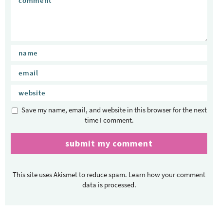
Save my name, email, and website in this browser for the next
time I comment.
This site uses Akismet to reduce spam.
Learn how your comment
data is processed.